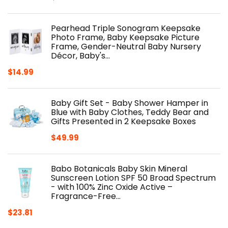
Pearhead Triple Sonogram Keepsake
Photo Frame, Baby Keepsake Picture
Frame, Gender-Neutral Baby Nursery
Décor, Baby's…
$
14.99
Baby Gift Set - Baby Shower Hamper in
Blue with Baby Clothes, Teddy Bear and
Gifts Presented in 2 Keepsake Boxes
$
49.99
Babo Botanicals Baby Skin Mineral
Sunscreen Lotion SPF 50 Broad Spectrum
- with 100% Zinc Oxide Active –
Fragrance-Free…
$
23.81