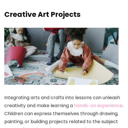
Creative Art Projects
Integrating arts and crafts into lessons can unleash
creativity and make learning a
hands-on experience
.
Children can express themselves through drawing,
painting, or building projects related to the subject