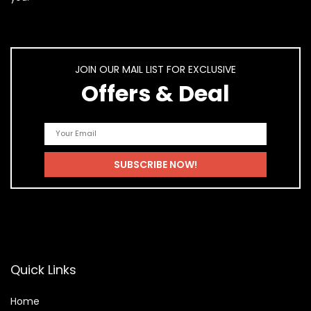
JOIN OUR MAIL LIST FOR EXCLUSIVE
Offers & Deal
Quick Links
Home