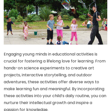
Engaging young minds in educational activities is
crucial for fostering a lifelong love for learning. From
hands-on science experiments to creative art
projects, interactive storytelling, and outdoor
adventures, these activities offer diverse ways to
make learning fun and meaningful. By incorporating
these activities into your child’s daily routine, you can
nurture their intellectual growth and inspire a
passion for knowledge.