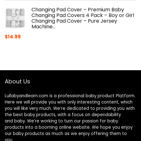
Changing Pad Cover – Premium Baby
Changing Pad Covers 4 Pack – Boy or Girl
Changing Pad Cover – Pure Jersey
Machine…
$
14.99
About Us
Lullabyandlearn.com is a professional
baby product
Platform.
Here we will provide you with only interesting content, which
you will like very much. We’re dedicated to providing you with
the best
baby products
, with a focus on dependability
and
baby
. We’re working to turn our passion for
baby
products
into a booming online website. We hope you enjoy
our
baby products
as much as we enjoy offering them to
you.