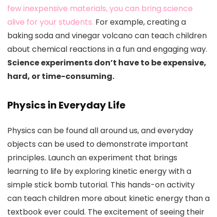
few inexpensive materials, you can bring science
alive for your students.
For example, creating a
baking soda and vinegar volcano can teach children
about chemical reactions in a fun and engaging way.
Science experiments don’t have to be expensive,
hard, or time-consuming.
Physics in Everyday Life
Physics can be found all around us, and everyday
objects can be used to demonstrate important
principles. Launch an experiment that brings
learning to life by exploring kinetic energy with a
simple stick bomb tutorial. This hands-on activity
can teach children more about kinetic energy than a
textbook ever could. The excitement of seeing their