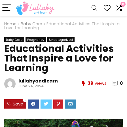
0
Home
»
Baby Care
»
Educational Activities That Inspire a
Love for Learning
Baby Care
Pregnancy
Uncategorized
Educational Activities
That Inspire a Love for
Learning
lullabyandlearn
39
Views
0
June 24, 2024
0
Save