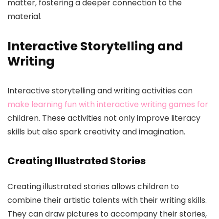
matter, fostering a deeper connection to the
material.
Interactive Storytelling and
Writing
Interactive storytelling and writing activities can
make learning fun with interactive writing games for
children. These activities not only improve literacy
skills but also spark creativity and imagination.
Creating Illustrated Stories
Creating illustrated stories allows children to
combine their artistic talents with their writing skills.
They can draw pictures to accompany their stories,