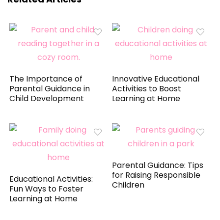
The Importance of
Innovative Educational
Parental Guidance in
Activities to Boost
Child Development
Learning at Home
Parental Guidance: Tips
for Raising Responsible
Educational Activities:
Children
Fun Ways to Foster
Learning at Home