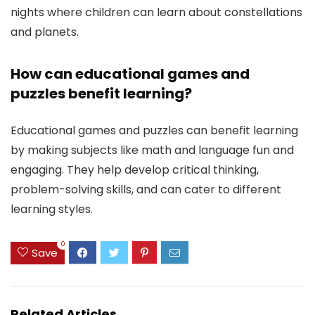
nights where children can learn about constellations
and planets.
How can educational games and
puzzles benefit learning?
Educational games and puzzles can benefit learning
by making subjects like math and language fun and
engaging. They help develop critical thinking,
problem-solving skills, and can cater to different
learning styles.
0
Save
Related Articles