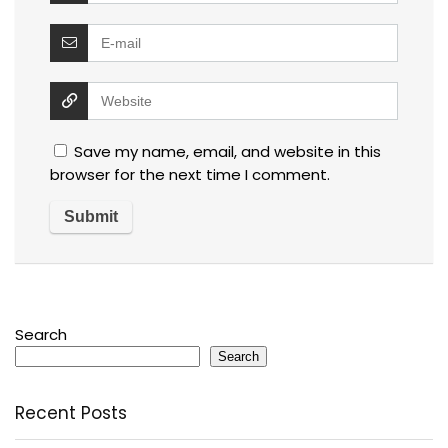
Save my name, email, and website in this
browser for the next time I comment.
Search
Search
Recent Posts