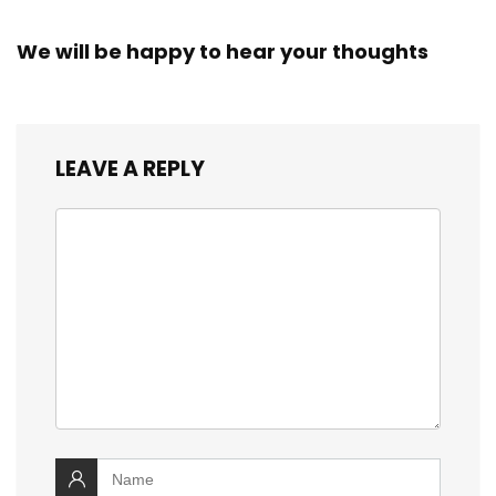
We will be happy to hear your thoughts
LEAVE A REPLY