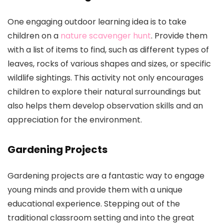
One engaging outdoor learning idea is to take
children on a
nature scavenger hunt
. Provide them
with a list of items to find, such as different types of
leaves, rocks of various shapes and sizes, or specific
wildlife sightings. This activity not only encourages
children to explore their natural surroundings but
also helps them develop observation skills and an
appreciation for the environment.
Gardening Projects
Gardening projects are a fantastic way to engage
young minds and provide them with a unique
educational experience. Stepping out of the
traditional classroom setting and into the great