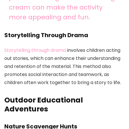
cream can make the activity
more appealing and fun.
Storytelling Through Drama
Storytelling through drama
involves children acting
out stories, which can enhance their understanding
and retention of the material. This method also
promotes social interaction and teamwork, as
children often work together to bring a story to life.
Outdoor Educational
Adventures
Nature Scavenger Hunts