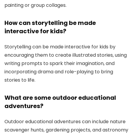
painting or group collages.
How can storytelling be made
interactive for kids?
Storytelling can be made interactive for kids by
encouraging them to create illustrated stories, using
writing prompts to spark their imagination, and
incorporating drama and role-playing to bring
stories to life.
What are some outdoor educational
adventures?
Outdoor educational adventures can include nature
scavenger hunts, gardening projects, and astronomy