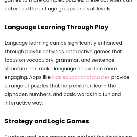
games to more complex puzzles, these activities can
cater to different age groups and skill levels.
Language Learning Through Play
Language learning can be significantly enhanced
through playful activities. Interactive games that
focus on vocabulary, grammar, and sentence
structure can make language acquisition more
engaging. Apps like
kids educational puzzles
provide
a range of puzzles that help children learn the
alphabet, numbers, and basic words in a fun and
interactive way.
Strategy and Logic Games