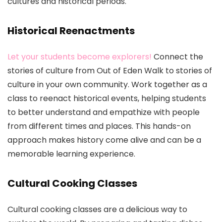
cultures and historical periods.
Historical Reenactments
Let your students become explorers!
Connect the
stories of culture from Out of Eden Walk to stories of
culture in your own community. Work together as a
class to reenact historical events, helping students
to better understand and empathize with people
from different times and places. This hands-on
approach makes history come alive and can be a
memorable learning experience.
Cultural Cooking Classes
Cultural cooking classes are a delicious way to