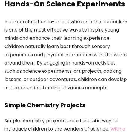
Hands-On Science Experiments
Incorporating hands-on activities into the curriculum
is one of the most effective ways to inspire young
minds and enhance their learning experience.
Children naturally learn best through sensory
experiences and physical interactions with the world
around them. By engaging in hands-on activities,
such as science experiments, art projects, cooking
lessons, or outdoor adventures, children can develop
a deeper understanding of various concepts.
Simple Chemistry Projects
Simple chemistry projects are a fantastic way to
introduce children to the wonders of science.
With a