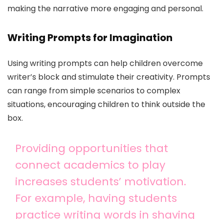
making the narrative more engaging and personal.
Writing Prompts for Imagination
Using writing prompts can help children overcome
writer’s block and stimulate their creativity. Prompts
can range from simple scenarios to complex
situations, encouraging children to think outside the
box.
Providing opportunities that
connect academics to play
increases students’ motivation.
For example, having students
practice writing words in shaving