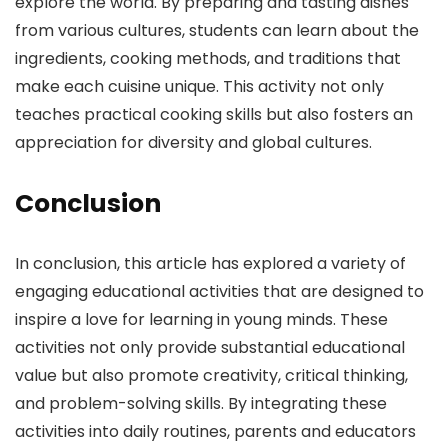
explore the world. By preparing and tasting dishes
from various cultures, students can learn about the
ingredients, cooking methods, and traditions that
make each cuisine unique. This activity not only
teaches practical cooking skills but also fosters an
appreciation for diversity and global cultures.
Conclusion
In conclusion, this article has explored a variety of
engaging educational activities that are designed to
inspire a love for learning in young minds. These
activities not only provide substantial educational
value but also promote creativity, critical thinking,
and problem-solving skills. By integrating these
activities into daily routines, parents and educators