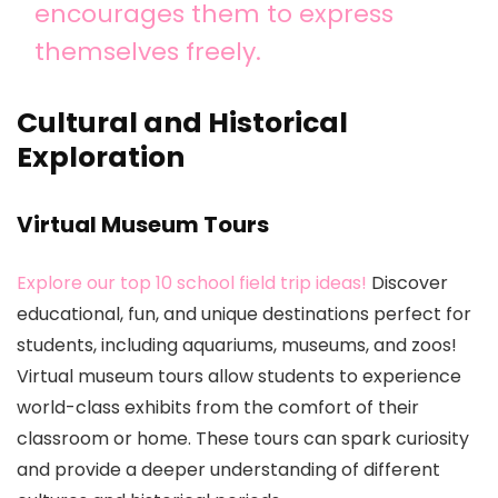
encourages them to express
themselves freely.
Cultural and Historical
Exploration
Virtual Museum Tours
Explore our top 10 school field trip ideas!
Discover
educational, fun, and unique destinations perfect for
students, including aquariums, museums, and zoos!
Virtual museum tours allow students to experience
world-class exhibits from the comfort of their
classroom or home. These tours can spark curiosity
and provide a deeper understanding of different