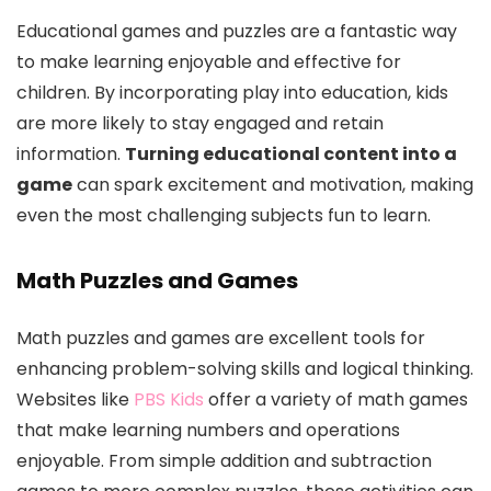
Educational games and puzzles are a fantastic way
to make learning enjoyable and effective for
children. By incorporating play into education, kids
are more likely to stay engaged and retain
information.
Turning educational content into a
game
can spark excitement and motivation, making
even the most challenging subjects fun to learn.
Math Puzzles and Games
Math puzzles and games are excellent tools for
enhancing problem-solving skills and logical thinking.
Websites like
PBS Kids
offer a variety of math games
that make learning numbers and operations
enjoyable. From simple addition and subtraction