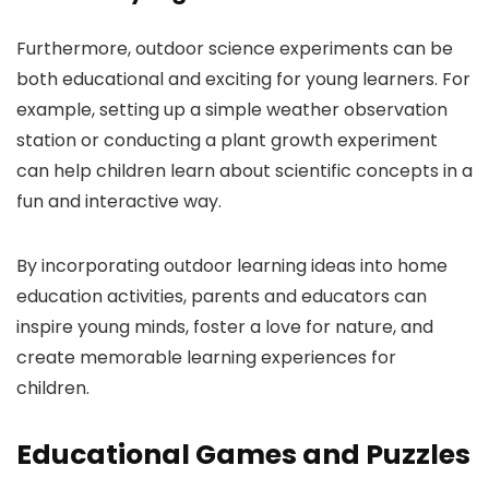
Furthermore, outdoor science experiments can be
both educational and exciting for young learners. For
example, setting up a simple weather observation
station or conducting a plant growth experiment
can help children learn about scientific concepts in a
fun and interactive way.
By incorporating outdoor learning ideas into home
education activities, parents and educators can
inspire young minds, foster a love for nature, and
create memorable learning experiences for
children.
Educational Games and Puzzles