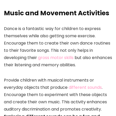
Music and Movement Activities
Dance is a fantastic way for children to express
themselves while also getting some exercise.
Encourage them to create their own dance routines
to their favorite songs. This not only helps in
developing their
gross motor skills
but also enhances
their listening and memory abilities.
Provide children with musical instruments or
everyday objects that produce
different sounds
.
Encourage them to experiment with these objects
and create their own music. This activity enhances
auditory discrimination and promotes creativity.