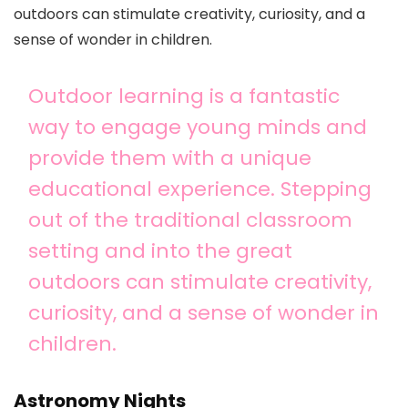
outdoors can stimulate creativity, curiosity, and a
sense of wonder in children.
Outdoor learning is a fantastic
way to engage young minds and
provide them with a unique
educational experience. Stepping
out of the traditional classroom
setting and into the great
outdoors can stimulate creativity,
curiosity, and a sense of wonder in
children.
Astronomy Nights