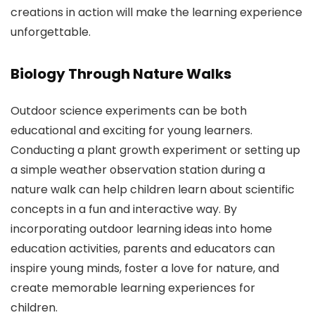
creations in action will make the learning experience
unforgettable.
Biology Through Nature Walks
Outdoor science experiments can be both
educational and exciting for young learners.
Conducting a plant growth experiment or setting up
a simple weather observation station during a
nature walk can help children learn about scientific
concepts in a fun and interactive way. By
incorporating outdoor learning ideas into home
education activities, parents and educators can
inspire young minds, foster a love for nature, and
create memorable learning experiences for
children.