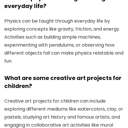
everyday life?
Physics can be taught through everyday life by
exploring concepts like gravity, friction, and energy.
Activities such as building simple machines,
experimenting with pendulums, or observing how
different objects fall can make physics relatable and
fun.
What are some creative art projects for
children?
Creative art projects for children can include
exploring different mediums like watercolors, clay, or
pastels, studying art history and famous artists, and
engaging in collaborative art activities like mural