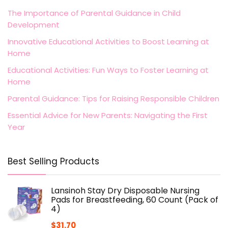
The Importance of Parental Guidance in Child
Development
Innovative Educational Activities to Boost Learning at
Home
Educational Activities: Fun Ways to Foster Learning at
Home
Parental Guidance: Tips for Raising Responsible Children
Essential Advice for New Parents: Navigating the First
Year
Best Selling Products
Lansinoh Stay Dry Disposable Nursing
Pads for Breastfeeding, 60 Count (Pack of
4)
$
31.70