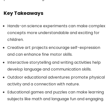
Key Takeaways
Hands-on science experiments can make complex
concepts more understandable and exciting for
children.
Creative art projects encourage self-expression
and can enhance fine motor skills.
Interactive storytelling and writing activities help
develop language and communication skills.
Outdoor educational adventures promote physical
activity and a connection with nature.
Educational games and puzzles can make learning
subjects like math and language fun and engaging.