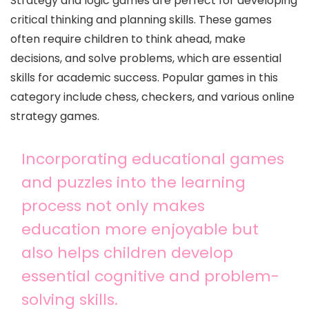
Strategy and logic games are perfect for developing
critical thinking and planning skills. These games
often require children to think ahead, make
decisions, and solve problems, which are essential
skills for academic success. Popular games in this
category include chess, checkers, and various online
strategy games.
Incorporating educational games
and puzzles into the learning
process not only makes
education more enjoyable but
also helps children develop
essential cognitive and problem-
solving skills.