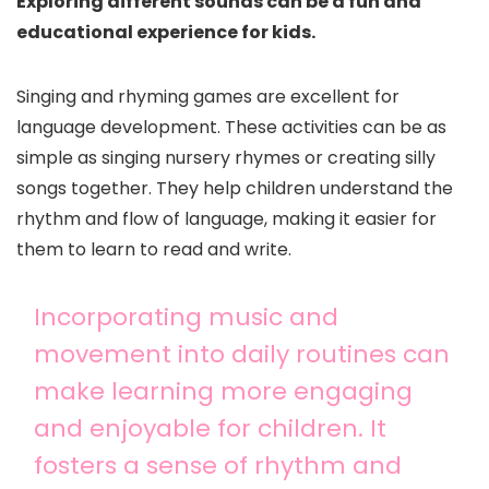
Exploring different sounds can be a fun and
educational experience for kids.
Singing and rhyming games are excellent for
language development. These activities can be as
simple as singing nursery rhymes or creating silly
songs together. They help children understand the
rhythm and flow of language, making it easier for
them to learn to read and write.
Incorporating music and
movement into daily routines can
make learning more engaging
and enjoyable for children. It
fosters a sense of rhythm and