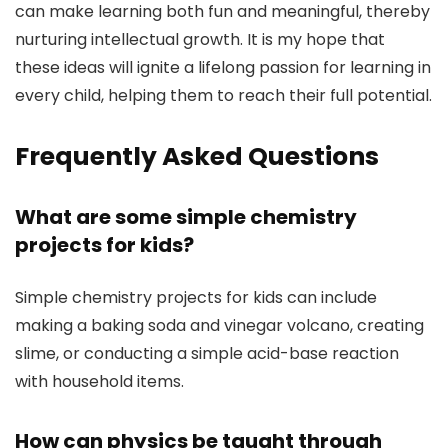
can make learning both fun and meaningful, thereby
nurturing intellectual growth. It is my hope that
these ideas will ignite a lifelong passion for learning in
every child, helping them to reach their full potential.
Frequently Asked Questions
What are some simple chemistry
projects for kids?
Simple chemistry projects for kids can include
making a baking soda and vinegar volcano, creating
slime, or conducting a simple acid-base reaction
with household items.
How can physics be taught through