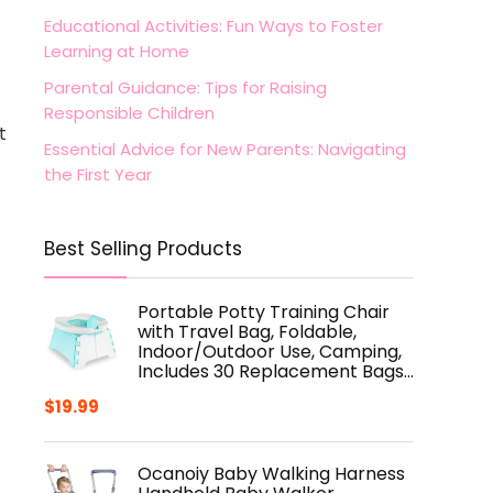
Educational Activities: Fun Ways to Foster
Learning at Home
Parental Guidance: Tips for Raising
Responsible Children
t
Essential Advice for New Parents: Navigating
the First Year
Best Selling Products
Portable Potty Training Chair
with Travel Bag, Foldable,
Indoor/Outdoor Use, Camping,
Includes 30 Replacement Bags…
$
19.99
Ocanoiy Baby Walking Harness