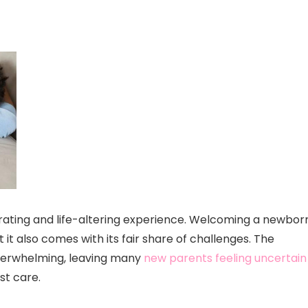
larating and life-altering experience. Welcoming a newbor
ut it also comes with its fair share of challenges. The
overwhelming, leaving many
new parents feeling uncertain
st care.