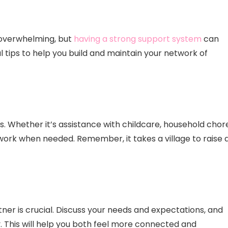
 overwhelming, but
having a strong support system
can
l tips to help you build and maintain your network of
 Whether it’s assistance with childcare, household chore
work when needed. Remember, it takes a village to raise 
r is crucial. Discuss your needs and expectations, and
. This will help you both feel more connected and