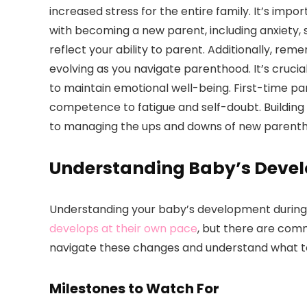
increased stress for the entire family. It’s imp
with becoming a new parent, including anxiety, 
reflect your ability to parent. Additionally, rem
evolving as you navigate parenthood. It’s cruci
to maintain emotional well-being. First-time p
competence to fatigue and self-doubt. Building
to managing the ups and downs of new parent
Understanding Baby’s Deve
Understanding your baby’s development during th
develops at their own pace
, but there are comm
navigate these changes and understand what t
Milestones to Watch For