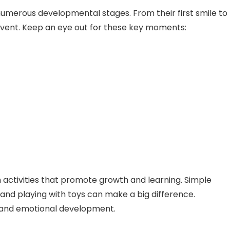
 numerous developmental stages. From their first smile to
nt event. Keep an eye out for these key moments:
activities that promote growth and learning. Simple
, and playing with toys can make a big difference.
ve and emotional development.