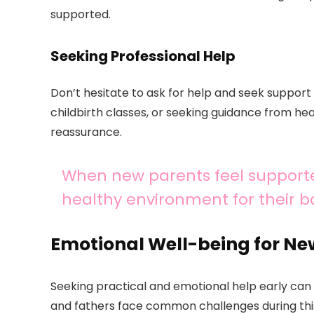
supported.
Seeking Professional Help
Don’t hesitate to ask for help and seek support 
childbirth classes, or seeking guidance from he
reassurance.
When new parents feel supporte
healthy environment for their b
Emotional Well-being for Ne
Seeking practical and emotional help early can 
and fathers face common challenges during this 