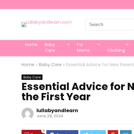
Search
for:
Home
Baby
For
Care
Moms
Clothing
Home
»
Baby Care
»
Essential Advice for New Parent
Baby Care
Essential Advice for 
the First Year
lullabyandlearn
June 29, 2024
0