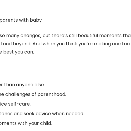
h so many changes, but there’s still beautiful moments tha
od and beyond. And when you think you’re making one too
 best you can.
er than anyone else.
the challenges of parenthood.
ice self-care.
tones and seek advice when needed.
ments with your child.