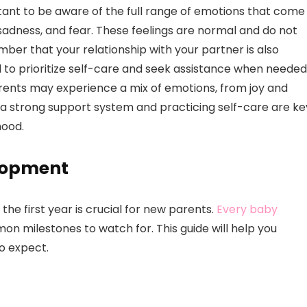
ortant to be aware of the full range of emotions that come
sadness, and fear. These feelings are normal and do not
ember that your relationship with your partner is also
al to prioritize self-care and seek assistance when needed
arents may experience a mix of emotions, from joy and
 a strong support system and practicing self-care are ke
hood.
lopment
e first year is crucial for new parents.
Every baby
on milestones to watch for. This guide will help you
o expect.