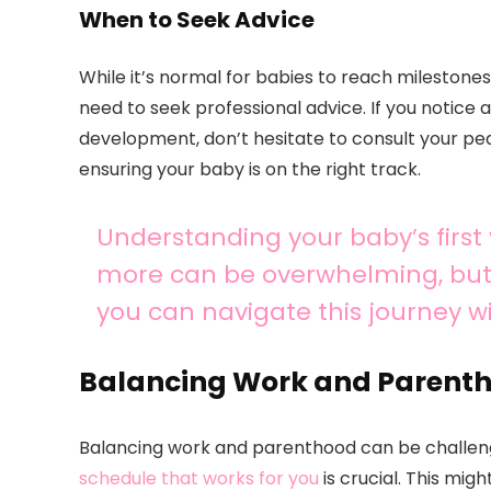
When to Seek Advice
While it’s normal for babies to reach milestone
need to seek professional advice. If you notice
development, don’t hesitate to consult your pe
ensuring your baby is on the right track.
Understanding your baby’s first
more can be overwhelming, but 
you can navigate this journey w
Balancing Work and Parent
Balancing work and parenthood can be challenging
schedule that works for you
is crucial. This mig