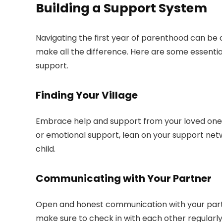
Building a Support System
Navigating the first year of parenthood can be
make all the difference. Here are some essentia
support.
Finding Your Village
Embrace help and support from your loved ones.
or emotional support, lean on your support net
child.
Communicating with Your Partner
Open and honest communication with your partne
make sure to check in with each other regularly