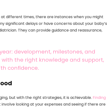
s at different times, there are instances when you might
 any significant delays or have concerns about your baby’s
diatrician. They can provide guidance and reassurance,
 year: development, milestones, and
with the right knowledge and support,
ith confidence.
hood
, but with the right strategies, it is achievable.
Finding
ht involve looking at your expenses and seeing if there are