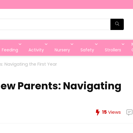
Feeding
Activity
Nursery
Safety
Strollers
s: Navigating the First Year
New Parents: Navigating
15
Views