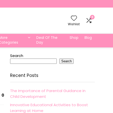
0
Wishlist
More
Deal Of The
Shop
Blog
Categories
Day
Search
Search
Recent Posts
The Importance of Parental Guidance in
0
Child Development
Innovative Educational Activities to Boost
Learning at Home