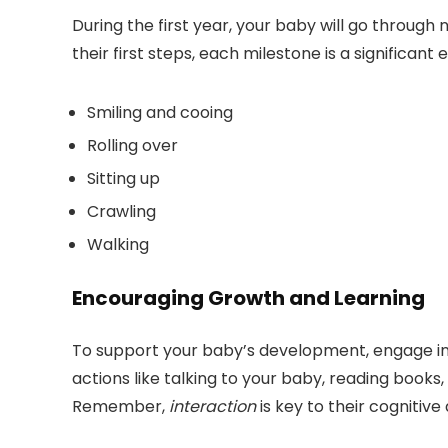
During the first year, your baby will go through
their first steps, each milestone is a significa
Smiling and cooing
Rolling over
Sitting up
Crawling
Walking
Encouraging Growth and Learning
To support your baby’s development, engage in 
actions like talking to your baby, reading books
Remember,
interaction
is key to their cogniti