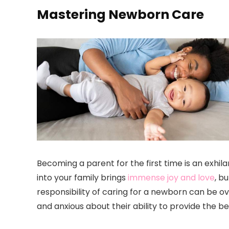
Mastering Newborn Care
Becoming a parent for the first time is an exhi
into your family brings
immense joy and love
, b
responsibility of caring for a newborn can be 
and anxious about their ability to provide the be