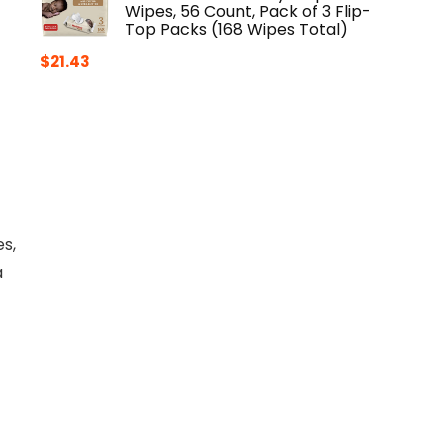
Wipes, 56 Count, Pack of 3 Flip-
Top Packs (168 Wipes Total)
$
21.43
s,
a