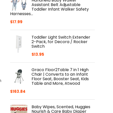
Handheld Baby Walker
Assistant Belt Adjustable
Toddler Infant Walker Safety
Harnesses…
$
17.99
Toddler Light Switch Extender
2-Pack, for Decora / Rocker
Switch
$
13.95
Graco Floor2Table 7 in 1 High
Chair | Converts to an Infant
Floor Seat, Booster Seat, Kids
n
Table and More, Atwood
$
163.84
Baby Wipes, Scented, Huggies
Nourish & Care Baby Diaper