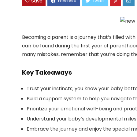
Save
Becoming a parent is a journey that’s filled wit
can be found during the first year of parentho
many mistakes, remember that you’re doing the
Key Takeaways
Trust your instincts; you know your baby bett
Build a support system to help you navigate 
Prioritize your emotional well-being and pract
Understand your baby’s developmental miles
Embrace the journey and enjoy the special mo