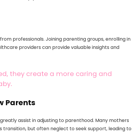
from professionals. Joining parenting groups, enrolling in
althcare providers can provide valuable insights and
d, they create a more caring and
aby.
w Parents
greatly assist in adjusting to parenthood. Many mothers
transition, but often neglect to seek support, leading to