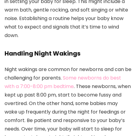
in settling your baby for sleep. This might include a
warm bath, gentle rocking, and soft singing or white
noise. Establishing a routine helps your baby know
what to expect and signals that it’s time to wind
down.
Handling Night Wakings
Night wakings are common for newborns and can be
challenging for parents.
Some newborns do best
with a 7:00-8:00 pm bedtime
. These newborns, when
kept up past 8:00 pm, start to become fussy and
overtired. On the other hand, some babies may
wake up frequently during the night for feedings or
comfort. Be patient and responsive to your baby’s
needs. Over time, your baby will start to sleep for