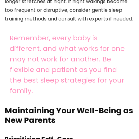
longer stretches at night. If night wakings become
too frequent or disruptive, consider gentle sleep
training methods and consult with experts if needed.
Remember, every baby is
different, and what works for one
may not work for another. Be
flexible and patient as you find
the best sleep strategies for your
family.
Maintaining Your Well-Being as
New Parents