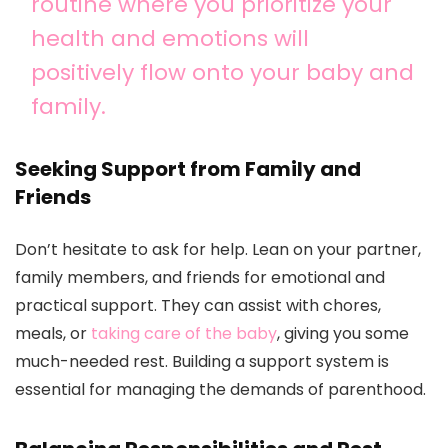
routine where you prioritize your
health and emotions will
positively flow onto your baby and
family.
Seeking Support from Family and
Friends
Don’t hesitate to ask for help. Lean on your partner,
family members, and friends for emotional and
practical support. They can assist with chores,
meals, or
taking care of the baby
, giving you some
much-needed rest. Building a support system is
essential for managing the demands of parenthood.