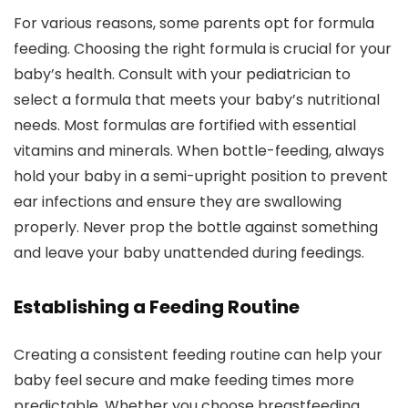
For various reasons, some parents opt for formula
feeding. Choosing the right formula is crucial for your
baby’s health. Consult with your pediatrician to
select a formula that meets your baby’s nutritional
needs. Most formulas are fortified with essential
vitamins and minerals. When bottle-feeding, always
hold your baby in a semi-upright position to prevent
ear infections and ensure they are swallowing
properly. Never prop the bottle against something
and leave your baby unattended during feedings.
Establishing a Feeding Routine
Creating a consistent feeding routine can help your
baby feel secure and make feeding times more
predictable. Whether you choose breastfeeding,