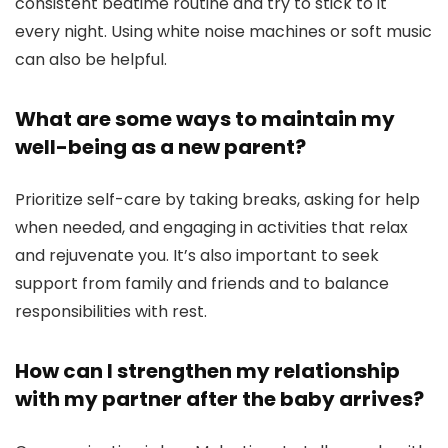
consistent bedtime routine and try to stick to it
every night. Using white noise machines or soft music
can also be helpful.
What are some ways to maintain my
well-being as a new parent?
Prioritize self-care by taking breaks, asking for help
when needed, and engaging in activities that relax
and rejuvenate you. It’s also important to seek
support from family and friends and to balance
responsibilities with rest.
How can I strengthen my relationship
with my partner after the baby arrives?