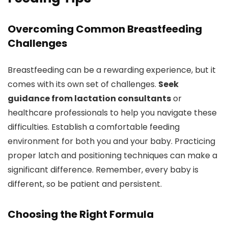
Overcoming Common Breastfeeding
Challenges
Breastfeeding can be a rewarding experience, but it
comes with its own set of challenges.
Seek
guidance from lactation consultants
or
healthcare professionals to help you navigate these
difficulties. Establish a comfortable feeding
environment for both you and your baby. Practicing
proper latch and positioning techniques can make a
significant difference. Remember, every baby is
different, so be patient and persistent.
Choosing the Right Formula