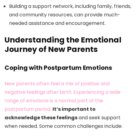
Building a support network, including family, friends,
and community resources, can provide much-
needed assistance and encouragement.
Understanding the Emotional
Journey of New Parents
Coping with Postpartum Emotions
New parents often feel a mix of positive and
negative feelings after birth. Experiencing a wide
range of emotions is a normal part of the
postpartum period.
It’s important to
acknowledge these feelings
and seek support
when needed. Some common challenges include: