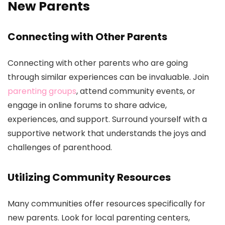
New Parents
Connecting with Other Parents
Connecting with other parents who are going
through similar experiences can be invaluable. Join
parenting groups
, attend community events, or
engage in online forums to share advice,
experiences, and support. Surround yourself with a
supportive network that understands the joys and
challenges of parenthood.
Utilizing Community Resources
Many communities offer resources specifically for
new parents. Look for local parenting centers,