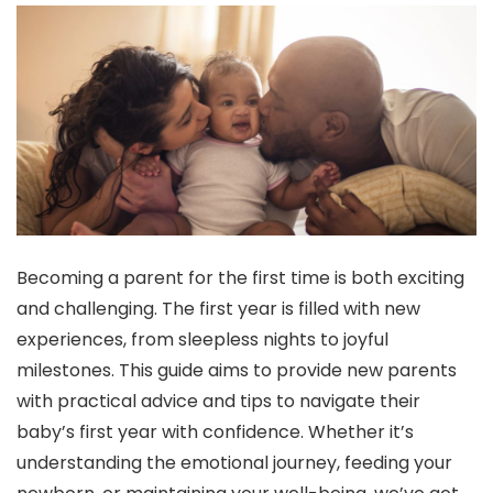
Becoming a parent for the first time is both exciting
and challenging. The first year is filled with new
experiences, from sleepless nights to joyful
milestones. This guide aims to provide new parents
with practical advice and tips to navigate their
baby’s first year with confidence. Whether it’s
understanding the emotional journey, feeding your