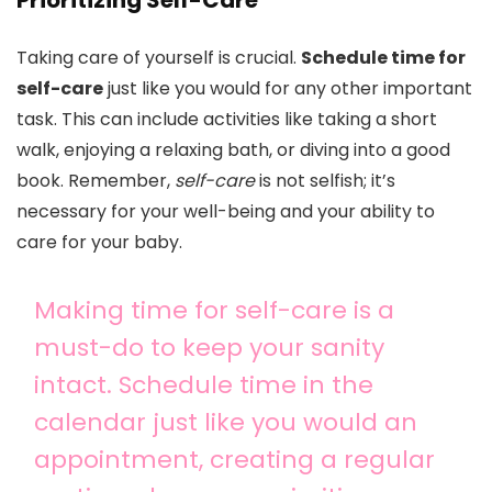
Prioritizing Self-Care
Taking care of yourself is crucial.
Schedule time for
self-care
just like you would for any other important
task. This can include activities like taking a short
walk, enjoying a relaxing bath, or diving into a good
book. Remember,
self-care
is not selfish; it’s
necessary for your well-being and your ability to
care for your baby.
Making time for self-care is a
must-do to keep your sanity
intact. Schedule time in the
calendar just like you would an
appointment, creating a regular