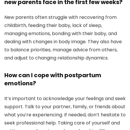
new parents face in the first few weeks?
New parents often struggle with recovering from
childbirth, feeding their baby, lack of sleep,
managing emotions, bonding with their baby, and
dealing with changes in body image. They also have
to balance priorities, manage advice from others,
and adjust to changing relationship dynamics.
How can I cope with postpartum
emotions?
It’s important to acknowledge your feelings and seek
support. Talk to your partner, family, or friends about
what you’re experiencing. If needed, don’t hesitate to
seek professional help. Taking care of yourself and