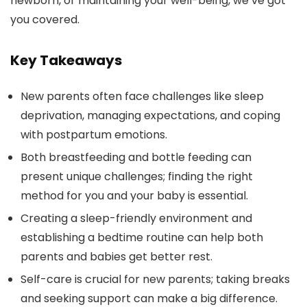
newborn, or maintaining your well-being, we’ve got
you covered.
Key Takeaways
New parents often face challenges like sleep
deprivation, managing expectations, and coping
with postpartum emotions.
Both breastfeeding and bottle feeding can
present unique challenges; finding the right
method for you and your baby is essential.
Creating a sleep-friendly environment and
establishing a bedtime routine can help both
parents and babies get better rest.
Self-care is crucial for new parents; taking breaks
and seeking support can make a big difference.