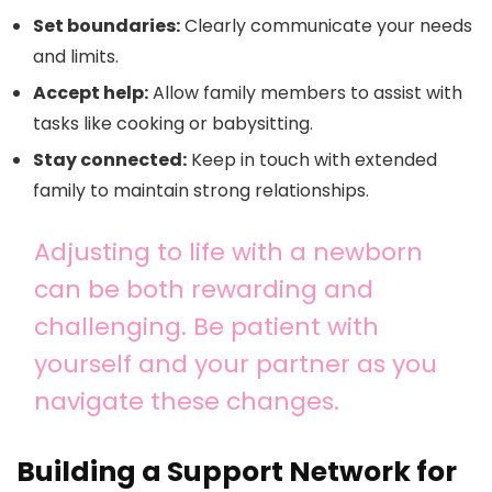
Set boundaries:
Clearly communicate your needs
and limits.
Accept help:
Allow family members to assist with
tasks like cooking or babysitting.
Stay connected:
Keep in touch with extended
family to maintain strong relationships.
Adjusting to life with a newborn
can be both rewarding and
challenging. Be patient with
yourself and your partner as you
navigate these changes.
Building a Support Network for