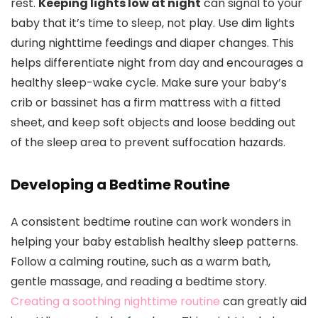
rest.
Keeping lights low at night
can signal to your
baby that it’s time to sleep, not play. Use dim lights
during nighttime feedings and diaper changes. This
helps differentiate night from day and encourages a
healthy sleep-wake cycle. Make sure your baby’s
crib or bassinet has a firm mattress with a fitted
sheet, and keep soft objects and loose bedding out
of the sleep area to prevent suffocation hazards.
Developing a Bedtime Routine
A consistent bedtime routine can work wonders in
helping your baby establish healthy sleep patterns.
Follow a calming routine, such as a warm bath,
gentle massage, and reading a bedtime story.
Creating a soothing nighttime routine
can greatly aid