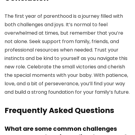
The first year of parenthood is a journey filled with
both challenges and joys. It’s normal to feel
overwhelmed at times, but remember that you’re
not alone. Seek support from family, friends, and
professional resources when needed. Trust your
instincts and be kind to yourself as you navigate this
new role. Celebrate the small victories and cherish
the special moments with your baby. With patience,
love, and a bit of perseverance, you’ll find your way
and build a strong foundation for your family’s future.
Frequently Asked Questions
What are some common challenges