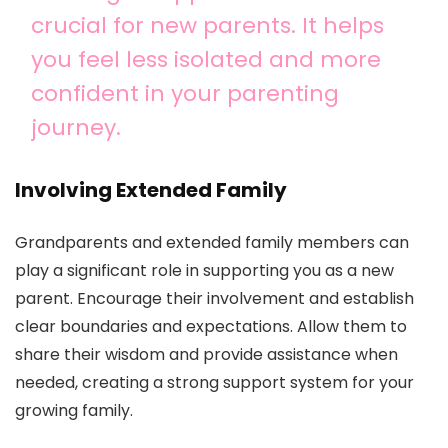
crucial for new parents. It helps
you feel less isolated and more
confident in your parenting
journey.
Involving Extended Family
Grandparents and extended family members can
play a significant role in supporting you as a new
parent. Encourage their involvement and establish
clear boundaries and expectations. Allow them to
share their wisdom and provide assistance when
needed, creating a strong support system for your
growing family.