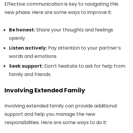
Effective communication is key to navigating this
new phase. Here are some ways to improve it:
Be honest:
Share your thoughts and feelings
openly.
Listen actively:
Pay attention to your partner’s
words and emotions.
Seek support:
Don’t hesitate to ask for help from
family and friends.
Involving Extended Family
Involving extended family can provide additional
support and help you manage the new
responsibilities. Here are some ways to do it: