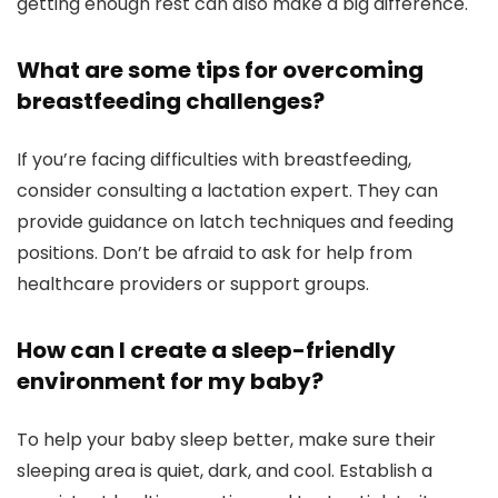
getting enough rest can also make a big difference.
What are some tips for overcoming
breastfeeding challenges?
If you’re facing difficulties with breastfeeding,
consider consulting a lactation expert. They can
provide guidance on latch techniques and feeding
positions. Don’t be afraid to ask for help from
healthcare providers or support groups.
How can I create a sleep-friendly
environment for my baby?
To help your baby sleep better, make sure their
sleeping area is quiet, dark, and cool. Establish a