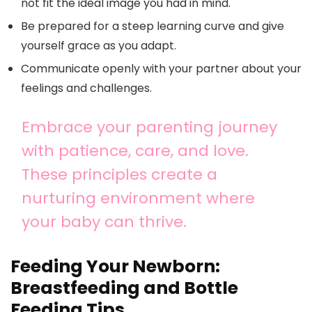
not fit the ideal image you had in mind.
Be prepared for a steep learning curve and give
yourself grace as you adapt.
Communicate openly with your partner about your
feelings and challenges.
Embrace your parenting journey
with patience, care, and love.
These principles create a
nurturing environment where
your baby can thrive.
Feeding Your Newborn:
Breastfeeding and Bottle
Feeding Tips