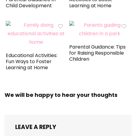
Child Development
Learning at Home
Parental Guidance: Tips
for Raising Responsible
Educational Activities:
Children
Fun Ways to Foster
Learning at Home
We will be happy to hear your thoughts
LEAVE A REPLY