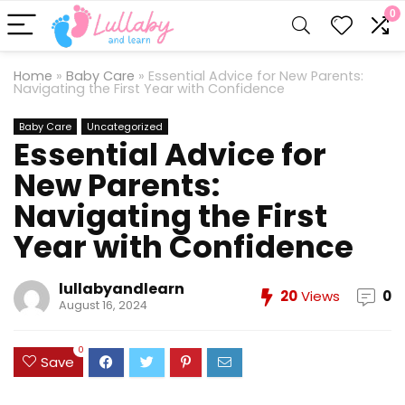
0
Home
»
Baby Care
»
Essential Advice for New Parents:
Navigating the First Year with Confidence
Baby Care
Uncategorized
Essential Advice for
New Parents:
Navigating the First
Year with Confidence
lullabyandlearn
20
Views
0
August 16, 2024
0
Save