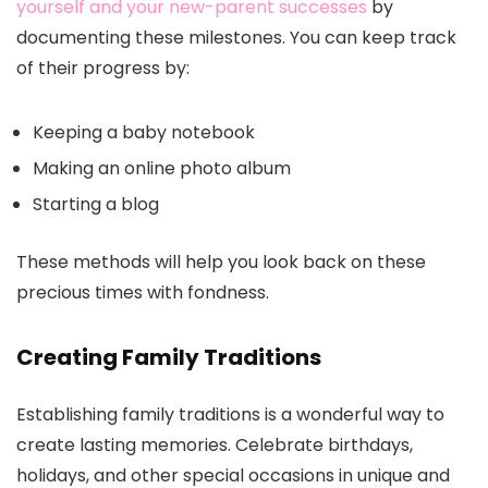
yourself and your new-parent successes
by
documenting these milestones. You can keep track
of their progress by:
Keeping a baby notebook
Making an online photo album
Starting a blog
These methods will help you look back on these
precious times with fondness.
Creating Family Traditions
Establishing family traditions is a wonderful way to
create lasting memories. Celebrate birthdays,
holidays, and other special occasions in unique and