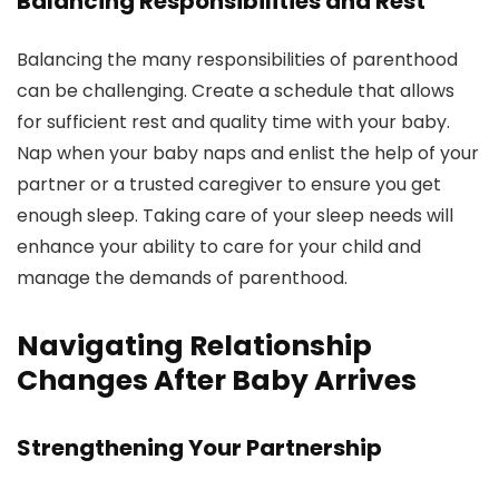
Balancing Responsibilities and Rest
Balancing the many responsibilities of parenthood
can be challenging. Create a schedule that allows
for sufficient rest and quality time with your baby.
Nap when your baby naps and enlist the help of your
partner or a trusted caregiver to ensure you get
enough sleep. Taking care of your sleep needs will
enhance your ability to care for your child and
manage the demands of parenthood.
Navigating Relationship
Changes After Baby Arrives
Strengthening Your Partnership