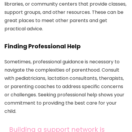
libraries, or community centers that provide classes,
support groups, and other resources. These can be
great places to meet other parents and get
practical advice.
Finding Professional Help
Sometimes, professional guidance is necessary to
navigate the complexities of parenthood. Consult
with pediatricians, lactation consultants, therapists,
or parenting coaches to address specific concerns
or challenges. Seeking professional help shows your
commitment to providing the best care for your
child.
Building a support network is