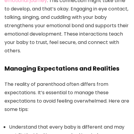
emotional journey
. This connection might take time
to develop, and that’s okay. Engaging in eye contact,
talking, singing, and cuddling with your baby
strengthens your emotional bond and supports their
emotional development. These interactions teach
your baby to trust, feel secure, and connect with
others.
Managing Expectations and Realities
The reality of parenthood often differs from
expectations. It’s essential to manage these
expectations to avoid feeling overwhelmed. Here are
some tips:
Understand that every baby is different and may