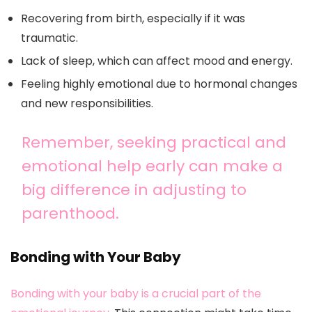
Recovering from birth, especially if it was
traumatic.
Lack of sleep, which can affect mood and energy.
Feeling highly emotional due to hormonal changes
and new responsibilities.
Remember, seeking practical and
emotional help early can make a
big difference in adjusting to
parenthood.
Bonding with Your Baby
Bonding with your baby is a crucial part of the