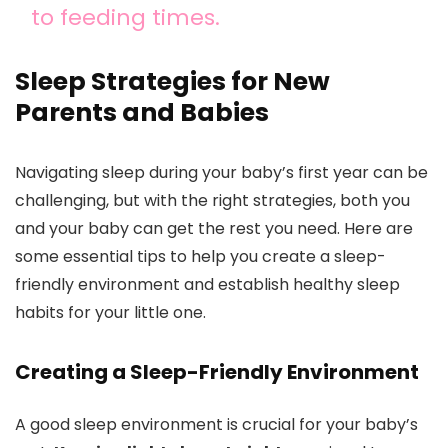
to feeding times.
Sleep Strategies for New
Parents and Babies
Navigating sleep during your baby’s first year can be
challenging, but with the right strategies, both you
and your baby can get the rest you need. Here are
some essential tips to help you create a sleep-
friendly environment and establish healthy sleep
habits for your little one.
Creating a Sleep-Friendly Environment
A good sleep environment is crucial for your baby’s