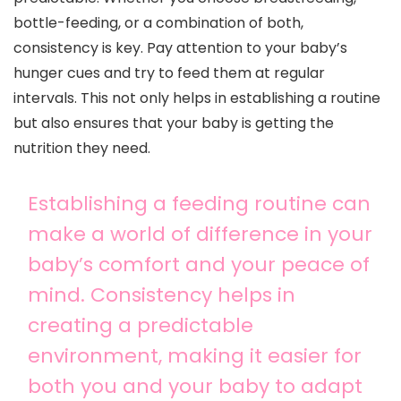
bottle-feeding, or a combination of both,
consistency is key. Pay attention to your baby’s
hunger cues and try to feed them at regular
intervals. This not only helps in establishing a routine
but also ensures that your baby is getting the
nutrition they need.
Establishing a feeding routine can
make a world of difference in your
baby’s comfort and your peace of
mind. Consistency helps in
creating a predictable
environment, making it easier for
both you and your baby to adapt