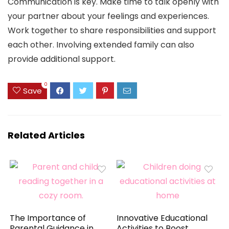
Communication is key. Make time to talk openly with
your partner about your feelings and experiences.
Work together to share responsibilities and support
each other. Involving extended family can also
provide additional support.
0
Save
Related Articles
The Importance of
Innovative Educational
Parental Guidance in
Activities to Boost