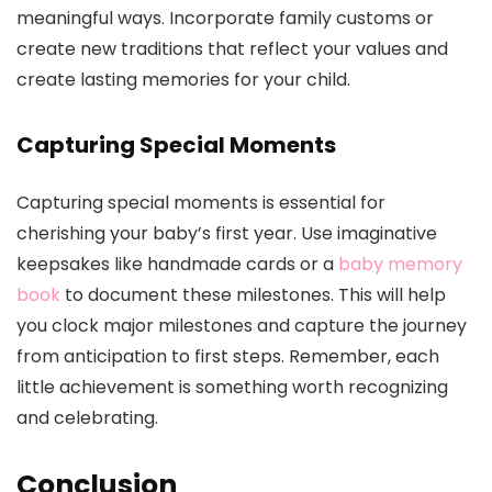
meaningful ways. Incorporate family customs or
create new traditions that reflect your values and
create lasting memories for your child.
Capturing Special Moments
Capturing special moments is essential for
cherishing your baby’s first year. Use imaginative
keepsakes like handmade cards or a
baby memory
book
to document these milestones. This will help
you clock major milestones and capture the journey
from anticipation to first steps. Remember, each
little achievement is something worth recognizing
and celebrating.
Conclusion