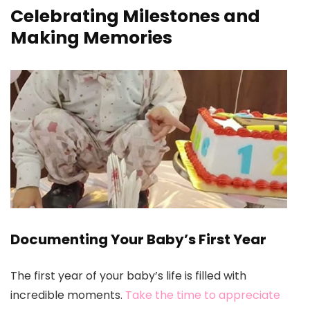
Celebrating Milestones and
Making Memories
Documenting Your Baby’s First Year
The first year of your baby’s life is filled with
incredible moments.
Take the time to appreciate