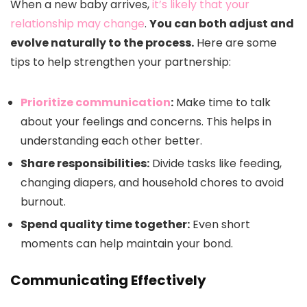
When a new baby arrives,
it’s likely that your
relationship may change
.
You can both adjust and
evolve naturally to the process.
Here are some
tips to help strengthen your partnership:
Prioritize communication
:
Make time to talk
about your feelings and concerns. This helps in
understanding each other better.
Share responsibilities:
Divide tasks like feeding,
changing diapers, and household chores to avoid
burnout.
Spend quality time together:
Even short
moments can help maintain your bond.
Communicating Effectively