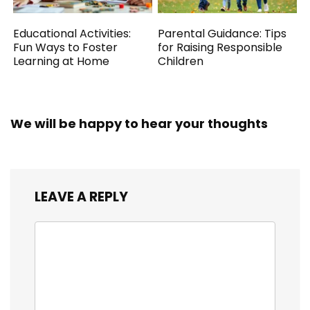
Educational Activities:
Parental Guidance: Tips
Fun Ways to Foster
for Raising Responsible
Learning at Home
Children
We will be happy to hear your thoughts
LEAVE A REPLY