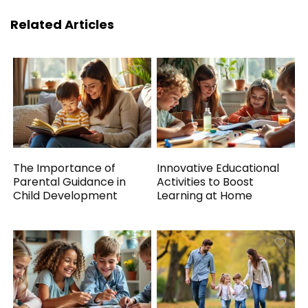
Related Articles
The Importance of
Innovative Educational
Parental Guidance in
Activities to Boost
Child Development
Learning at Home