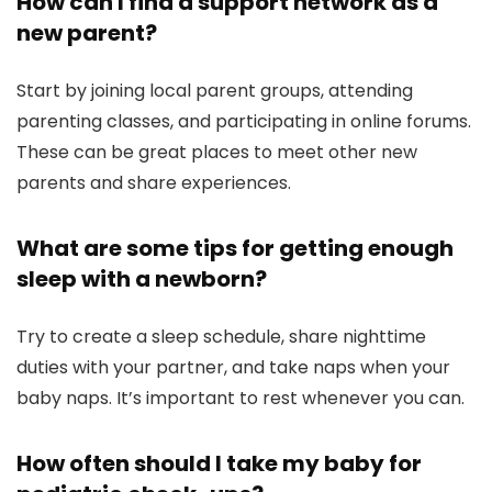
How can I find a support network as a
new parent?
Start by joining local parent groups, attending
parenting classes, and participating in online forums.
These can be great places to meet other new
parents and share experiences.
What are some tips for getting enough
sleep with a newborn?
Try to create a sleep schedule, share nighttime
duties with your partner, and take naps when your
baby naps. It’s important to rest whenever you can.
How often should I take my baby for