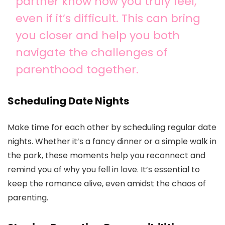
partner know how you truly feel,
even if it’s difficult. This can bring
you closer and help you both
navigate the challenges of
parenthood together.
Scheduling Date Nights
Make time for each other by scheduling regular date
nights. Whether it’s a fancy dinner or a simple walk in
the park, these moments help you reconnect and
remind you of why you fell in love. It’s essential to
keep the romance alive, even amidst the chaos of
parenting.