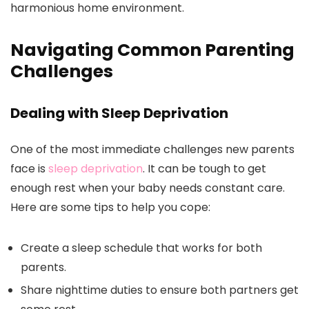
harmonious home environment.
Navigating Common Parenting
Challenges
Dealing with Sleep Deprivation
One of the most immediate challenges new parents
face is
sleep deprivation
. It can be tough to get
enough rest when your baby needs constant care.
Here are some tips to help you cope:
Create a sleep schedule that works for both
parents.
Share nighttime duties to ensure both partners get