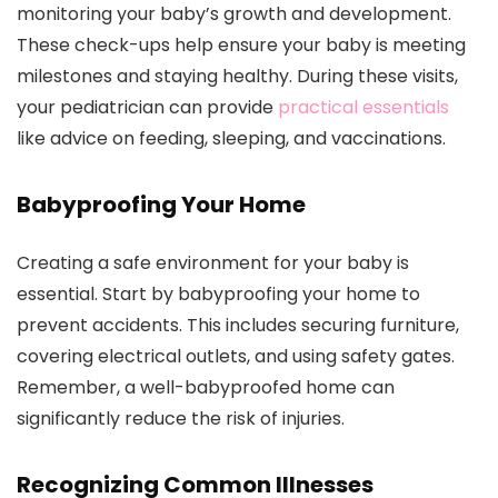
monitoring your baby’s growth and development.
These check-ups help ensure your baby is meeting
milestones and staying healthy. During these visits,
your pediatrician can provide
practical essentials
like advice on feeding, sleeping, and vaccinations.
Babyproofing Your Home
Creating a safe environment for your baby is
essential. Start by babyproofing your home to
prevent accidents. This includes securing furniture,
covering electrical outlets, and using safety gates.
Remember, a well-babyproofed home can
significantly reduce the risk of injuries.
Recognizing Common Illnesses