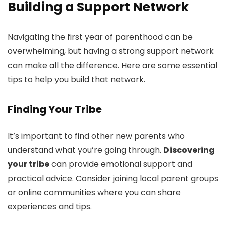
Building a Support Network
Navigating the first year of parenthood can be
overwhelming, but having a strong support network
can make all the difference. Here are some essential
tips to help you build that network.
Finding Your Tribe
It’s important to find other new parents who
understand what you’re going through.
Discovering
your tribe
can provide emotional support and
practical advice. Consider joining local parent groups
or online communities where you can share
experiences and tips.