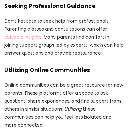
Seeking Professional Guidance
Don’t hesitate to seek help from professionals.
Parenting classes and consultations can offer
valuable insights
. Many parents find comfort in
joining support groups led by experts, which can help
answer questions and provide reassurance.
Utilizing Online Communities
Online communities can be a great resource for new
parents. These platforms offer a space to ask
questions, share experiences, and find support from
others in similar situations.
Utilizing
these
communities can help you feel less isolated and
more connected.