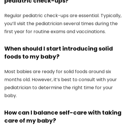
pediatric check-ups?
Regular pediatric check-ups are essential. Typically,
you’ll visit the pediatrician several times during the
first year for routine exams and vaccinations.
When should I start introducing solid
foods to my baby?
Most babies are ready for solid foods around six
months old. However, it’s best to consult with your
pediatrician to determine the right time for your
baby.
How can I balance self-care with taking
care of my baby?