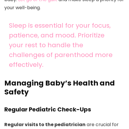
your well-being.
Sleep is essential for your focus,
patience, and mood. Prioritize
your rest to handle the
challenges of parenthood more
effectively.
Managing Baby’s Health and
Safety
Regular Pediatric Check-Ups
Regular visits to the pediatrician
are crucial for