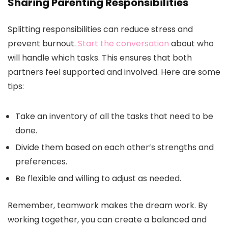
Sharing Parenting Responsibilities
Splitting responsibilities can reduce stress and
prevent burnout.
Start the conversation
about who
will handle which tasks. This ensures that both
partners feel supported and involved. Here are some
tips:
Take an inventory of all the tasks that need to be
done.
Divide them based on each other’s strengths and
preferences.
Be flexible and willing to adjust as needed.
Remember, teamwork makes the dream work. By
working together, you can create a balanced and