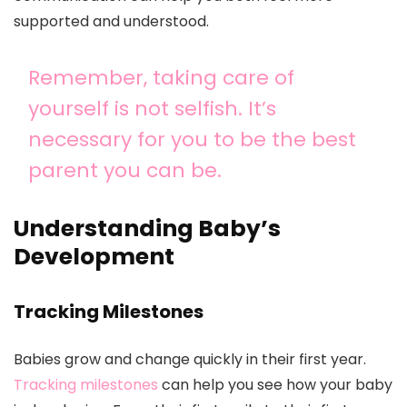
supported and understood.
Remember, taking care of
yourself is not selfish. It’s
necessary for you to be the best
parent you can be.
Understanding Baby’s
Development
Tracking Milestones
Babies grow and change quickly in their first year.
Tracking milestones
can help you see how your baby