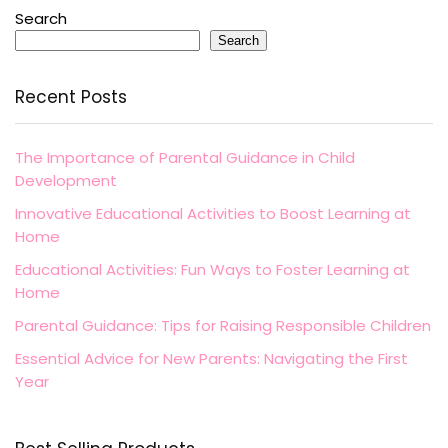
Search
Search
Recent Posts
The Importance of Parental Guidance in Child
Development
Innovative Educational Activities to Boost Learning at
Home
Educational Activities: Fun Ways to Foster Learning at
Home
Parental Guidance: Tips for Raising Responsible Children
Essential Advice for New Parents: Navigating the First
Year