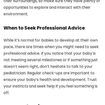
their surroundings, so make sure they have plenty of
opportunities to explore and interact with their
environment.
When to Seek Professional Advice
While it’s normal for babies to develop at their own
pace, there are times when you might need to seek
professional advice. If you notice that your baby is
not meeting several milestones or if something just
doesn’t seem right, don’t hesitate to talk to your
pediatrician. Regular check-ups are important to
ensure your baby’s health and development. Trust
your instincts and seek help if you feel something is
off.