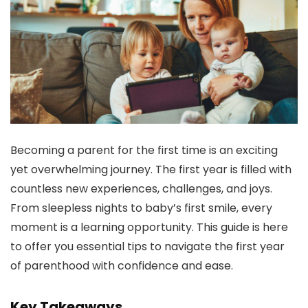
Becoming a parent for the first time is an exciting
yet overwhelming journey. The first year is filled with
countless new experiences, challenges, and joys.
From sleepless nights to baby’s first smile, every
moment is a learning opportunity. This guide is here
to offer you essential tips to navigate the first year
of parenthood with confidence and ease.
Key Takeaways