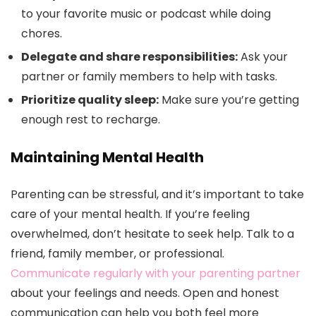
to your favorite music or podcast while doing
chores.
Delegate and share responsibilities:
Ask your
partner or family members to help with tasks.
Prioritize quality sleep:
Make sure you’re getting
enough rest to recharge.
Maintaining Mental Health
Parenting can be stressful, and it’s important to take
care of your mental health. If you’re feeling
overwhelmed, don’t hesitate to seek help. Talk to a
friend, family member, or professional.
Communicate regularly with your parenting partner
about your feelings and needs. Open and honest
communication can help you both feel more