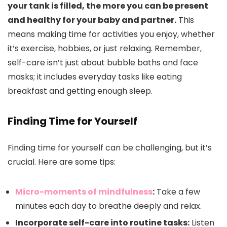
your tank is filled, the more you can be present
and healthy for your baby and partner.
This
means making time for activities you enjoy, whether
it’s exercise, hobbies, or just relaxing. Remember,
self-care isn’t just about bubble baths and face
masks; it includes everyday tasks like eating
breakfast and getting enough sleep.
Finding Time for Yourself
Finding time for yourself can be challenging, but it’s
crucial. Here are some tips:
Micro-moments of mindfulness
:
Take a few
minutes each day to breathe deeply and relax.
Incorporate self-care into routine tasks:
Listen