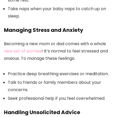
some rest.
Take naps when your baby naps to catch up on
sleep.
Managing Stress and Anxiety
Becoming a new mom or dad comes with a whole
new set of worries
! It’s normal to feel stressed and
anxious. To manage these feelings:
Practice deep breathing exercises or meditation.
Talk to friends or family members about your
concerns.
Seek professional help if you feel overwhelmed.
Handling Unsolicited Advice