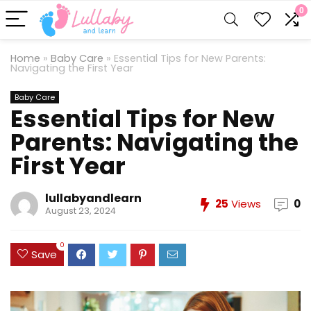
0
Home
»
Baby Care
»
Essential Tips for New Parents:
Navigating the First Year
Baby Care
Essential Tips for New
Parents: Navigating the
First Year
lullabyandlearn
25
Views
0
August 23, 2024
0
Save