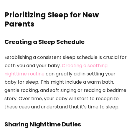
Prioritizing Sleep for New
Parents
Creating a Sleep Schedule
Establishing a consistent sleep schedule is crucial for
both you and your baby.
Creating a soothing
nighttime routine
can greatly aid in settling your
baby for sleep. This might include a warm bath,
gentle rocking, and soft singing or reading a bedtime
story. Over time, your baby will start to recognize
these cues and understand that it’s time to sleep.
Sharing Nighttime Duties