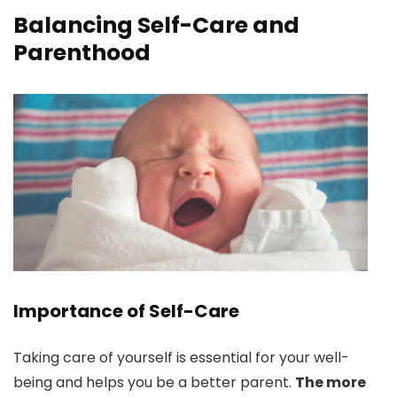
Balancing Self-Care and
Parenthood
Importance of Self-Care
Taking care of yourself is essential for your well-
being and helps you be a better parent.
The more