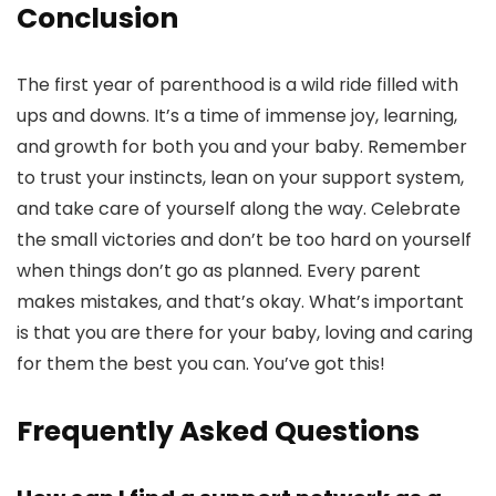
Conclusion
The first year of parenthood is a wild ride filled with
ups and downs. It’s a time of immense joy, learning,
and growth for both you and your baby. Remember
to trust your instincts, lean on your support system,
and take care of yourself along the way. Celebrate
the small victories and don’t be too hard on yourself
when things don’t go as planned. Every parent
makes mistakes, and that’s okay. What’s important
is that you are there for your baby, loving and caring
for them the best you can. You’ve got this!
Frequently Asked Questions