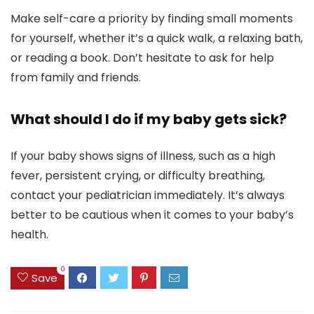
Make self-care a priority by finding small moments
for yourself, whether it’s a quick walk, a relaxing bath,
or reading a book. Don’t hesitate to ask for help
from family and friends.
What should I do if my baby gets sick?
If your baby shows signs of illness, such as a high
fever, persistent crying, or difficulty breathing,
contact your pediatrician immediately. It’s always
better to be cautious when it comes to your baby’s
health.
0
Save