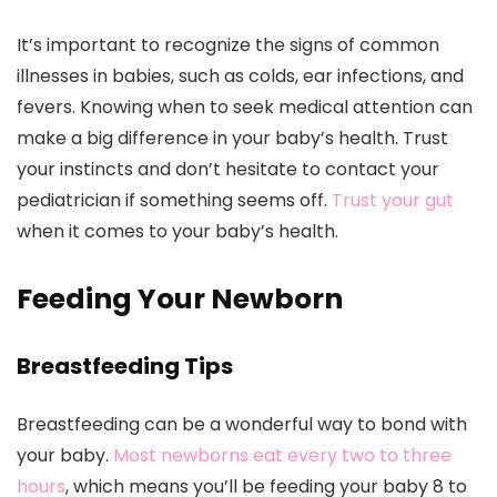
It’s important to recognize the signs of common
illnesses in babies, such as colds, ear infections, and
fevers. Knowing when to seek medical attention can
make a big difference in your baby’s health. Trust
your instincts and don’t hesitate to contact your
pediatrician if something seems off.
Trust your gut
when it comes to your baby’s health.
Feeding Your Newborn
Breastfeeding Tips
Breastfeeding can be a wonderful way to bond with
your baby.
Most newborns eat every two to three
hours
, which means you’ll be feeding your baby 8 to