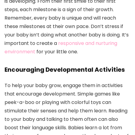
is developing. From their first smile to their first
steps, each milestone is a sign of their growth.
Remember, every baby is unique and will reach
these milestones at their own pace. Don’t stress if
your baby isn’t doing what another baby is doing. It’s
important to create a
responsive and nurturing
environment
for your little one.
Encouraging Developmental Activities
To help your baby grow, engage them in activities
that encourage development. Simple games like
peek-a-boo or playing with colorful toys can
stimulate their senses and help them learn. Reading
to your baby and talking to them often can also
boost their language skills. Babies learn a lot from