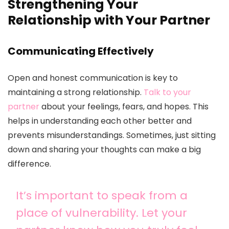
Strengthening Your
Relationship with Your Partner
Communicating Effectively
Open and honest communication is key to
maintaining a strong relationship.
Talk to your
partner
about your feelings, fears, and hopes. This
helps in understanding each other better and
prevents misunderstandings. Sometimes, just sitting
down and sharing your thoughts can make a big
difference.
It’s important to speak from a
place of vulnerability. Let your