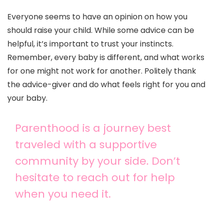
Everyone seems to have an opinion on how you
should raise your child. While some advice can be
helpful, it’s important to trust your instincts.
Remember, every baby is different, and what works
for one might not work for another. Politely thank
the advice-giver and do what feels right for you and
your baby.
Parenthood is a journey best
traveled with a supportive
community by your side. Don’t
hesitate to reach out for help
when you need it.