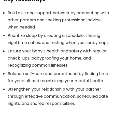
Build a strong support network by connecting with
other parents and seeking professional advice
when needed.
Prioritize sleep by creating a schedule, sharing
nighttime duties, and resting when your baby naps.
Ensure your baby’s health and safety with regular
check-ups, babyproofing your home, and
recognizing common illnesses.
Balance self-care and parenthood by finding time
for yourself and maintaining your mental health.
Strengthen your relationship with your partner
through effective communication, scheduled date
nights, and shared responsibilities.