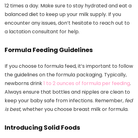
12 times a day. Make sure to stay hydrated and eat a
balanced diet to keep up your milk supply. If you
encounter any issues, don’t hesitate to reach out to
a lactation consultant for help.
Formula Feeding Guidelines
If you choose to formula feed, it’s important to follow
the guidelines on the formula packaging. Typically,
newborns drink
1 to 2 ounces of formula per feeding
.
Always ensure that bottles and nipples are clean to
keep your baby safe from infections. Remember,
fed
is best
, whether you choose breast milk or formula.
Introducing Solid Foods