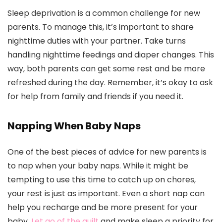
Sleep deprivation is a common challenge for new
parents. To manage this, it’s important to share
nighttime duties with your partner. Take turns
handling nighttime feedings and diaper changes. This
way, both parents can get some rest and be more
refreshed during the day. Remember, it’s okay to ask
for help from family and friends if you need it.
Napping When Baby Naps
One of the best pieces of advice for new parents is
to nap when your baby naps. While it might be
tempting to use this time to catch up on chores,
your rest is just as important. Even a short nap can
help you recharge and be more present for your
baby.
Let go of the guilt
and make sleep a priority for