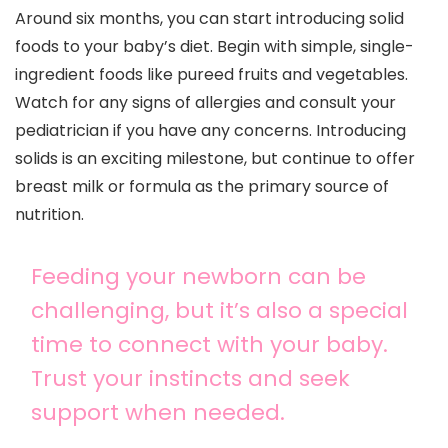
Around six months, you can start introducing solid
foods to your baby’s diet. Begin with simple, single-
ingredient foods like pureed fruits and vegetables.
Watch for any signs of allergies and consult your
pediatrician if you have any concerns. Introducing
solids is an exciting milestone, but continue to offer
breast milk or formula as the primary source of
nutrition.
Feeding your newborn can be
challenging, but it’s also a special
time to connect with your baby.
Trust your instincts and seek
support when needed.