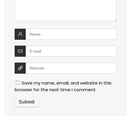
Save my name, email, and website in this
browser for the next time I comment.