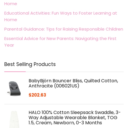
Home
Educational Activities: Fun Ways to Foster Learning at
Home
Parental Guidance: Tips for Raising Responsible Children
Essential Advice for New Parents: Navigating the First
Year
Best Selling Products
BabyBjörn Bouncer Bliss, Quilted Cotton,
Anthracite (006021US)
$
202.63
HALO 100% Cotton Sleepsack Swaddle, 3-
Way Adjustable Wearable Blanket, TOG
1.5, Cream, Newborn, 0-3 Months