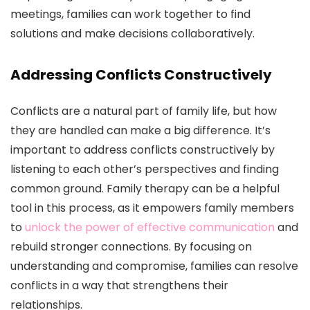
meetings, families can work together to find
solutions and make decisions collaboratively.
Addressing Conflicts Constructively
Conflicts are a natural part of family life, but how
they are handled can make a big difference. It’s
important to address conflicts constructively by
listening to each other’s perspectives and finding
common ground. Family therapy can be a helpful
tool in this process, as it empowers family members
to
unlock the power of effective communication
and
rebuild stronger connections. By focusing on
understanding and compromise, families can resolve
conflicts in a way that strengthens their
relationships.