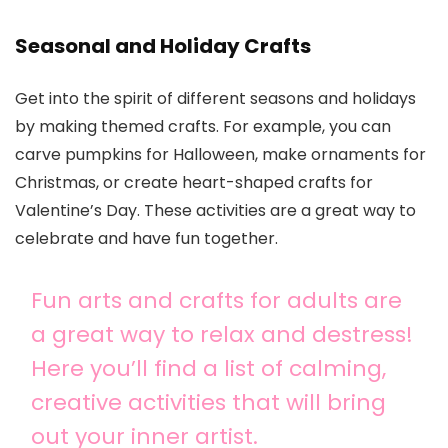
Seasonal and Holiday Crafts
Get into the spirit of different seasons and holidays
by making themed crafts. For example, you can
carve pumpkins for Halloween, make ornaments for
Christmas, or create heart-shaped crafts for
Valentine’s Day. These activities are a great way to
celebrate and have fun together.
Fun arts and crafts for adults are
a great way to relax and destress!
Here you’ll find a list of calming,
creative activities that will bring
out your inner artist.