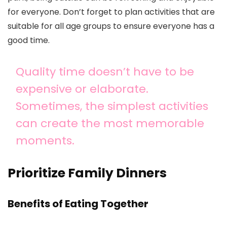
for everyone. Don’t forget to plan activities that are
suitable for all age groups to ensure everyone has a
good time.
Quality time doesn’t have to be
expensive or elaborate.
Sometimes, the simplest activities
can create the most memorable
moments.
Prioritize Family Dinners
Benefits of Eating Together