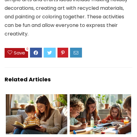
decorations, creating art with recycled materials,
and painting or coloring together. These activities
can be fun and allow everyone to express their
creativity.
0
Save
Related Articles