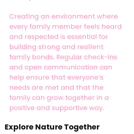
Creating an environment where
every family member feels heard
and respected is essential for
building strong and resilient
family bonds. Regular check-ins
and open communication can
help ensure that everyone’s
needs are met and that the
family can grow together in a
positive and supportive way.
Explore Nature Together