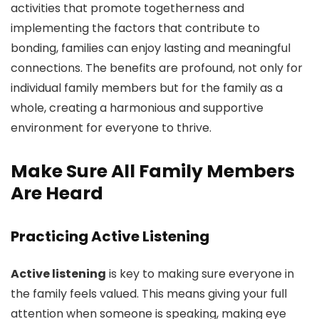
activities that promote togetherness and
implementing the factors that contribute to
bonding, families can enjoy lasting and meaningful
connections. The benefits are profound, not only for
individual family members but for the family as a
whole, creating a harmonious and supportive
environment for everyone to thrive.
Make Sure All Family Members
Are Heard
Practicing Active Listening
Active listening
is key to making sure everyone in
the family feels valued. This means giving your full
attention when someone is speaking, making eye