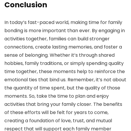
Conclusion
In today’s fast-paced world, making time for family
bonding is more important than ever. By engaging in
activities together, families can build stronger
connections, create lasting memories, and foster a
sense of belonging. Whether it’s through shared
hobbies, family traditions, or simply spending quality
time together, these moments help to reinforce the
emotional ties that bind us. Remember, it’s not about
the quantity of time spent, but the quality of those
moments. So, take the time to plan and enjoy
activities that bring your family closer. The benefits
of these efforts will be felt for years to come,
creating a foundation of love, trust, and mutual
respect that will support each family member