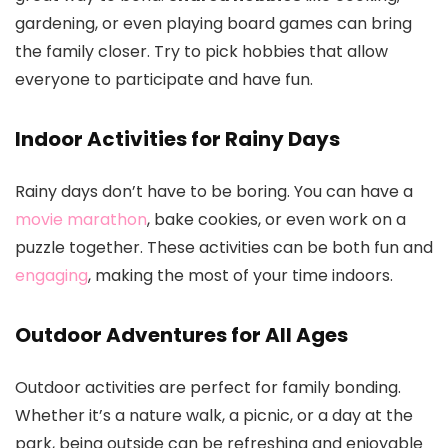
gardening, or even playing board games can bring
the family closer. Try to pick hobbies that allow
everyone to participate and have fun.
Indoor Activities for Rainy Days
Rainy days don’t have to be boring. You can have a
movie marathon
, bake cookies, or even work on a
puzzle together. These activities can be both fun and
engaging
, making the most of your time indoors.
Outdoor Adventures for All Ages
Outdoor activities are perfect for family bonding.
Whether it’s a nature walk, a picnic, or a day at the
park, being outside can be refreshing and enjoyable