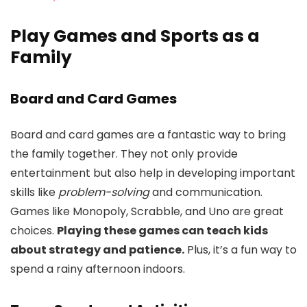
Play Games and Sports as a
Family
Board and Card Games
Board and card games are a fantastic way to bring
the family together. They not only provide
entertainment but also help in developing important
skills like
problem-solving
and communication.
Games like Monopoly, Scrabble, and Uno are great
choices.
Playing these games can teach kids
about strategy and patience.
Plus, it’s a fun way to
spend a rainy afternoon indoors.