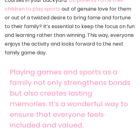
courses in your backyard.
Do parents force their
children to play sports
out of genuine love for them
or out of a twisted desire to bring fame and fortune
to their family? It’s essential to keep the focus on fun
and learning rather than winning. This way, everyone
enjoys the activity and looks forward to the next
family game day.
Playing games and sports as a
family not only strengthens bonds
but also creates lasting
memories. It’s a wonderful way to
ensure that everyone feels
included and valued.