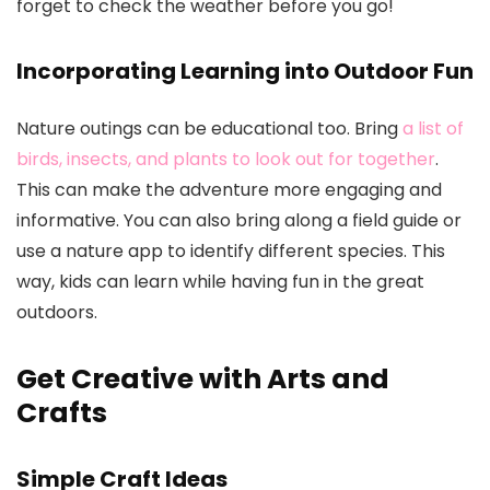
forget to check the weather before you go!
Incorporating Learning into Outdoor Fun
Nature outings can be educational too. Bring
a list of
birds, insects, and plants to look out for together
.
This can make the adventure more engaging and
informative. You can also bring along a field guide or
use a nature app to identify different species. This
way, kids can learn while having fun in the great
outdoors.
Get Creative with Arts and
Crafts
Simple Craft Ideas