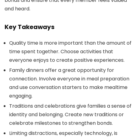
bonds and ensure that every member feels valued
and heard.
Key Takeaways
Quality time is more important than the amount of
time spent together. Choose activities that
everyone enjoys to create positive experiences.
Family dinners offer a great opportunity for
connection. Involve everyone in meal preparation
and use conversation starters to make mealtime
engaging.
Traditions and celebrations give families a sense of
identity and belonging. Create new traditions or
celebrate milestones to strengthen bonds.
Limiting distractions, especially technology, is