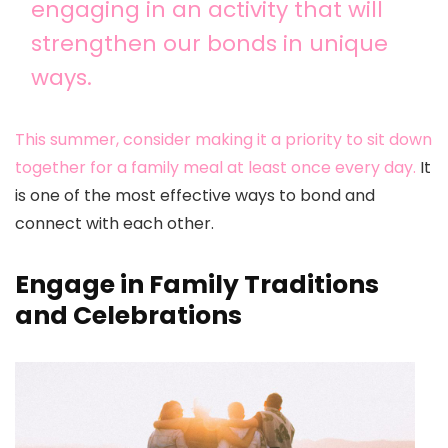
engaging in an activity that will
strengthen our bonds in unique
ways.
This summer, consider making it a priority to sit down
together for a family meal at least once every day.
It
is one of the most effective ways to bond and
connect with each other.
Engage in Family Traditions
and Celebrations