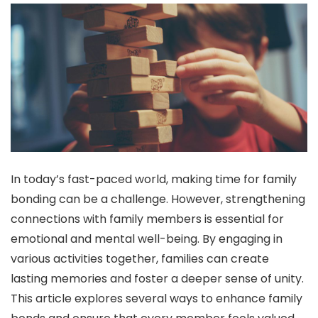
In today’s fast-paced world, making time for family
bonding can be a challenge. However, strengthening
connections with family members is essential for
emotional and mental well-being. By engaging in
various activities together, families can create
lasting memories and foster a deeper sense of unity.
This article explores several ways to enhance family