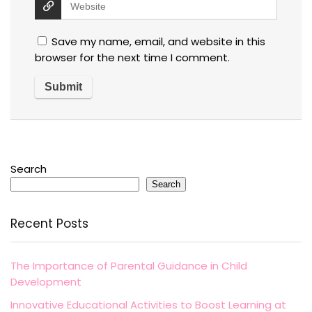
Save my name, email, and website in this
browser for the next time I comment.
Search
Search
Recent Posts
The Importance of Parental Guidance in Child
Development
Innovative Educational Activities to Boost Learning at