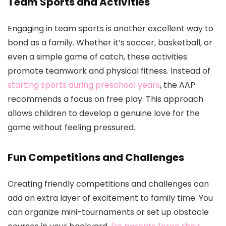
Team Sports and Activities
Engaging in team sports is another excellent way to
bond as a family. Whether it’s soccer, basketball, or
even a simple game of catch, these activities
promote teamwork and physical fitness. Instead of
starting sports during preschool years
, the AAP
recommends a focus on free play. This approach
allows children to develop a genuine love for the
game without feeling pressured.
Fun Competitions and Challenges
Creating friendly competitions and challenges can
add an extra layer of excitement to family time. You
can organize mini-tournaments or set up obstacle