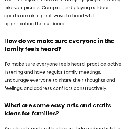
hikes, or picnics. Camping and playing outdoor
sports are also great ways to bond while
appreciating the outdoors.
How do we make sure everyone in the
family feels heard?
To make sure everyone feels heard, practice active
listening and have regular family meetings.
Encourage everyone to share their thoughts and
feelings, and address conflicts constructively.
What are some easy arts and crafts
ideas for families?
Simple arts and crafts ideas include making holiday