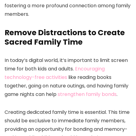
fostering a more profound connection among family
members.
Remove Distractions to Create
Sacred Family Time
In today’s digital world, it’s important to limit screen
time for both kids and adults.
Encouraging
technology-free activities
like reading books
together, going on nature outings, and having family
game nights can help
strengthen family bonds
.
Creating dedicated family time is essential. This time
should be exclusive to immediate family members,
providing an opportunity for bonding and memory-