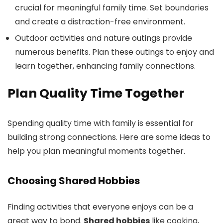
crucial for meaningful family time. Set boundaries
and create a distraction-free environment.
Outdoor activities and nature outings provide
numerous benefits. Plan these outings to enjoy and
learn together, enhancing family connections.
Plan Quality Time Together
Spending quality time with family is essential for
building strong connections. Here are some ideas to
help you plan meaningful moments together.
Choosing Shared Hobbies
Finding activities that everyone enjoys can be a
great way to bond.
Shared hobbies
like cooking,