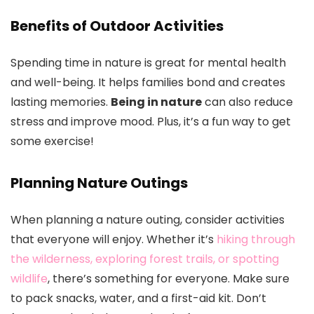
Benefits of Outdoor Activities
Spending time in nature is great for mental health
and well-being. It helps families bond and creates
lasting memories.
Being in nature
can also reduce
stress and improve mood. Plus, it’s a fun way to get
some exercise!
Planning Nature Outings
When planning a nature outing, consider activities
that everyone will enjoy. Whether it’s
hiking through
the wilderness, exploring forest trails, or spotting
wildlife
, there’s something for everyone. Make sure
to pack snacks, water, and a first-aid kit. Don’t