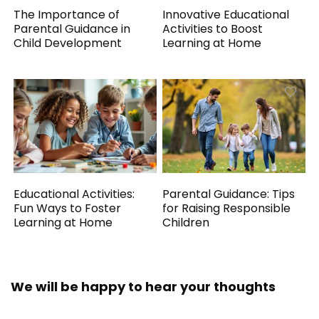
The Importance of
Innovative Educational
Parental Guidance in
Activities to Boost
Child Development
Learning at Home
Educational Activities:
Parental Guidance: Tips
Fun Ways to Foster
for Raising Responsible
Learning at Home
Children
We will be happy to hear your thoughts