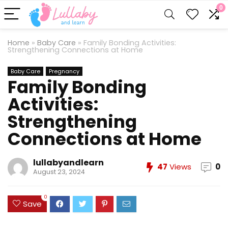
0
Home
»
Baby Care
»
Family Bonding Activities:
Strengthening Connections at Home
Baby Care
Pregnancy
Family Bonding
Activities:
Strengthening
Connections at Home
lullabyandlearn
47
Views
0
August 23, 2024
0
Save