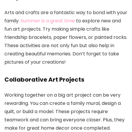
Arts and crafts are a fantastic way to bond with your
family.
Summer is a great time
to explore new and
fun art projects. Try making simple crafts like
friendship bracelets, paper flowers, or painted rocks.
These activities are not only fun but also help in
creating beautiful memories. Don’t forget to take
pictures of your creations!
Collaborative Art Projects
Working together on a big art project can be very
rewarding. You can create a family mural, design a
quilt, or build a model. These projects require
teamwork and can bring everyone closer. Plus, they
make for great home decor once completed.