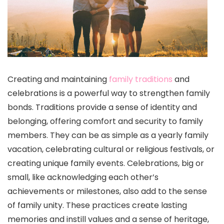
Creating and maintaining
family traditions
and
celebrations is a powerful way to strengthen family
bonds. Traditions provide a sense of identity and
belonging, offering comfort and security to family
members. They can be as simple as a yearly family
vacation, celebrating cultural or religious festivals, or
creating unique family events. Celebrations, big or
small, like acknowledging each other’s
achievements or milestones, also add to the sense
of family unity. These practices create lasting
memories and instill values and a sense of heritage,