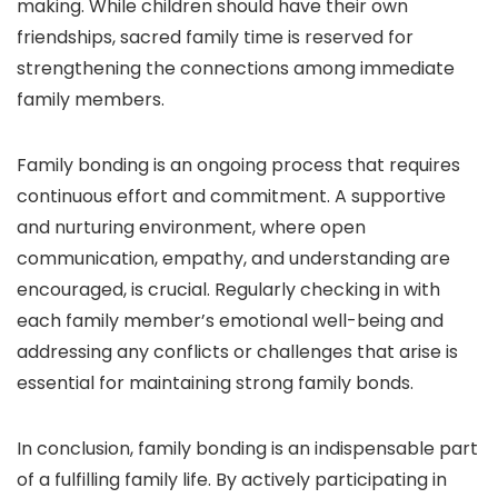
making. While children should have their own
friendships, sacred family time is reserved for
strengthening the connections among immediate
family members.
Family bonding is an ongoing process that requires
continuous effort and commitment. A supportive
and nurturing environment, where open
communication, empathy, and understanding are
encouraged, is crucial. Regularly checking in with
each family member’s emotional well-being and
addressing any conflicts or challenges that arise is
essential for maintaining strong family bonds.
In conclusion, family bonding is an indispensable part
of a fulfilling family life. By actively participating in