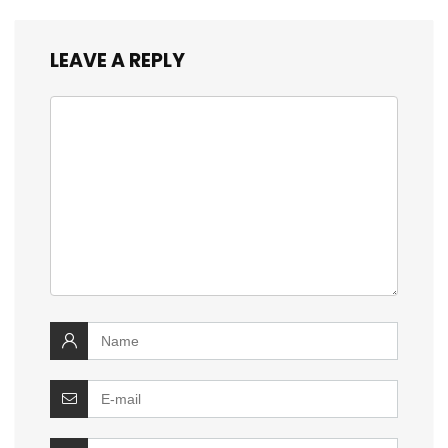
LEAVE A REPLY