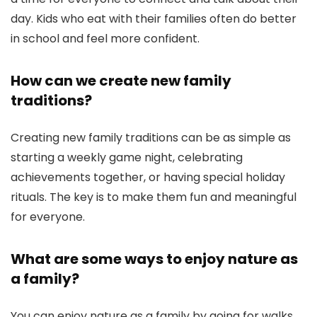
day. Kids who eat with their families often do better
in school and feel more confident.
How can we create new family
traditions?
Creating new family traditions can be as simple as
starting a weekly game night, celebrating
achievements together, or having special holiday
rituals. The key is to make them fun and meaningful
for everyone.
What are some ways to enjoy nature as
a family?
You can enjoy nature as a family by going for walks,