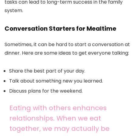
tasks can lead to long-term success in the family
system.
Conversation Starters for Mealtime
Sometimes, it can be hard to start a conversation at
dinner. Here are some ideas to get everyone talking:
Share the best part of your day.
Talk about something new you learned.
Discuss plans for the weekend.
Eating with others enhances
relationships. When we eat
together, we may actually be