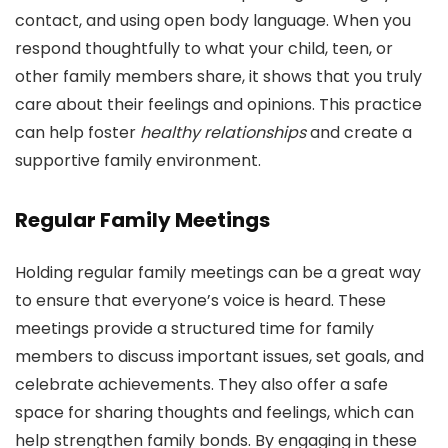
contact, and using open body language. When you
respond thoughtfully to what your child, teen, or
other family members share, it shows that you truly
care about their feelings and opinions. This practice
can help foster
healthy relationships
and create a
supportive family environment.
Regular Family Meetings
Holding regular family meetings can be a great way
to ensure that everyone’s voice is heard. These
meetings provide a structured time for family
members to discuss important issues, set goals, and
celebrate achievements. They also offer a safe
space for sharing thoughts and feelings, which can
help strengthen family bonds. By engaging in these