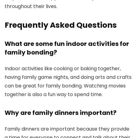
throughout their lives.
Frequently Asked Questions
What are some fun indoor activities for
family bonding?
Indoor activities like cooking or baking together,
having family game nights, and doing arts and crafts
can be great for family bonding. Watching movies
together is also a fun way to spend time.
Why are family dinners important?
Family dinners are important because they provide
a time for everyone to connect and talk about their