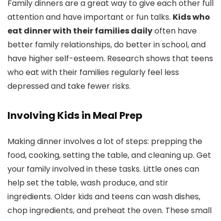
Family dinners are a great way to give each other full
attention and have important or fun talks.
Kids who
eat dinner with their families daily
often have
better family relationships, do better in school, and
have higher self-esteem. Research shows that teens
who eat with their families regularly feel less
depressed and take fewer risks.
Involving Kids in Meal Prep
Making dinner involves a lot of steps: prepping the
food, cooking, setting the table, and cleaning up. Get
your family involved in these tasks. Little ones can
help set the table, wash produce, and stir
ingredients. Older kids and teens can wash dishes,
chop ingredients, and preheat the oven. These small