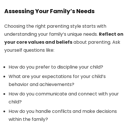
Assessing Your Family’s Needs
Choosing the right parenting style starts with
understanding your family’s unique needs.
Reflect on
your core values and beliefs
about parenting. Ask
yourself questions like:
How do you prefer to discipline your child?
What are your expectations for your child’s
behavior and achievements?
How do you communicate and connect with your
child?
How do you handle conflicts and make decisions
within the family?