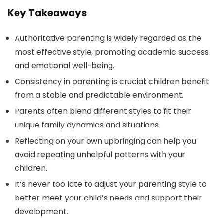
Key Takeaways
Authoritative parenting is widely regarded as the
most effective style, promoting academic success
and emotional well-being.
Consistency in parenting is crucial; children benefit
from a stable and predictable environment.
Parents often blend different styles to fit their
unique family dynamics and situations.
Reflecting on your own upbringing can help you
avoid repeating unhelpful patterns with your
children.
It’s never too late to adjust your parenting style to
better meet your child’s needs and support their
development.