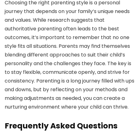
Choosing the right parenting style is a personal
journey that depends on your family’s unique needs
and values. While research suggests that
authoritative parenting often leads to the best
outcomes, it’s important to remember that no one
style fits all situations. Parents may find themselves
blending different approaches to suit their child’s
personality and the challenges they face. The key is
to stay flexible, communicate openly, and strive for
consistency. Parenting is a long journey filled with ups
and downs, but by reflecting on your methods and
making adjustments as needed, you can create a
nurturing environment where your child can thrive.
Frequently Asked Questions