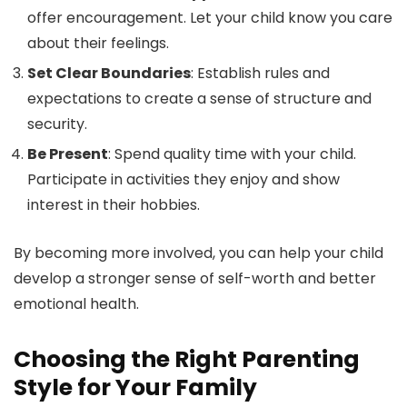
offer encouragement. Let your child know you care
about their feelings.
Set Clear Boundaries
: Establish rules and
expectations to create a sense of structure and
security.
Be Present
: Spend quality time with your child.
Participate in activities they enjoy and show
interest in their hobbies.
By becoming more involved, you can help your child
develop a stronger sense of self-worth and better
emotional health.
Choosing the Right Parenting
Style for Your Family