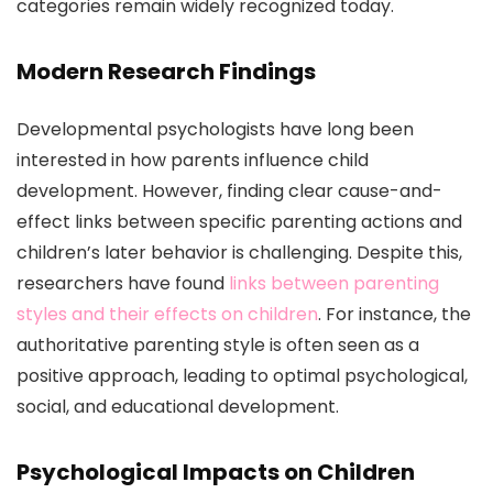
categories remain widely recognized today.
Modern Research Findings
Developmental psychologists have long been
interested in how parents influence child
development. However, finding clear cause-and-
effect links between specific parenting actions and
children’s later behavior is challenging. Despite this,
researchers have found
links between parenting
styles and their effects on children
. For instance, the
authoritative parenting style is often seen as a
positive approach, leading to optimal psychological,
social, and educational development.
Psychological Impacts on Children