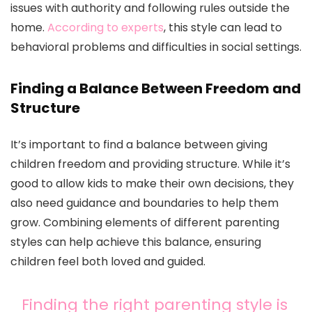
issues with authority and following rules outside the
home.
According to experts
, this style can lead to
behavioral problems and difficulties in social settings.
Finding a Balance Between Freedom and
Structure
It’s important to find a balance between giving
children freedom and providing structure. While it’s
good to allow kids to make their own decisions, they
also need guidance and boundaries to help them
grow. Combining elements of different parenting
styles can help achieve this balance, ensuring
children feel both loved and guided.
Finding the right parenting style is