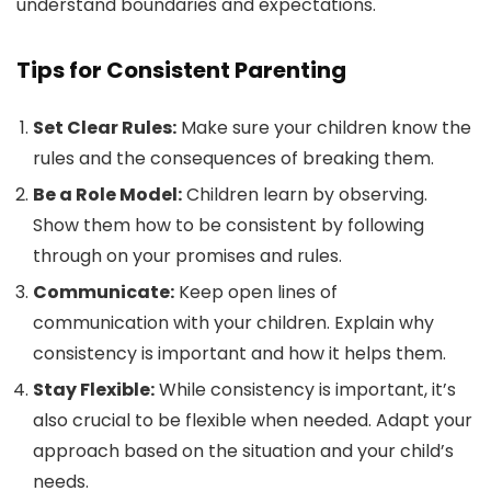
understand boundaries and expectations.
Tips for Consistent Parenting
Set Clear Rules:
Make sure your children know the
rules and the consequences of breaking them.
Be a Role Model:
Children learn by observing.
Show them how to be consistent by following
through on your promises and rules.
Communicate:
Keep open lines of
communication with your children. Explain why
consistency is important and how it helps them.
Stay Flexible:
While consistency is important, it’s
also crucial to be flexible when needed. Adapt your
approach based on the situation and your child’s
needs.