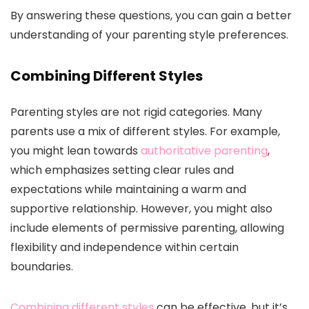
By answering these questions, you can gain a better
understanding of your parenting style preferences.
Combining Different Styles
Parenting styles are not rigid categories. Many
parents use a mix of different styles. For example,
you might lean towards
authoritative parenting
,
which emphasizes setting clear rules and
expectations while maintaining a warm and
supportive relationship. However, you might also
include elements of permissive parenting, allowing
flexibility and independence within certain
boundaries.
Combining different styles
can be effective, but it’s