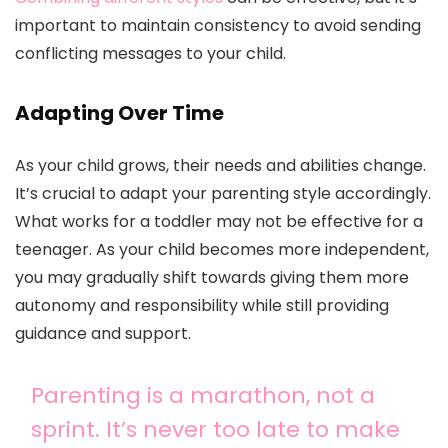
important to maintain consistency to avoid sending
conflicting messages to your child.
Adapting Over Time
As your child grows, their needs and abilities change.
It’s crucial to adapt your parenting style accordingly.
What works for a toddler may not be effective for a
teenager. As your child becomes more independent,
you may gradually shift towards giving them more
autonomy and responsibility while still providing
guidance and support.
Parenting is a marathon, not a
sprint. It’s never too late to make