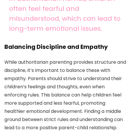
often feel fearful and
misunderstood, which can lead to
long-term emotional issues.
Balancing Discipline and Empathy
While authoritarian parenting provides structure and
discipline, it’s important to balance these with
empathy. Parents should strive to understand their
children’s feelings and thoughts, even when
enforcing rules. This balance can help children feel
more supported and less fearful, promoting
healthier emotional development. Finding a middle
ground between strict rules and understanding can
lead to a more positive parent-child relationship.