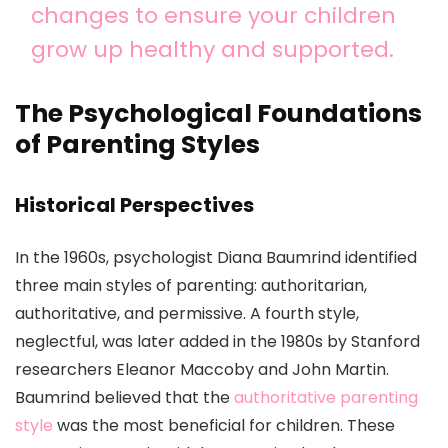
changes to ensure your children
grow up healthy and supported.
The Psychological Foundations
of Parenting Styles
Historical Perspectives
In the 1960s, psychologist Diana Baumrind identified
three main styles of parenting: authoritarian,
authoritative, and permissive. A fourth style,
neglectful, was later added in the 1980s by Stanford
researchers Eleanor Maccoby and John Martin.
Baumrind believed that the
authoritative parenting
style
was the most beneficial for children. These