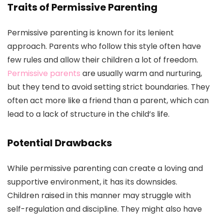
Traits of Permissive Parenting
Permissive parenting is known for its lenient
approach. Parents who follow this style often have
few rules and allow their children a lot of freedom.
Permissive parents
are usually warm and nurturing,
but they tend to avoid setting strict boundaries. They
often act more like a friend than a parent, which can
lead to a lack of structure in the child’s life.
Potential Drawbacks
While permissive parenting can create a loving and
supportive environment, it has its downsides.
Children raised in this manner may struggle with
self-regulation and discipline. They might also have