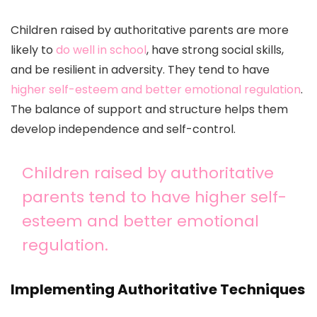
Children raised by authoritative parents are more
likely to
do well in school
, have strong social skills,
and be resilient in adversity. They tend to have
higher self-esteem and better emotional regulation
.
The balance of support and structure helps them
develop independence and self-control.
Children raised by authoritative
parents tend to have higher self-
esteem and better emotional
regulation.
Implementing Authoritative Techniques