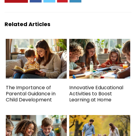
Related Articles
The Importance of
Innovative Educational
Parental Guidance in
Activities to Boost
Child Development
Learning at Home