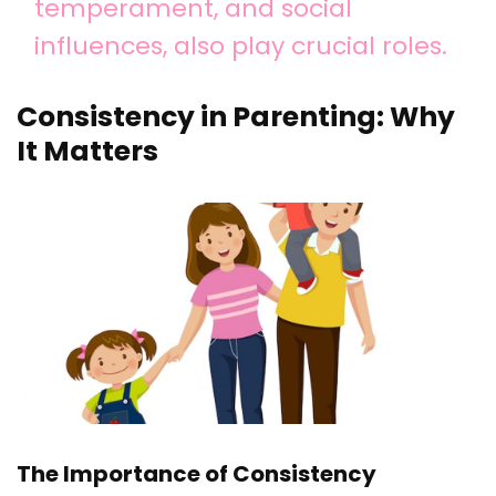
temperament, and social
influences, also play crucial roles.
Consistency in Parenting: Why
It Matters
The Importance of Consistency