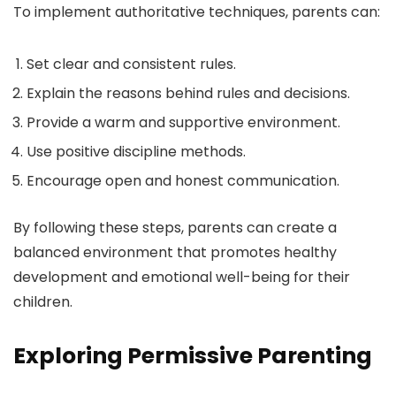
To implement authoritative techniques, parents can:
Set clear and consistent rules.
Explain the reasons behind rules and decisions.
Provide a warm and supportive environment.
Use positive discipline methods.
Encourage open and honest communication.
By following these steps, parents can create a
balanced environment that promotes healthy
development and emotional well-being for their
children.
Exploring Permissive Parenting