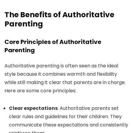
The Benefits of Authoritative
Parenting
Core Principles of Authoritative
Parenting
Authoritative parenting is often seen as the ideal
style because it combines warmth and flexibility
while still making it clear that parents are in charge.
Here are some core principles:
Clear expectations
: Authoritative parents set
clear rules and guidelines for their children. They
communicate these expectations and consistently