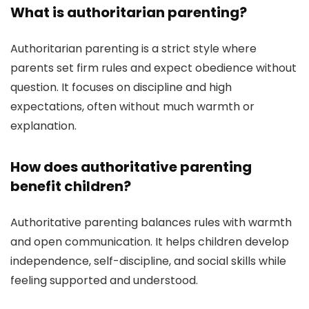
What is authoritarian parenting?
Authoritarian parenting is a strict style where
parents set firm rules and expect obedience without
question. It focuses on discipline and high
expectations, often without much warmth or
explanation.
How does authoritative parenting
benefit children?
Authoritative parenting balances rules with warmth
and open communication. It helps children develop
independence, self-discipline, and social skills while
feeling supported and understood.