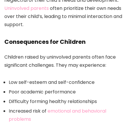
neglectful of their child’s needs and development.
Uninvolved parents
often prioritize their own needs
over their child’s, leading to minimal interaction and
support.
Consequences for Children
Children raised by uninvolved parents often face
significant challenges. They may experience:
Low self-esteem and self-confidence
Poor academic performance
Difficulty forming healthy relationships
Increased risk of
emotional and behavioral
problems