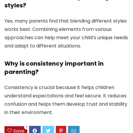
styles?
Yes, many parents find that blending different styles
works best. Combining elements from various
approaches can help meet your child’s unique needs
and adapt to different situations.
Why is consistency important in
parenting?
Consistency is crucial because it helps children
understand expectations and feel secure. It reduces
confusion and helps them develop trust and stability
in their environment.
0
Save