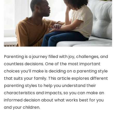
Parenting is a journey filled with joy, challenges, and
countless decisions. One of the most important
choices you’ll make is deciding on a parenting style
that suits your family. This article explores different
parenting styles to help you understand their
characteristics and impacts, so you can make an
informed decision about what works best for you
and your children.