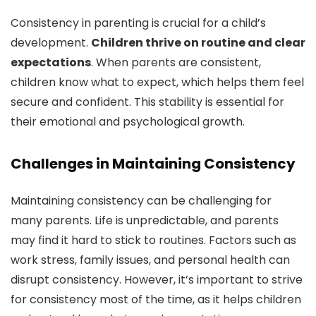
Consistency in parenting is crucial for a child’s
development.
Children thrive on routine and clear
expectations
. When parents are consistent,
children know what to expect, which helps them feel
secure and confident. This stability is essential for
their emotional and psychological growth.
Challenges in Maintaining Consistency
Maintaining consistency can be challenging for
many parents. Life is unpredictable, and parents
may find it hard to stick to routines. Factors such as
work stress, family issues, and personal health can
disrupt consistency. However, it’s important to strive
for consistency most of the time, as it helps children