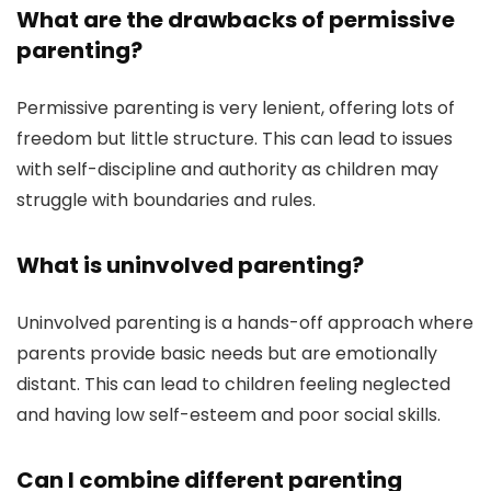
What are the drawbacks of permissive
parenting?
Permissive parenting is very lenient, offering lots of
freedom but little structure. This can lead to issues
with self-discipline and authority as children may
struggle with boundaries and rules.
What is uninvolved parenting?
Uninvolved parenting is a hands-off approach where
parents provide basic needs but are emotionally
distant. This can lead to children feeling neglected
and having low self-esteem and poor social skills.
Can I combine different parenting