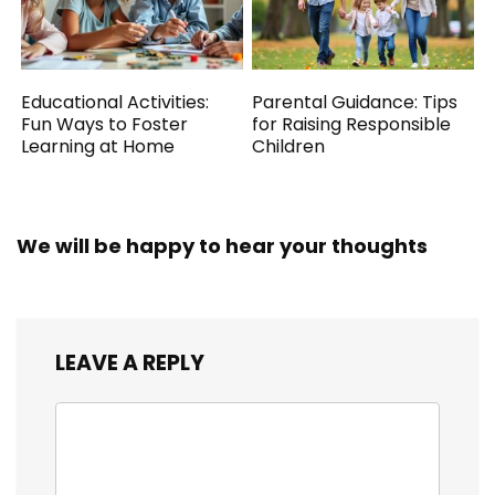
Educational Activities:
Parental Guidance: Tips
Fun Ways to Foster
for Raising Responsible
Learning at Home
Children
We will be happy to hear your thoughts
LEAVE A REPLY