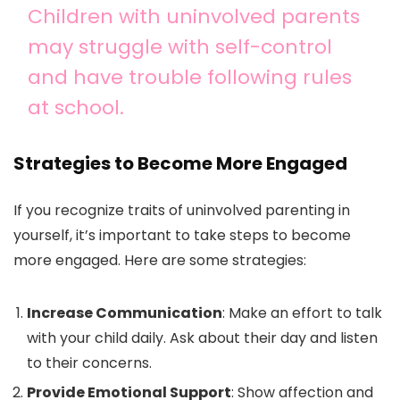
Children with uninvolved parents
may struggle with self-control
and have trouble following rules
at school.
Strategies to Become More Engaged
If you recognize traits of uninvolved parenting in
yourself, it’s important to take steps to become
more engaged. Here are some strategies:
Increase Communication
: Make an effort to talk
with your child daily. Ask about their day and listen
to their concerns.
Provide Emotional Support
: Show affection and