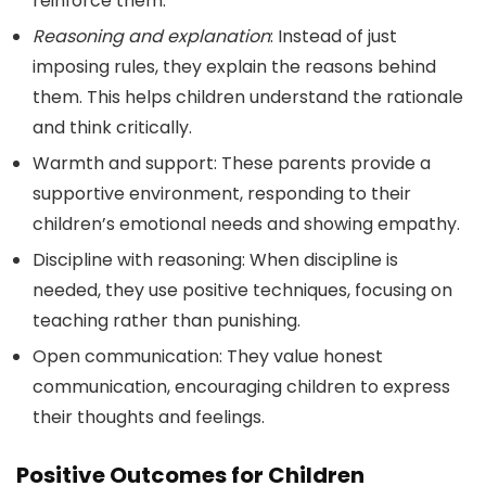
reinforce them.
Reasoning and explanation
: Instead of just
imposing rules, they explain the reasons behind
them. This helps children understand the rationale
and think critically.
Warmth and support: These parents provide a
supportive environment, responding to their
children’s emotional needs and showing empathy.
Discipline with reasoning: When discipline is
needed, they use positive techniques, focusing on
teaching rather than punishing.
Open communication: They value honest
communication, encouraging children to express
their thoughts and feelings.
Positive Outcomes for Children