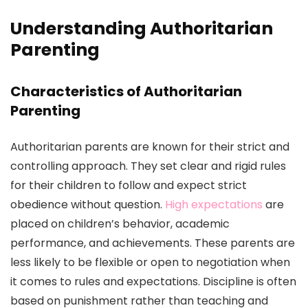
Understanding Authoritarian
Parenting
Characteristics of Authoritarian
Parenting
Authoritarian parents are known for their strict and
controlling approach. They set clear and rigid rules
for their children to follow and expect strict
obedience without question.
High expectations
are
placed on children’s behavior, academic
performance, and achievements. These parents are
less likely to be flexible or open to negotiation when
it comes to rules and expectations. Discipline is often
based on punishment rather than teaching and