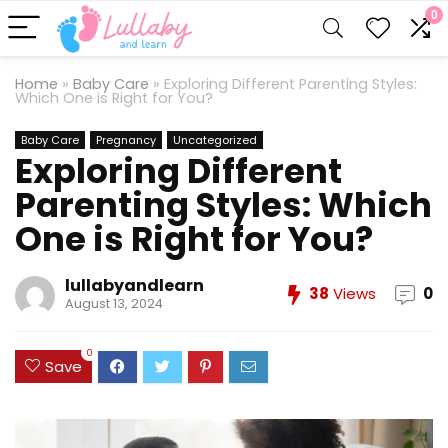
0
Home
»
Baby Care
»
Exploring Different Parenting Styles:
Which One is Right for You?
Baby Care
Pregnancy
Uncategorized
Exploring Different
Parenting Styles: Which
One is Right for You?
lullabyandlearn
38
Views
0
August 13, 2024
0
Save