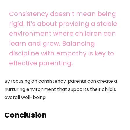
Consistency doesn’t mean being
rigid. It’s about providing a stable
environment where children can
learn and grow. Balancing
discipline with empathy is key to
effective parenting.
By focusing on consistency, parents can create a
nurturing environment that supports their child’s
overall well-being.
Conclusion