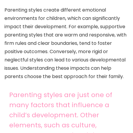
Parenting styles create different emotional
environments for children, which can significantly
impact their development. For example, supportive
parenting styles that are warm and responsive, with
firm rules and clear boundaries, tend to foster
positive outcomes. Conversely, more rigid or
neglectful styles can lead to various developmental
issues. Understanding these impacts can help
parents choose the best approach for their family.
Parenting styles are just one of
many factors that influence a
child’s development. Other
elements, such as culture,