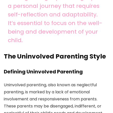
a personal journey that requires
self-reflection and adaptability.
It’s essential to focus on the well-
being and development of your
child.
The Uninvolved Parenting Style
Defining Uninvolved Parenting
Uninvolved parenting, also known as neglectful
parenting, is marked by a lack of emotional
involvement and responsiveness from parents.
These parents may be disengaged, indifferent, or