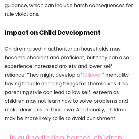
guidance, which can include harsh consequences for
rule violations.
Impact on Child Development
Children raised in authoritarian households may
become obedient and proficient, but they can also
experience increased anxiety and lower self-
reliance. They might develop a "
follower
" mentality,
having trouble deciding things for themselves. This
parenting style can lead to low self-esteem as
children may not learn how to solve problems and
make decisions on their own. Additionally, children
may be more likely to lie to avoid punishment.
In authoritarian homes, children