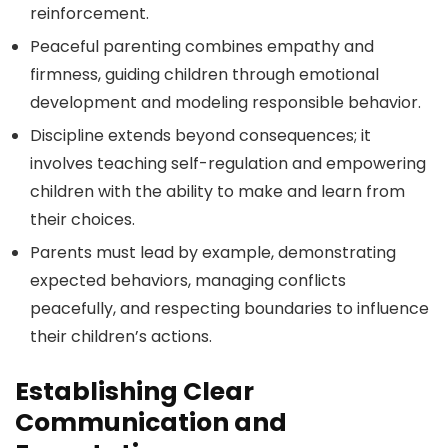
reinforcement.
Peaceful parenting combines empathy and
firmness, guiding children through emotional
development and modeling responsible behavior.
Discipline extends beyond consequences; it
involves teaching self-regulation and empowering
children with the ability to make and learn from
their choices.
Parents must lead by example, demonstrating
expected behaviors, managing conflicts
peacefully, and respecting boundaries to influence
their children’s actions.
Establishing Clear
Communication and