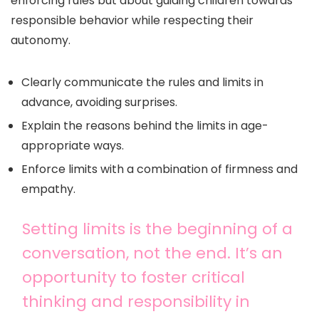
enforcing rules but about guiding children towards
responsible behavior while respecting their
autonomy.
Clearly communicate the rules and limits in
advance, avoiding surprises.
Explain the reasons behind the limits in age-
appropriate ways.
Enforce limits with a combination of firmness and
empathy.
Setting limits is the beginning of a
conversation, not the end. It’s an
opportunity to foster critical
thinking and responsibility in