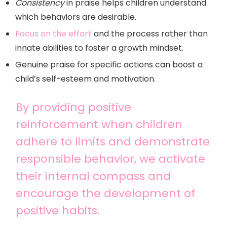
Consistency
in praise helps children understand
which behaviors are desirable.
Focus on the effort
and the process rather than
innate abilities to foster a growth mindset.
Genuine praise for specific actions can boost a
child’s self-esteem and motivation.
By providing positive
reinforcement when children
adhere to limits and demonstrate
responsible behavior, we activate
their internal compass and
encourage the development of
positive habits.