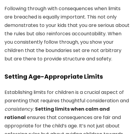
Following through with consequences when limits
are breached is equally important. This not only
demonstrates to your kids that you are serious about
the rules but also reinforces accountability. When
you consistently follow through, you show your
children that the boundaries set are not arbitrary
but are there to provide structure and safety.
Setting Age-Appropriate Limits
Establishing limits for children is a crucial aspect of
parenting that requires thoughtful consideration and
consistency
.
Setting limits when calm and
rational
ensures that consequences are fair and
appropriate for the child’s age. It’s not just about