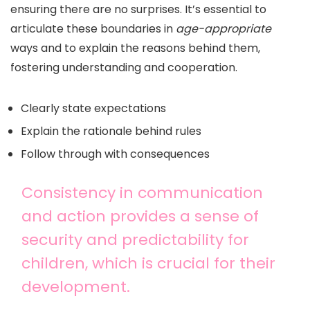
ensuring there are no surprises. It’s essential to
articulate these boundaries in
age-appropriate
ways and to explain the reasons behind them,
fostering understanding and cooperation.
Clearly state expectations
Explain the rationale behind rules
Follow through with consequences
Consistency in communication
and action provides a sense of
security and predictability for
children, which is crucial for their
development.