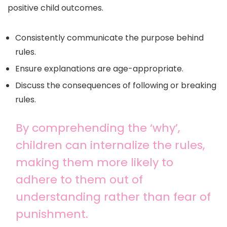
positive child outcomes.
Consistently communicate the purpose behind
rules.
Ensure explanations are age-appropriate.
Discuss the consequences of following or breaking
rules.
By comprehending the ‘why’,
children can internalize the rules,
making them more likely to
adhere to them out of
understanding rather than fear of
punishment.