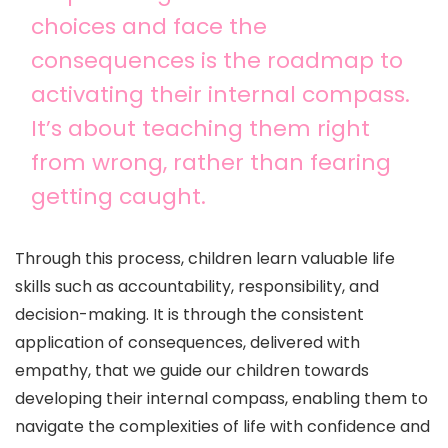
choices and face the
consequences is the roadmap to
activating their internal compass.
It’s about teaching them right
from wrong, rather than fearing
getting caught.
Through this process, children learn valuable life
skills such as accountability, responsibility, and
decision-making. It is through the consistent
application of consequences, delivered with
empathy, that we guide our children towards
developing their internal compass, enabling them to
navigate the complexities of life with confidence and