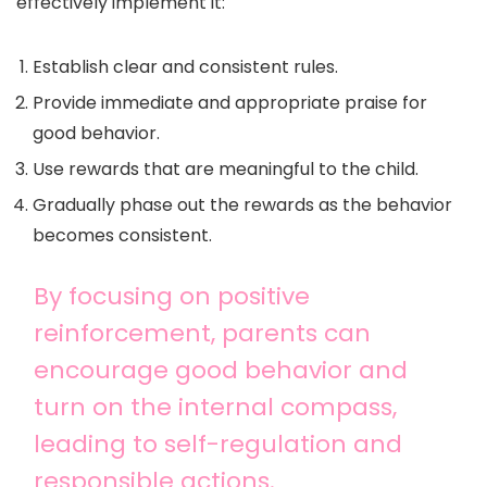
effectively implement it:
Establish clear and consistent rules.
Provide immediate and appropriate praise for
good behavior.
Use rewards that are meaningful to the child.
Gradually phase out the rewards as the behavior
becomes consistent.
By focusing on positive
reinforcement, parents can
encourage good behavior and
turn on the internal compass,
leading to self-regulation and
responsible actions.