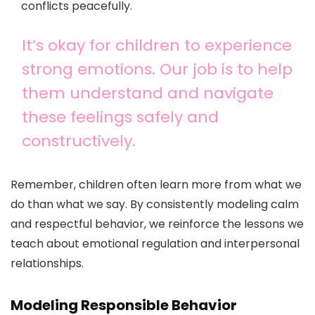
conflicts peacefully.
It’s okay for children to experience
strong emotions. Our job is to help
them understand and navigate
these feelings safely and
constructively.
Remember, children often learn more from what we
do than what we say. By consistently modeling calm
and respectful behavior, we reinforce the lessons we
teach about emotional regulation and interpersonal
relationships.
Modeling Responsible Behavior