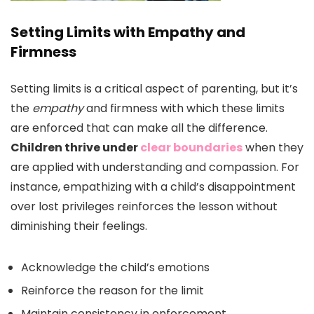
Setting Limits with Empathy and
Firmness
Setting limits is a critical aspect of parenting, but it’s
the
empathy
and firmness with which these limits
are enforced that can make all the difference.
Children thrive under
clear boundaries
when they
are applied with understanding and compassion. For
instance, empathizing with a child’s disappointment
over lost privileges reinforces the lesson without
diminishing their feelings.
Acknowledge the child’s emotions
Reinforce the reason for the limit
Maintain consistency in enforcement