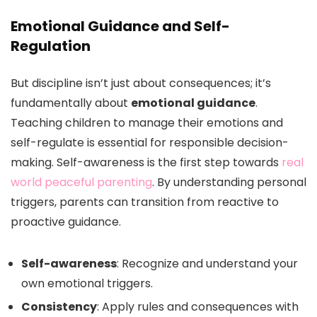
Emotional Guidance and Self-
Regulation
But discipline isn’t just about consequences; it’s
fundamentally about
emotional guidance
.
Teaching children to manage their emotions and
self-regulate is essential for responsible decision-
making. Self-awareness is the first step towards
real
world peaceful parenting
. By understanding personal
triggers, parents can transition from reactive to
proactive guidance.
Self-awareness
: Recognize and understand your
own emotional triggers.
Consistency
: Apply rules and consequences with