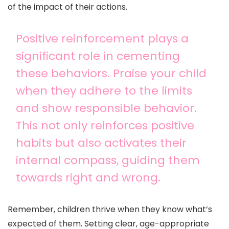
of the impact of their actions.
Positive reinforcement plays a
significant role in cementing
these behaviors. Praise your child
when they adhere to the limits
and show responsible behavior.
This not only reinforces positive
habits but also activates their
internal compass, guiding them
towards right and wrong.
Remember, children thrive when they know what’s
expected of them. Setting clear, age-appropriate