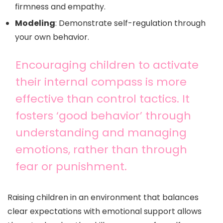
firmness and empathy.
Modeling
: Demonstrate self-regulation through
your own behavior.
Encouraging children to activate
their internal compass is more
effective than control tactics. It
fosters ‘good behavior’ through
understanding and managing
emotions, rather than through
fear or punishment.
Raising children in an environment that balances
clear expectations with emotional support allows