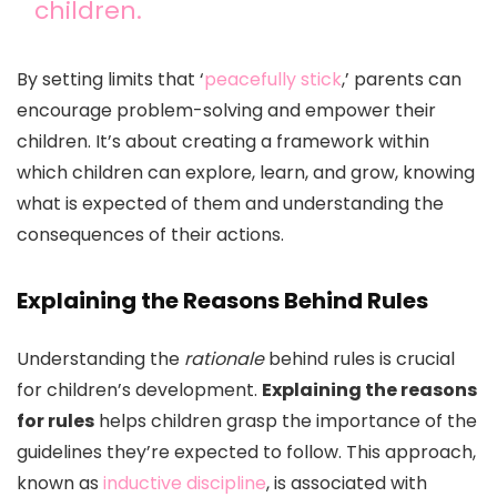
children.
By setting limits that ‘
peacefully stick
,’ parents can
encourage problem-solving and empower their
children. It’s about creating a framework within
which children can explore, learn, and grow, knowing
what is expected of them and understanding the
consequences of their actions.
Explaining the Reasons Behind Rules
Understanding the
rationale
behind rules is crucial
for children’s development.
Explaining the reasons
for rules
helps children grasp the importance of the
guidelines they’re expected to follow. This approach,
known as
inductive discipline
, is associated with