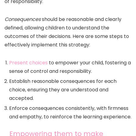
of responsibility.
Consequences
should be reasonable and clearly
defined, allowing children to understand the
outcomes of their decisions. Here are some steps to
effectively implement this strategy:
Present choices
to empower your child, fostering a
sense of control and responsibility.
Establish reasonable consequences for each
choice, ensuring they are understood and
accepted.
Enforce consequences consistently, with firmness
and empathy, to reinforce the learning experience.
Empowering them to make