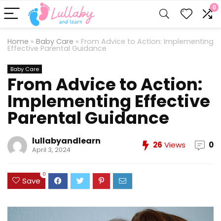
0
Home
»
Baby Care
»
From Advice to Action: Implementing
Effective Parental Guidance
Baby Care
From Advice to Action:
Implementing Effective
Parental Guidance
lullabyandlearn
26
Views
0
April 3, 2024
0
Save