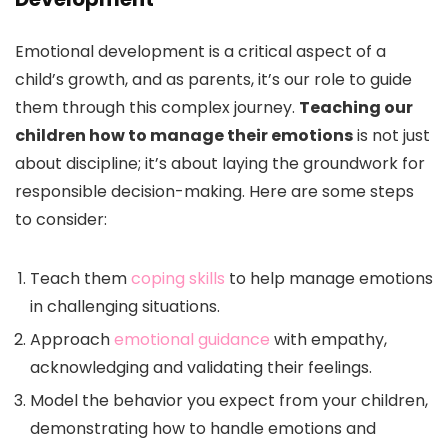
Emotional development is a critical aspect of a
child’s growth, and as parents, it’s our role to guide
them through this complex journey.
Teaching our
children how to manage their emotions
is not just
about discipline; it’s about laying the groundwork for
responsible decision-making. Here are some steps
to consider:
Teach them
coping skills
to help manage emotions
in challenging situations.
Approach
emotional guidance
with empathy,
acknowledging and validating their feelings.
Model the behavior you expect from your children,
demonstrating how to handle emotions and