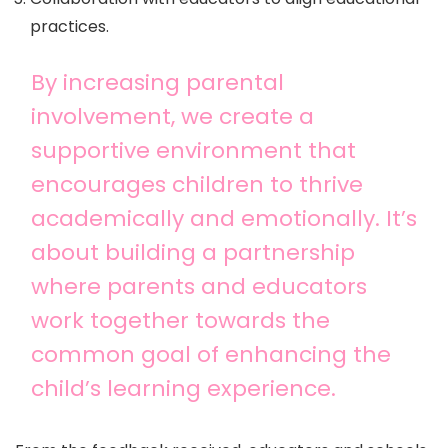
practices.
By increasing parental
involvement, we create a
supportive environment that
encourages children to thrive
academically and emotionally. It’s
about building a partnership
where parents and educators
work together towards the
common goal of enhancing the
child’s learning experience.