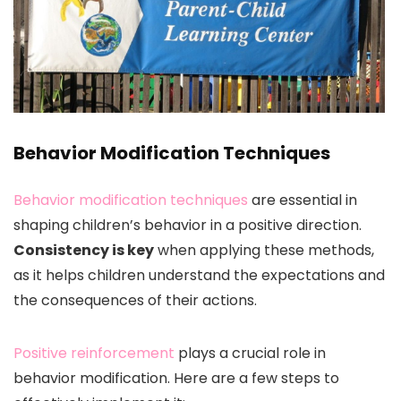
Behavior Modification Techniques
Behavior modification techniques
are essential in
shaping children’s behavior in a positive direction.
Consistency is key
when applying these methods,
as it helps children understand the expectations and
the consequences of their actions.
Positive reinforcement
plays a crucial role in
behavior modification. Here are a few steps to