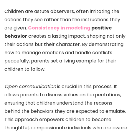
Children are astute observers, often imitating the
actions they see rather than the instructions they
are given.
Consistency in modeling
positive
behavior
creates a lasting impact, shaping not only
their actions but their character. By demonstrating
how to manage emotions and handle conflicts
peacefully, parents set a living example for their
children to follow.
Open communication
is crucial in this process. It
allows parents to discuss values and expectations,
ensuring that children understand the reasons
behind the behaviors they are expected to emulate.
This approach empowers children to become
thoughtful, compassionate individuals who are aware