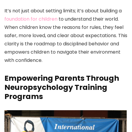
It’s not just about setting limits; it’s about building a
foundation for children
to understand their world.
When children know the reasons for rules, they feel
safer, more loved, and clear about expectations. This
clarity is the roadmap to disciplined behavior and
empowers children to navigate their environment
with confidence.
Empowering Parents Through
Neuropsychology Training
Programs