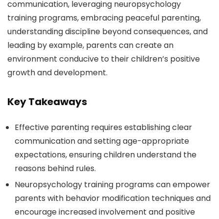
communication, leveraging neuropsychology
training programs, embracing peaceful parenting,
understanding discipline beyond consequences, and
leading by example, parents can create an
environment conducive to their children’s positive
growth and development.
Key Takeaways
Effective parenting requires establishing clear
communication and setting age-appropriate
expectations, ensuring children understand the
reasons behind rules.
Neuropsychology training programs can empower
parents with behavior modification techniques and
encourage increased involvement and positive