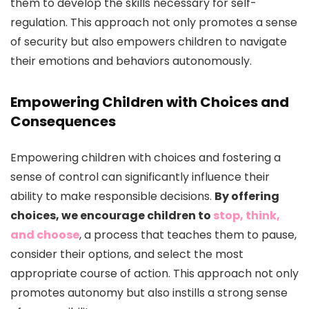
them to develop the skills necessary for self-
regulation. This approach not only promotes a sense
of security but also empowers children to navigate
their emotions and behaviors autonomously.
Empowering Children with Choices and
Consequences
Empowering children with choices and fostering a
sense of control can significantly influence their
ability to make responsible decisions.
By offering
choices, we encourage children to
stop, think,
and choose
, a process that teaches them to pause,
consider their options, and select the most
appropriate course of action. This approach not only
promotes autonomy but also instills a strong sense