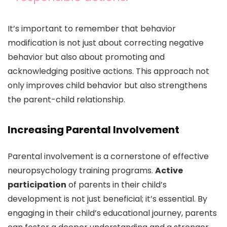
It’s important to remember that behavior
modification is not just about correcting negative
behavior but also about promoting and
acknowledging positive actions. This approach not
only improves child behavior but also strengthens
the parent-child relationship.
Increasing Parental Involvement
Parental involvement is a cornerstone of effective
neuropsychology training programs.
Active
participation
of parents in their child’s
development is not just beneficial; it’s essential. By
engaging in their child’s educational journey, parents