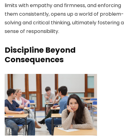
limits with empathy and firmness, and enforcing
them consistently, opens up a world of problem-
solving and critical thinking, ultimately fostering a
sense of responsibility.
Discipline Beyond
Consequences