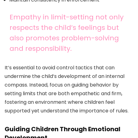
Empathy in limit-setting not only
respects the child’s feelings but
also promotes problem-solving
and responsibility.
It’s essential to avoid control tactics that can
undermine the child’s development of an internal
compass. Instead, focus on guiding behavior by
setting limits that are both empathetic and firm,
fostering an environment where children feel
supported yet understand the importance of rules.
Guiding Children Through Emotional
Development