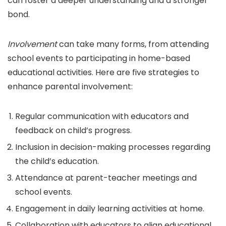
can foster a deeper understanding and a stronger
bond.
Involvement
can take many forms, from attending
school events to participating in home-based
educational activities. Here are five strategies to
enhance parental involvement:
Regular communication with educators and
feedback on child’s progress.
Inclusion in decision-making processes regarding
the child’s education.
Attendance at parent-teacher meetings and
school events.
Engagement in daily learning activities at home.
Collaboration with educators to align educational