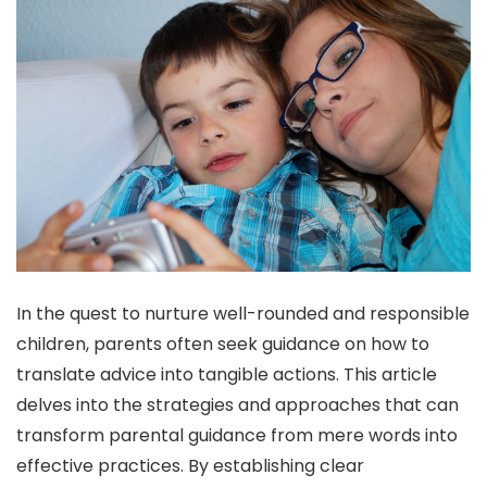
In the quest to nurture well-rounded and responsible
children, parents often seek guidance on how to
translate advice into tangible actions. This article
delves into the strategies and approaches that can
transform parental guidance from mere words into
effective practices. By establishing clear