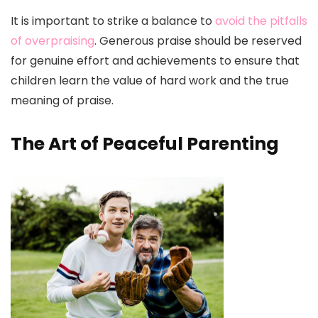
It is important to strike a balance to
avoid the pitfalls
of overpraising
. Generous praise should be reserved
for genuine effort and achievements to ensure that
children learn the value of hard work and the true
meaning of praise.
The Art of Peaceful Parenting