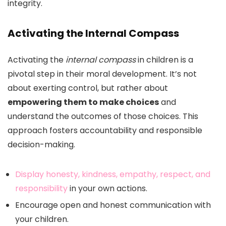
integrity.
Activating the Internal Compass
Activating the
internal compass
in children is a
pivotal step in their moral development. It’s not
about exerting control, but rather about
empowering them to make choices
and
understand the outcomes of those choices. This
approach fosters accountability and responsible
decision-making.
Display honesty, kindness, empathy, respect, and
responsibility
in your own actions.
Encourage open and honest communication with
your children.