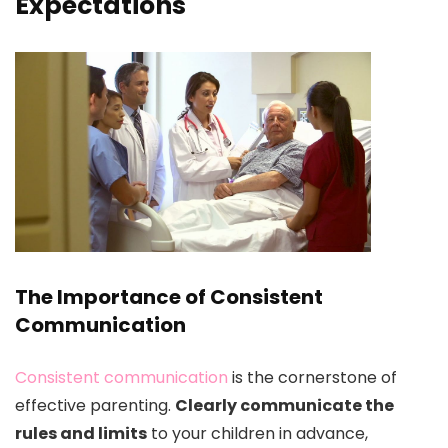
Expectations
The Importance of Consistent
Communication
Consistent communication
is the cornerstone of
effective parenting.
Clearly communicate the
rules and limits
to your children in advance,