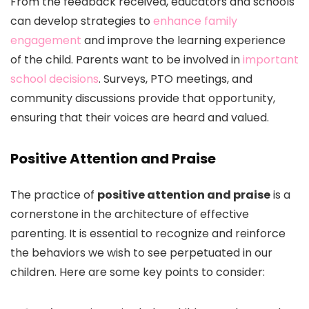
From the feedback received, educators and schools
can develop strategies to
enhance family
engagement
and improve the learning experience
of the child. Parents want to be involved in
important
school decisions
. Surveys, PTO meetings, and
community discussions provide that opportunity,
ensuring that their voices are heard and valued.
Positive Attention and Praise
The practice of
positive attention and praise
is a
cornerstone in the architecture of effective
parenting. It is essential to recognize and reinforce
the behaviors we wish to see perpetuated in our
children. Here are some key points to consider: