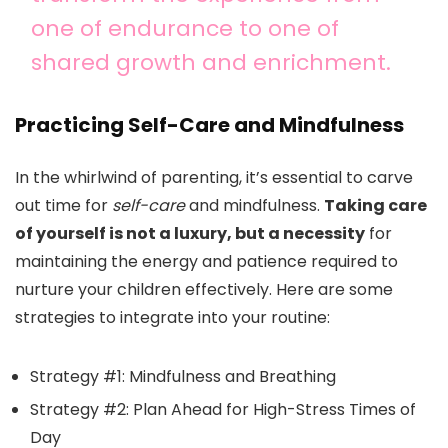
one of endurance to one of
shared growth and enrichment.
Practicing Self-Care and Mindfulness
In the whirlwind of parenting, it’s essential to carve
out time for
self-care
and mindfulness.
Taking care
of yourself is not a luxury, but a necessity
for
maintaining the energy and patience required to
nurture your children effectively. Here are some
strategies to integrate into your routine:
Strategy #1: Mindfulness and Breathing
Strategy #2: Plan Ahead for High-Stress Times of
Day