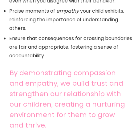
even when you disagree with their behavior.
Praise moments of
empathy
your child exhibits,
reinforcing the importance of understanding
others.
Ensure that consequences for crossing boundaries
are fair and appropriate, fostering a sense of
accountability.
By demonstrating compassion
and empathy, we build trust and
strengthen our relationship with
our children, creating a nurturing
environment for them to grow
and thrive.