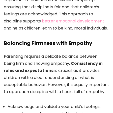
ensuring that discipline is fair and that children’s
feelings are acknowledged. This approach to
discipline supports
better emotional development
and helps children learn to be kind, moral individuals.
Balancing Firmness with Empathy
Parenting requires a delicate balance between
being firm and showing empathy.
Consistency in
rules and expectations
is crucial, as it provides
children with a clear understanding of what is
acceptable behavior. However, it’s equally important
to approach discipline with a heart full of empathy.
Acknowledge and validate your child’s feelings,