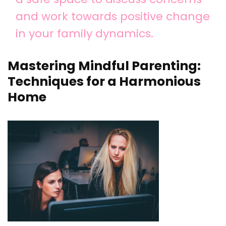
and work towards positive change
in your family dynamics.
Mastering Mindful Parenting:
Techniques for a Harmonious
Home