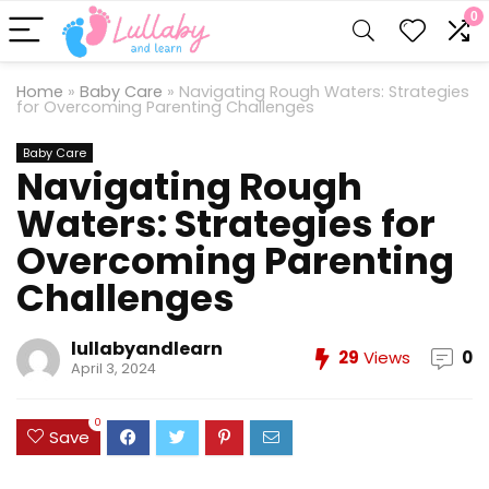
0
Home
»
Baby Care
»
Navigating Rough Waters: Strategies
for Overcoming Parenting Challenges
Baby Care
Navigating Rough
Waters: Strategies for
Overcoming Parenting
Challenges
lullabyandlearn
29
Views
0
April 3, 2024
0
Save