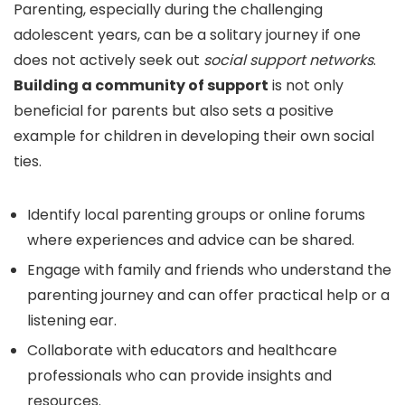
Parenting, especially during the challenging
adolescent years, can be a solitary journey if one
does not actively seek out
social support networks
.
Building a community of support
is not only
beneficial for parents but also sets a positive
example for children in developing their own social
ties.
Identify local parenting groups or online forums
where experiences and advice can be shared.
Engage with family and friends who understand the
parenting journey and can offer practical help or a
listening ear.
Collaborate with educators and healthcare
professionals who can provide insights and
resources.