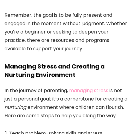
Remember, the goal is to be fully present and
engaged in the moment without judgment. Whether
you’re a beginner or seeking to deepen your
practice, there are resources and programs
available to support your journey.
Managing Stress and Creating a
Nurturing Environment
In the journey of parenting,
managing stress
is not
just a personal goal; it’s a cornerstone for creating a
nurturing
environment where children can flourish.
Here are some steps to help you along the way:
Teach problem-solving skills and stress