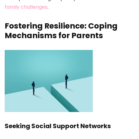
family challenges
.
Fostering Resilience: Coping
Mechanisms for Parents
Seeking Social Support Networks