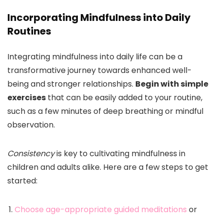
Incorporating Mindfulness into Daily
Routines
Integrating mindfulness into daily life can be a
transformative journey towards enhanced well-
being and stronger relationships.
Begin with simple
exercises
that can be easily added to your routine,
such as a few minutes of deep breathing or mindful
observation.
Consistency
is key to cultivating mindfulness in
children and adults alike. Here are a few steps to get
started:
Choose age-appropriate guided meditations
or