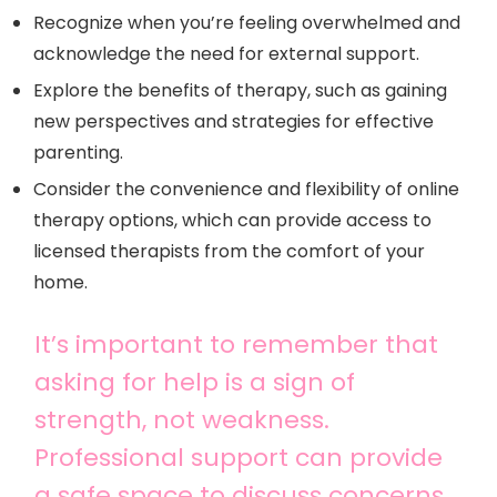
Recognize when you’re feeling overwhelmed and
acknowledge the need for external support.
Explore the benefits of therapy, such as gaining
new perspectives and strategies for effective
parenting.
Consider the convenience and flexibility of online
therapy options, which can provide access to
licensed therapists from the comfort of your
home.
It’s important to remember that
asking for help is a sign of
strength, not weakness.
Professional support can provide
a safe space to discuss concerns