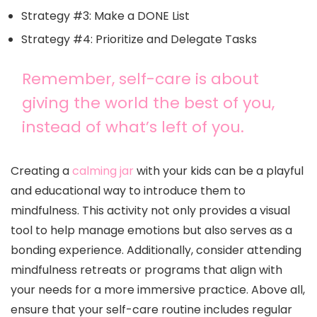
Strategy #3: Make a DONE List
Strategy #4: Prioritize and Delegate Tasks
Remember, self-care is about
giving the world the best of you,
instead of what’s left of you.
Creating a
calming jar
with your kids can be a playful
and educational way to introduce them to
mindfulness. This activity not only provides a visual
tool to help manage emotions but also serves as a
bonding experience. Additionally, consider attending
mindfulness retreats or programs that align with
your needs for a more immersive practice. Above all,
ensure that your self-care routine includes regular