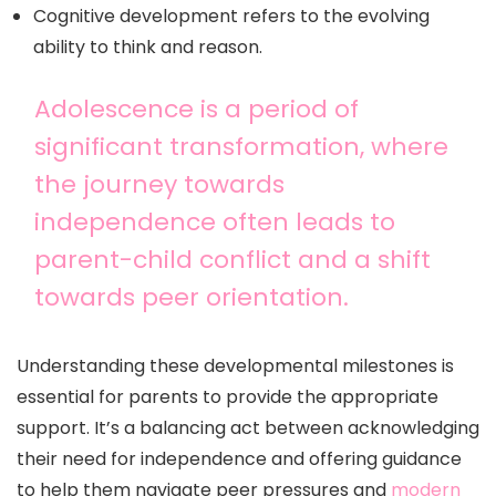
Cognitive development refers to the evolving
ability to think and reason.
Adolescence is a period of
significant transformation, where
the journey towards
independence often leads to
parent-child conflict and a shift
towards peer orientation.
Understanding these developmental milestones is
essential for parents to provide the appropriate
support. It’s a balancing act between acknowledging
their need for independence and offering guidance
to help them navigate peer pressures and
modern