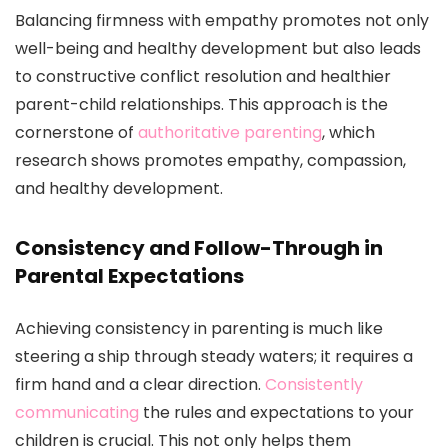
Balancing firmness with empathy promotes not only
well-being and healthy development but also leads
to constructive conflict resolution and healthier
parent-child relationships. This approach is the
cornerstone of
authoritative parenting
, which
research shows promotes empathy, compassion,
and healthy development.
Consistency and Follow-Through in
Parental Expectations
Achieving consistency in parenting is much like
steering a ship through steady waters; it requires a
firm hand and a clear direction.
Consistently
communicating
the rules and expectations to your
children is crucial. This not only helps them