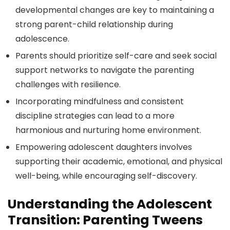
developmental changes are key to maintaining a
strong parent-child relationship during
adolescence.
Parents should prioritize self-care and seek social
support networks to navigate the parenting
challenges with resilience.
Incorporating mindfulness and consistent
discipline strategies can lead to a more
harmonious and nurturing home environment.
Empowering adolescent daughters involves
supporting their academic, emotional, and physical
well-being, while encouraging self-discovery.
Understanding the Adolescent
Transition: Parenting Tweens