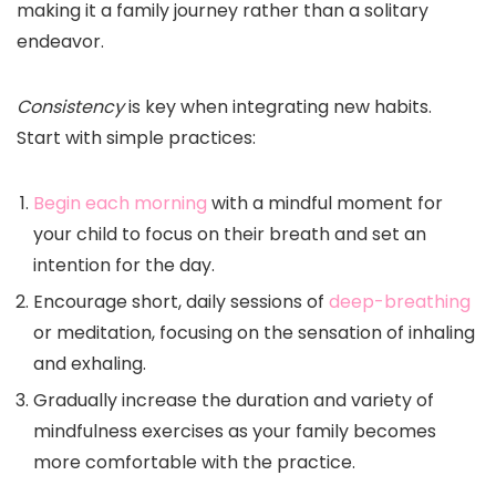
making it a family journey rather than a solitary
endeavor.
Consistency
is key when integrating new habits.
Start with simple practices:
Begin each morning
with a mindful moment for
your child to focus on their breath and set an
intention for the day.
Encourage short, daily sessions of
deep-breathing
or meditation, focusing on the sensation of inhaling
and exhaling.
Gradually increase the duration and variety of
mindfulness exercises as your family becomes
more comfortable with the practice.