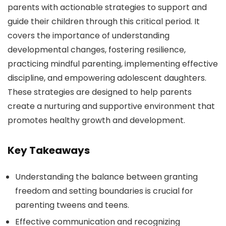
parents with actionable strategies to support and
guide their children through this critical period. It
covers the importance of understanding
developmental changes, fostering resilience,
practicing mindful parenting, implementing effective
discipline, and empowering adolescent daughters.
These strategies are designed to help parents
create a nurturing and supportive environment that
promotes healthy growth and development.
Key Takeaways
Understanding the balance between granting
freedom and setting boundaries is crucial for
parenting tweens and teens.
Effective communication and recognizing