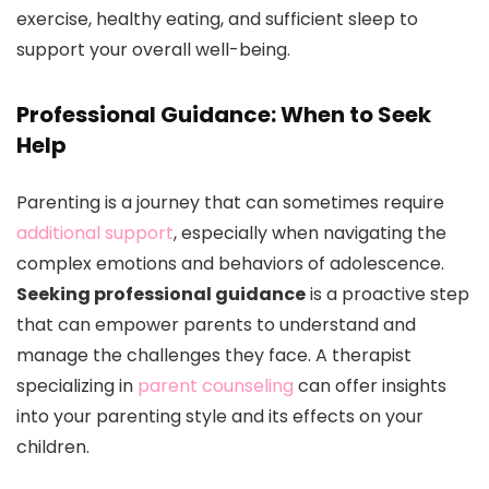
exercise, healthy eating, and sufficient sleep to
support your overall well-being.
Professional Guidance: When to Seek
Help
Parenting is a journey that can sometimes require
additional support
, especially when navigating the
complex emotions and behaviors of adolescence.
Seeking professional guidance
is a proactive step
that can empower parents to understand and
manage the challenges they face. A therapist
specializing in
parent counseling
can offer insights
into your parenting style and its effects on your
children.