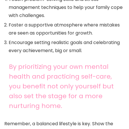
management techniques to help your family cope
with challenges.
Foster a supportive atmosphere where mistakes
are seen as opportunities for growth.
Encourage setting realistic goals and celebrating
every achievement, big or small.
By prioritizing your own mental
health and practicing self-care,
you benefit not only yourself but
also set the stage for a more
nurturing home.
Remember, a balanced lifestyle is key. Show the