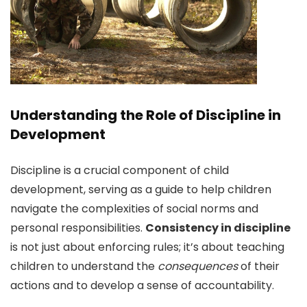
Understanding the Role of Discipline in
Development
Discipline is a crucial component of child
development, serving as a guide to help children
navigate the complexities of social norms and
personal responsibilities.
Consistency in discipline
is not just about enforcing rules; it’s about teaching
children to understand the
consequences
of their
actions and to develop a sense of accountability.