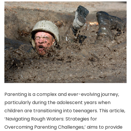
Parenting is a complex and ever-evolving journey,
particularly during the adolescent years when
children are transitioning into teenagers. This article,
‘Navigating Rough Waters: Strategies for
Overcoming Parenting Challenges,’ aims to provide