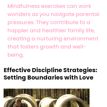
Mindfulness exercises can work
wonders as you navigate parental
pressures. They contribute to a
happier and healthier family life,
creating a nurturing environment
that fosters growth and well-
being.
Effective Discipline Strategies:
Setting Boundaries with Love