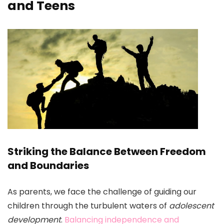
and Teens
Striking the Balance Between Freedom
and Boundaries
As parents, we face the challenge of guiding our
children through the turbulent waters of
adolescent
development
.
Balancing independence and