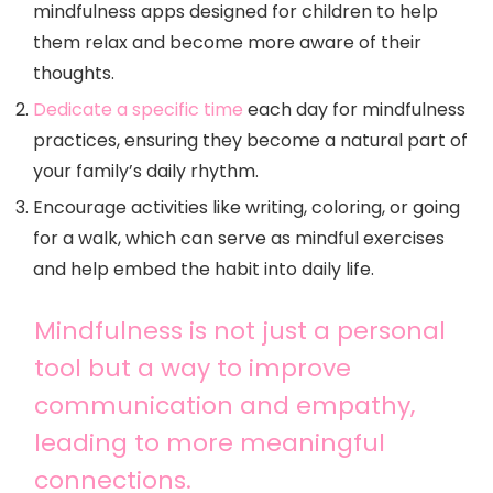
mindfulness apps designed for children to help
them relax and become more aware of their
thoughts.
Dedicate a specific time
each day for mindfulness
practices, ensuring they become a natural part of
your family’s daily rhythm.
Encourage activities like writing, coloring, or going
for a walk, which can serve as mindful exercises
and help embed the habit into daily life.
Mindfulness is not just a personal
tool but a way to improve
communication and empathy,
leading to more meaningful
connections.