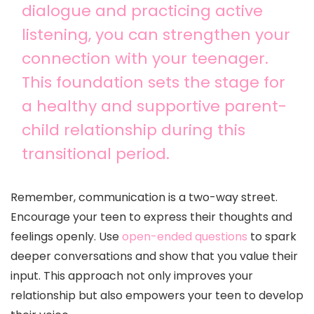
dialogue and practicing active
listening, you can strengthen your
connection with your teenager.
This foundation sets the stage for
a healthy and supportive parent-
child relationship during this
transitional period.
Remember, communication is a two-way street.
Encourage your teen to express their thoughts and
feelings openly. Use
open-ended questions
to spark
deeper conversations and show that you value their
input. This approach not only improves your
relationship but also empowers your teen to develop