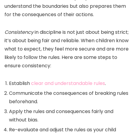
understand the boundaries but also prepares them
for the consequences of their actions.
Consistency
in discipline is not just about being strict;
it’s about being fair and reliable. When children know
what to expect, they feel more secure and are more
likely to follow the rules. Here are some steps to
ensure consistency:
Establish
clear and understandable rules
.
Communicate the consequences of breaking rules
beforehand.
Apply the rules and consequences fairly and
without bias.
Re-evaluate and adjust the rules as your child