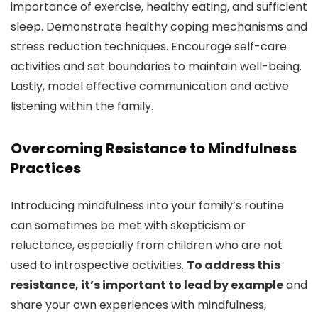
importance of exercise, healthy eating, and sufficient
sleep. Demonstrate healthy coping mechanisms and
stress reduction techniques. Encourage self-care
activities and set boundaries to maintain well-being.
Lastly, model effective communication and active
listening within the family.
Overcoming Resistance to Mindfulness
Practices
Introducing mindfulness into your family’s routine
can sometimes be met with skepticism or
reluctance, especially from children who are not
used to introspective activities.
To address this
resistance, it’s important to lead by example
and
share your own experiences with mindfulness,