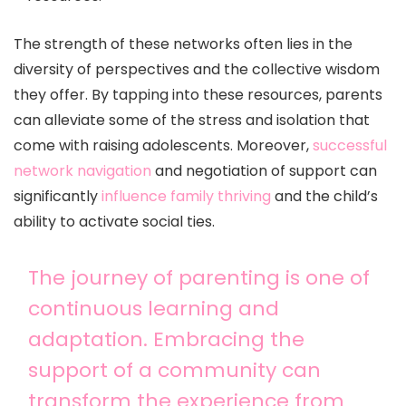
The strength of these networks often lies in the
diversity of perspectives and the collective wisdom
they offer. By tapping into these resources, parents
can alleviate some of the stress and isolation that
come with raising adolescents. Moreover,
successful
network navigation
and negotiation of support can
significantly
influence family thriving
and the child’s
ability to activate social ties.
The journey of parenting is one of
continuous learning and
adaptation. Embracing the
support of a community can
transform the experience from