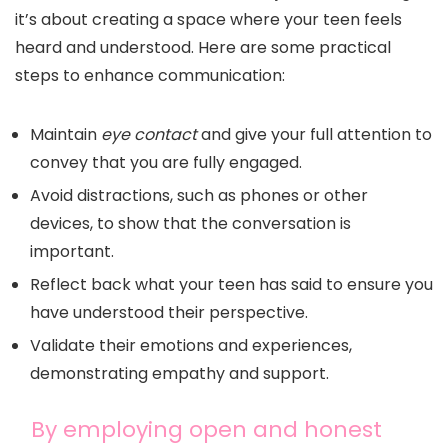
it’s about creating a space where your teen feels
heard and understood. Here are some practical
steps to enhance communication:
Maintain
eye contact
and give your full attention to
convey that you are fully engaged.
Avoid distractions, such as phones or other
devices, to show that the conversation is
important.
Reflect back what your teen has said to ensure you
have understood their perspective.
Validate their emotions and experiences,
demonstrating empathy and support.
By employing open and honest