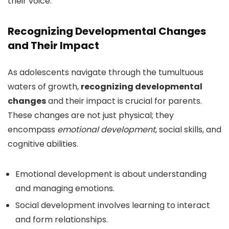
their voice.
Recognizing Developmental Changes
and Their Impact
As adolescents navigate through the tumultuous
waters of growth,
recognizing developmental
changes
and their impact is crucial for parents.
These changes are not just physical; they
encompass
emotional development
, social skills, and
cognitive abilities.
Emotional development is about understanding
and managing emotions.
Social development involves learning to interact
and form relationships.