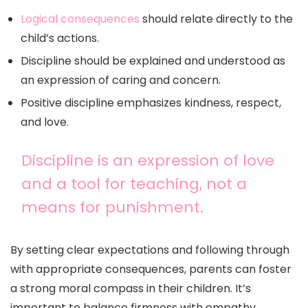
Logical consequences
should relate directly to the
child’s actions.
Discipline should be explained and understood as
an expression of caring and concern.
Positive discipline emphasizes kindness, respect,
and love.
Discipline is an expression of love
and a tool for teaching, not a
means for punishment.
By setting clear expectations and following through
with appropriate consequences, parents can foster
a strong moral compass in their children. It’s
important to balance firmness with empathy,