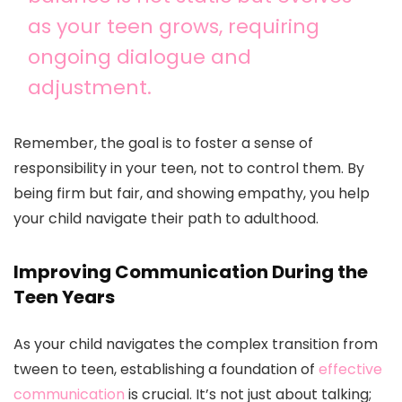
as your teen grows, requiring
ongoing dialogue and
adjustment.
Remember, the goal is to foster a sense of
responsibility in your teen, not to control them. By
being firm but fair, and showing empathy, you help
your child navigate their path to adulthood.
Improving Communication During the
Teen Years
As your child navigates the complex transition from
tween to teen, establishing a foundation of
effective
communication
is crucial. It’s not just about talking;