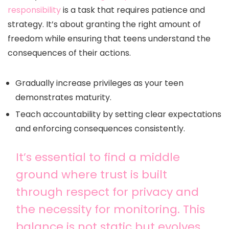
responsibility
is a task that requires patience and
strategy. It’s about granting the right amount of
freedom while ensuring that teens understand the
consequences of their actions.
Gradually increase privileges as your teen
demonstrates maturity.
Teach accountability by setting clear expectations
and enforcing consequences consistently.
It’s essential to find a middle
ground where trust is built
through respect for privacy and
the necessity for monitoring. This
balance is not static but evolves