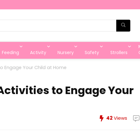
Feeding
Activity
Nursery
Safety
Strollers
 to Engage Your Child at Home
ctivities to Engage Your
42
Views