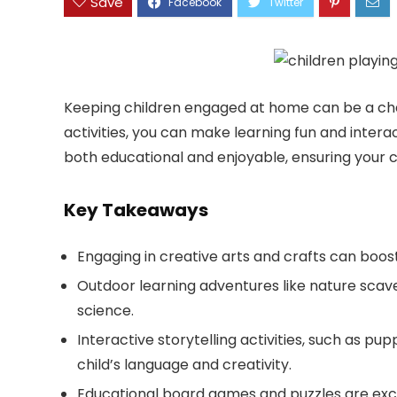
Save
Keeping children engaged at home can be a chal
activities, you can make learning fun and interact
both educational and enjoyable, ensuring your ch
Key Takeaways
Engaging in creative arts and crafts can boost 
Outdoor learning adventures like nature scav
science.
Interactive storytelling activities, such as 
child’s language and creativity.
Educational board games and puzzles are excel