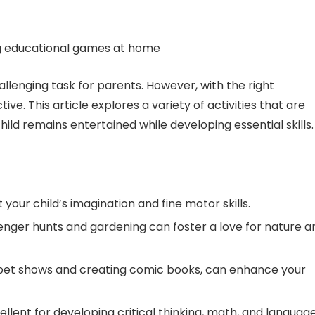
lenging task for parents. However, with the right
ive. This article explores a variety of activities that are
ild remains entertained while developing essential skills.
your child’s imagination and fine motor skills.
enger hunts and gardening can foster a love for nature a
puppet shows and creating comic books, can enhance your
lent for developing critical thinking, math, and languag