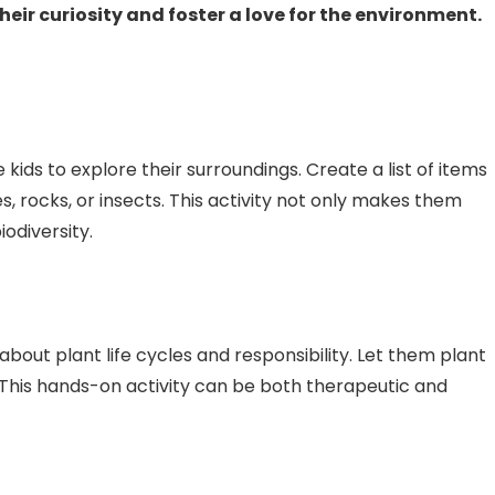
eir curiosity and foster a love for the environment.
ids to explore their surroundings. Create a list of items
es, rocks, or insects. This activity not only makes them
odiversity.
bout plant life cycles and responsibility. Let them plant
This hands-on activity can be both therapeutic and