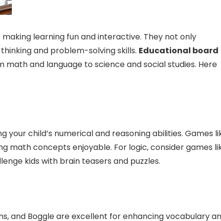
 making learning fun and interactive. They not only
 thinking and problem-solving skills.
Educational board
m math and language to science and social studies. Here
 your child’s numerical and reasoning abilities. Games li
ng math concepts enjoyable. For logic, consider games li
lenge kids with brain teasers and puzzles.
, and Boggle are excellent for enhancing vocabulary a