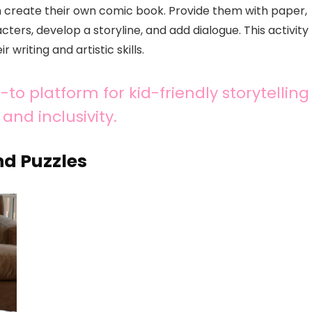
em create their own comic book. Provide them with paper,
ters, develop a storyline, and add dialogue. This activity
 writing and artistic skills.
to platform for kid-friendly storytelling
and inclusivity.
d Puzzles