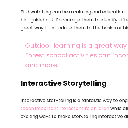
Bird watching can be a calming and educational a
bird guidebook. Encourage them to identify diffe
great way to introduce them to the basics of bi
Outdoor learning is a great way
Forest school activities can incor
and more.
Interactive Storytelling
Interactive storytelling is a fantastic way to en
teach important life lessons to children
while al
exciting ways to make storytelling interactive 