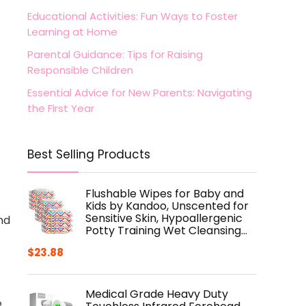
Educational Activities: Fun Ways to Foster
Learning at Home
Parental Guidance: Tips for Raising
Responsible Children
Essential Advice for New Parents: Navigating
the First Year
Best Selling Products
Flushable Wipes for Baby and
Kids by Kandoo, Unscented for
Sensitive Skin, Hypoallergenic
nd
Potty Training Wet Cleansing…
$
23.88
Medical Grade Heavy Duty
e