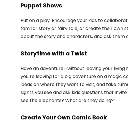
Puppet Shows
Put on a play. Encourage your kids to collabora
familiar story or fairy tale, or create their own 
about the story and characters, and ask them 
Storytime with a Twist
Have an adventure—without leaving your living r
you’re leaving for a big adventure on a magic c
ideas on where they want to visit, and take tur
sights you see and ask kids questions that invite 
see the elephants? What are they doing?”
Create Your Own Comic Book