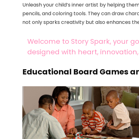
Unleash your child’s inner artist by helping th
pencils, and coloring tools. They can draw charac
not only sparks creativity but also enhances their
Welcome to Story Spark, your go-
designed with heart, innovation, 
Educational Board Games an