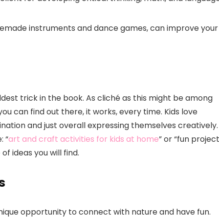
omemade instruments and dance games, can improve your
ldest trick in the book. As cliché as this might be among
ou can find out there, it works, every time. Kids love
gination and just overall expressing themselves creatively. 
: “
art and craft activities for kids at home
” or “fun projec
f ideas you will find.
s
unique opportunity to connect with nature and have fun.