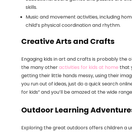
skills.
Music and movement activities, including h
child’s physical coordination and rhythm.
Creative Arts and Crafts
Engaging kids in art and crafts is probably the o
the many other
activities for kids at home
that y
getting their little hands messy, using their ima
you run out of ideas, just do a quick search online
for kids” and you’ll be amazed at the wide range o
Outdoor Learning Adventure
Exploring the great outdoors offers children a 