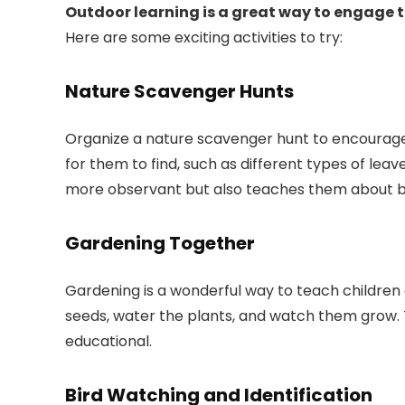
Outdoor learning is a great way to engage th
Here are some exciting activities to try:
Nature Scavenger Hunts
Organize a nature scavenger hunt to encourage k
for them to find, such as different types of leav
more observant but also teaches them about bi
Gardening Together
Gardening is a wonderful way to teach children a
seeds, water the plants, and watch them grow. 
educational.
Bird Watching and Identification