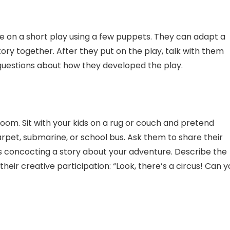
te on a short play using a few puppets. They can adapt a
story together. After they put on the play, talk with them
questions about how they developed the play.
oom. Sit with your kids on a rug or couch and pretend
arpet, submarine, or school bus. Ask them to share their
ns concocting a story about your adventure. Describe the
their creative participation: “Look, there’s a circus! Can 