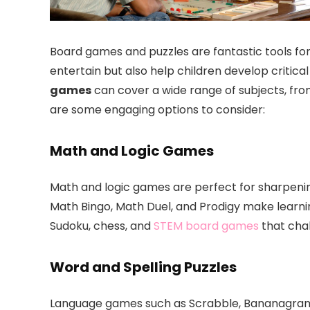
Board games and puzzles are fantastic tools for
entertain but also help children develop critical
games
can cover a wide range of subjects, fro
are some engaging options to consider:
Math and Logic Games
Math and logic games are perfect for sharpening
Math Bingo, Math Duel, and Prodigy make learni
Sudoku, chess, and
STEM board games
that chal
Word and Spelling Puzzles
Language games such as Scrabble, Bananagrams