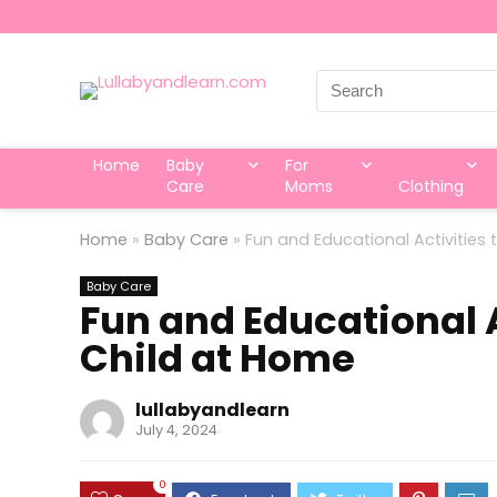
Search
for:
Home
Baby
For
Care
Moms
Clothing
Home
»
Baby Care
»
Fun and Educational Activities
Baby Care
Fun and Educational A
Child at Home
lullabyandlearn
July 4, 2024
0