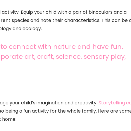
ctivity. Equip your child with a pair of binoculars and a
rent species and note their characteristics. This can be 
ology and ecology.
 to connect with nature and have fun.
porate art, craft, science, sensory play,
gage your child’s imagination and creativity.
Storytelling c
so being a fun activity for the whole family. Here are som
at home: