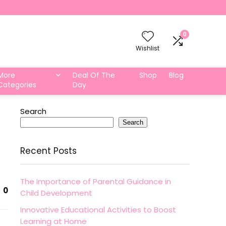
0
Wishlist
More
Deal Of The
Shop
Blog
Categories
Day
Search
Search
Recent Posts
The Importance of Parental Guidance in
0
Child Development
Innovative Educational Activities to Boost
Learning at Home