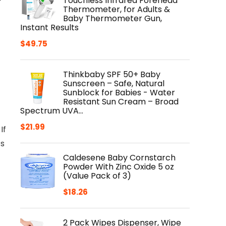
Touchless Infrared Forehead
Thermometer, for Adults &
Baby Thermometer Gun,
Instant Results
$
49.75
Thinkbaby SPF 50+ Baby
Sunscreen – Safe, Natural
Sunblock for Babies - Water
Resistant Sun Cream – Broad
Spectrum UVA…
$
21.99
If
ts
Caldesene Baby Cornstarch
Powder With Zinc Oxide 5 oz
(Value Pack of 3)
$
18.26
2 Pack Wipes Dispenser, Wipe