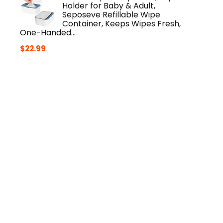
Holder for Baby & Adult,
Seposeve Refillable Wipe
Container, Keeps Wipes Fresh,
One-Handed…
$
22.99