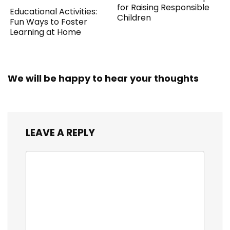
for Raising Responsible
Educational Activities:
Children
Fun Ways to Foster
Learning at Home
We will be happy to hear your thoughts
LEAVE A REPLY