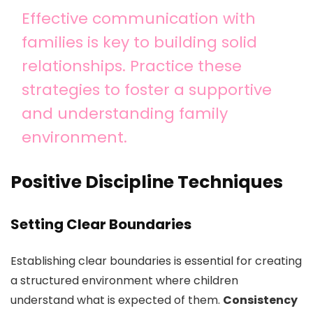
Effective communication with
families is key to building solid
relationships. Practice these
strategies to foster a supportive
and understanding family
environment.
Positive Discipline Techniques
Setting Clear Boundaries
Establishing clear boundaries is essential for creating
a structured environment where children
understand what is expected of them.
Consistency