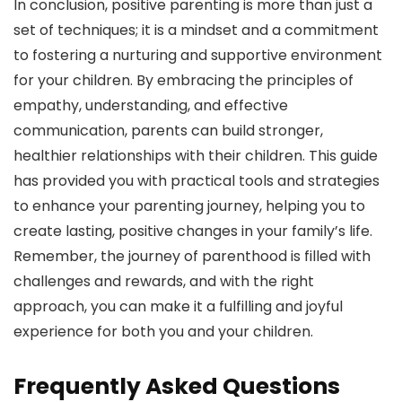
In conclusion, positive parenting is more than just a
set of techniques; it is a mindset and a commitment
to fostering a nurturing and supportive environment
for your children. By embracing the principles of
empathy, understanding, and effective
communication, parents can build stronger,
healthier relationships with their children. This guide
has provided you with practical tools and strategies
to enhance your parenting journey, helping you to
create lasting, positive changes in your family’s life.
Remember, the journey of parenthood is filled with
challenges and rewards, and with the right
approach, you can make it a fulfilling and joyful
experience for both you and your children.
Frequently Asked Questions