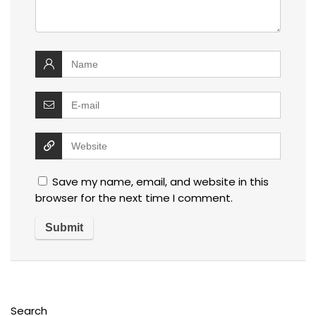
Save my name, email, and website in this
browser for the next time I comment.
Search