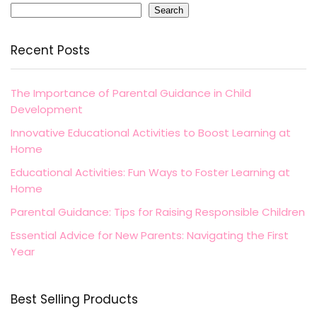
Search
Recent Posts
The Importance of Parental Guidance in Child
Development
Innovative Educational Activities to Boost Learning at
Home
Educational Activities: Fun Ways to Foster Learning at
Home
Parental Guidance: Tips for Raising Responsible Children
Essential Advice for New Parents: Navigating the First
Year
Best Selling Products