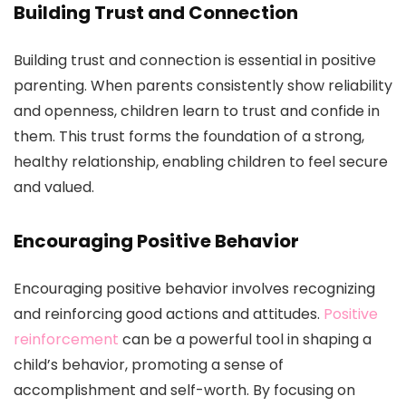
Building Trust and Connection
Building trust and connection is essential in positive
parenting. When parents consistently show reliability
and openness, children learn to trust and confide in
them. This trust forms the foundation of a strong,
healthy relationship, enabling children to feel secure
and valued.
Encouraging Positive Behavior
Encouraging positive behavior involves recognizing
and reinforcing good actions and attitudes.
Positive
reinforcement
can be a powerful tool in shaping a
child’s behavior, promoting a sense of
accomplishment and self-worth. By focusing on