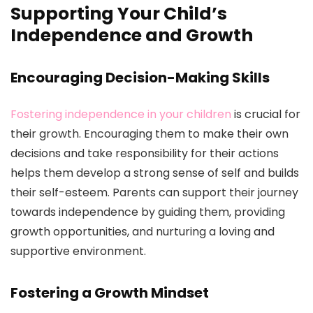
Supporting Your Child’s
Independence and Growth
Encouraging Decision-Making Skills
Fostering independence in your children
is crucial for
their growth. Encouraging them to make their own
decisions and take responsibility for their actions
helps them develop a strong sense of self and builds
their self-esteem. Parents can support their journey
towards independence by guiding them, providing
growth opportunities, and nurturing a loving and
supportive environment.
Fostering a Growth Mindset