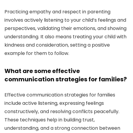
Practicing empathy and respect in parenting
involves actively listening to your child’s feelings and
perspectives, validating their emotions, and showing
understanding. It also means treating your child with
kindness and consideration, setting a positive
example for them to follow.
What are some effective
communication strategies for families?
Effective communication strategies for families
include active listening, expressing feelings
constructively, and resolving conflicts peacefully.
These techniques help in building trust,
understanding, and a strong connection between