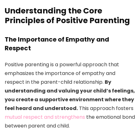
Understanding the Core
Principles of Positive Parenting
The Importance of Empathy and
Respect
Positive parenting is a powerful approach that
emphasizes the importance of empathy and
respect in the parent-child relationship.
By
understanding and valuing your child’s feelings,
you create a supportive environment where they
feel heard and understood.
This approach fosters
mutual respect and strengthens
the emotional bond
between parent and child.