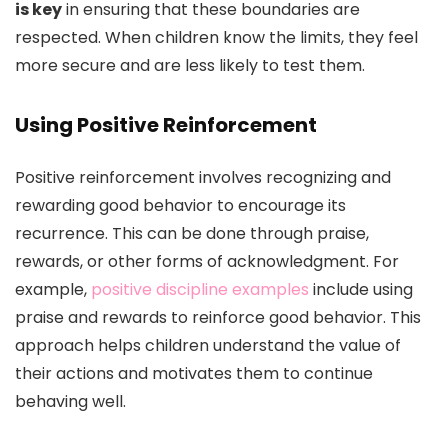
is key
in ensuring that these boundaries are
respected. When children know the limits, they feel
more secure and are less likely to test them.
Using Positive Reinforcement
Positive reinforcement involves recognizing and
rewarding good behavior to encourage its
recurrence. This can be done through praise,
rewards, or other forms of acknowledgment. For
example,
positive discipline examples
include using
praise and rewards to reinforce good behavior. This
approach helps children understand the value of
their actions and motivates them to continue
behaving well.