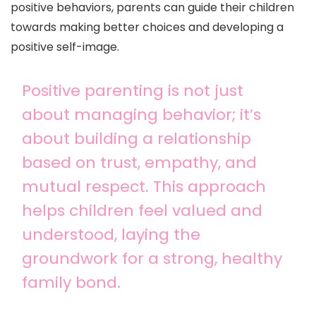
positive behaviors, parents can guide their children
towards making better choices and developing a
positive self-image.
Positive parenting is not just
about managing behavior; it’s
about building a relationship
based on trust, empathy, and
mutual respect. This approach
helps children feel valued and
understood, laying the
groundwork for a strong, healthy
family bond.