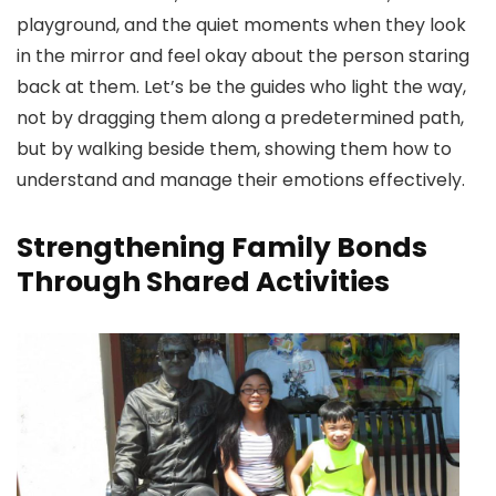
playground, and the quiet moments when they look
in the mirror and feel okay about the person staring
back at them. Let’s be the guides who light the way,
not by dragging them along a predetermined path,
but by walking beside them, showing them how to
understand and manage their emotions effectively.
Strengthening Family Bonds
Through Shared Activities