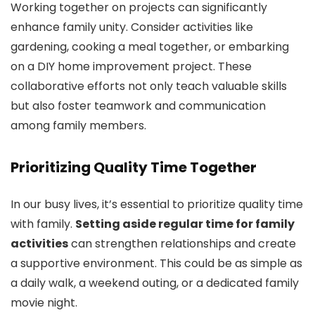
Working together on projects can significantly
enhance family unity. Consider activities like
gardening, cooking a meal together, or embarking
on a DIY home improvement project. These
collaborative efforts not only teach valuable skills
but also foster teamwork and communication
among family members.
Prioritizing Quality Time Together
In our busy lives, it’s essential to prioritize quality time
with family.
Setting aside regular time for family
activities
can strengthen relationships and create
a supportive environment. This could be as simple as
a daily walk, a weekend outing, or a dedicated family
movie night.