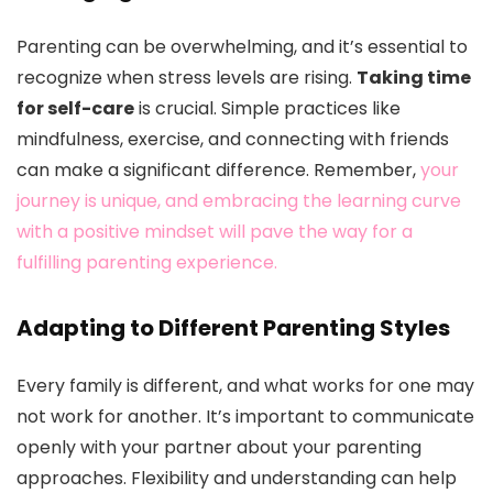
Parenting can be overwhelming, and it’s essential to
recognize when stress levels are rising.
Taking time
for self-care
is crucial. Simple practices like
mindfulness, exercise, and connecting with friends
can make a significant difference. Remember,
your
journey is unique, and embracing the learning curve
with a positive mindset will pave the way for a
fulfilling parenting experience.
Adapting to Different Parenting Styles
Every family is different, and what works for one may
not work for another. It’s important to communicate
openly with your partner about your parenting
approaches. Flexibility and understanding can help