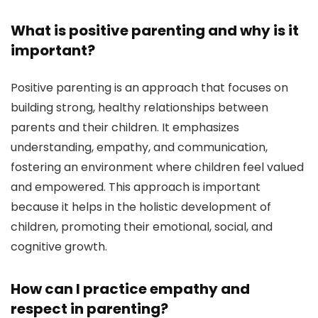
What is positive parenting and why is it
important?
Positive parenting is an approach that focuses on
building strong, healthy relationships between
parents and their children. It emphasizes
understanding, empathy, and communication,
fostering an environment where children feel valued
and empowered. This approach is important
because it helps in the holistic development of
children, promoting their emotional, social, and
cognitive growth.
How can I practice empathy and
respect in parenting?