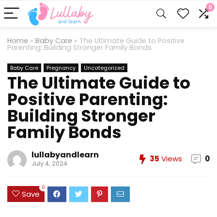
0
Home
»
Baby Care
»
The Ultimate Guide to Positive
Parenting: Building Stronger Family Bonds
Baby Care
Pregnancy
Uncategorized
The Ultimate Guide to
Positive Parenting:
Building Stronger
Family Bonds
lullabyandlearn
35
Views
0
July 4, 2024
0
Save