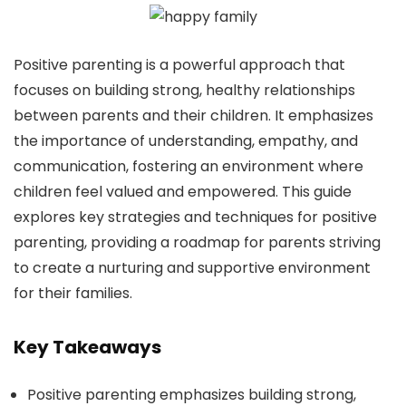
Positive parenting is a powerful approach that
focuses on building strong, healthy relationships
between parents and their children. It emphasizes
the importance of understanding, empathy, and
communication, fostering an environment where
children feel valued and empowered. This guide
explores key strategies and techniques for positive
parenting, providing a roadmap for parents striving
to create a nurturing and supportive environment
for their families.
Key Takeaways
Positive parenting emphasizes building strong,