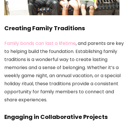
Creating Family Traditions
Family bonds can last a lifetime
, and parents are key
to helping build the foundation. Establishing family
traditions is a wonderful way to create lasting
memories and a sense of belonging. Whether it’s a
weekly game night, an annual vacation, or a special
holiday ritual, these traditions provide a consistent
opportunity for family members to connect and
share experiences.
Engaging in Collaborative Projects