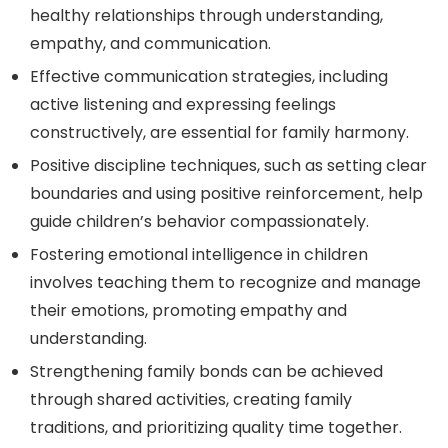
healthy relationships through understanding,
empathy, and communication.
Effective communication strategies, including
active listening and expressing feelings
constructively, are essential for family harmony.
Positive discipline techniques, such as setting clear
boundaries and using positive reinforcement, help
guide children’s behavior compassionately.
Fostering emotional intelligence in children
involves teaching them to recognize and manage
their emotions, promoting empathy and
understanding.
Strengthening family bonds can be achieved
through shared activities, creating family
traditions, and prioritizing quality time together.