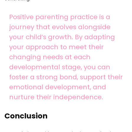
Positive parenting practice is a
journey that evolves alongside
your child’s growth. By adapting
your approach to meet their
changing needs at each
developmental stage, you can
foster a strong bond, support their
emotional development, and
nurture their independence.
Conclusion