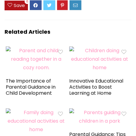
0
Save
Related Articles
The Importance of
Innovative Educational
Parental Guidance in
Activities to Boost
Child Development
Learning at Home
Parental Guidance: Tips