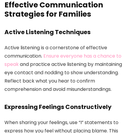
Effective Communication
Strategies for Families
Active Listening Techniques
Active listening is a cornerstone of effective
communication.
Ensure everyone has a chance to
speak
and practice active listening by maintaining
eye contact and nodding to show understanding.
Reflect back what you hear to confirm
comprehension and avoid misunderstandings.
Expressing Feelings Constructively
When sharing your feelings, use “I” statements to
express how you feel without placing blame. This