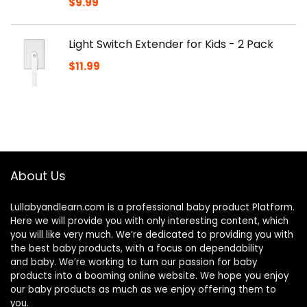
$
9.99
Light Switch Extender for Kids - 2 Pack
$
11.99
About Us
Lullabyandlearn.com is a professional
baby product
Platform.
Here we will provide you with only interesting content, which
you will like very much. We’re dedicated to providing you with
the best
baby products
, with a focus on dependability
and
baby
. We’re working to turn our passion for
baby
products
into a booming online website. We hope you enjoy
our
baby products
as much as we enjoy offering them to
you.