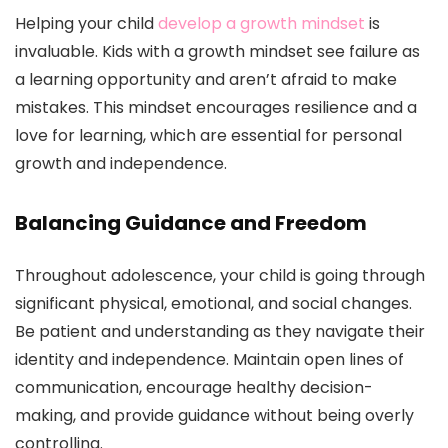
Helping your child
develop a growth mindset
is
invaluable. Kids with a growth mindset see failure as
a learning opportunity and aren’t afraid to make
mistakes. This mindset encourages resilience and a
love for learning, which are essential for personal
growth and independence.
Balancing Guidance and Freedom
Throughout adolescence, your child is going through
significant physical, emotional, and social changes.
Be patient and understanding as they navigate their
identity and independence. Maintain open lines of
communication, encourage healthy decision-
making, and provide guidance without being overly
controlling.