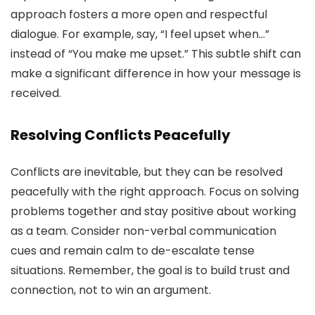
approach fosters a more open and respectful
dialogue. For example, say, “I feel upset when…”
instead of “You make me upset.” This subtle shift can
make a significant difference in how your message is
received.
Resolving Conflicts Peacefully
Conflicts are inevitable, but they can be resolved
peacefully with the right approach. Focus on solving
problems together and stay positive about working
as a team. Consider non-verbal communication
cues and remain calm to de-escalate tense
situations. Remember, the goal is to build trust and
connection, not to win an argument.