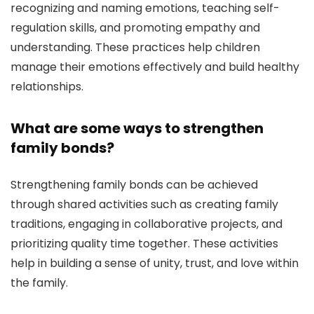
recognizing and naming emotions, teaching self-
regulation skills, and promoting empathy and
understanding. These practices help children
manage their emotions effectively and build healthy
relationships.
What are some ways to strengthen
family bonds?
Strengthening family bonds can be achieved
through shared activities such as creating family
traditions, engaging in collaborative projects, and
prioritizing quality time together. These activities
help in building a sense of unity, trust, and love within
the family.