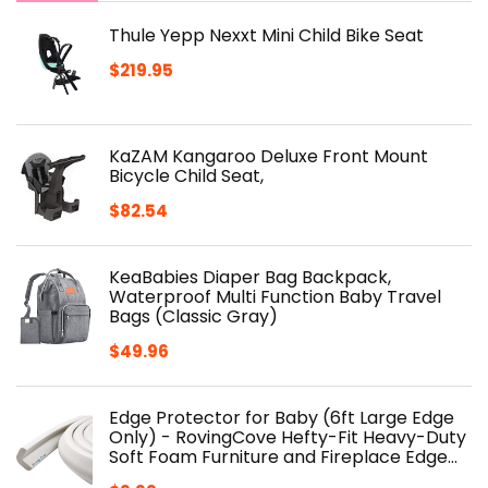
Thule Yepp Nexxt Mini Child Bike Seat
$
219.95
KaZAM Kangaroo Deluxe Front Mount
Bicycle Child Seat,
$
82.54
KeaBabies Diaper Bag Backpack,
Waterproof Multi Function Baby Travel
Bags (Classic Gray)
$
49.96
Edge Protector for Baby (6ft Large Edge
Only) - RovingCove Hefty-Fit Heavy-Duty
Soft Foam Furniture and Fireplace Edge…