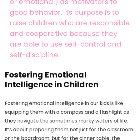
or emotional) as motivators to
good behavior. Its purpose is to
raise children who are responsible
and cooperative because they
are able to use self-control and
self-discipline.
Fostering Emotional
Intelligence in Children
Fostering emotional intelligence in our kids is like
equipping them with a compass and a flashlight as
they navigate the sometimes murky waters of life.
It’s about preparing them not just for the classroom
or the boardroom, but for the dinner table, the