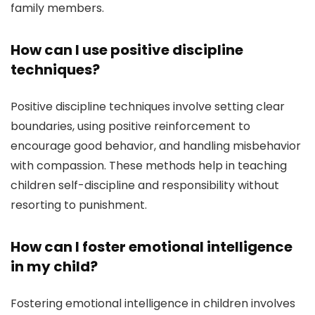
family members.
How can I use positive discipline
techniques?
Positive discipline techniques involve setting clear
boundaries, using positive reinforcement to
encourage good behavior, and handling misbehavior
with compassion. These methods help in teaching
children self-discipline and responsibility without
resorting to punishment.
How can I foster emotional intelligence
in my child?
Fostering emotional intelligence in children involves