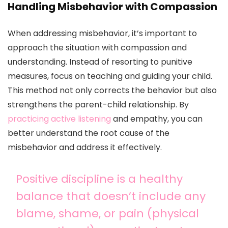
Handling Misbehavior with Compassion
When addressing misbehavior, it’s important to
approach the situation with compassion and
understanding. Instead of resorting to punitive
measures, focus on teaching and guiding your child.
This method not only corrects the behavior but also
strengthens the parent-child relationship. By
practicing active listening
and empathy, you can
better understand the root cause of the
misbehavior and address it effectively.
Positive discipline is a healthy
balance that doesn’t include any
blame, shame, or pain (physical