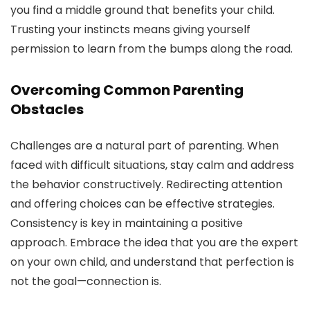
you find a middle ground that benefits your child.
Trusting your instincts means giving yourself
permission to learn from the bumps along the road.
Overcoming Common Parenting
Obstacles
Challenges are a natural part of parenting. When
faced with difficult situations, stay calm and address
the behavior constructively. Redirecting attention
and offering choices can be effective strategies.
Consistency is key in maintaining a positive
approach. Embrace the idea that you are the expert
on your own child, and understand that perfection is
not the goal—connection is.