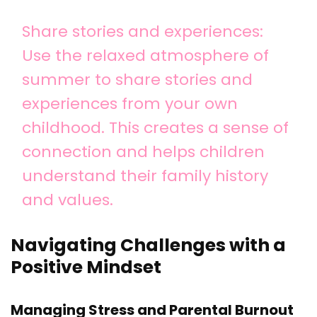
Share stories and experiences:
Use the relaxed atmosphere of
summer to share stories and
experiences from your own
childhood. This creates a sense of
connection and helps children
understand their family history
and values.
Navigating Challenges with a
Positive Mindset
Managing Stress and Parental Burnout