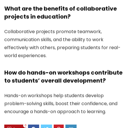
What are the benefits of collaborative
projects in education?
Collaborative projects promote teamwork,
communication skills, and the ability to work
effectively with others, preparing students for real-
world experiences.
How do hands-on workshops contribute
to students’ overall development?
Hands-on workshops help students develop
problem-solving skills, boost their confidence, and
encourage a hands-on approach to learning.
0