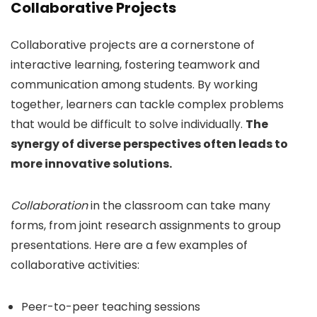
Collaborative Projects
Collaborative projects are a cornerstone of
interactive learning, fostering teamwork and
communication among students. By working
together, learners can tackle complex problems
that would be difficult to solve individually.
The
synergy of diverse perspectives often leads to
more innovative solutions.
Collaboration
in the classroom can take many
forms, from joint research assignments to group
presentations. Here are a few examples of
collaborative activities:
Peer-to-peer teaching sessions