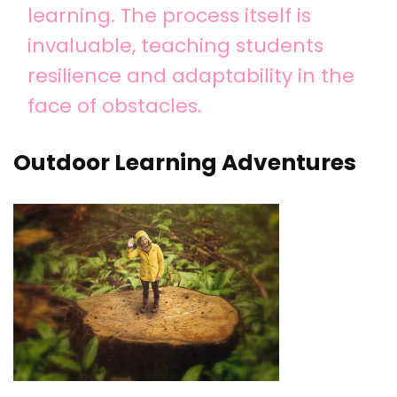
learning. The process itself is
invaluable, teaching students
resilience and adaptability in the
face of obstacles.
Outdoor Learning Adventures