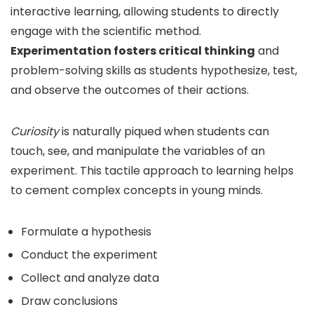
interactive learning, allowing students to directly
engage with the scientific method.
Experimentation fosters critical thinking
and
problem-solving skills as students hypothesize, test,
and observe the outcomes of their actions.
Curiosity
is naturally piqued when students can
touch, see, and manipulate the variables of an
experiment. This tactile approach to learning helps
to cement complex concepts in young minds.
Formulate a hypothesis
Conduct the experiment
Collect and analyze data
Draw conclusions