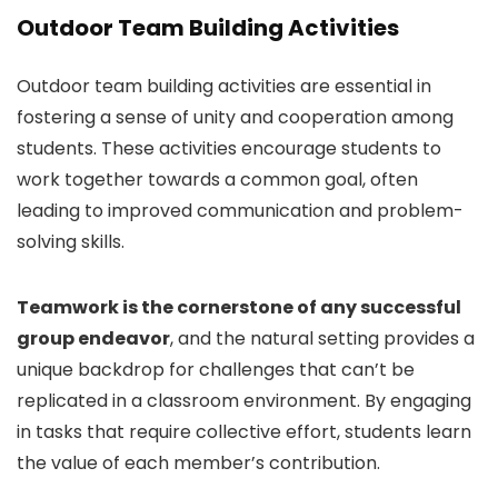
Outdoor Team Building Activities
Outdoor team building activities are essential in
fostering a sense of unity and cooperation among
students. These activities encourage students to
work together towards a common goal, often
leading to improved communication and problem-
solving skills.
Teamwork is the cornerstone of any successful
group endeavor
, and the natural setting provides a
unique backdrop for challenges that can’t be
replicated in a classroom environment. By engaging
in tasks that require collective effort, students learn
the value of each member’s contribution.