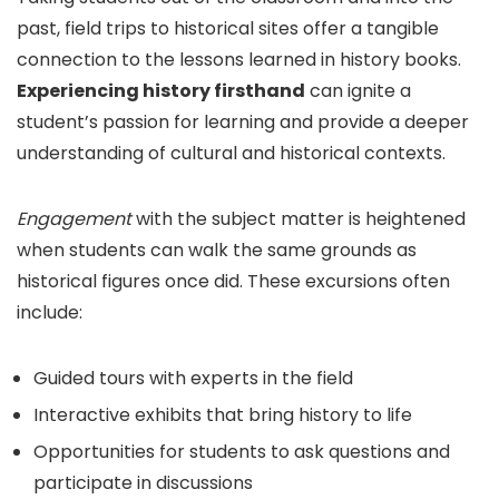
past, field trips to historical sites offer a tangible
connection to the lessons learned in history books.
Experiencing history firsthand
can ignite a
student’s passion for learning and provide a deeper
understanding of cultural and historical contexts.
Engagement
with the subject matter is heightened
when students can walk the same grounds as
historical figures once did. These excursions often
include:
Guided tours with experts in the field
Interactive exhibits that bring history to life
Opportunities for students to ask questions and
participate in discussions