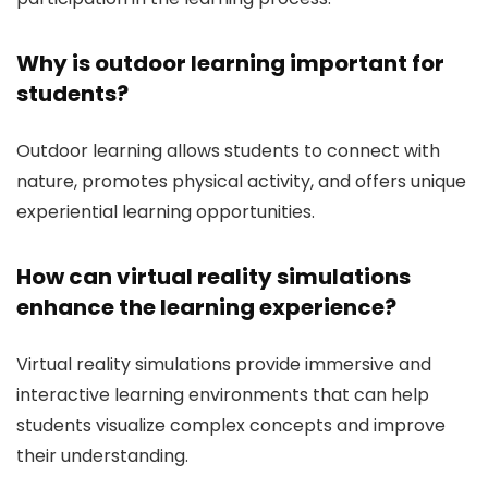
Why is outdoor learning important for
students?
Outdoor learning allows students to connect with
nature, promotes physical activity, and offers unique
experiential learning opportunities.
How can virtual reality simulations
enhance the learning experience?
Virtual reality simulations provide immersive and
interactive learning environments that can help
students visualize complex concepts and improve
their understanding.