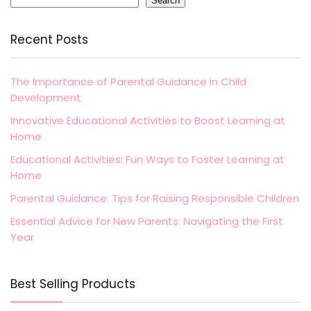
Search
Recent Posts
The Importance of Parental Guidance in Child
Development
Innovative Educational Activities to Boost Learning at
Home
Educational Activities: Fun Ways to Foster Learning at
Home
Parental Guidance: Tips for Raising Responsible Children
Essential Advice for New Parents: Navigating the First
Year
Best Selling Products