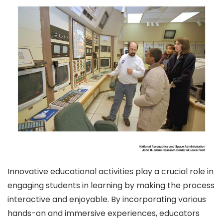
Innovative educational activities play a crucial role in
engaging students in learning by making the process
interactive and enjoyable. By incorporating various
hands-on and immersive experiences, educators