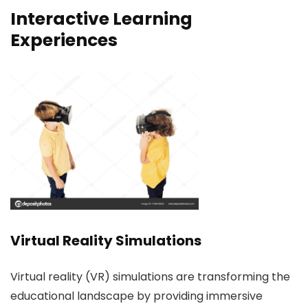
Interactive Learning
Experiences
Virtual Reality Simulations
Virtual reality (VR) simulations are transforming the
educational landscape by providing immersive