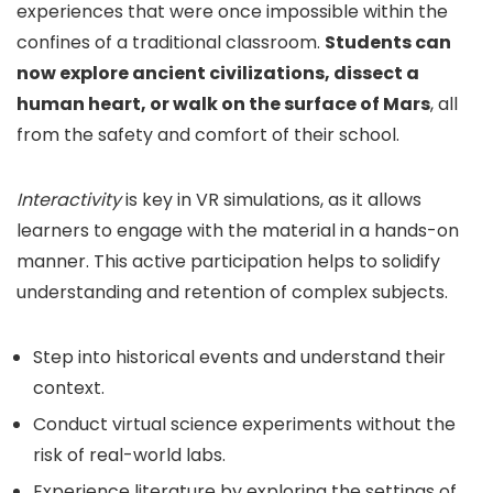
experiences that were once impossible within the
confines of a traditional classroom.
Students can
now explore ancient civilizations, dissect a
human heart, or walk on the surface of Mars
, all
from the safety and comfort of their school.
Interactivity
is key in VR simulations, as it allows
learners to engage with the material in a hands-on
manner. This active participation helps to solidify
understanding and retention of complex subjects.
Step into historical events and understand their
context.
Conduct virtual science experiments without the
risk of real-world labs.
Experience literature by exploring the settings of