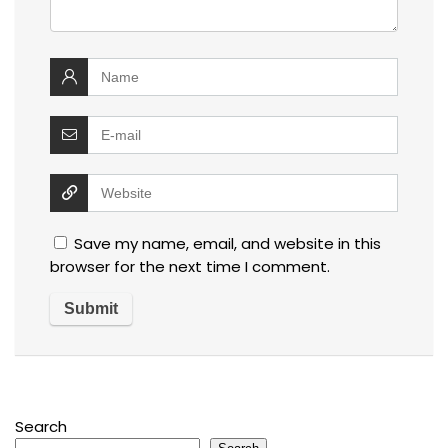
Save my name, email, and website in this
browser for the next time I comment.
Search