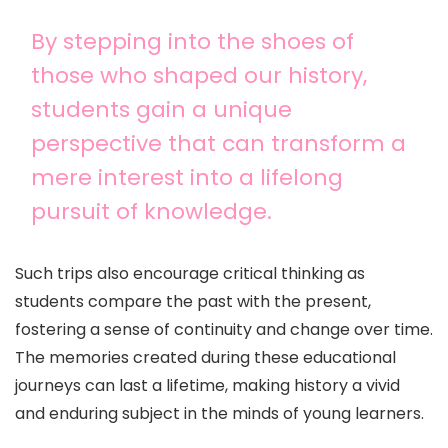
By stepping into the shoes of
those who shaped our history,
students gain a unique
perspective that can transform a
mere interest into a lifelong
pursuit of knowledge.
Such trips also encourage critical thinking as
students compare the past with the present,
fostering a sense of continuity and change over time.
The memories created during these educational
journeys can last a lifetime, making history a vivid
and enduring subject in the minds of young learners.