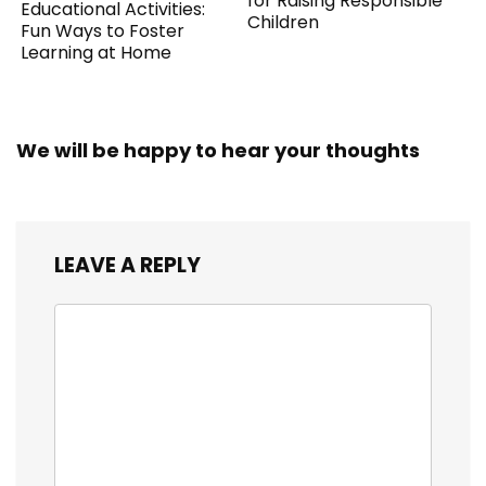
for Raising Responsible
Educational Activities:
Children
Fun Ways to Foster
Learning at Home
We will be happy to hear your thoughts
LEAVE A REPLY