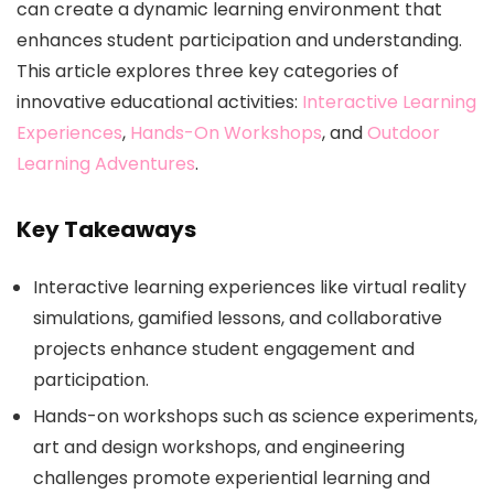
can create a dynamic learning environment that
enhances student participation and understanding.
This article explores three key categories of
innovative educational activities:
Interactive Learning
Experiences
,
Hands-On Workshops
, and
Outdoor
Learning Adventures
.
Key Takeaways
Interactive learning experiences like virtual reality
simulations, gamified lessons, and collaborative
projects enhance student engagement and
participation.
Hands-on workshops such as science experiments,
art and design workshops, and engineering
challenges promote experiential learning and