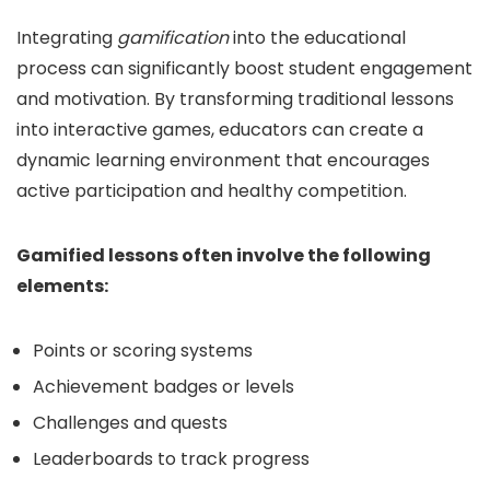
Integrating
gamification
into the educational
process can significantly boost student engagement
and motivation. By transforming traditional lessons
into interactive games, educators can create a
dynamic learning environment that encourages
active participation and healthy competition.
Gamified lessons often involve the following
elements:
Points or scoring systems
Achievement badges or levels
Challenges and quests
Leaderboards to track progress