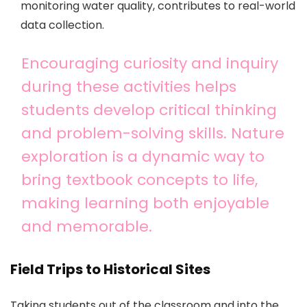
monitoring water quality, contributes to real-world
data collection.
Encouraging curiosity and inquiry
during these activities helps
students develop critical thinking
and problem-solving skills. Nature
exploration is a dynamic way to
bring textbook concepts to life,
making learning both enjoyable
and memorable.
Field Trips to Historical Sites
Taking students out of the classroom and into the