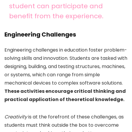
student can participate and
benefit from the experience.
Engineering Challenges
Engineering challenges in education foster problem-
solving skills and innovation. Students are tasked with
designing, building, and testing structures, machines,
or systems, which can range from simple
mechanical devices to complex software solutions.
These activities encourage critical thinking and
practical application of theoretical knowledge.
Creativity
is at the forefront of these challenges, as
students must think outside the box to overcome