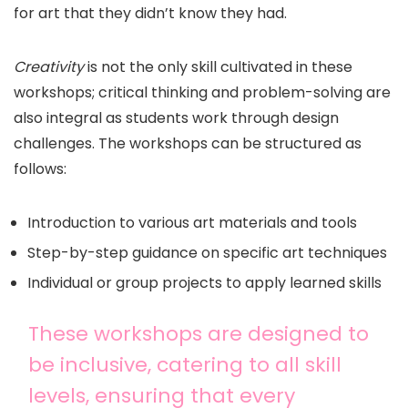
for art that they didn’t know they had.
Creativity
is not the only skill cultivated in these
workshops; critical thinking and problem-solving are
also integral as students work through design
challenges. The workshops can be structured as
follows:
Introduction to various art materials and tools
Step-by-step guidance on specific art techniques
Individual or group projects to apply learned skills
These workshops are designed to
be inclusive, catering to all skill
levels, ensuring that every