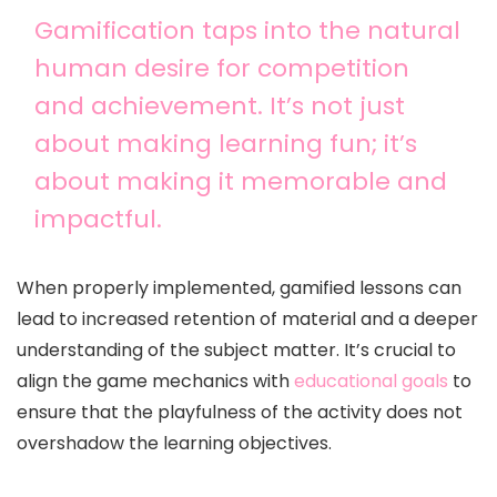
Gamification taps into the natural
human desire for competition
and achievement. It’s not just
about making learning fun; it’s
about making it memorable and
impactful.
When properly implemented, gamified lessons can
lead to increased retention of material and a deeper
understanding of the subject matter. It’s crucial to
align the game mechanics with
educational goals
to
ensure that the playfulness of the activity does not
overshadow the learning objectives.