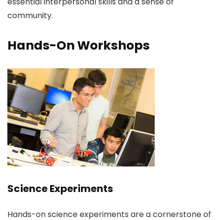
essential interpersonal skills and a sense of
community.
Hands-On Workshops
Science Experiments
Hands-on science experiments are a cornerstone of