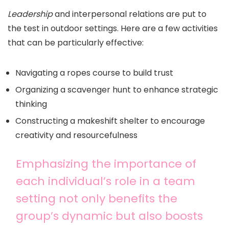
Leadership
and interpersonal relations are put to
the test in outdoor settings. Here are a few activities
that can be particularly effective:
Navigating a ropes course to build trust
Organizing a scavenger hunt to enhance strategic
thinking
Constructing a makeshift shelter to encourage
creativity and resourcefulness
Emphasizing the importance of
each individual’s role in a team
setting not only benefits the
group’s dynamic but also boosts