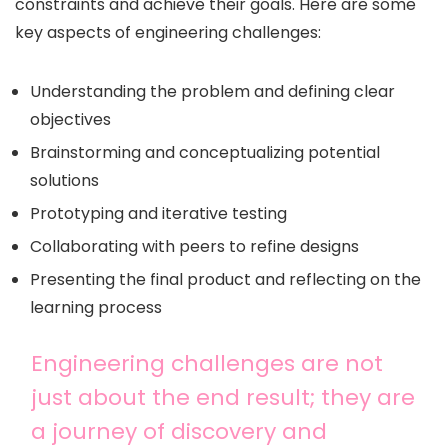
constraints and achieve their goals. Here are some
key aspects of engineering challenges:
Understanding the problem and defining clear
objectives
Brainstorming and conceptualizing potential
solutions
Prototyping and iterative testing
Collaborating with peers to refine designs
Presenting the final product and reflecting on the
learning process
Engineering challenges are not
just about the end result; they are
a journey of discovery and