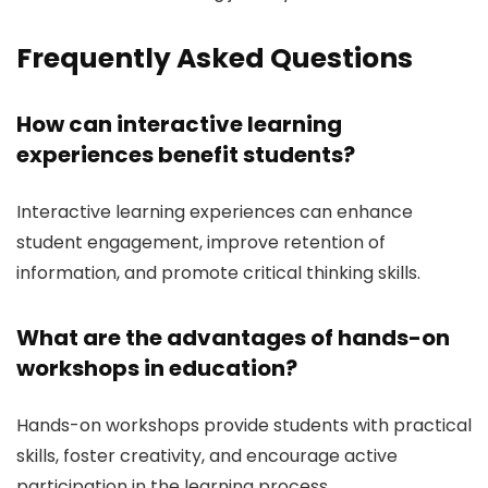
Frequently Asked Questions
How can interactive learning
experiences benefit students?
Interactive learning experiences can enhance
student engagement, improve retention of
information, and promote critical thinking skills.
What are the advantages of hands-on
workshops in education?
Hands-on workshops provide students with practical
skills, foster creativity, and encourage active
participation in the learning process.