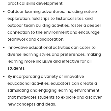
practical skills development.
Outdoor learning adventures, including nature
exploration, field trips to historical sites, and
outdoor team building activities, foster a deeper
connection to the environment and encourage
teamwork and collaboration.
Innovative educational activities can cater to
diverse learning styles and preferences, making
learning more inclusive and effective for all
students.
By incorporating a variety of innovative
educational activities, educators can create a
stimulating and engaging learning environment
that motivates students to explore and discover
new concepts and ideas.