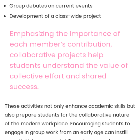
Group debates on current events
Development of a class-wide project
Emphasizing the importance of
each member’s contribution,
collaborative projects help
students understand the value of
collective effort and shared
success.
These activities not only enhance academic skills but
also prepare students for the collaborative nature
of the modern workplace. Encouraging students to
engage in group work from an early age can instill