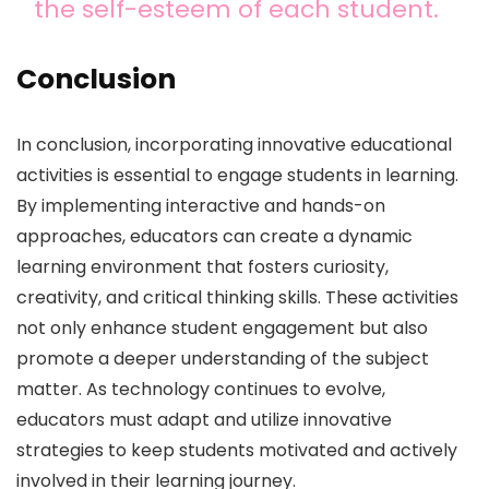
the self-esteem of each student.
Conclusion
In conclusion, incorporating innovative educational
activities is essential to engage students in learning.
By implementing interactive and hands-on
approaches, educators can create a dynamic
learning environment that fosters curiosity,
creativity, and critical thinking skills. These activities
not only enhance student engagement but also
promote a deeper understanding of the subject
matter. As technology continues to evolve,
educators must adapt and utilize innovative
strategies to keep students motivated and actively
involved in their learning journey.