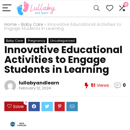
0
Home
»
Baby Care
»
Innovative Educational Activities to
Engage Students in Learning
Baby Care
Pregnancy
Uncategorized
Innovative Educational
Activities to Engage
Students in Learning
lullabyandlearn
51
Views
0
February 12, 2024
0
Save