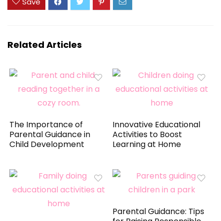
Save
Related Articles
The Importance of
Innovative Educational
Parental Guidance in
Activities to Boost
Child Development
Learning at Home
Parental Guidance: Tips