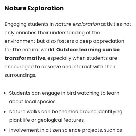
Nature Exploration
Engaging students in
nature exploration
activities not
only enriches their understanding of the
environment but also fosters a deep appreciation
for the natural world.
Outdoor learning can be
transformative
, especially when students are
encouraged to observe and interact with their
surroundings.
Students can engage in bird watching to learn
about local species.
Nature walks can be themed around identifying
plant life or geological features.
Involvement in citizen science projects, such as