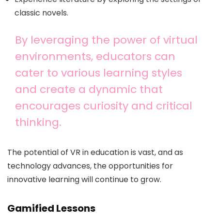
classic novels.
By leveraging the power of virtual
environments, educators can
cater to various learning styles
and create a dynamic that
encourages curiosity and critical
thinking.
The potential of VR in education is vast, and as
technology advances, the opportunities for
innovative learning will continue to grow.
Gamified Lessons