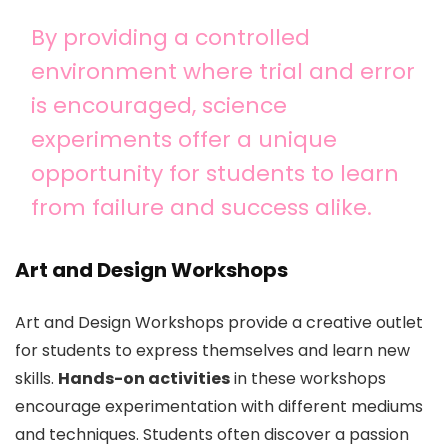
By providing a controlled
environment where trial and error
is encouraged, science
experiments offer a unique
opportunity for students to learn
from failure and success alike.
Art and Design Workshops
Art and Design Workshops provide a creative outlet
for students to express themselves and learn new
skills.
Hands-on activities
in these workshops
encourage experimentation with different mediums
and techniques. Students often discover a passion