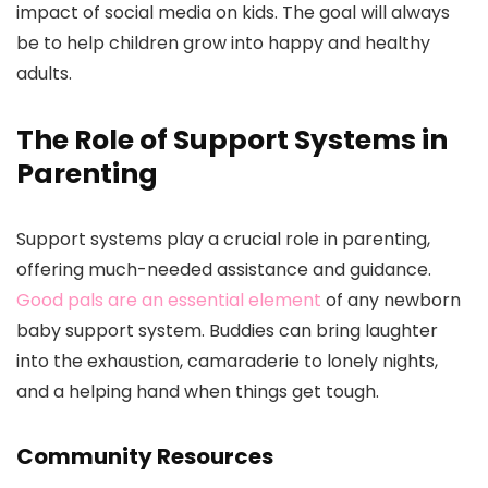
impact of social media on kids. The goal will always
be to help children grow into happy and healthy
adults.
The Role of Support Systems in
Parenting
Support systems play a crucial role in parenting,
offering much-needed assistance and guidance.
Good pals are an essential element
of any newborn
baby support system. Buddies can bring laughter
into the exhaustion, camaraderie to lonely nights,
and a helping hand when things get tough.
Community Resources