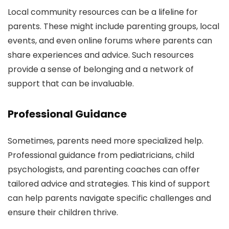
Local community resources can be a lifeline for
parents. These might include parenting groups, local
events, and even online forums where parents can
share experiences and advice. Such resources
provide a sense of belonging and a network of
support that can be invaluable.
Professional Guidance
Sometimes, parents need more specialized help.
Professional guidance from pediatricians, child
psychologists, and parenting coaches can offer
tailored advice and strategies. This kind of support
can help parents navigate specific challenges and
ensure their children thrive.