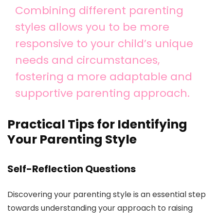
Combining different parenting
styles allows you to be more
responsive to your child’s unique
needs and circumstances,
fostering a more adaptable and
supportive parenting approach.
Practical Tips for Identifying
Your Parenting Style
Self-Reflection Questions
Discovering your parenting style is an essential step
towards understanding your approach to raising