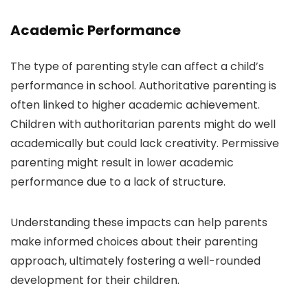
Academic Performance
The type of parenting style can affect a child’s
performance in school. Authoritative parenting is
often linked to higher academic achievement.
Children with authoritarian parents might do well
academically but could lack creativity. Permissive
parenting might result in lower academic
performance due to a lack of structure.
Understanding these impacts can help parents
make informed choices about their parenting
approach, ultimately fostering a well-rounded
development for their children.