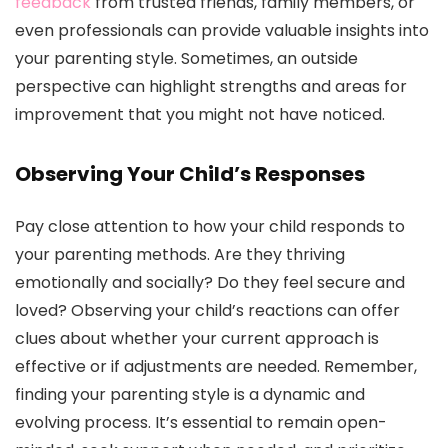
feedback
from trusted friends, family members, or
even professionals can provide valuable insights into
your parenting style. Sometimes, an outside
perspective can highlight strengths and areas for
improvement that you might not have noticed.
Observing Your Child’s Responses
Pay close attention to how your child responds to
your parenting methods. Are they thriving
emotionally and socially? Do they feel secure and
loved? Observing your child’s reactions can offer
clues about whether your current approach is
effective or if adjustments are needed. Remember,
finding your parenting style is a dynamic and
evolving process. It’s essential to remain open-