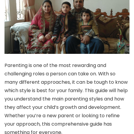
Parenting is one of the most rewarding and
challenging roles a person can take on. With so
many different approaches, it can be tough to know
which style is best for your family. This guide will help
you understand the main parenting styles and how
they affect your child’s growth and development.
Whether you’re a new parent or looking to refine
your approach, this comprehensive guide has
something for everyone.