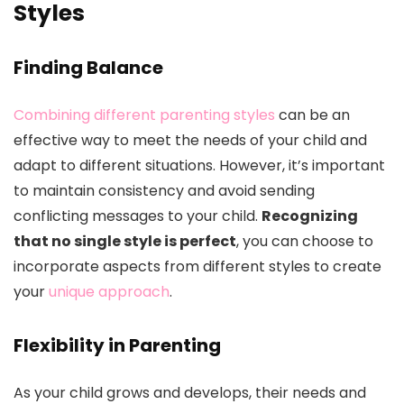
Styles
Finding Balance
Combining different parenting styles
can be an
effective way to meet the needs of your child and
adapt to different situations. However, it’s important
to maintain consistency and avoid sending
conflicting messages to your child.
Recognizing
that no single style is perfect
, you can choose to
incorporate aspects from different styles to create
your
unique approach
.
Flexibility in Parenting
As your child grows and develops, their needs and