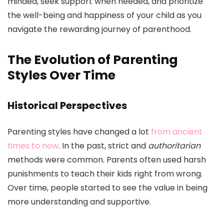
minded, seek support when needed, and prioritize
the well-being and happiness of your child as you
navigate the rewarding journey of parenthood.
The Evolution of Parenting
Styles Over Time
Historical Perspectives
Parenting styles have changed a lot
from ancient
times to now
. In the past, strict and
authoritarian
methods were common. Parents often used harsh
punishments to teach their kids right from wrong.
Over time, people started to see the value in being
more understanding and supportive.