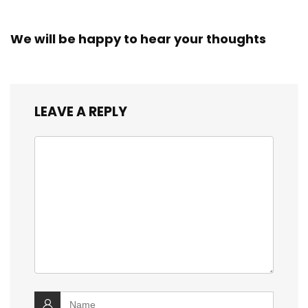
We will be happy to hear your thoughts
LEAVE A REPLY