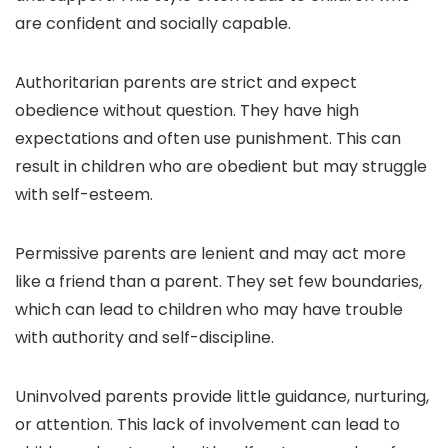
are confident and socially capable.
Authoritarian parents are strict and expect
obedience without question. They have high
expectations and often use punishment. This can
result in children who are obedient but may struggle
with self-esteem.
Permissive parents are lenient and may act more
like a friend than a parent. They set few boundaries,
which can lead to children who may have trouble
with authority and self-discipline.
Uninvolved parents provide little guidance, nurturing,
or attention. This lack of involvement can lead to