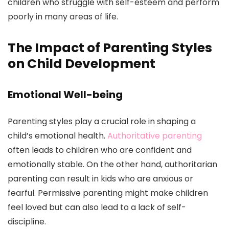
children who struggle with self-esteem and perform
poorly in many areas of life.
The Impact of Parenting Styles
on Child Development
Emotional Well-being
Parenting styles play a crucial role in shaping a
child’s emotional health.
Authoritative parenting
often leads to children who are confident and
emotionally stable. On the other hand, authoritarian
parenting can result in kids who are anxious or
fearful. Permissive parenting might make children
feel loved but can also lead to a lack of self-
discipline.