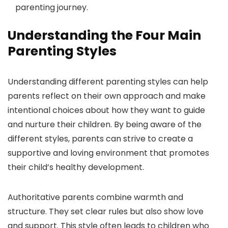
parenting journey.
Understanding the Four Main
Parenting Styles
Understanding different parenting styles can help
parents reflect on their own approach and make
intentional choices about how they want to guide
and nurture their children. By being aware of the
different styles, parents can strive to create a
supportive and loving environment that promotes
their child’s healthy development.
Authoritative parents combine warmth and
structure. They set clear rules but also show love
and support. This style often leads to children who