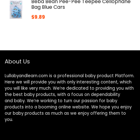
Beba Bean Pee-Pee Teepee Cellophane
Bag Blue Cars
$
9.89
About Us
Lullabyandlearn.com is a professional
baby product
Platform.
Here we will provide you with only interesting content, which
you will like very much. We’re dedicated to providing you with
the best
baby products
, with a focus on dependability
and
baby
. We’re working to turn our passion for
baby
products
into a booming online website. We hope you enjoy
our
baby products
as much as we enjoy offering them to
you.