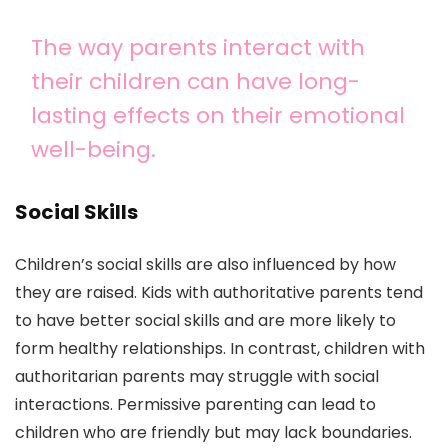
The way parents interact with
their children can have long-
lasting effects on their emotional
well-being.
Social Skills
Children’s social skills are also influenced by how
they are raised. Kids with authoritative parents tend
to have better social skills and are more likely to
form healthy relationships. In contrast, children with
authoritarian parents may struggle with social
interactions. Permissive parenting can lead to
children who are friendly but may lack boundaries.