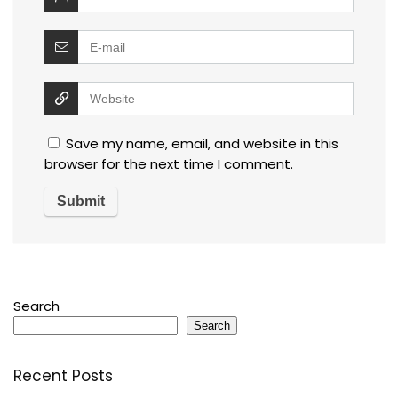
Save my name, email, and website in this
browser for the next time I comment.
Search
Search
Recent Posts