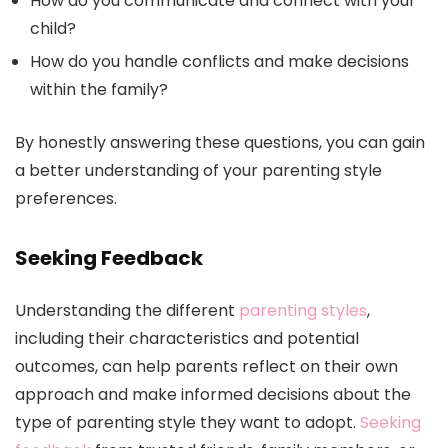
How do you communicate and connect with your
child?
How do you handle conflicts and make decisions
within the family?
By honestly answering these questions, you can gain
a better understanding of your parenting style
preferences.
Seeking Feedback
Understanding the different
parenting styles
,
including their characteristics and potential
outcomes, can help parents reflect on their own
approach and make informed decisions about the
type of parenting style they want to adopt.
Seeking