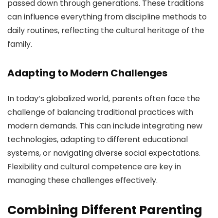
passed down through generations. These traditions
can influence everything from discipline methods to
daily routines, reflecting the cultural heritage of the
family.
Adapting to Modern Challenges
In today’s globalized world, parents often face the
challenge of balancing traditional practices with
modern demands. This can include integrating new
technologies, adapting to different educational
systems, or navigating diverse social expectations.
Flexibility and cultural competence are key in
managing these challenges effectively.
Combining Different Parenting