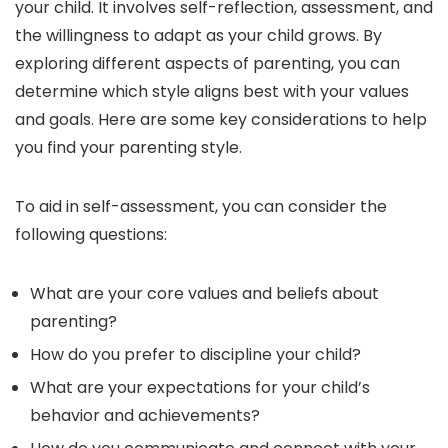
your child. It involves self-reflection, assessment, and
the willingness to adapt as your child grows. By
exploring different aspects of parenting, you can
determine which style aligns best with your values
and goals. Here are some key considerations to help
you find your parenting style.
To aid in self-assessment, you can consider the
following questions:
What are your core values and beliefs about
parenting?
How do you prefer to discipline your child?
What are your expectations for your child’s
behavior and achievements?