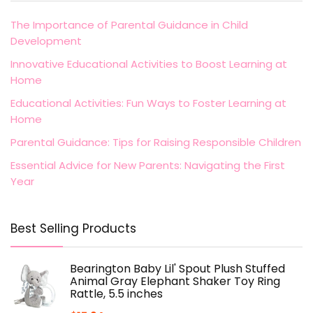
The Importance of Parental Guidance in Child
Development
Innovative Educational Activities to Boost Learning at
Home
Educational Activities: Fun Ways to Foster Learning at
Home
Parental Guidance: Tips for Raising Responsible Children
Essential Advice for New Parents: Navigating the First
Year
Best Selling Products
Bearington Baby Lil' Spout Plush Stuffed
Animal Gray Elephant Shaker Toy Ring
Rattle, 5.5 inches