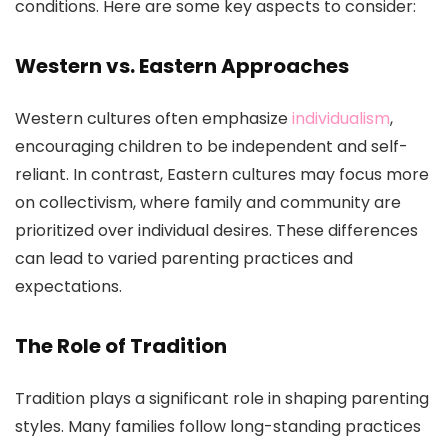
conditions. Here are some key aspects to consider:
Western vs. Eastern Approaches
Western cultures often emphasize
individualism
,
encouraging children to be independent and self-
reliant. In contrast, Eastern cultures may focus more
on collectivism, where family and community are
prioritized over individual desires. These differences
can lead to varied parenting practices and
expectations.
The Role of Tradition
Tradition plays a significant role in shaping parenting
styles. Many families follow long-standing practices