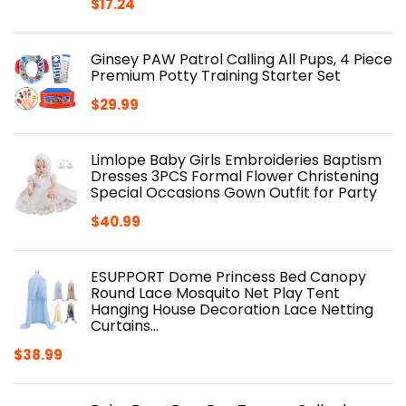
$
17.24
Ginsey PAW Patrol Calling All Pups, 4 Piece
Premium Potty Training Starter Set
$
29.99
Limlope Baby Girls Embroideries Baptism
Dresses 3PCS Formal Flower Christening
Special Occasions Gown Outfit for Party
$
40.99
ESUPPORT Dome Princess Bed Canopy
Round Lace Mosquito Net Play Tent
Hanging House Decoration Lace Netting
Curtains…
$
38.99