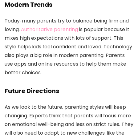
Modern Trends
Today, many parents try to balance being firm and
loving.
Authoritative parenting
is popular because it
mixes high expectations with lots of support. This
style helps kids feel confident and loved. Technology
also plays a big role in modern parenting. Parents
use apps and online resources to help them make
better choices.
Future Directions
As we look to the future, parenting styles will keep
changing. Experts think that parents will focus more
on emotional well-being and less on strict rules. They
will also need to adapt to new challenges, like the