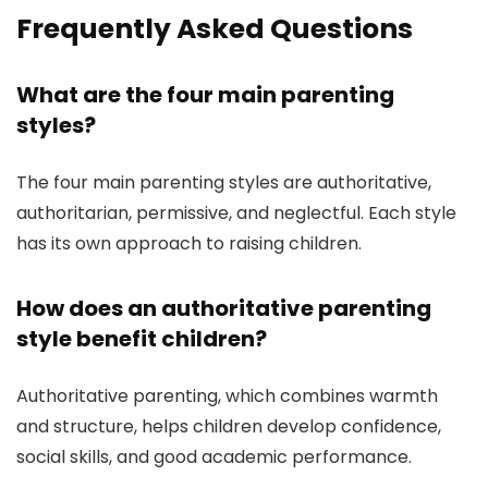
Frequently Asked Questions
What are the four main parenting
styles?
The four main parenting styles are authoritative,
authoritarian, permissive, and neglectful. Each style
has its own approach to raising children.
How does an authoritative parenting
style benefit children?
Authoritative parenting, which combines warmth
and structure, helps children develop confidence,
social skills, and good academic performance.