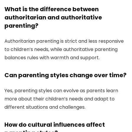
What is the difference between
authoritarian and authoritative
parenting?
Authoritarian parenting is strict and less responsive
to children’s needs, while authoritative parenting
balances rules with warmth and support.
Can parenting styles change over time?
Yes, parenting styles can evolve as parents learn
more about their children’s needs and adapt to
different situations and challenges.
How do cultural influences affect