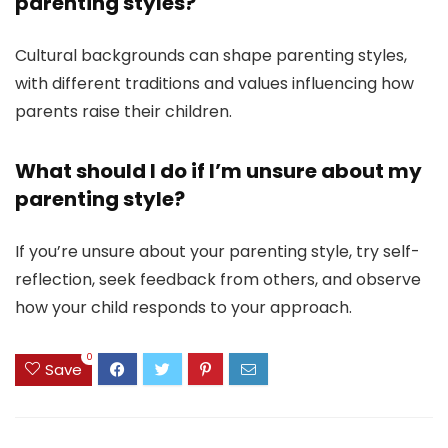
parenting styles?
Cultural backgrounds can shape parenting styles,
with different traditions and values influencing how
parents raise their children.
What should I do if I’m unsure about my
parenting style?
If you’re unsure about your parenting style, try self-
reflection, seek feedback from others, and observe
how your child responds to your approach.
0
Save