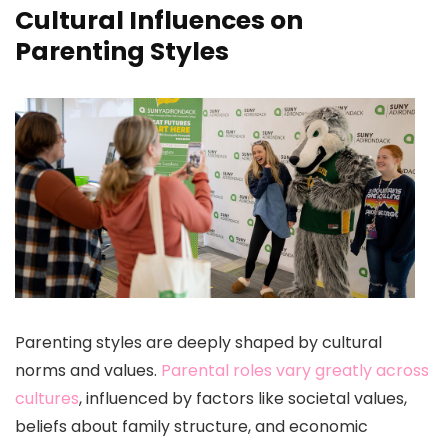
Cultural Influences on
Parenting Styles
Parenting styles are deeply shaped by cultural
norms and values.
Parental roles vary greatly across
cultures
, influenced by factors like societal values,
beliefs about family structure, and economic