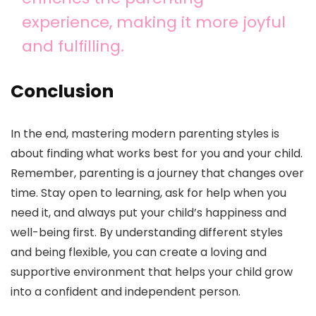
experience, making it more joyful
and fulfilling.
Conclusion
In the end, mastering modern parenting styles is
about finding what works best for you and your child.
Remember, parenting is a journey that changes over
time. Stay open to learning, ask for help when you
need it, and always put your child’s happiness and
well-being first. By understanding different styles
and being flexible, you can create a loving and
supportive environment that helps your child grow
into a confident and independent person.