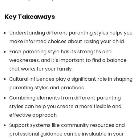
Key Takeaways
Understanding different parenting styles helps you
make informed choices about raising your child.
Each parenting style has its strengths and
weaknesses, and it’s important to find a balance
that works for your family.
Cultural influences play a significant role in shaping
parenting styles and practices.
Combining elements from different parenting
styles can help you create a more flexible and
effective approach.
Support systems like community resources and
professional guidance can be invaluable in your