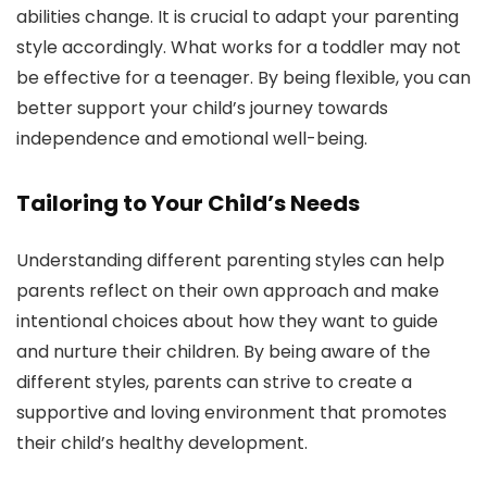
abilities change. It is crucial to adapt your parenting
style accordingly. What works for a toddler may not
be effective for a teenager. By being flexible, you can
better support your child’s journey towards
independence and emotional well-being.
Tailoring to Your Child’s Needs
Understanding different parenting styles can help
parents reflect on their own approach and make
intentional choices about how they want to guide
and nurture their children. By being aware of the
different styles, parents can strive to create a
supportive and loving environment that promotes
their child’s healthy development.