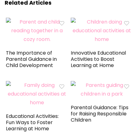
Related Articles
The Importance of
Innovative Educational
Parental Guidance in
Activities to Boost
Child Development
Learning at Home
Parental Guidance: Tips
for Raising Responsible
Educational Activities:
Children
Fun Ways to Foster
Learning at Home