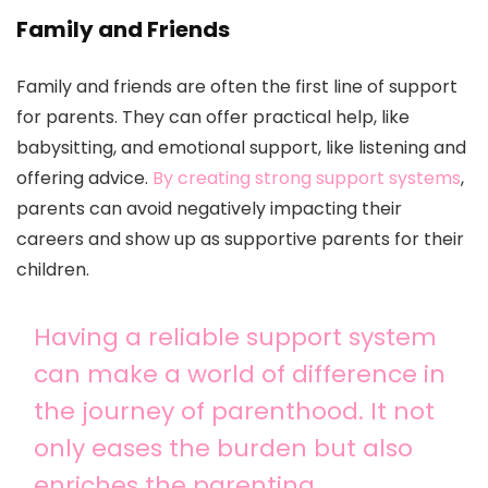
Family and Friends
Family and friends are often the first line of support
for parents. They can offer practical help, like
babysitting, and emotional support, like listening and
offering advice.
By creating strong support systems
,
parents can avoid negatively impacting their
careers and show up as supportive parents for their
children.
Having a reliable support system
can make a world of difference in
the journey of parenthood. It not
only eases the burden but also
enriches the parenting