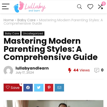
0
Home
»
Baby Care
»
Mastering Modern Parenting Styles: A
Comprehensive Guide
Baby Care
Uncategorized
Mastering Modern
Parenting Styles: A
Comprehensive Guide
lullabyandlearn
44
Views
0
July 17, 2024
0
Save