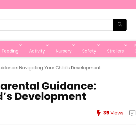
Feeding
Activity
Nursery
Safety
Strollers
Guidance: Navigating Your Child’s Development
Parental Guidance:
ld’s Development
35
Views