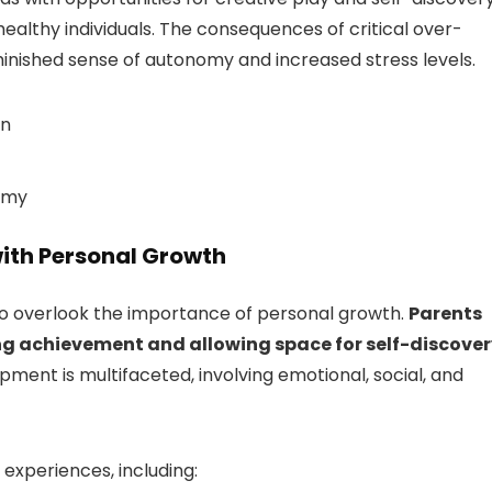
 healthy individuals. The consequences of critical over-
iminished sense of autonomy and increased stress levels.
on
nomy
ith Personal Growth
 to overlook the importance of personal growth.
Parents
ng achievement and allowing space for self-discover
opment is multifaceted, involving emotional, social, and
 experiences, including: