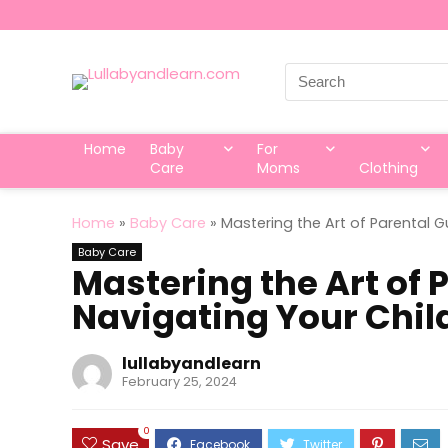
Search
for:
Home
Baby
For
Care
Moms
Clothing
Home
»
Baby Care
»
Mastering the Art of Parental 
Baby Care
Mastering the Art of 
Navigating Your Chi
lullabyandlearn
February 25, 2024
0
Save