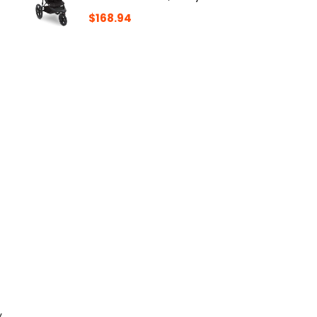
$
168.94
y