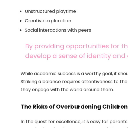
Unstructured playtime
Creative exploration
Social interactions with peers
By providing opportunities for t
develop a sense of identity and 
While academic success is a worthy goal, it shou
Striking a balance requires attentiveness to th
they engage with the world around them.
The Risks of Overburdening Children
In the quest for excellence, it’s easy for parent