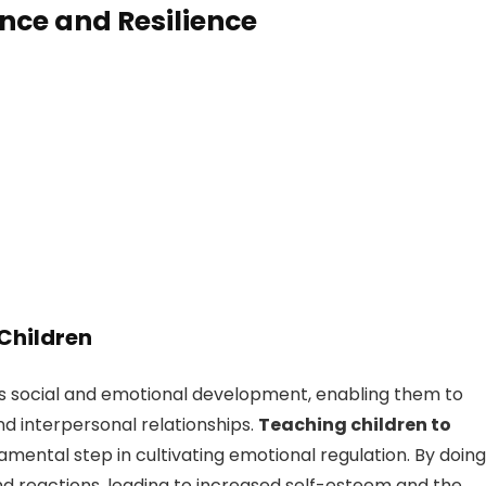
ence and Resilience
 Children
d’s social and emotional development, enabling them to
nd interpersonal relationships.
Teaching children to
amental step in cultivating emotional regulation. By doing
nd reactions, leading to increased self-esteem and the