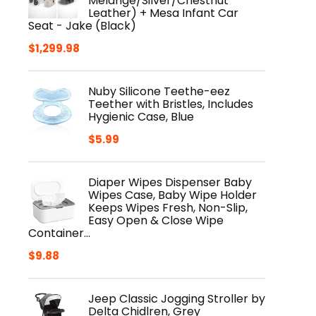
Melange/Silver/Chestnut
Leather) + Mesa Infant Car
Seat - Jake (Black)
$
1,299.98
Nuby Silicone Teethe-eez
Teether with Bristles, Includes
Hygienic Case, Blue
$
5.99
Diaper Wipes Dispenser Baby
Wipes Case, Baby Wipe Holder
Keeps Wipes Fresh, Non-Slip,
Easy Open & Close Wipe
Container…
$
9.88
Jeep Classic Jogging Stroller by
Delta Chidlren, Grey