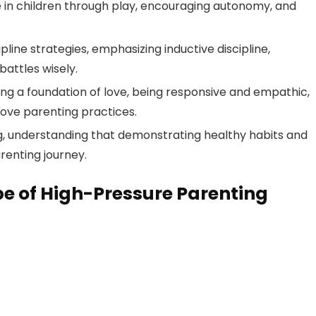
ce in children through play, encouraging autonomy, and
ine strategies, emphasizing inductive discipline,
attles wisely.
ing a foundation of love, being responsive and empathic,
rove parenting practices.
ng, understanding that demonstrating healthy habits and
renting journey.
e of High-Pressure Parenting