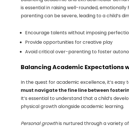
is essential in raising well-rounded, emotionally
parenting can be severe, leading to a child’s d
Encourage talents without imposing perfecti
Provide opportunities for creative play
Avoid critical over-parenting to foster auto
Balancing Academic Expectations w
In the quest for academic excellence, it’s easy
must navigate the fine line between fosteri
It’s essential to understand that a child’s devel
physical growth alongside academic learning.
Personal growth
is nurtured through a variety of