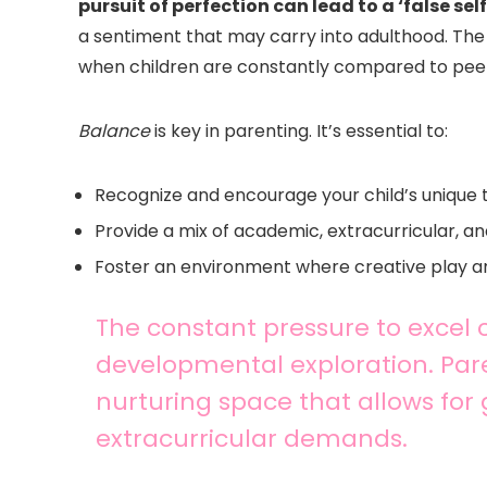
pursuit of perfection can lead to a ‘false self
a sentiment that may carry into adulthood. The j
when children are constantly compared to peers
Balance
is key in parenting. It’s essential to:
Recognize and encourage your child’s unique 
Provide a mix of academic, extracurricular, 
Foster an environment where creative play a
The constant pressure to excel 
developmental exploration. Pare
nurturing space that allows fo
extracurricular demands.