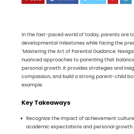
In the fast-paced world of today, parents are t
developmental milestones while facing the press
‘Mastering the Art of Parental Guidance: Navigat
nuanced approaches to parenting that balance t
personal growth. It provides strategies and insig
compassion, and build a strong parent-child bond
example.
Key Takeaways
Recognize the impact of achievement culture
academic expectations and personal growth.