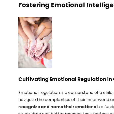
Fostering Emotional Intellig
Cultivating Emotional Regulation in
Emotional regulation is a cornerstone of a chil
navigate the complexities of their inner world a
recognize and name their emotions
is a fund
so, children can better manage their feelings a