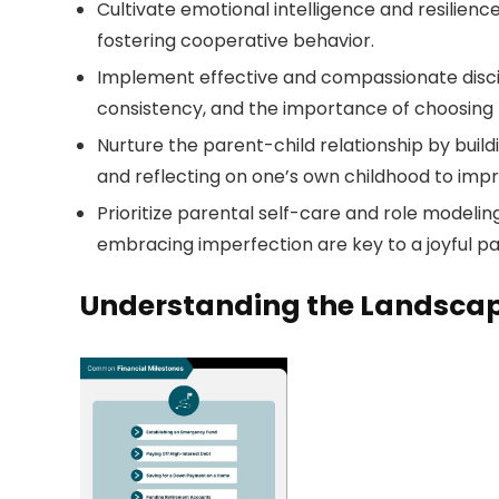
Cultivate emotional intelligence and resilien
fostering cooperative behavior.
Implement effective and compassionate discipl
consistency, and the importance of choosing b
Nurture the parent-child relationship by build
and reflecting on one’s own childhood to imp
Prioritize parental self-care and role modeli
embracing imperfection are key to a joyful pa
Understanding the Landscap