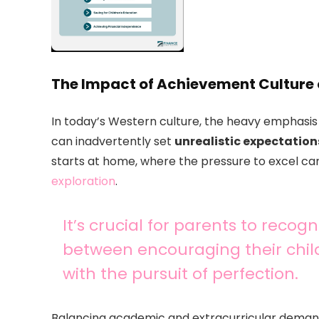
The Impact of Achievement Culture
In today’s Western culture, the heavy emphasis
can inadvertently set
unrealistic expectation
starts at home, where the pressure to excel ca
exploration
.
It’s crucial for parents to reco
between encouraging their chil
with the pursuit of perfection.
Balancing academic and extracurricular demands