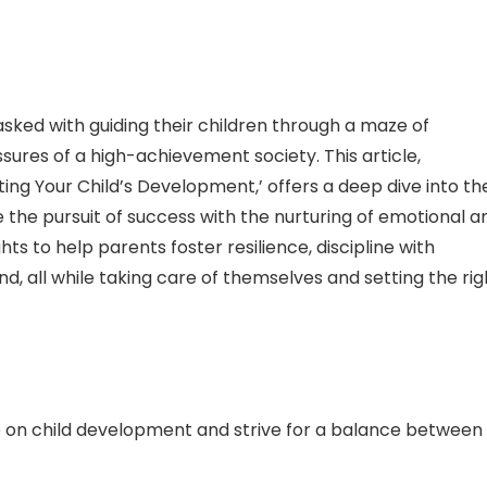
asked with guiding their children through a maze of
ures of a high-achievement society. This article,
ing Your Child’s Development,’ offers a deep dive into th
he pursuit of success with the nurturing of emotional a
hts to help parents foster resilience, discipline with
, all while taking care of themselves and setting the rig
 on child development and strive for a balance between