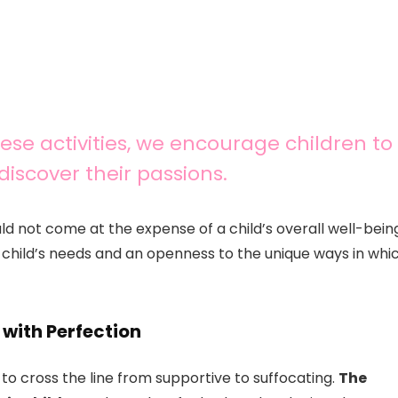
hese activities, we encourage children to
discover their passions.
ld not come at the expense of a child’s overall well-bein
e child’s needs and an openness to the unique ways in whi
 with Perfection
s to cross the line from supportive to suffocating.
The