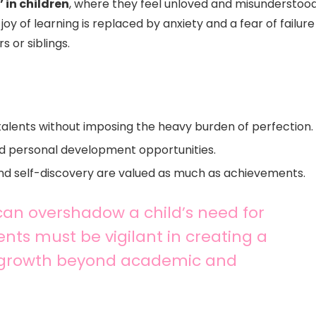
’ in children
, where they feel unloved and misunderstood
oy of learning is replaced by anxiety and a fear of failure
 or siblings.
talents without imposing the heavy burden of perfection.
and personal development opportunities.
nd self-discovery are valued as much as achievements.
can overshadow a child’s need for
nts must be vigilant in creating a
r growth beyond academic and