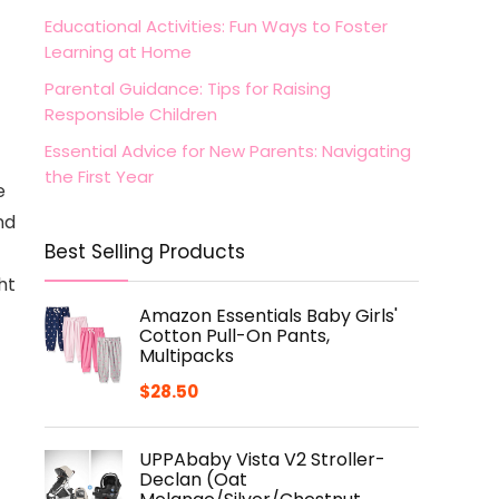
Educational Activities: Fun Ways to Foster
Learning at Home
Parental Guidance: Tips for Raising
Responsible Children
Essential Advice for New Parents: Navigating
the First Year
e
nd
Best Selling Products
ht
Amazon Essentials Baby Girls'
Cotton Pull-On Pants,
Multipacks
$
28.50
UPPAbaby Vista V2 Stroller-
Declan (Oat