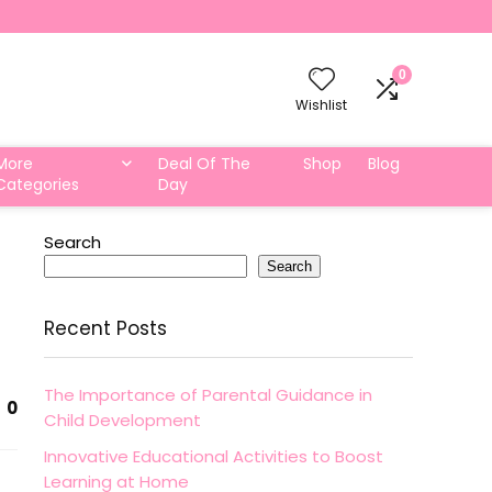
0
Wishlist
More
Deal Of The
Shop
Blog
Categories
Day
Search
Search
Recent Posts
The Importance of Parental Guidance in
0
Child Development
Innovative Educational Activities to Boost
Learning at Home