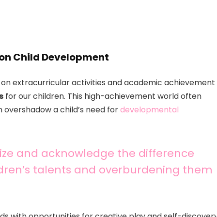
 on Child Development
 on extracurricular activities and academic achievement
s
for our children. This high-achievement world often
n overshadow a child’s need for
developmental
gnize and acknowledge the difference
dren’s talents and overburdening them
 with opportunities for creative play and self-discover