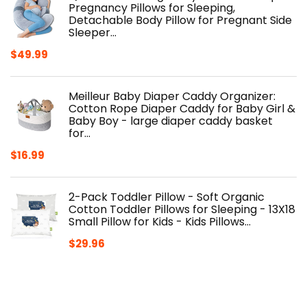
Pregnancy Pillows for Sleeping,
Detachable Body Pillow for Pregnant Side
Sleeper…
$
49.99
Meilleur Baby Diaper Caddy Organizer:
Cotton Rope Diaper Caddy for Baby Girl &
Baby Boy - large diaper caddy basket
for…
$
16.99
2-Pack Toddler Pillow - Soft Organic
Cotton Toddler Pillows for Sleeping - 13X18
Small Pillow for Kids - Kids Pillows…
$
29.96