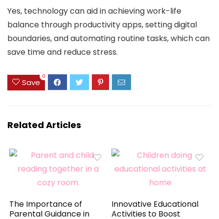
Yes, technology can aid in achieving work-life
balance through productivity apps, setting digital
boundaries, and automating routine tasks, which can
save time and reduce stress.
0
Save
Related Articles
The Importance of
Innovative Educational
Parental Guidance in
Activities to Boost