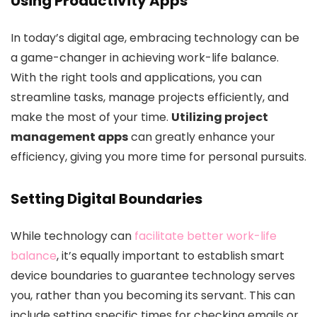
Using Productivity Apps
In today’s digital age, embracing technology can be
a game-changer in achieving work-life balance.
With the right tools and applications, you can
streamline tasks, manage projects efficiently, and
make the most of your time.
Utilizing project
management apps
can greatly enhance your
efficiency, giving you more time for personal pursuits.
Setting Digital Boundaries
While technology can
facilitate better work-life
balance
, it’s equally important to establish smart
device boundaries to guarantee technology serves
you, rather than you becoming its servant. This can
include setting specific times for checking emails or