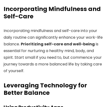
Incorporating Mindfulness and
Self-Care
Incorporating mindfulness and self-care into your
daily routine can significantly enhance your work-life
balance.
Prioritizing self-care and well-being
is
essential for nurturing a healthy mind, body, and
spirit. Start small if you need to, but commence your
journey towards a more balanced life by taking care
of yourself.
Leveraging Technology for
Better Balance