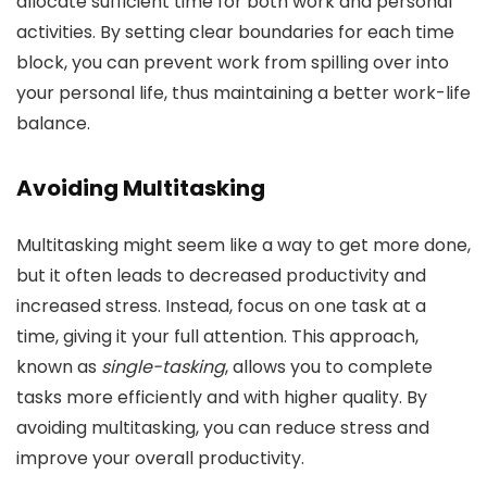
allocate sufficient time for both work and personal
activities. By setting clear boundaries for each time
block, you can prevent work from spilling over into
your personal life, thus maintaining a better work-life
balance.
Avoiding Multitasking
Multitasking might seem like a way to get more done,
but it often leads to decreased productivity and
increased stress. Instead, focus on one task at a
time, giving it your full attention. This approach,
known as
single-tasking
, allows you to complete
tasks more efficiently and with higher quality. By
avoiding multitasking, you can reduce stress and
improve your overall productivity.