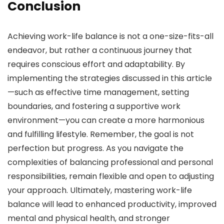
Conclusion
Achieving work-life balance is not a one-size-fits-all
endeavor, but rather a continuous journey that
requires conscious effort and adaptability. By
implementing the strategies discussed in this article
—such as effective time management, setting
boundaries, and fostering a supportive work
environment—you can create a more harmonious
and fulfilling lifestyle. Remember, the goal is not
perfection but progress. As you navigate the
complexities of balancing professional and personal
responsibilities, remain flexible and open to adjusting
your approach. Ultimately, mastering work-life
balance will lead to enhanced productivity, improved
mental and physical health, and stronger