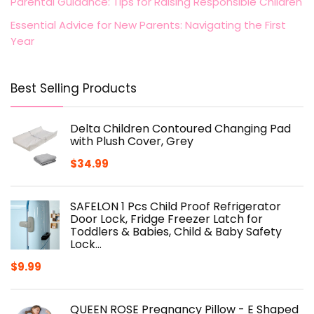
Parental Guidance: Tips for Raising Responsible Children
Essential Advice for New Parents: Navigating the First
Year
Best Selling Products
Delta Children Contoured Changing Pad
with Plush Cover, Grey
$
34.99
SAFELON 1 Pcs Child Proof Refrigerator
Door Lock, Fridge Freezer Latch for
Toddlers & Babies, Child & Baby Safety
Lock…
$
9.99
QUEEN ROSE Pregnancy Pillow - E Shaped