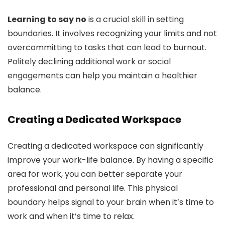
Learning to say no
is a crucial skill in setting
boundaries. It involves recognizing your limits and not
overcommitting to tasks that can lead to burnout.
Politely declining additional work or social
engagements can help you maintain a healthier
balance.
Creating a Dedicated Workspace
Creating a dedicated workspace can significantly
improve your work-life balance. By having a specific
area for work, you can better separate your
professional and personal life. This physical
boundary helps signal to your brain when it’s time to
work and when it’s time to relax.