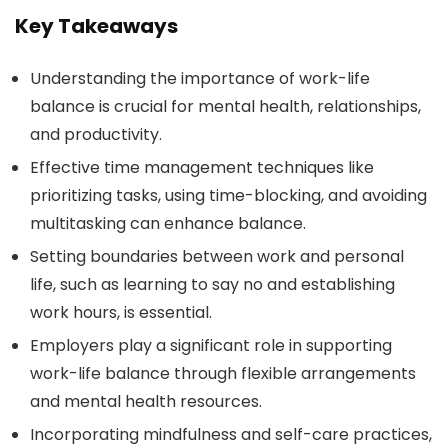
Key Takeaways
Understanding the importance of work-life
balance is crucial for mental health, relationships,
and productivity.
Effective time management techniques like
prioritizing tasks, using time-blocking, and avoiding
multitasking can enhance balance.
Setting boundaries between work and personal
life, such as learning to say no and establishing
work hours, is essential.
Employers play a significant role in supporting
work-life balance through flexible arrangements
and mental health resources.
Incorporating mindfulness and self-care practices,