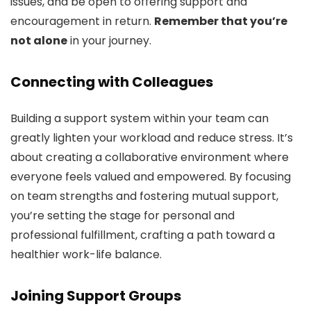
issues, and be open to offering support and
encouragement in return.
Remember that you’re
not alone
in your journey.
Connecting with Colleagues
Building a support system within your team can
greatly lighten your workload and reduce stress. It’s
about creating a collaborative environment where
everyone feels valued and empowered. By focusing
on team strengths and fostering mutual support,
you’re setting the stage for personal and
professional fulfillment, crafting a path toward a
healthier work-life balance.
Joining Support Groups