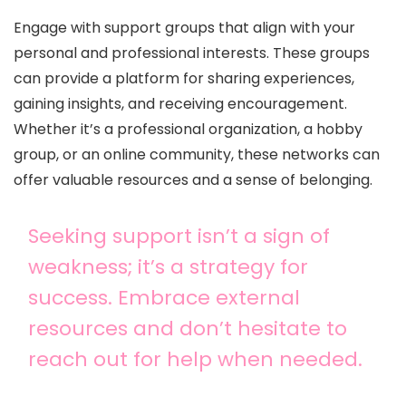
Engage with support groups that align with your
personal and professional interests. These groups
can provide a platform for sharing experiences,
gaining insights, and receiving encouragement.
Whether it’s a professional organization, a hobby
group, or an online community, these networks can
offer valuable resources and a sense of belonging.
Seeking support isn’t a sign of
weakness; it’s a strategy for
success. Embrace external
resources and don’t hesitate to
reach out for help when needed.