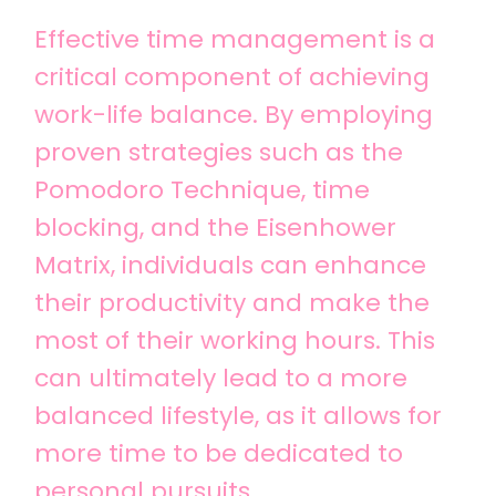
Effective time management is a
critical component of achieving
work-life balance. By employing
proven strategies such as the
Pomodoro Technique, time
blocking, and the Eisenhower
Matrix, individuals can enhance
their productivity and make the
most of their working hours. This
can ultimately lead to a more
balanced lifestyle, as it allows for
more time to be dedicated to
personal pursuits.