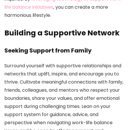
life balance initiatives
, you can create a more
harmonious lifestyle.
Building a Supportive Network
Seeking Support from Family
Surround yourself with supportive relationships and
networks that uplift, inspire, and encourage you to
thrive. Cultivate meaningful connections with family,
friends, colleagues, and mentors who respect your
boundaries, share your values, and offer emotional
support during challenging times. Lean on your
support system for guidance, advice, and
perspective when navigating work-life balance