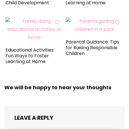
Child Development
Learning at Home
Parental Guidance: Tips
for Raising Responsible
Educational Activities:
Children
Fun Ways to Foster
Learning at Home
We will be happy to hear your thoughts
LEAVE A REPLY