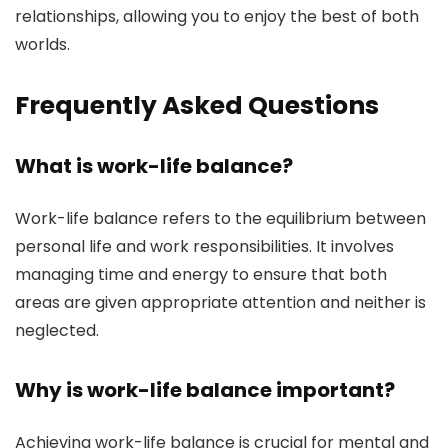
relationships, allowing you to enjoy the best of both
worlds.
Frequently Asked Questions
What is work-life balance?
Work-life balance refers to the equilibrium between
personal life and work responsibilities. It involves
managing time and energy to ensure that both
areas are given appropriate attention and neither is
neglected.
Why is work-life balance important?
Achieving work-life balance is crucial for mental and