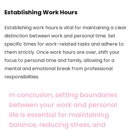
Establishing Work Hours
Establishing work hours is vital for maintaining a clear
distinction between work and personal time. Set
specific times for work-related tasks and adhere to
them strictly. Once work hours are over, shift your
focus to personal time and family, allowing for a
mental and emotional break from professional
responsibilities.
In conclusion, setting boundaries
between your work and personal
life is essential for maintaining
balance, reducing stress, and