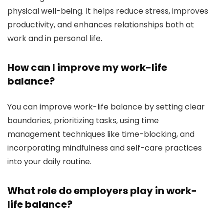
physical well-being. It helps reduce stress, improves
productivity, and enhances relationships both at
work and in personal life.
How can I improve my work-life
balance?
You can improve work-life balance by setting clear
boundaries, prioritizing tasks, using time
management techniques like time-blocking, and
incorporating mindfulness and self-care practices
into your daily routine.
What role do employers play in work-
life balance?