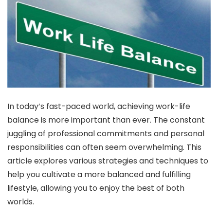
In today’s fast-paced world, achieving work-life
balance is more important than ever. The constant
juggling of professional commitments and personal
responsibilities can often seem overwhelming. This
article explores various strategies and techniques to
help you cultivate a more balanced and fulfilling
lifestyle, allowing you to enjoy the best of both
worlds.