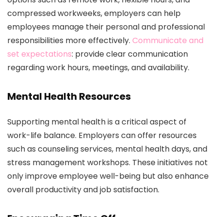
compressed workweeks, employers can help
employees manage their personal and professional
responsibilities more effectively.
Communicate and
set expectations
: provide clear communication
regarding work hours, meetings, and availability.
Mental Health Resources
Supporting mental health is a critical aspect of
work-life balance. Employers can offer resources
such as counseling services, mental health days, and
stress management workshops. These initiatives not
only improve employee well-being but also enhance
overall productivity and job satisfaction.