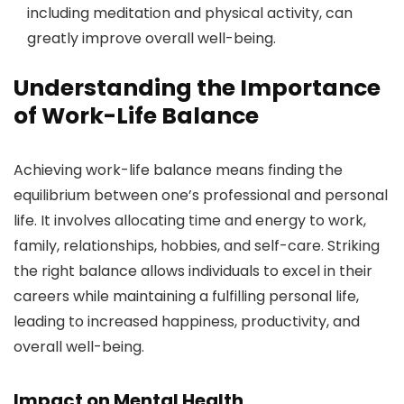
including meditation and physical activity, can
greatly improve overall well-being.
Understanding the Importance
of Work-Life Balance
Achieving work-life balance means finding the
equilibrium between one’s professional and personal
life. It involves allocating time and energy to work,
family, relationships, hobbies, and self-care. Striking
the right balance allows individuals to excel in their
careers while maintaining a fulfilling personal life,
leading to increased happiness, productivity, and
overall well-being.
Impact on Mental Health