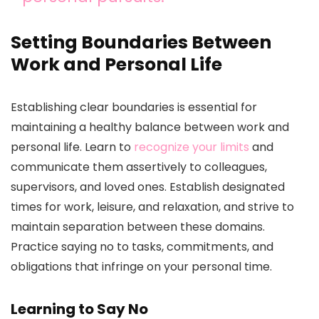
Setting Boundaries Between
Work and Personal Life
Establishing clear boundaries is essential for
maintaining a healthy balance between work and
personal life. Learn to
recognize your limits
and
communicate them assertively to colleagues,
supervisors, and loved ones. Establish designated
times for work, leisure, and relaxation, and strive to
maintain separation between these domains.
Practice saying no to tasks, commitments, and
obligations that infringe on your personal time.
Learning to Say No