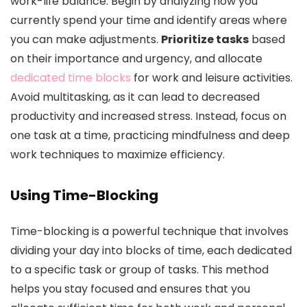
work-life balance. Begin by analyzing how you
currently spend your time and identify areas where
you can make adjustments.
Prioritize tasks
based
on their importance and urgency, and allocate
dedicated time blocks
for work and leisure activities.
Avoid multitasking, as it can lead to decreased
productivity and increased stress. Instead, focus on
one task at a time, practicing mindfulness and deep
work techniques to maximize efficiency.
Using Time-Blocking
Time-blocking is a powerful technique that involves
dividing your day into blocks of time, each dedicated
to a specific task or group of tasks. This method
helps you stay focused and ensures that you