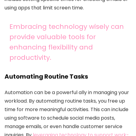
using apps that limit screen time.
Embracing technology wisely can
provide valuable tools for
enhancing flexibility and
productivity.
Automating Routine Tasks
Automation can be a powerful ally in managing your
workload. By automating routine tasks, you free up
time for more meaningful activities. This can include
using software to schedule social media posts,
manage emails, or even handle customer service
inquiries. By
leveraging technology to support work-