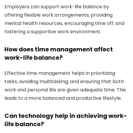
Employers can support work-life balance by
offering flexible work arrangements, providing
mental health resources, encouraging time off, and
fostering a supportive work environment.
How does time management affect
work-life balance?
Effective time management helps in prioritizing
tasks, avoiding multitasking, and ensuring that both
work and personal life are given adequate time. This
leads to a more balanced and productive lifestyle.
Can technology help in achieving work-
life balance?