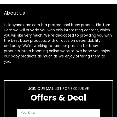
About Us
Lullabyandlearn.com is a professional
baby product
Platform.
Here we will provide you with only interesting content, which
you will like very much. We’re dedicated to providing you with
the best
baby products
, with a focus on dependability
and
baby
. We’re working to turn our passion for
baby
products
into a booming online website. We hope you enjoy
our
baby products
as much as we enjoy offering them to
you.
JOIN OUR MAIL LIST FOR EXCLUSIVE
Offers & Deal