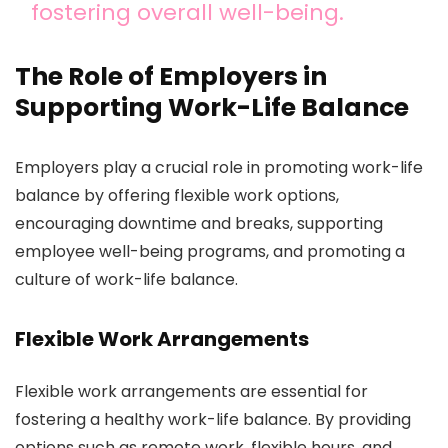
fostering overall well-being.
The Role of Employers in
Supporting Work-Life Balance
Employers play a crucial role in promoting work-life
balance by offering flexible work options,
encouraging downtime and breaks, supporting
employee well-being programs, and promoting a
culture of work-life balance.
Flexible Work Arrangements
Flexible work arrangements are essential for
fostering a healthy work-life balance. By providing
options such as remote work, flexible hours, and