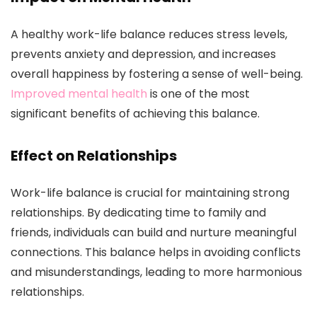
A healthy work-life balance reduces stress levels,
prevents anxiety and depression, and increases
overall happiness by fostering a sense of well-being.
Improved mental health
is one of the most
significant benefits of achieving this balance.
Effect on Relationships
Work-life balance is crucial for maintaining strong
relationships. By dedicating time to family and
friends, individuals can build and nurture meaningful
connections. This balance helps in avoiding conflicts
and misunderstandings, leading to more harmonious
relationships.