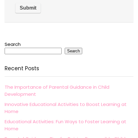
Search
Search
Recent Posts
The Importance of Parental Guidance in Child
Development
Innovative Educational Activities to Boost Learning at
Home
Educational Activities: Fun Ways to Foster Learning at
Home