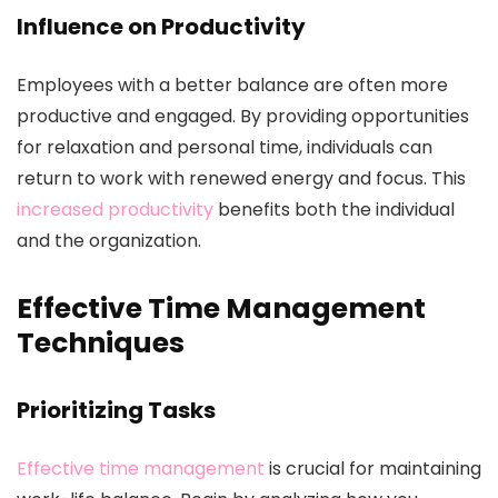
Influence on Productivity
Employees with a better balance are often more
productive and engaged. By providing opportunities
for relaxation and personal time, individuals can
return to work with renewed energy and focus. This
increased productivity
benefits both the individual
and the organization.
Effective Time Management
Techniques
Prioritizing Tasks
Effective time management
is crucial for maintaining