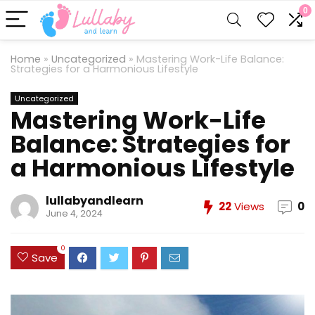
0
Home
»
Uncategorized
»
Mastering Work-Life Balance:
Strategies for a Harmonious Lifestyle
Uncategorized
Mastering Work-Life
Balance: Strategies for
a Harmonious Lifestyle
lullabyandlearn
22
Views
0
June 4, 2024
0
Save