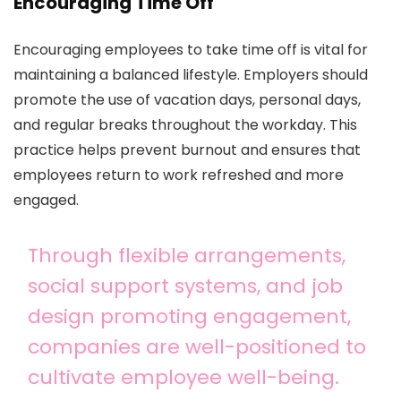
Encouraging Time Off
Encouraging employees to take time off is vital for
maintaining a balanced lifestyle. Employers should
promote the use of vacation days, personal days,
and regular breaks throughout the workday. This
practice helps prevent burnout and ensures that
employees return to work refreshed and more
engaged.
Through flexible arrangements,
social support systems, and job
design promoting engagement,
companies are well-positioned to
cultivate employee well-being.