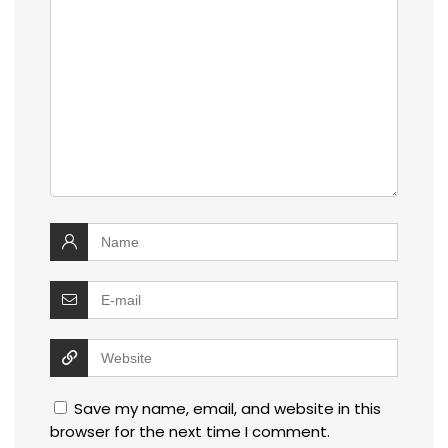
Save my name, email, and website in this
browser for the next time I comment.