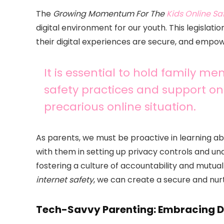
The
Growing Momentum For The
Kids Online Sa
digital environment for our youth. This legislatio
their digital experiences are secure, and empow
It is essential to hold family m
safety practices and support 
precarious online situation.
As parents, we must be proactive in learning a
with them in setting up privacy controls and unde
fostering a culture of accountability and mutua
internet safety
, we can create a secure and nurt
Tech-Savvy Parenting: Embracing Di