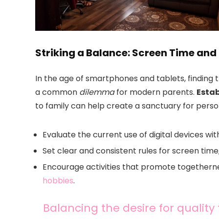
Striking a Balance: Screen Time and
In the age of smartphones and tablets, finding 
a common
dilemma
for modern parents.
Estab
to family can help create a sanctuary for perso
Evaluate the current use of digital devices with
Set clear and consistent rules for screen tim
Encourage activities that promote togethern
hobbies
.
Balancing the desire for quality