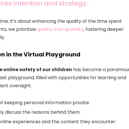
ires intention and strategy.
me; it’s about enhancing the quality of the time spent
ts, we prioritize
quality over quantity
, fostering deeper
ly.
en in the Virtual Playground
 online safety of our children
has become a paramou
st playground, filled with opportunities for learning and
lant oversight.
f keeping personal information private.
nly discuss the reasons behind them.
nline experiences and the content they encounter.