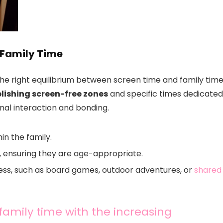
 Family Time
the right equilibrium between screen time and family time
lishing screen-free zones
and specific times dedicated
nal interaction and bonding.
in the family.
e, ensuring they are age-appropriate.
ess, such as board games, outdoor adventures, or
shared
 family time with the increasing