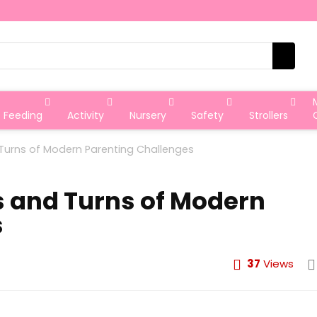
Feeding
Activity
Nursery
Safety
Strollers
 Turns of Modern Parenting Challenges
s and Turns of Modern
s
37
Views