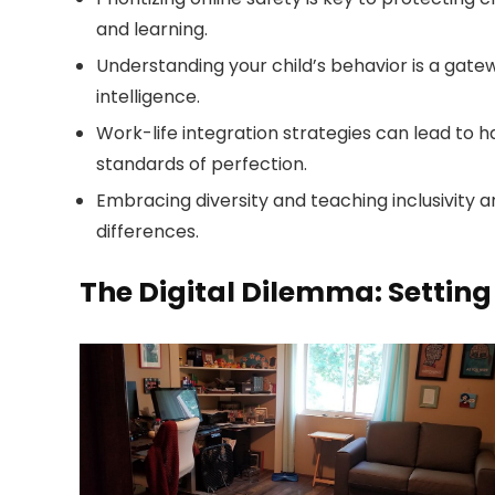
and learning.
Understanding your child’s behavior is a gate
intelligence.
Work-life integration strategies can lead to h
standards of perfection.
Embracing diversity and teaching inclusivity a
differences.
The Digital Dilemma: Settin