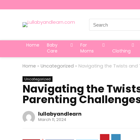
Search
for:
Home
Baby
For
Care
Moms
Clothing
Home
»
Uncategorized
»
Navigating the Twists and
Uncategorized
Navigating the Twist
Parenting Challenge
lullabyandlearn
March 11, 2024