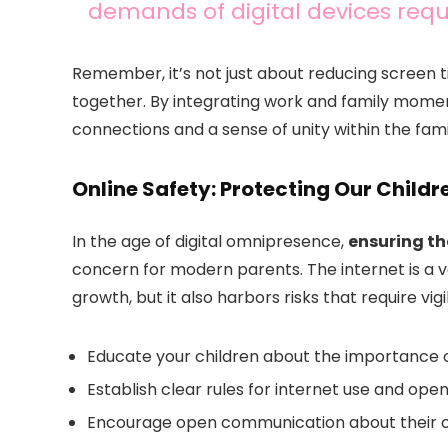
demands of digital devices requ
Remember, it’s not just about reducing screen ti
together. By integrating work and family momen
connections and a sense of unity within the fami
Online Safety: Protecting Our Childr
In the age of digital omnipresence,
ensuring the
concern for modern parents. The internet is a va
growth, but it also harbors risks that require vigi
Educate your children about the importance o
Establish clear rules for internet use and ope
Encourage open communication about their o