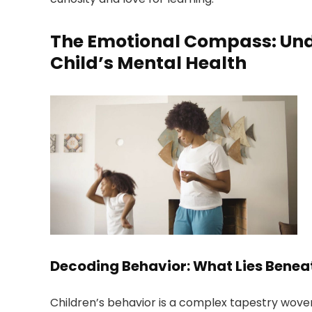
The Emotional Compass: Und
Child’s Mental Health
Decoding Behavior: What Lies Benea
Children’s behavior is a complex tapestry wove