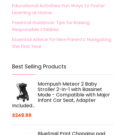
Educational Activities: Fun Ways to Foster
Learning at Home
Parental Guidance: Tips for Raising
Responsible Children
Essential Advice for New Parents: Navigating
the First Year
Best Selling Products
Mompush Meteor 2 Baby
Stroller 2-in-1 with Bassinet
Mode - Compatible with Major
Infant Car Seat, Adapter
Included…
$
249.99
BlueSnail Print Changing pad