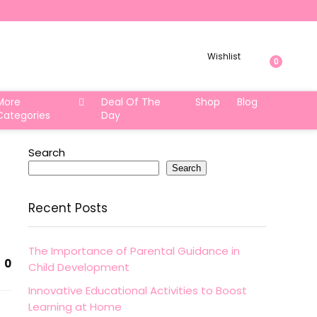
Wishlist
0
More
Deal Of The
Shop
Blog
Categories
Day
Search
Search
Recent Posts
The Importance of Parental Guidance in
0
Child Development
Innovative Educational Activities to Boost
Learning at Home