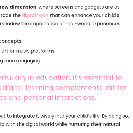
new dimension
, where screens and gadgets are as
mbrace the
digital tools
that can enhance your child’s
ershadow the importance of real-world experiences.
 concepts.
 art or music platforms.
ng more engaging.
l ally in education, it’s essential to
 digital learning complements, rather
es and personal interactions.
o integrate it wisely into your child’s life. By doing so,
 with the digital world while nurturing their natural