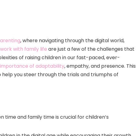
arenting
, where navigating through the digital world,
work with family life
are just a few of the challenges that
exities of raising children in our fast-paced, ever-
importance of adaptability
, empathy, and presence. This
o help you steer through the trials and triumphs of
time and family time is crucial for children’s
children in the digital age while encouraging their growth