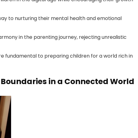
way to nurturing their mental health and emotional
armony in the parenting journey, rejecting unrealistic
re fundamental to preparing children for a world rich in
g Boundaries in a Connected World