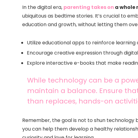
In the digital era,
parenting takes on
a whole 
ubiquitous as bedtime stories. It’s crucial to e
education and growth, without letting them ov
Utilize educational apps to reinforce learning
Encourage creative expression through digital
Explore interactive e-books that make readi
While technology can be a powerfu
maintain a balance. Ensure that
than replaces, hands-on activiti
Remember, the goal is not to shun technology but t
you can help them develop a healthy relationship
curiosity and love for learning.