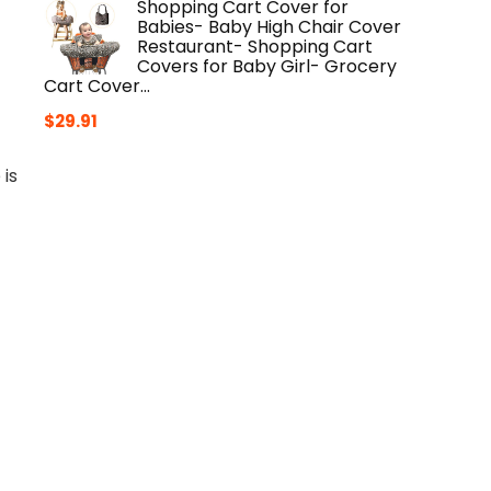
Shopping Cart Cover for
Babies- Baby High Chair Cover
Restaurant- Shopping Cart
Covers for Baby Girl- Grocery
Cart Cover…
$
29.91
 is