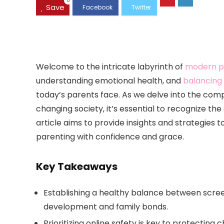
0
Save
Welcome to the intricate labyrinth of
modern p
understanding emotional health, and
balancing 
today’s parents face. As we delve into the compl
changing society, it’s essential to recognize the
article aims to provide insights and strategies t
parenting with confidence and grace.
Key Takeaways
Establishing a healthy balance between screen 
development and family bonds.
Prioritizing online safety is key to protecting 