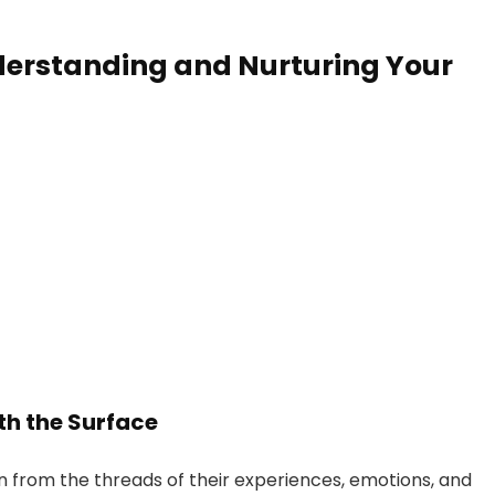
erstanding and Nurturing Your
th the Surface
n from the threads of their experiences, emotions, and