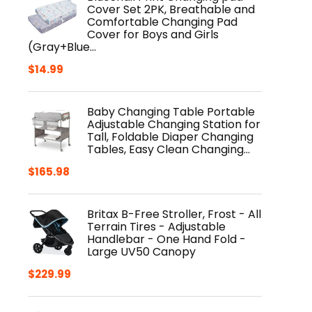
Cover Set 2PK, Breathable and
Comfortable Changing Pad
Cover for Boys and Girls
(Gray+Blue…
$
14.99
Baby Changing Table Portable
Adjustable Changing Station for
Tall, Foldable Diaper Changing
Tables, Easy Clean Changing…
$
165.98
Britax B-Free Stroller, Frost - All
Terrain Tires - Adjustable
Handlebar - One Hand Fold -
Large UV50 Canopy
$
229.99