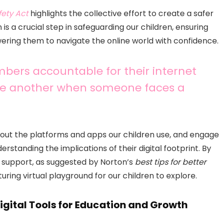
fety Act
highlights the collective effort to create a safer
n is a crucial step in safeguarding our children, ensuring
ering them to navigate the online world with confidence.
embers accountable for their internet
one another when someone faces a
bout the platforms and apps our children use, and engage
rstanding the implications of their digital footprint. By
l support, as suggested by Norton’s
best tips for better
uring virtual playground for our children to explore.
gital Tools for Education and Growth