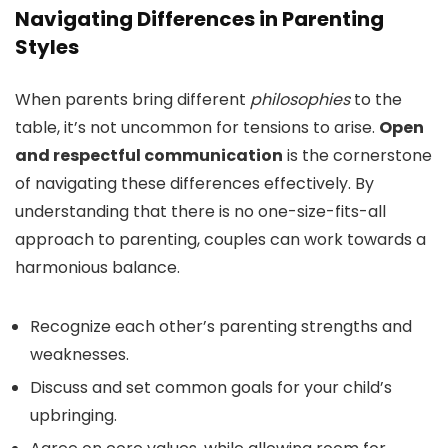
Navigating Differences in Parenting
Styles
When parents bring different
philosophies
to the
table, it’s not uncommon for tensions to arise.
Open
and respectful communication
is the cornerstone
of navigating these differences effectively. By
understanding that there is no one-size-fits-all
approach to parenting, couples can work towards a
harmonious balance.
Recognize each other’s parenting strengths and
weaknesses.
Discuss and set common goals for your child’s
upbringing.