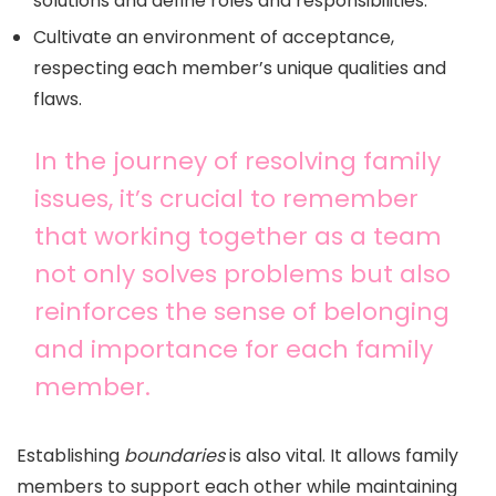
solutions and define roles and responsibilities.
Cultivate an environment of acceptance,
respecting each member’s unique qualities and
flaws.
In the journey of resolving family
issues, it’s crucial to remember
that working together as a team
not only solves problems but also
reinforces the sense of belonging
and importance for each family
member.
Establishing
boundaries
is also vital. It allows family
members to support each other while maintaining