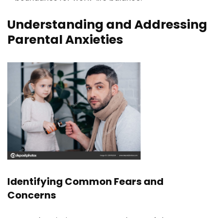
Understanding and Addressing
Parental Anxieties
Identifying Common Fears and
Concerns