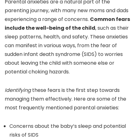
Parental anxieties are a natural part of the
parenting journey, with many new moms and dads
experiencing a range of concerns.
Common fears
include the well-being of the child
, such as their
sleep patterns, health, and safety. These anxieties
can manifest in various ways, from the fear of
sudden infant death syndrome (SIDS) to worries
about leaving the child with someone else or
potential choking hazards.
Identifying
these fears is the first step towards
managing them effectively. Here are some of the
most frequently mentioned parental anxieties:
Concerns about the baby’s sleep and potential
risks of SIDS