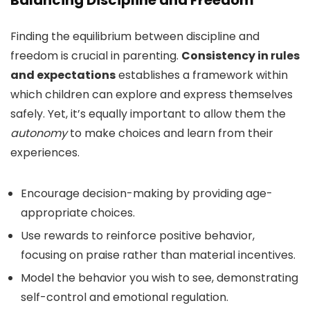
Balancing Discipline and Freedom
Finding the equilibrium between discipline and
freedom is crucial in parenting.
Consistency in rules
and expectations
establishes a framework within
which children can explore and express themselves
safely. Yet, it’s equally important to allow them the
autonomy
to make choices and learn from their
experiences.
Encourage decision-making by providing age-
appropriate choices.
Use rewards to reinforce positive behavior,
focusing on praise rather than material incentives.
Model the behavior you wish to see, demonstrating
self-control and emotional regulation.