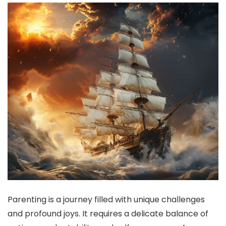
Parenting is a journey filled with unique challenges
and profound joys. It requires a delicate balance of