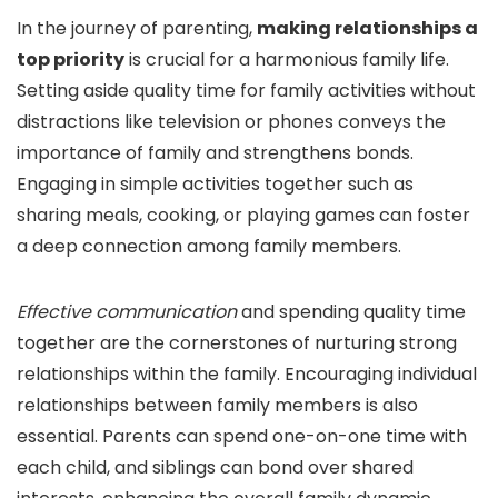
In the journey of parenting,
making relationships a
top priority
is crucial for a harmonious family life.
Setting aside quality time for family activities without
distractions like television or phones conveys the
importance of family and strengthens bonds.
Engaging in simple activities together such as
sharing meals, cooking, or playing games can foster
a deep connection among family members.
Effective communication
and spending quality time
together are the cornerstones of nurturing strong
relationships within the family. Encouraging individual
relationships between family members is also
essential. Parents can spend one-on-one time with
each child, and siblings can bond over shared