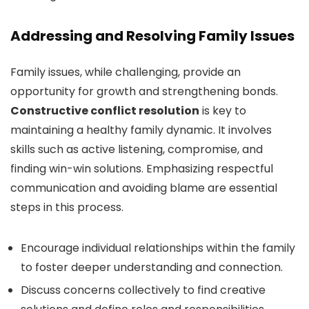
Addressing and Resolving Family Issues
Family issues, while challenging, provide an
opportunity for growth and strengthening bonds.
Constructive conflict resolution
is key to
maintaining a healthy family dynamic. It involves
skills such as active listening, compromise, and
finding win-win solutions. Emphasizing respectful
communication and avoiding blame are essential
steps in this process.
Encourage individual relationships within the family
to foster deeper understanding and connection.
Discuss concerns collectively to find creative