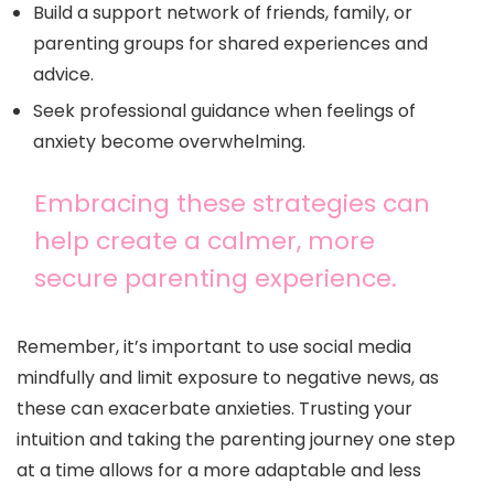
Build a support network of friends, family, or
parenting groups for shared experiences and
advice.
Seek professional guidance when feelings of
anxiety become overwhelming.
Embracing these strategies can
help create a calmer, more
secure parenting experience.
Remember, it’s important to use social media
mindfully and limit exposure to negative news, as
these can exacerbate anxieties. Trusting your
intuition and taking the parenting journey one step
at a time allows for a more adaptable and less