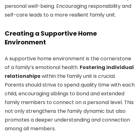
personal well-being. Encouraging responsibility and
self-care leads to a more resilient family unit.
Creating a Supportive Home
Environment
A supportive home environment is the cornerstone
of a family’s emotional health.
Fostering individual
relationships
within the family unit is crucial.
Parents should strive to spend quality time with each
child, encouraging siblings to bond and extended
family members to connect on a personal level. This
not only strengthens the family dynamic but also
promotes a deeper understanding and connection
among all members.