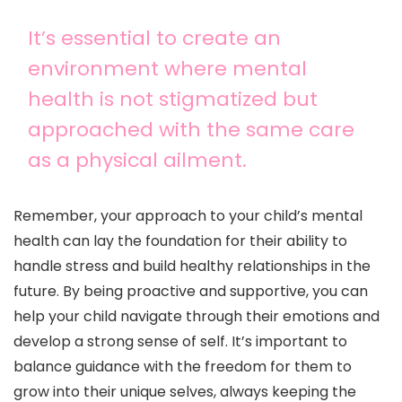
It’s essential to create an
environment where mental
health is not stigmatized but
approached with the same care
as a physical ailment.
Remember, your approach to your child’s mental
health can lay the foundation for their ability to
handle stress and build healthy relationships in the
future. By being proactive and supportive, you can
help your child navigate through their emotions and
develop a strong sense of self. It’s important to
balance guidance with the freedom for them to
grow into their unique selves, always keeping the