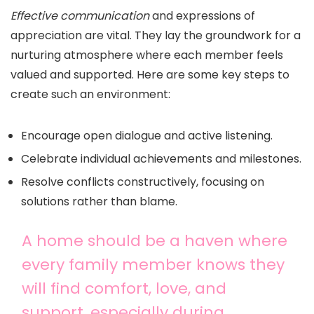
Effective communication
and expressions of
appreciation are vital. They lay the groundwork for a
nurturing atmosphere where each member feels
valued and supported. Here are some key steps to
create such an environment:
Encourage open dialogue and active listening.
Celebrate individual achievements and milestones.
Resolve conflicts constructively, focusing on
solutions rather than blame.
A home should be a haven where
every family member knows they
will find comfort, love, and
support, especially during