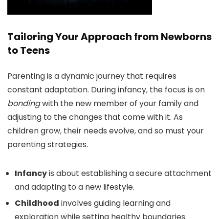
Tailoring Your Approach from Newborns
to Teens
Parenting is a dynamic journey that requires
constant adaptation. During infancy, the focus is on
bonding
with the new member of your family and
adjusting to the changes that come with it. As
children grow, their needs evolve, and so must your
parenting strategies.
Infancy
is about establishing a secure attachment
and adapting to a new lifestyle.
Childhood
involves guiding learning and
exploration while setting healthy boundaries.