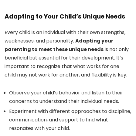
Adapting to Your Child’s Unique Needs
Every child is an individual with their own strengths,
weaknesses, and personality.
Adapting your
parenting to meet these unique needs
is not only
beneficial but essential for their development. It’s
important to recognize that what works for one
child may not work for another, and flexibility is key.
Observe your child’s behavior and listen to their
concerns to understand their individual needs.
Experiment with different approaches to discipline,
communication, and support to find what
resonates with your child.