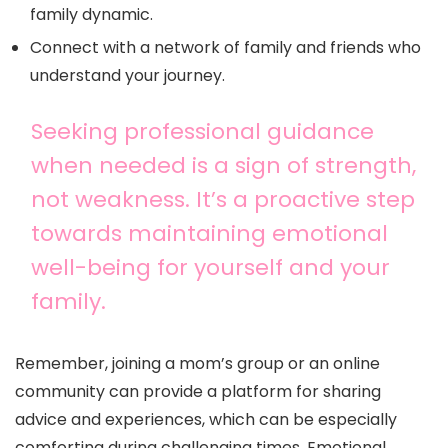
family dynamic.
Connect with a network of family and friends who
understand your journey.
Seeking professional guidance
when needed is a sign of strength,
not weakness. It’s a proactive step
towards maintaining emotional
well-being for yourself and your
family.
Remember, joining a mom’s group or an online
community can provide a platform for sharing
advice and experiences, which can be especially
comforting during challenging times. Emotional