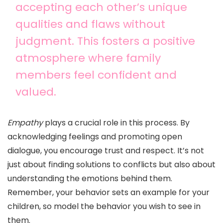
accepting each other’s unique
qualities and flaws without
judgment. This fosters a positive
atmosphere where family
members feel confident and
valued.
Empathy
plays a crucial role in this process. By
acknowledging feelings and promoting open
dialogue, you encourage trust and respect. It’s not
just about finding solutions to conflicts but also about
understanding the emotions behind them.
Remember, your behavior sets an example for your
children, so model the behavior you wish to see in
them.