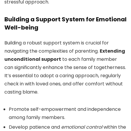
stressful approach.
Building a Support System for Emotional
Well-being
Building a robust support system is crucial for
navigating the complexities of parenting.
Extending
unconditional support
to each family member
can significantly enhance the sense of togetherness.
It’s essential to adopt a caring approach, regularly
check in with loved ones, and offer comfort without
casting blame.
Promote self-empowerment and independence
among family members.
Develop patience and
emotional control
within the