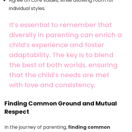
Agree on core values, while allowing room for
individual styles.
It’s essential to remember that
diversity in parenting can enrich a
child’s experience and foster
adaptability. The key is to blend
the best of both worlds, ensuring
that the child’s needs are met
with love and consistency.
Finding Common Ground and Mutual
Respect
In the journey of parenting,
finding common