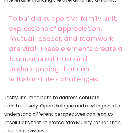
interests, enhancing the overall family dynamic.
To build a supportive family unit,
expressions of appreciation,
mutual respect, and teamwork
are vital. These elements create a
foundation of trust and
understanding that can
withstand life’s challenges.
Lastly, it’s important to address conflicts
constructively. Open dialogue and a willingness to
understand different perspectives can lead to
resolutions that reinforce family unity rather than
creating divisions.