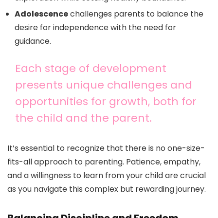
Adolescence
challenges parents to balance the
desire for independence with the need for
guidance.
Each stage of development
presents unique challenges and
opportunities for growth, both for
the child and the parent.
It’s essential to recognize that there is no one-size-
fits-all approach to parenting. Patience, empathy,
and a willingness to learn from your child are crucial
as you navigate this complex but rewarding journey.