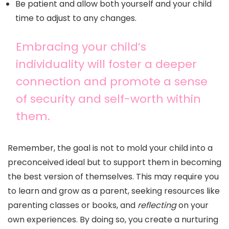
Be patient and allow both yourself and your child
time to adjust to any changes.
Embracing your child’s
individuality will foster a deeper
connection and promote a sense
of security and self-worth within
them.
Remember, the goal is not to mold your child into a
preconceived ideal but to support them in becoming
the best version of themselves. This may require you
to learn and grow as a parent, seeking resources like
parenting classes or books, and
reflecting
on your
own experiences. By doing so, you create a nurturing