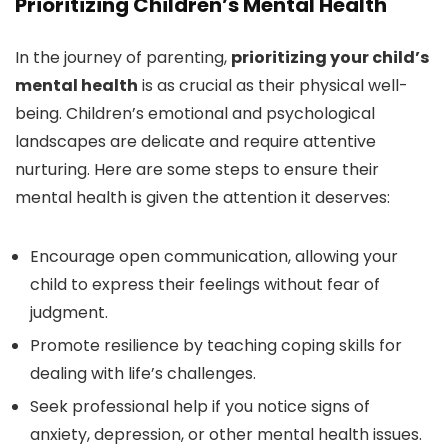
Prioritizing Children’s Mental Health
In the journey of parenting,
prioritizing your child’s
mental health
is as crucial as their physical well-
being. Children’s emotional and psychological
landscapes are delicate and require attentive
nurturing. Here are some steps to ensure their
mental health is given the attention it deserves:
Encourage open communication, allowing your
child to express their feelings without fear of
judgment.
Promote resilience by teaching coping skills for
dealing with life’s challenges.
Seek professional help if you notice signs of
anxiety, depression, or other mental health issues.