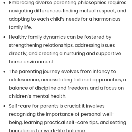
Embracing diverse parenting philosophies requires
navigating differences, finding mutual respect, and
adapting to each child’s needs for a harmonious
family life.
Healthy family dynamics can be fostered by
strengthening relationships, addressing issues
directly, and creating a nurturing and supportive
home environment.
The parenting journey evolves from infancy to
adolescence, necessitating tailored approaches, a
balance of discipline and freedom, and a focus on
children’s mental health.
Self-care for parents is crucial; it involves
recognizing the importance of personal well-
being, learning practical self-care tips, and setting
boundaries for work-life balance.