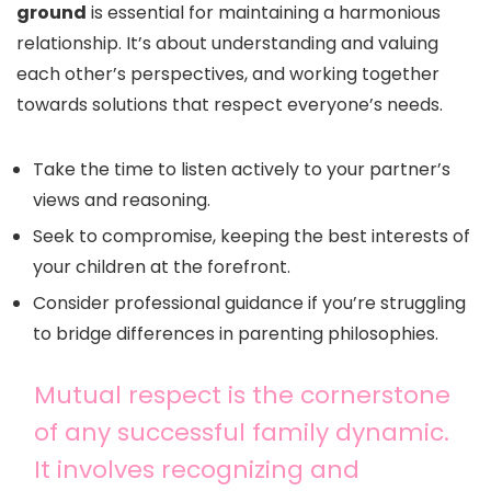
ground
is essential for maintaining a harmonious
relationship. It’s about understanding and valuing
each other’s perspectives, and working together
towards solutions that respect everyone’s needs.
Take the time to listen actively to your partner’s
views and reasoning.
Seek to compromise, keeping the best interests of
your children at the forefront.
Consider professional guidance if you’re struggling
to bridge differences in parenting philosophies.
Mutual respect is the cornerstone
of any successful family dynamic.
It involves recognizing and