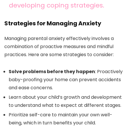
developing coping strategies.
Strategies for Managing Anxiety
Managing parental anxiety effectively involves a
combination of proactive measures and mindful
practices. Here are some strategies to consider:
Solve problems before they happen
: Proactively
baby-proofing your home can prevent accidents
and ease concerns.
Learn about your child’s growth and development
to understand what to expect at different stages.
Prioritize self-care to maintain your own well-
being, which in turn benefits your child.