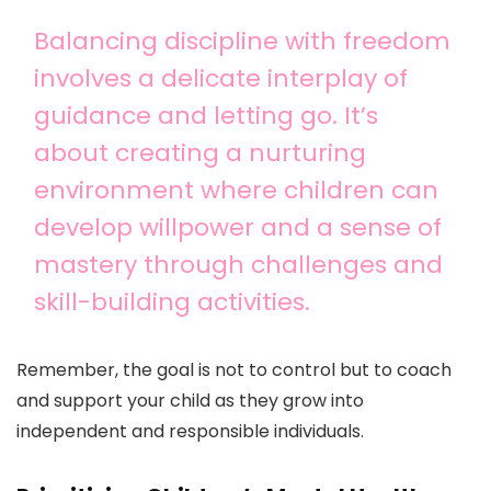
Balancing discipline with freedom
involves a delicate interplay of
guidance and letting go. It’s
about creating a nurturing
environment where children can
develop willpower and a sense of
mastery through challenges and
skill-building activities.
Remember, the goal is not to control but to coach
and support your child as they grow into
independent and responsible individuals.