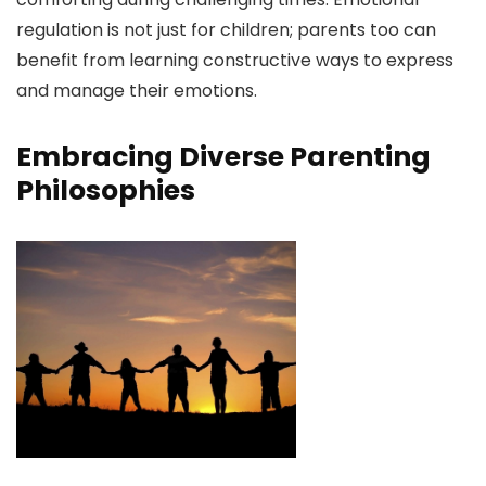
regulation is not just for children; parents too can
benefit from learning constructive ways to express
and manage their emotions.
Embracing Diverse Parenting
Philosophies