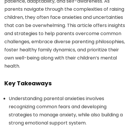
patience, adaptability, and self-awareness. As
parents navigate through the complexities of raising
children, they often face anxieties and uncertainties
that can be overwhelming. This article offers insights
and strategies to help parents overcome common
challenges, embrace diverse parenting philosophies,
foster healthy family dynamics, and prioritize their
own well-being along with their children’s mental
health.
Key Takeaways
Understanding parental anxieties involves
recognizing common fears and developing
strategies to manage anxiety, while also building a
strong emotional support system.