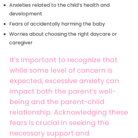
Anxieties related to the child’s health and
development
Fears of accidentally harming the baby
Worries about choosing the right daycare or
caregiver
It’s important to recognize that
while some level of concern is
expected, excessive anxiety can
impact both the parent’s well-
being and the parent-child
relationship. Acknowledging these
fears is crucial in seeking the
necessary support and