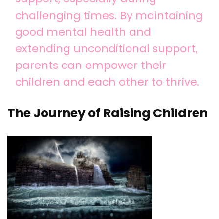
challenging times. By maintaining
good mental health and
extending unconditional support,
parents can empower their
children and each other to thrive.
The Journey of Raising Children