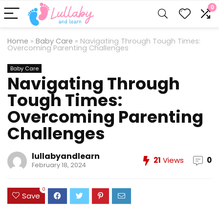
0
Home
»
Baby Care
»
Navigating Through Tough Times:
Overcoming Parenting Challenges
Baby Care
Navigating Through
Tough Times:
Overcoming Parenting
Challenges
lullabyandlearn
21
Views
0
February 18, 2024
0
Save