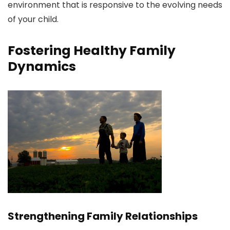
environment that is responsive to the evolving needs
of your child.
Fostering Healthy Family
Dynamics
Strengthening Family Relationships