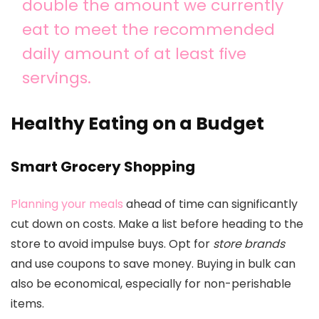
double the amount we currently
eat to meet the recommended
daily amount of at least five
servings.
Healthy Eating on a Budget
Smart Grocery Shopping
Planning your meals
ahead of time can significantly
cut down on costs. Make a list before heading to the
store to avoid impulse buys. Opt for
store brands
and use coupons to save money. Buying in bulk can
also be economical, especially for non-perishable
items.