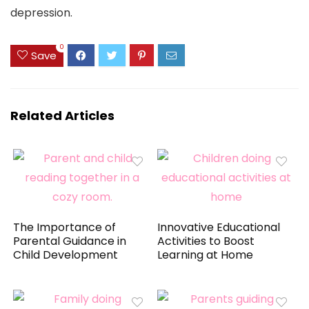
depression.
0
Save
Related Articles
The Importance of
Innovative Educational
Parental Guidance in
Activities to Boost
Child Development
Learning at Home