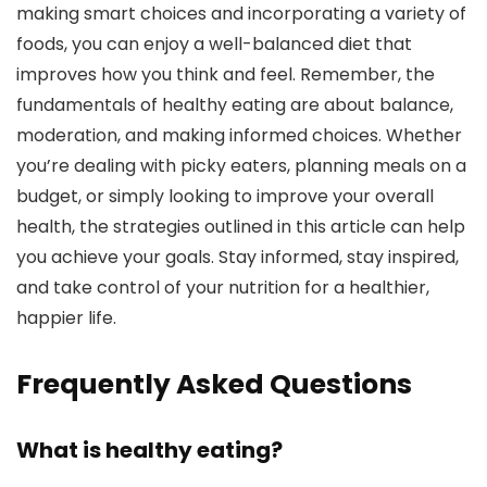
making smart choices and incorporating a variety of
foods, you can enjoy a well-balanced diet that
improves how you think and feel. Remember, the
fundamentals of healthy eating are about balance,
moderation, and making informed choices. Whether
you’re dealing with picky eaters, planning meals on a
budget, or simply looking to improve your overall
health, the strategies outlined in this article can help
you achieve your goals. Stay informed, stay inspired,
and take control of your nutrition for a healthier,
happier life.
Frequently Asked Questions
What is healthy eating?