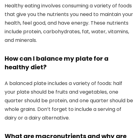
Healthy eating involves consuming a variety of foods
that give you the nutrients you need to maintain your
health, feel good, and have energy. These nutrients
include protein, carbohydrates, fat, water, vitamins,
and minerals.
How can I balance my plate for a
healthy diet?
A balanced plate includes a variety of foods: half
your plate should be fruits and vegetables, one
quarter should be protein, and one quarter should be
whole grains. Don’t forget to include a serving of
dairy or a dairy alternative.
What are macronutrients and why are