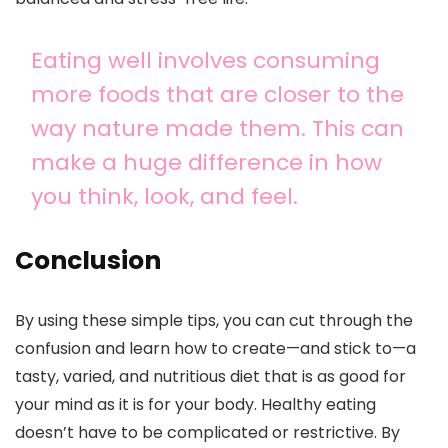
Eating well involves consuming
more foods that are closer to the
way nature made them. This can
make a huge difference in how
you think, look, and feel.
Conclusion
By using these simple tips, you can cut through the
confusion and learn how to create—and stick to—a
tasty, varied, and nutritious diet that is as good for
your mind as it is for your body. Healthy eating
doesn’t have to be complicated or restrictive. By