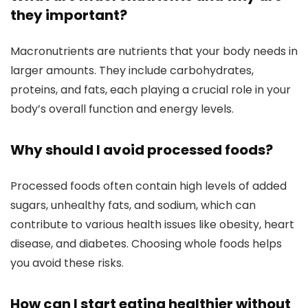
they important?
Macronutrients are nutrients that your body needs in
larger amounts. They include carbohydrates,
proteins, and fats, each playing a crucial role in your
body’s overall function and energy levels.
Why should I avoid processed foods?
Processed foods often contain high levels of added
sugars, unhealthy fats, and sodium, which can
contribute to various health issues like obesity, heart
disease, and diabetes. Choosing whole foods helps
you avoid these risks.
How can I start eating healthier without