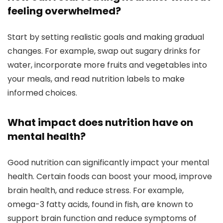
feeling overwhelmed?
Start by setting realistic goals and making gradual
changes. For example, swap out sugary drinks for
water, incorporate more fruits and vegetables into
your meals, and read nutrition labels to make
informed choices.
What impact does nutrition have on
mental health?
Good nutrition can significantly impact your mental
health. Certain foods can boost your mood, improve
brain health, and reduce stress. For example,
omega-3 fatty acids, found in fish, are known to
support brain function and reduce symptoms of