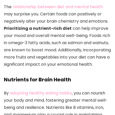
The
relationship between diet and mental health
may surprise you. Certain foods can positively or
negatively alter your brain chemistry and emotions.
Prioritizing a nutrient-rich diet
can help improve
your mood and overall mental well-being. Foods rich
in omega-3 fatty acids, such as salmon and walnuts,
are known to boost mood. Additionally, incorporating
more fruits and vegetables into your diet can have a
significant impact on your emotional health.
Nutrients for Brain Health
By
adopting healthy eating habits
, you can nourish
your body and mind, fostering greater mental well-
being and resilience. Nutrients like B vitamins, iron,
and magnesium play a crucial role in maintaining