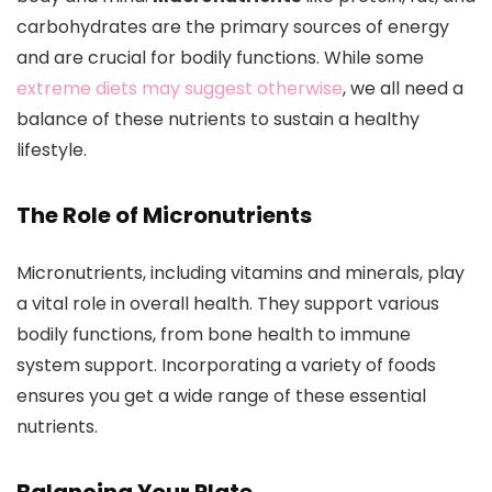
carbohydrates are the primary sources of energy
and are crucial for bodily functions. While some
extreme diets may suggest otherwise
, we all need a
balance of these nutrients to sustain a healthy
lifestyle.
The Role of Micronutrients
Micronutrients, including vitamins and minerals, play
a vital role in overall health. They support various
bodily functions, from bone health to immune
system support. Incorporating a variety of foods
ensures you get a wide range of these essential
nutrients.