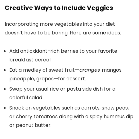
Creative Ways to Include Veggies
Incorporating more vegetables into your diet
doesn’t have to be boring. Here are some ideas:
Add antioxidant-rich berries to your favorite
breakfast cereal.
Eat a medley of sweet fruit—
oranges
, mangos,
pineapple, grapes—for dessert.
Swap your usual rice or pasta side dish for a
colorful salad.
Snack on vegetables such as carrots, snow peas,
or cherry tomatoes along with a spicy hummus dip
or peanut butter.