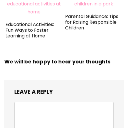
Parental Guidance: Tips
for Raising Responsible
Educational Activities:
Children
Fun Ways to Foster
Learning at Home
We will be happy to hear your thoughts
LEAVE A REPLY