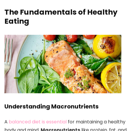
The Fundamentals of Healthy
Eating
Understanding Macronutrients
A
balanced diet is essential
for maintaining a healthy
body and mind.
Macronutrients
like protein, fat, and