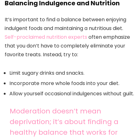
Balancing Indulgence and Nutrition
It’s important to find a balance between enjoying
indulgent foods and maintaining a nutritious diet.
Self-proclaimed nutrition experts
often emphasize
that you don’t have to completely eliminate your
favorite treats. Instead, try to:
Limit sugary drinks and snacks.
Incorporate more whole foods into your diet.
Allow yourself occasional indulgences without guilt.
Moderation doesn’t mean
deprivation; it’s about finding a
healthy balance that works for