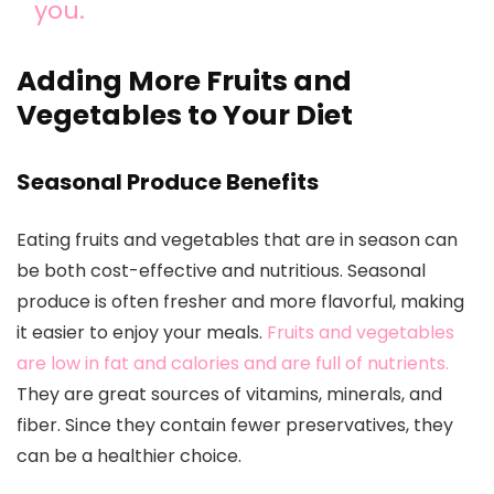
you.
Adding More Fruits and
Vegetables to Your Diet
Seasonal Produce Benefits
Eating fruits and vegetables that are in season can
be both cost-effective and nutritious. Seasonal
produce is often fresher and more flavorful, making
it easier to enjoy your meals.
Fruits and vegetables
are low in fat and calories and are full of nutrients.
They are great sources of vitamins, minerals, and
fiber. Since they contain fewer preservatives, they
can be a healthier choice.