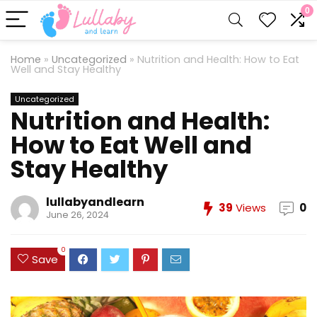
0
Home
»
Uncategorized
»
Nutrition and Health: How to Eat
Well and Stay Healthy
Uncategorized
Nutrition and Health:
How to Eat Well and
Stay Healthy
lullabyandlearn
39
Views
0
June 26, 2024
0
Save