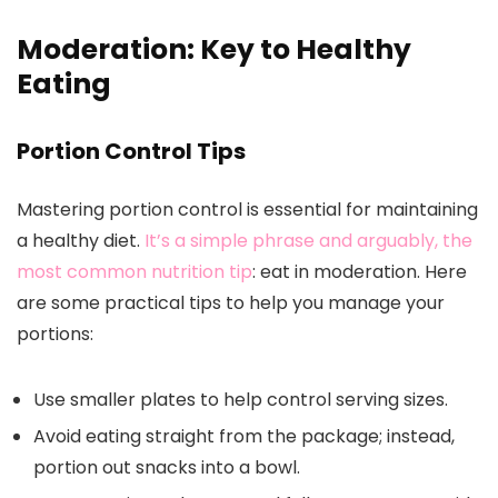
Moderation: Key to Healthy
Eating
Portion Control Tips
Mastering portion control is essential for maintaining
a healthy diet.
It’s a simple phrase and arguably, the
most common nutrition tip
: eat in moderation. Here
are some practical tips to help you manage your
portions:
Use smaller plates to help control serving sizes.
Avoid eating straight from the package; instead,
portion out snacks into a bowl.