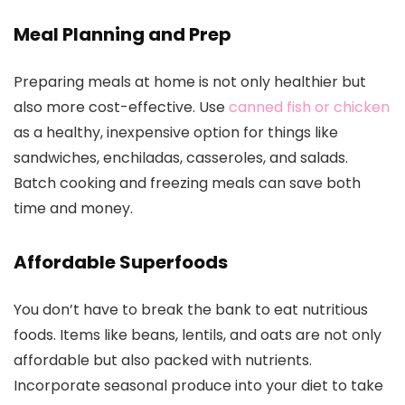
Meal Planning and Prep
Preparing meals at home is not only healthier but
also more cost-effective. Use
canned fish or chicken
as a healthy, inexpensive option for things like
sandwiches, enchiladas, casseroles, and salads.
Batch cooking and freezing meals can save both
time and money.
Affordable Superfoods
You don’t have to break the bank to eat nutritious
foods. Items like beans, lentils, and oats are not only
affordable but also packed with nutrients.
Incorporate seasonal produce into your diet to take