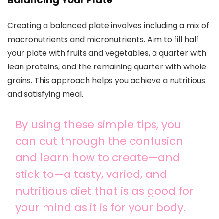
Balancing Your Plate
Creating a balanced plate involves including a mix of
macronutrients and micronutrients. Aim to fill half
your plate with fruits and vegetables, a quarter with
lean proteins, and the remaining quarter with whole
grains. This approach helps you achieve a nutritious
and satisfying meal.
By using these simple tips, you
can cut through the confusion
and learn how to create—and
stick to—a tasty, varied, and
nutritious diet that is as good for
your mind as it is for your body.