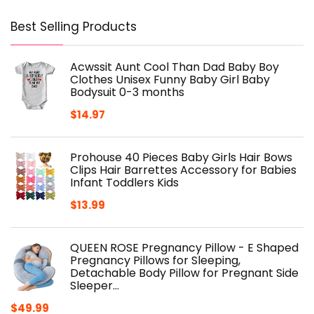
Best Selling Products
Acwssit Aunt Cool Than Dad Baby Boy
Clothes Unisex Funny Baby Girl Baby
Bodysuit 0-3 months
$
14.97
Prohouse 40 Pieces Baby Girls Hair Bows
Clips Hair Barrettes Accessory for Babies
Infant Toddlers Kids
$
13.99
QUEEN ROSE Pregnancy Pillow - E Shaped
Pregnancy Pillows for Sleeping,
Detachable Body Pillow for Pregnant Side
Sleeper…
$
49.99