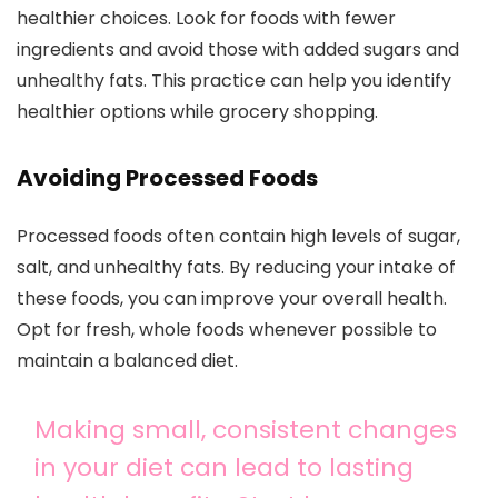
healthier choices. Look for foods with fewer
ingredients and avoid those with added sugars and
unhealthy fats. This practice can help you identify
healthier options while grocery shopping.
Avoiding Processed Foods
Processed foods often contain high levels of sugar,
salt, and unhealthy fats. By reducing your intake of
these foods, you can improve your overall health.
Opt for fresh, whole foods whenever possible to
maintain a balanced diet.
Making small, consistent changes
in your diet can lead to lasting