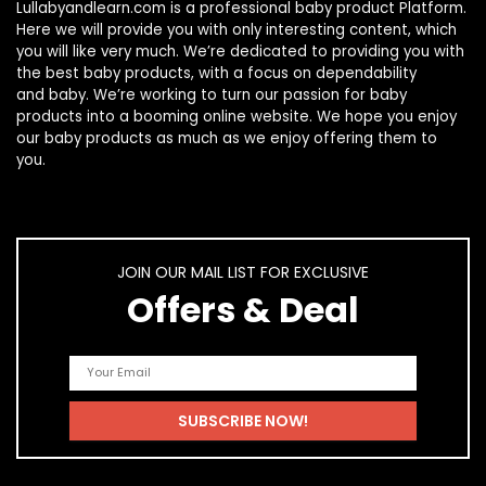
Lullabyandlearn.com is a professional
baby product
Platform.
Here we will provide you with only interesting content, which
you will like very much. We’re dedicated to providing you with
the best
baby products
, with a focus on dependability
and
baby
. We’re working to turn our passion for
baby
products
into a booming online website. We hope you enjoy
our
baby products
as much as we enjoy offering them to
you.
JOIN OUR MAIL LIST FOR EXCLUSIVE
Offers & Deal