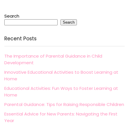
Search
Search
Recent Posts
The Importance of Parental Guidance in Child
Development
Innovative Educational Activities to Boost Learning at
Home
Educational Activities: Fun Ways to Foster Learning at
Home
Parental Guidance: Tips for Raising Responsible Children
Essential Advice for New Parents: Navigating the First
Year