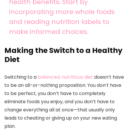
health benefits. Start by
incorporating more whole foods
and reading nutrition labels to
make informed choices.
Making the Switch to a Healthy
Diet
Switching to a
balanced, nutritious diet
doesn’t have
to be an all-or-nothing proposition. You don’t have
to be perfect, you don’t have to completely
eliminate foods you enjoy, and you don’t have to
change everything all at once—that usually only
leads to cheating or giving up on your new eating
plan.