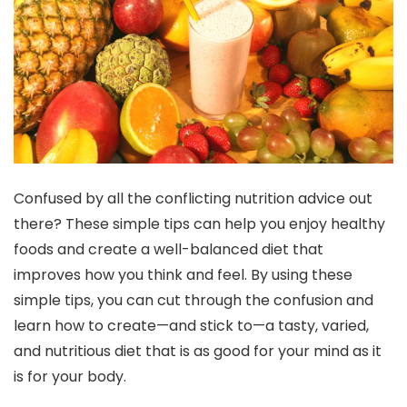
Confused by all the conflicting nutrition advice out
there? These simple tips can help you enjoy healthy
foods and create a well-balanced diet that
improves how you think and feel. By using these
simple tips, you can cut through the confusion and
learn how to create—and stick to—a tasty, varied,
and nutritious diet that is as good for your mind as it
is for your body.