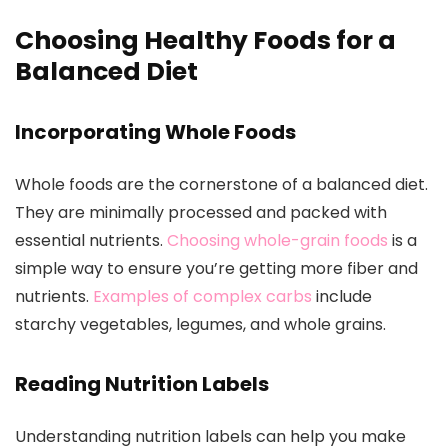
Choosing Healthy Foods for a
Balanced Diet
Incorporating Whole Foods
Whole foods are the cornerstone of a balanced diet.
They are minimally processed and packed with
essential nutrients.
Choosing whole-grain foods
is a
simple way to ensure you’re getting more fiber and
nutrients.
Examples of complex carbs
include
starchy vegetables, legumes, and whole grains.
Reading Nutrition Labels
Understanding nutrition labels can help you make