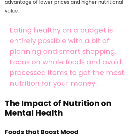
advantage of lower prices and higher nutritional
value.
Eating healthy on a budget is
entirely possible with a bit of
planning and smart shopping.
Focus on whole foods and avoid
processed items to get the most
nutrition for your money.
The Impact of Nutrition on
Mental Health
Foods that Boost Mood