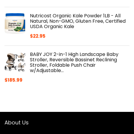
Nutricost Organic Kale Powder 1LB - All
Natural, Non-GMO, Gluten Free, Certified
USDA Organic Kale
$
22.95
BABY JOY 2-in-1 High Landscape Baby
Stroller, Reversible Bassinet Reclining
Stroller, Foldable Push Chair
w/Adjustable…
$
185.99
About Us