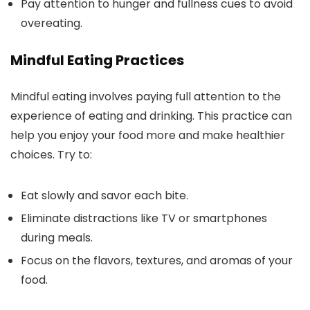
Pay attention to hunger and fullness cues to avoid
overeating.
Mindful Eating Practices
Mindful eating involves paying full attention to the
experience of eating and drinking. This practice can
help you enjoy your food more and make healthier
choices. Try to:
Eat slowly and savor each bite.
Eliminate distractions like TV or smartphones
during meals.
Focus on the flavors, textures, and aromas of your
food.