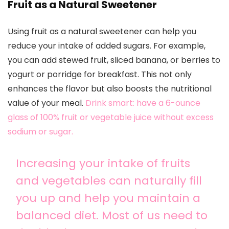
Fruit as a Natural Sweetener
Using fruit as a natural sweetener can help you
reduce your intake of added sugars. For example,
you can add stewed fruit, sliced banana, or berries to
yogurt or porridge for breakfast. This not only
enhances the flavor but also boosts the nutritional
value of your meal.
Drink smart: have a 6-ounce
glass of 100% fruit or vegetable juice without excess
sodium or sugar.
Increasing your intake of fruits
and vegetables can naturally fill
you up and help you maintain a
balanced diet. Most of us need to