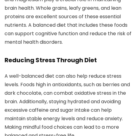
brain health. Whole grains, leafy greens, and lean
proteins are excellent sources of these essential
nutrients. A balanced diet that includes these foods
can support cognitive function and reduce the risk of
mental health disorders.
Reducing Stress Through Diet
A well-balanced diet can also help reduce stress
levels. Foods high in antioxidants, such as berries and
dark chocolate, can combat oxidative stress in the
brain. Additionally, staying hydrated and avoiding
excessive caffeine and sugar intake can help
maintain stable energy levels and reduce anxiety.
Making mindful food choices can lead to a more
balanced and stress-free life.