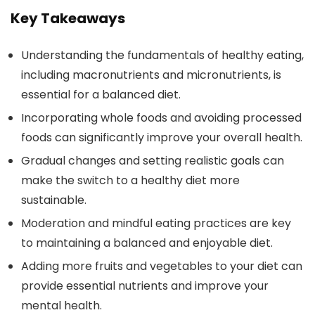
Key Takeaways
Understanding the fundamentals of healthy eating,
including macronutrients and micronutrients, is
essential for a balanced diet.
Incorporating whole foods and avoiding processed
foods can significantly improve your overall health.
Gradual changes and setting realistic goals can
make the switch to a healthy diet more
sustainable.
Moderation and mindful eating practices are key
to maintaining a balanced and enjoyable diet.
Adding more fruits and vegetables to your diet can
provide essential nutrients and improve your
mental health.