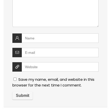
Save my name, email, and website in this
browser for the next time I comment.