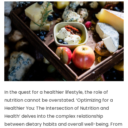
In the quest for a healthier lifestyle, the role of
nutrition cannot be overstated. ‘Optimizing for a
Healthier You: The Intersection of Nutrition and
Health’ delves into the complex relationship
between dietary habits and overall well-being. From