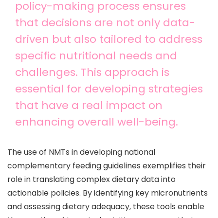
policy-making process ensures
that decisions are not only data-
driven but also tailored to address
specific nutritional needs and
challenges. This approach is
essential for developing strategies
that have a real impact on
enhancing overall well-being.
The use of NMTs in developing national
complementary feeding guidelines exemplifies their
role in translating complex dietary data into
actionable policies. By identifying key micronutrients
and assessing dietary adequacy, these tools enable