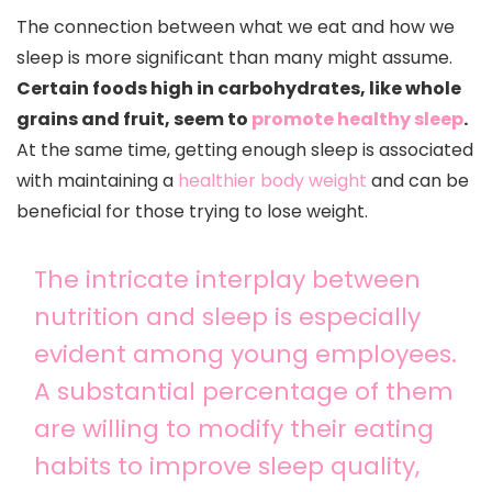
The connection between what we eat and how we
sleep is more significant than many might assume.
Certain foods high in carbohydrates, like whole
grains and fruit, seem to
promote healthy sleep
.
At the same time, getting enough sleep is associated
with maintaining a
healthier body weight
and can be
beneficial for those trying to lose weight.
The intricate interplay between
nutrition and sleep is especially
evident among young employees.
A substantial percentage of them
are willing to modify their eating
habits to improve sleep quality,