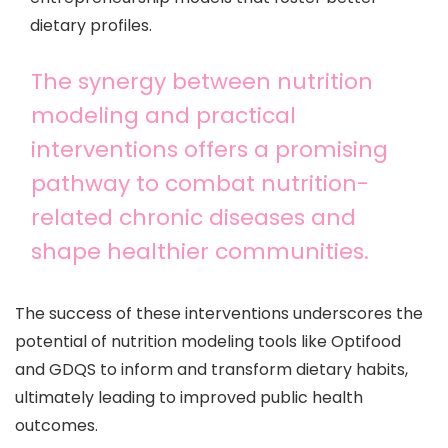
dietary profiles.
The synergy between nutrition
modeling and practical
interventions offers a promising
pathway to combat nutrition-
related chronic diseases and
shape healthier communities.
The success of these interventions underscores the
potential of nutrition modeling tools like Optifood
and GDQS to inform and transform dietary habits,
ultimately leading to improved public health
outcomes.