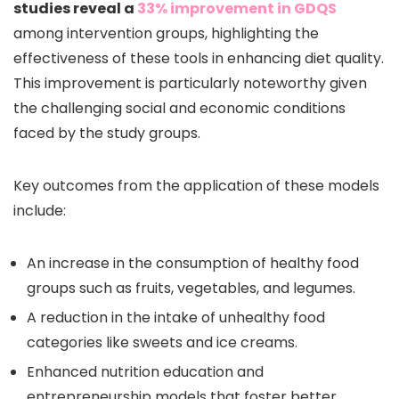
studies reveal a
33% improvement in GDQS
among intervention groups, highlighting the
effectiveness of these tools in enhancing diet quality.
This improvement is particularly noteworthy given
the challenging social and economic conditions
faced by the study groups.
Key outcomes from the application of these models
include:
An increase in the consumption of healthy food
groups such as fruits, vegetables, and legumes.
A reduction in the intake of unhealthy food
categories like sweets and ice creams.
Enhanced nutrition education and
entrepreneurship models that foster better