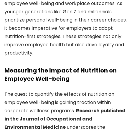
employee well-being and workplace outcomes. As
younger generations like Gen Z and millennials
prioritize personal well-being in their career choices,
it becomes imperative for employers to adopt
nutrition-first strategies. These strategies not only
improve employee health but also drive loyalty and
productivity.
Measuring the Impact of Nutrition on
Employee Well-being
The quest to quantify the effects of nutrition on
employee well-being is gaining traction within
corporate wellness programs.
Research published
in the Journal of Occupational and
Environmental Medicine
underscores the