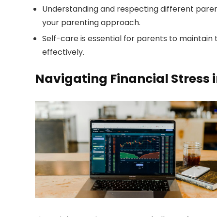
Understanding and respecting different paren
your parenting approach.
Self-care is essential for parents to maintain
effectively.
Navigating Financial Stress 