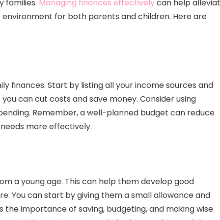
 families.
Managing finances effectively
can help allevia
 environment for both parents and children. Here are
ly finances. Start by listing all your income sources and
re you can cut costs and save money. Consider using
 spending. Remember, a well-planned budget can reduce
 needs more effectively.
from a young age. This can help them develop good
ture. You can start by giving them a small allowance and
ss the importance of saving, budgeting, and making wise