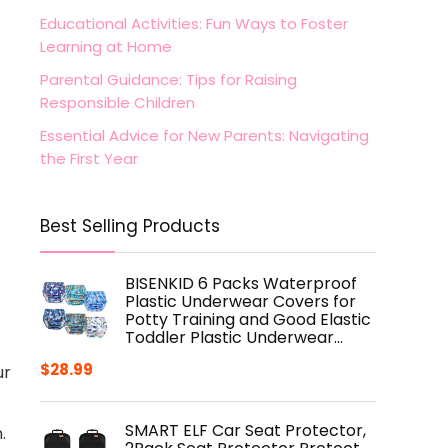
Educational Activities: Fun Ways to Foster
Learning at Home
Parental Guidance: Tips for Raising
Responsible Children
Essential Advice for New Parents: Navigating
the First Year
Best Selling Products
BISENKID 6 Packs Waterproof
Plastic Underwear Covers for
Potty Training and Good Elastic
Toddler Plastic Underwear…
$
28.99
ur
SMART ELF Car Seat Protector,
.