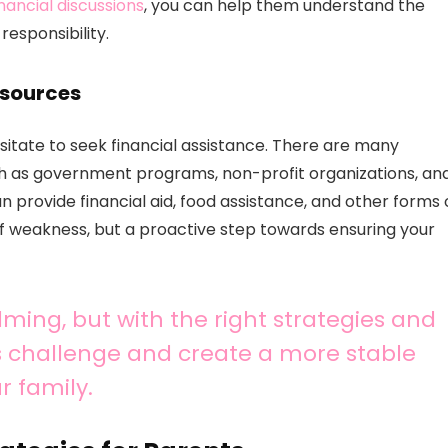
inancial discussions
, you can help them understand the
esponsibility.
esources
sitate to seek financial assistance. There are many
uch as government programs, non-profit organizations, an
provide financial aid, food assistance, and other forms 
of weakness, but a proactive step towards ensuring your
ming, but with the right strategies and
s challenge and create a more stable
r family.