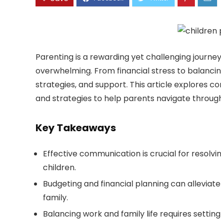
Parenting is a rewarding yet challenging journe
overwhelming. From financial stress to balancing
strategies, and support. This article explores 
and strategies to help parents navigate throug
Key Takeaways
Effective communication is crucial for resolvin
children.
Budgeting and financial planning can alleviate
family.
Balancing work and family life requires setting