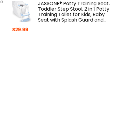
te
JASSONE® Potty Training Seat,
Toddler Step Stool, 2 in 1 Potty
Training Toilet for Kids, Baby
Seat with Splash Guard and…
$
29.99