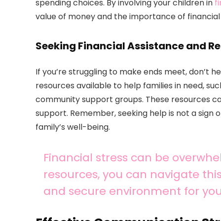
spending choices. By involving your children in
f
value of money and the importance of financial r
Seeking Financial Assistance and R
If you’re struggling to make ends meet, don’t he
resources available to help families in need, s
community support groups. These resources can 
support. Remember, seeking help is not a sign 
family’s well-being.
Financial stress can be overwhel
resources, you can navigate thi
and secure environment for you