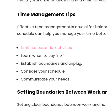
healthy work-life balance and find time for you
Time Management Tips
Effective time management is crucial for balanc
schedule can help you manage your time better
Limit nonessential activities
.
Learn when to say "no."
Establish boundaries and unplug.
Consider your schedule.
Communicate your needs.
Setting Boundaries Between Work 
Setting clear boundaries between work and home