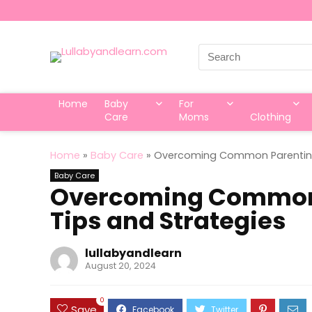
Search
for:
Home
Baby
For
Care
Moms
Clothing
Home
»
Baby Care
»
Overcoming Common Parenting 
Baby Care
Overcoming Common 
Tips and Strategies
lullabyandlearn
August 20, 2024
0
Save