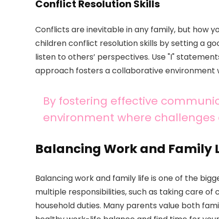
Conflict Resolution Skills
Conflicts are inevitable in any family, but how
children conflict resolution skills by setting a
listen to others’ perspectives. Use "I" statemen
approach fosters a collaborative environment 
By fostering effective communic
environment where challenges c
Balancing Work and Family L
Balancing work and family life is one of the bigg
multiple responsibilities, such as taking care o
household duties. Many parents value both family 