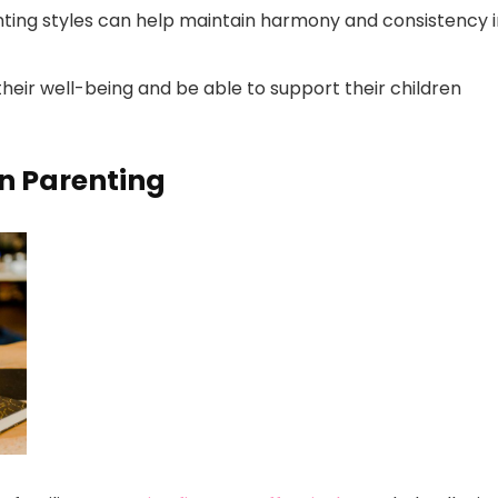
ting styles can help maintain harmony and consistency i
 their well-being and be able to support their children
in Parenting