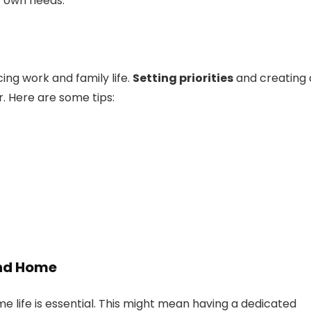
r own needs.
ing work and family life.
Setting priorities
and creating 
. Here are some tips:
and Home
 life is essential. This might mean having a dedicated