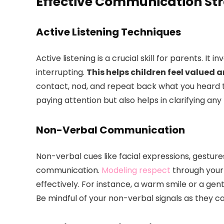
Effective Communication Str
Active Listening Techniques
Active listening is a crucial skill for parents. It 
interrupting.
This helps children feel valued
contact, nod, and repeat back what you heard t
paying attention but also helps in clarifying an
Non-Verbal Communication
Non-verbal cues like facial expressions, gestures
communication.
Modeling respect
through your
effectively. For instance, a warm smile or a ge
Be mindful of your non-verbal signals as they ca