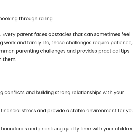
y. Every parent faces obstacles that can sometimes feel
 work and family life, these challenges require patience,
common parenting challenges and provides practical tips
h them.
g conflicts and building strong relationships with your
 financial stress and provide a stable environment for yo
 boundaries and prioritizing quality time with your children