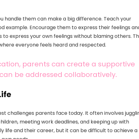
 you handle them can make a big difference. Teach your
 good example. Encourage them to express their feelings an
ts to express your own feelings without blaming others. Th
where everyone feels heard and respected.
ation, parents can create a supportive
an be addressed collaboratively.
ife
est challenges parents face today. It often involves juggli
f children, meeting work deadlines, and keeping up with
life and their career, but it can be difficult to achieve a