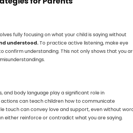
ategies for Parents
involves fully focusing on what your child is saying without
 and understood.
To practice active listening, make eye
o confirm understanding. This not only shows that you a
y misunderstandings.
, and body language play a significant role in
 actions can teach children how to communicate
ntle touch can convey love and support, even without word
n either reinforce or contradict what you are saying.