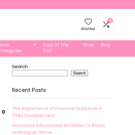
0
Wishlist
More
Deal Of The
Shop
Blog
Categories
Day
Search
Search
Recent Posts
The Importance of Parental Guidance in
0
Child Development
Innovative Educational Activities to Boost
Learning at Home