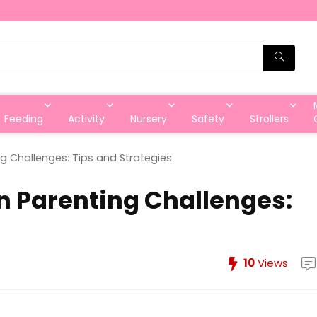
Feeding
Activity
Nursery
Safety
Strollers
Challenges: Tips and Strategies
Parenting Challenges:
10
Views