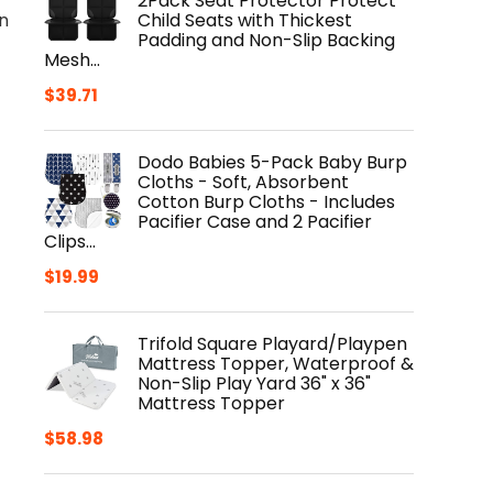
2Pack Seat Protector Protect
Child Seats with Thickest
n
Padding and Non-Slip Backing
Mesh…
$
39.71
Dodo Babies 5-Pack Baby Burp
Cloths - Soft, Absorbent
Cotton Burp Cloths - Includes
Pacifier Case and 2 Pacifier
Clips…
$
19.99
Trifold Square Playard/Playpen
Mattress Topper, Waterproof &
Non-Slip Play Yard 36" x 36"
Mattress Topper
$
58.98