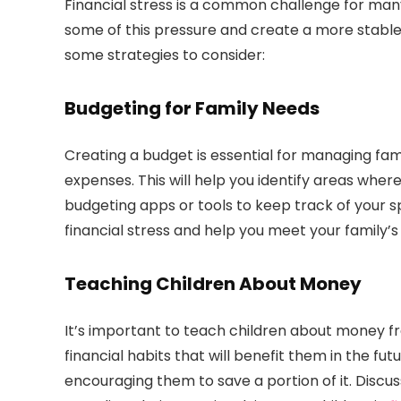
Financial stress is a common challenge for many
some of this pressure and create a more stable
some strategies to consider:
Budgeting for Family Needs
Creating a budget is essential for managing fami
expenses. This will help you identify areas whe
budgeting apps or tools to keep track of your
financial stress and help you meet your family’s
Teaching Children About Money
It’s important to teach children about money 
financial habits that will benefit them in the fu
encouraging them to save a portion of it. Discu