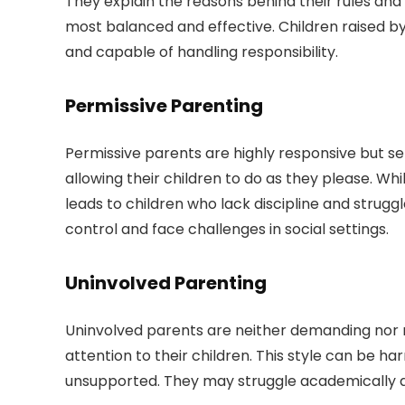
They explain the reasons behind their rules and 
most balanced and effective. Children raised by 
and capable of handling responsibility.
Permissive Parenting
Permissive parents are highly responsive but se
allowing their children to do as they please. Wh
leads to children who lack discipline and strug
control and face challenges in social settings.
Uninvolved Parenting
Uninvolved parents are neither demanding nor re
attention to their children. This style can be ha
unsupported. They may struggle academically an