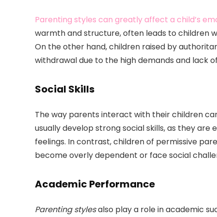
Parenting styles can greatly affect a child’s em
warmth and structure, often leads to children w
On the other hand, children raised by authorita
withdrawal due to the high demands and lack o
Social Skills
The way parents interact with their children can 
usually develop strong social skills, as they a
feelings. In contrast, children of permissive pa
become overly dependent or face social challe
Academic Performance
Parenting styles
also play a role in academic su