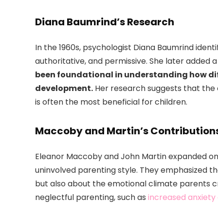
Diana Baumrind’s Research
In the 1960s, psychologist Diana Baumrind identi
authoritative, and permissive. She later added a f
been foundational in understanding how di
development.
Her research suggests that the a
is often the most beneficial for children.
Maccoby and Martin’s Contribution
Eleanor Maccoby and John Martin expanded on B
uninvolved parenting style. They emphasized t
but also about the emotional climate parents c
neglectful parenting, such as
increased anxiety