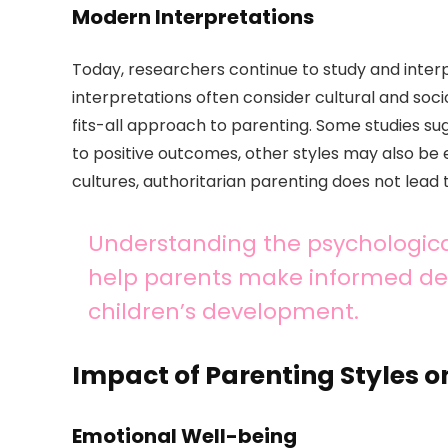
Modern Interpretations
Today, researchers continue to study and inter
interpretations often consider cultural and soc
fits-all approach to parenting. Some studies sug
to positive outcomes, other styles may also be
cultures, authoritarian parenting does not lead
Understanding the psychologica
help parents make informed deci
children’s development.
Impact of Parenting Styles 
Emotional Well-being