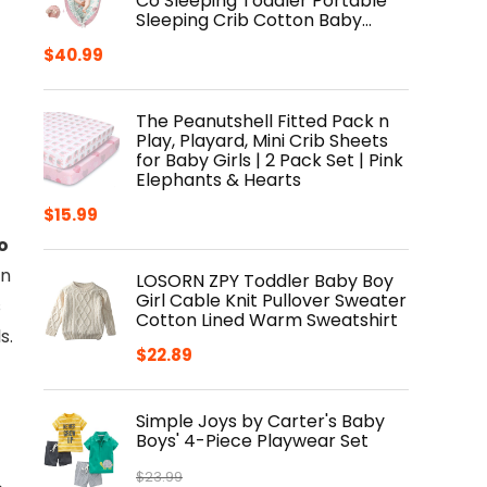
Co Sleeping Toddler Portable
Sleeping Crib Cotton Baby…
$
40.99
The Peanutshell Fitted Pack n
Play, Playard, Mini Crib Sheets
for Baby Girls | 2 Pack Set | Pink
Elephants & Hearts
$
15.99
o
en
LOSORN ZPY Toddler Baby Boy
Girl Cable Knit Pullover Sweater
s
Cotton Lined Warm Sweatshirt
s.
$
22.89
Simple Joys by Carter's Baby
Boys' 4-Piece Playwear Set
$
23.99