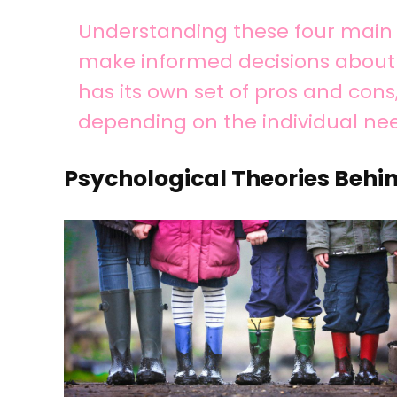
Understanding these four main 
make informed decisions about h
has its own set of pros and con
depending on the individual nee
Psychological Theories Behin