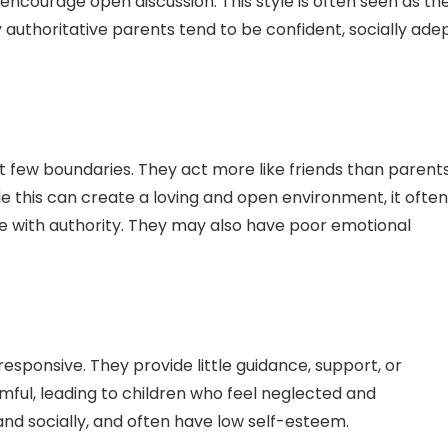
encourage open discussion. This style is often seen as th
authoritative parents tend to be confident, socially adep
t few boundaries. They act more like friends than parents
ile this can create a loving and open environment, it often
gle with authority. They may also have poor emotional
sponsive. They provide little guidance, support, or
rmful, leading to children who feel neglected and
d socially, and often have low self-esteem.