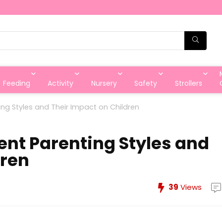
Feeding
Activity
Nursery
Safety
Strollers
ing Styles and Their Impact on Children
ent Parenting Styles and
dren
39
Views