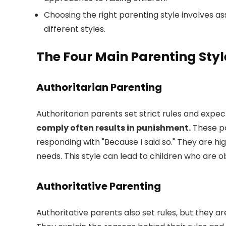
Choosing the right parenting style involves a
different styles.
The Four Main Parenting Styl
Authoritarian Parenting
Authoritarian parents set strict rules and expec
comply often results in punishment.
These pa
responding with "Because I said so." They are hi
needs. This style can lead to children who are o
Authoritative Parenting
Authoritative parents also set rules, but they are