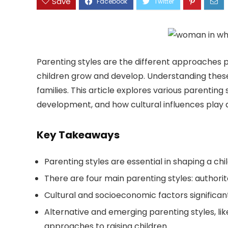
Save
Parenting styles are the different approaches p
children grow and develop. Understanding these
families. This article explores various parenting
development, and how cultural influences play a
Key Takeaways
Parenting styles are essential in shaping a ch
There are four main parenting styles: authorita
Cultural and socioeconomic factors significant
Alternative and emerging parenting styles, lik
approaches to raising children.