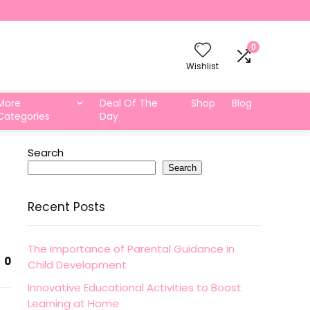
0
Wishlist
More
Deal Of The
Shop
Blog
Categories
Day
Search
Search
Recent Posts
The Importance of Parental Guidance in
0
Child Development
Innovative Educational Activities to Boost
Learning at Home