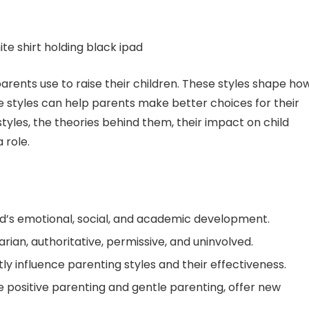
arents use to raise their children. These styles shape ho
 styles can help parents make better choices for their
 styles, the theories behind them, their impact on child
 role.
ild’s emotional, social, and academic development.
rian, authoritative, permissive, and uninvolved.
ly influence parenting styles and their effectiveness.
e positive parenting and gentle parenting, offer new