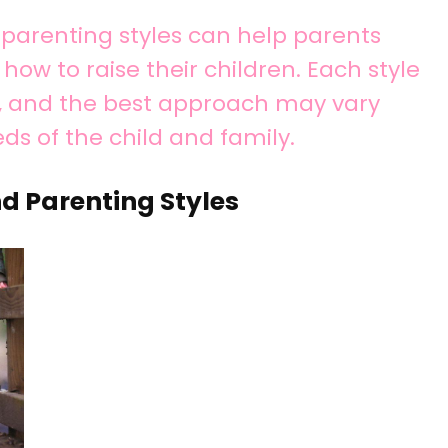
parenting styles can help parents
ow to raise their children. Each style
s, and the best approach may vary
ds of the child and family.
d Parenting Styles