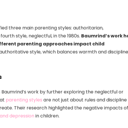
fied three main parenting styles: authoritarian,
ourth style, neglectful, in the 1980s.
Baumrind’s work h
fferent parenting approaches impact child
uthoritative style, which balances warmth and discipline
s
aumrind’s work by further exploring the neglectful or
hat
parenting styles
are not just about rules and discipline
reate. Their research highlighted the negative impacts o
 and depression
in children.