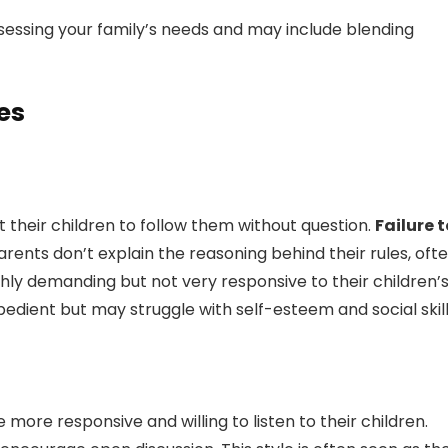
ssessing your family’s needs and may include blending
es
t their children to follow them without question.
Failure t
rents don’t explain the reasoning behind their rules, oft
ghly demanding but not very responsive to their children’
bedient but may struggle with self-esteem and social skill
 more responsive and willing to listen to their children.