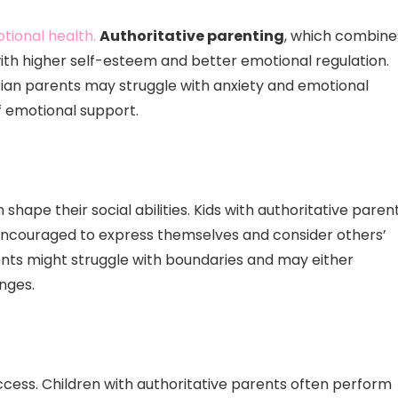
otional health.
Authoritative parenting
, which combine
ith higher self-esteem and better emotional regulation.
rian parents may struggle with anxiety and emotional
f emotional support.
shape their social abilities. Kids with authoritative paren
re encouraged to express themselves and consider others’
rents might struggle with boundaries and may either
nges.
ccess. Children with authoritative parents often perform