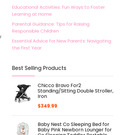
Educational Activities: Fun Ways to Foster
Learning at Home
Parental Guidance: Tips for Raising
Responsible Children
w
Essential Advice for New Parents: Navigating
the First Year
Best Selling Products
Chicco Bravo For2
Standing/Sitting Double Stroller,
Iron
$
349.99
Baby Nest Co Sleeping Bed for
Baby Pink Newborn Lounger for