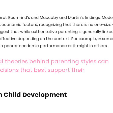
pret Baumrind’s and Maccoby and Martin’s findings. Mode
ioeconomic factors, recognizing that there is no one-size
gest that while authoritative parenting is generally linke
 effective depending on the context. For example, in som
 to poorer academic performance as it might in others.
l theories behind parenting styles can
sions that best support their
on Child Development