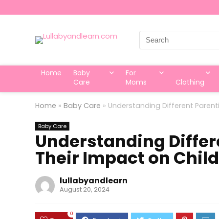
Search
for:
Home
Baby
For
Care
Moms
Clothing
Home
»
Baby Care
»
Understanding Different Parent
Baby Care
Understanding Differ
Their Impact on Chil
lullabyandlearn
August 20, 2024
0