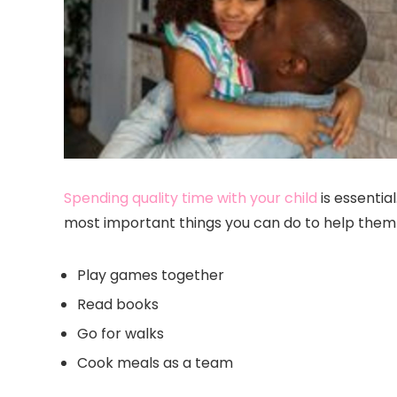
Spending quality time with your child
is essential
most important things you can do to help them s
Play games together
Read books
Go for walks
Cook meals as a team