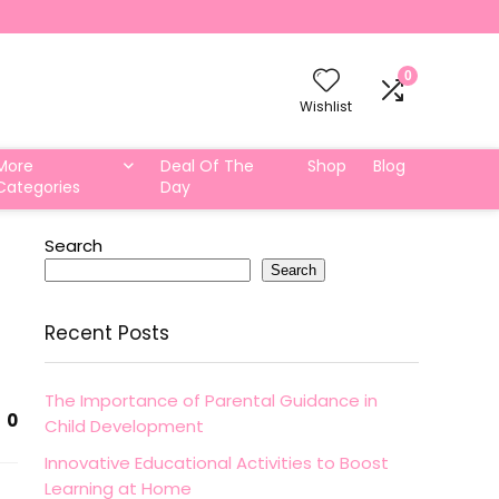
0
Wishlist
More
Deal Of The
Shop
Blog
Categories
Day
Search
Search
Recent Posts
The Importance of Parental Guidance in
0
Child Development
Innovative Educational Activities to Boost
Learning at Home