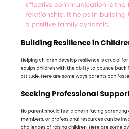
Effective communication is the 
relationship. It helps in building
a positive family dynamic.
Building Resilience in Childr
Helping children develop resilience is crucial for
equips children with the ability to bounce back 
attitude. Here are some ways parents can foster 
Seeking Professional Suppor
No parent should feel alone in facing parenting
members, or professional resources can be inva
challenges of raising children. Here are some a