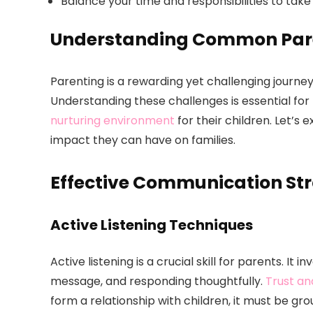
Balance your time and responsibilities to take 
Understanding Common Pare
Parenting is a rewarding yet challenging journe
Understanding these challenges is essential for
nurturing environment
for their children. Let’s
impact they can have on families.
Effective Communication Str
Active Listening Techniques
Active listening is a crucial skill for parents. It
message, and responding thoughtfully.
Trust an
form a relationship with children, it must be gro