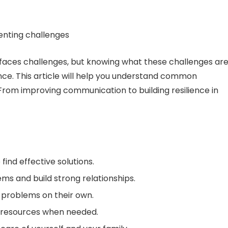
t faces challenges, but knowing what these challenges ar
ce. This article will help you understand common
 From improving communication to building resilience in
nd effective solutions.
ms and build strong relationships.
problems on their own.
 resources when needed.