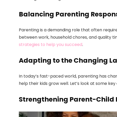
Balancing Parenting Responsi
Parenting is a demanding role that often requires
between work, household chores, and quality ti
strategies to help you succeed
.
Adapting to the Changing L
In today’s fast-paced world, parenting has chan
help their kids grow well. Let’s look at some k
Strengthening Parent-Child 