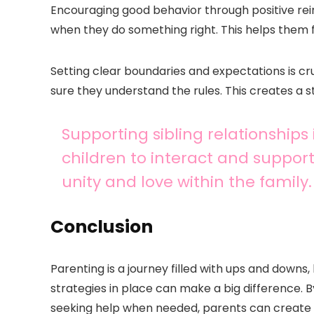
Encouraging good behavior through positive rei
when they do something right. This helps them 
Setting clear boundaries and expectations is cruc
sure they understand the rules. This creates a 
Supporting sibling relationships
children to interact and support
unity and love within the family.
Conclusion
Parenting is a journey filled with ups and dow
strategies in place can make a big difference. 
seeking help when needed, parents can create a