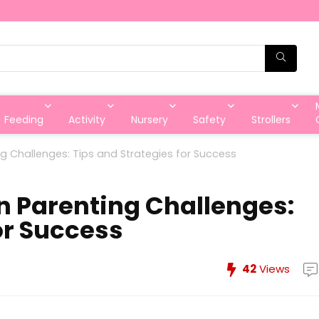
Feeding
Activity
Nursery
Safety
Strollers
Challenges: Tips and Strategies for Success
Parenting Challenges:
or Success
42
Views