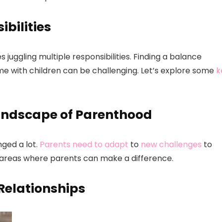
bilities
 juggling multiple responsibilities. Finding a balance
me with children can be challenging. Let’s explore some
k
andscape of Parenthood
ged a lot.
Parents need to adapt
to
new challenges
to
ey areas where parents can make a difference.
Relationships