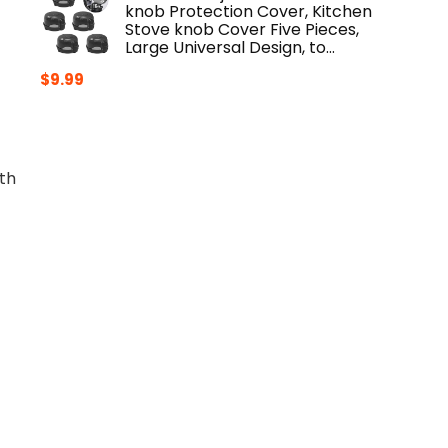
knob Protection Cover, Kitchen
Stove knob Cover Five Pieces,
Large Universal Design, to…
$
9.99
th