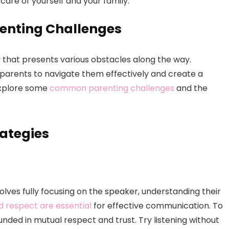
care of yourself and your family.
nting Challenges
y that presents various obstacles along the way.
 parents to navigate them effectively and create a
 explore some
common parenting challenges
and the
ategies
 involves fully focusing on the speaker, understanding their
d respect are essential
for effective communication. To
unded in mutual respect and trust. Try listening without