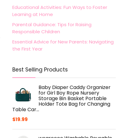
Educational Activities: Fun Ways to Foster
Learning at Home
Parental Guidance: Tips for Raising
Responsible Children
e
Essential Advice for New Parents: Navigating
the First Year
Best Selling Products
Baby Diaper Caddy Organizer
for Girl Boy Rope Nursery
Storage Bin Basket Portable
Holder Tote Bag for Changing
Table Car…
$
19.99