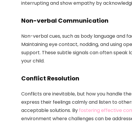
interrupting and show empathy by acknowledging
Non-verbal Communication
Non-verbal cues, such as body language and faci
Maintaining eye contact, nodding, and using o
support. These subtle signals can often speak l
your child.
Conflict Resolution
Conflicts are inevitable, but how you handle th
express their feelings calmly and listen to othe
acceptable solutions. By
fostering effective c
environment where challenges can be addressed