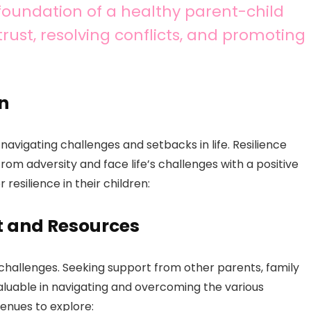
foundation of a healthy parent-child
 trust, resolving conflicts, and promoting
en
 navigating challenges and setbacks in life. Resilience
from adversity and face life’s challenges with a positive
resilience in their children:
t and Resources
 challenges. Seeking support from other parents, family
luable in navigating and overcoming the various
venues to explore: