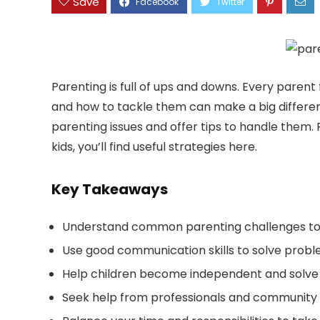
Save
Parenting is full of ups and downs. Every paren
and how to tackle them can make a big differen
parenting issues and offer tips to handle them.
kids, you’ll find useful strategies here.
Key Takeaways
Understand common parenting challenges to fi
Use good communication skills to solve proble
Help children become independent and solve 
Seek help from professionals and community