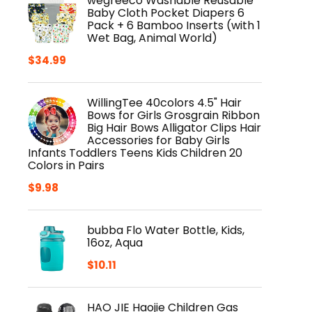
wegreeco Washable Reusable
Baby Cloth Pocket Diapers 6
Pack + 6 Bamboo Inserts (with 1
Wet Bag, Animal World)
$
34.99
WillingTee 40colors 4.5" Hair
Bows for Girls Grosgrain Ribbon
Big Hair Bows Alligator Clips Hair
Accessories for Baby Girls
Infants Toddlers Teens Kids Children 20
Colors in Pairs
$
9.98
bubba Flo Water Bottle, Kids,
16oz, Aqua
$
10.11
HAO JIE Haojie Children Gas