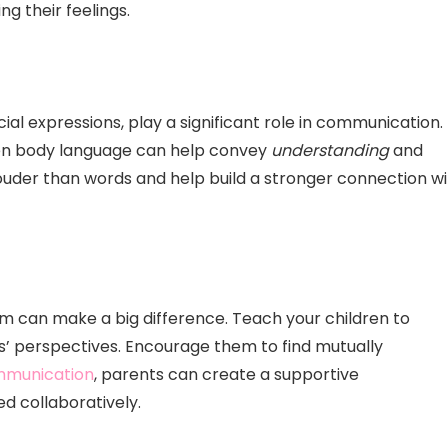
 their feelings.
al expressions, play a significant role in communication.
pen body language can help convey
understanding
and
ouder than words and help build a stronger connection wi
em can make a big difference. Teach your children to
rs’ perspectives. Encourage them to find mutually
ommunication
, parents can create a supportive
 collaboratively.