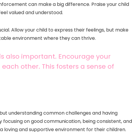
nforcement can make a big difference. Praise your child
feel valued and understood.
ial. Allow your child to express their feelings, but make
stable environment where they can thrive.
 is also important. Encourage your
 each other. This fosters a sense of
ns, but understanding common challenges and having
By focusing on good communication, being consistent, and
 loving and supportive environment for their children.