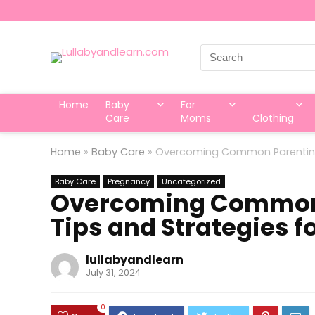
Search
for:
Home
Baby
For
Care
Moms
Clothing
Home
»
Baby Care
»
Overcoming Common Parenting 
Baby Care
Pregnancy
Uncategorized
Overcoming Common 
Tips and Strategies f
lullabyandlearn
July 31, 2024
0