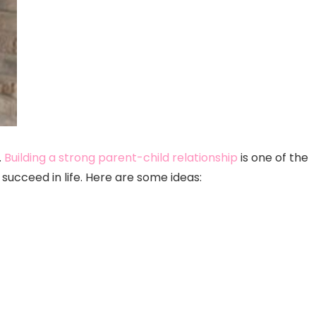
.
Building a strong parent-child relationship
is one of the
ucceed in life. Here are some ideas: