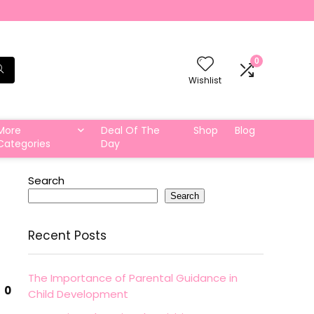
0
Wishlist
More
Deal Of The
Shop
Blog
Categories
Day
Search
Search
Recent Posts
The Importance of Parental Guidance in
0
Child Development