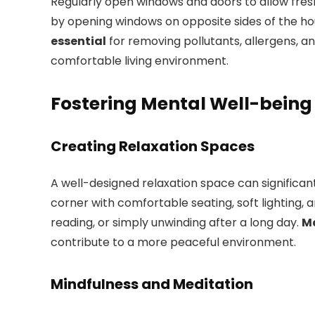
Regularly open windows and doors to allow fres
by opening windows on opposite sides of the h
essential
for removing pollutants, allergens, a
comfortable living environment.
Fostering Mental Well-being
Creating Relaxation Spaces
A well-designed relaxation space can significan
corner with comfortable seating, soft lighting,
reading, or simply unwinding after a long day.
Ma
contribute to a more peaceful environment.
Mindfulness and Meditation