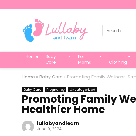
Search
for:
Home
Baby
For
Care
Moms
Clothing
Home
»
Baby Care
»
Promoting Family Wellness: Str
Baby Care
Pregnancy
Uncategorized
Promoting Family Well
Healthier Home
lullabyandlearn
June 9, 2024