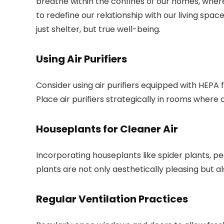
breathe within the confines of our homes, where
to redefine our relationship with our living sp
just shelter, but true well-being.
Using Air Purifiers
Consider using air purifiers equipped with HEPA f
Place air purifiers strategically in rooms where
Houseplants for Cleaner Air
Incorporating houseplants like spider plants, pea
plants are not only aesthetically pleasing but al
Regular Ventilation Practices