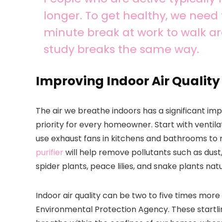
longer. To get healthy, we need
minute break at work to walk 
study breaks the same way.
Improving Indoor Air Quality
The air we breathe indoors has a significant imp
priority for every homeowner. Start with ventila
use exhaust fans in kitchens and bathrooms to 
purifier
will help remove pollutants such as dust
spider plants, peace lilies, and snake plants natur
Indoor air quality can be two to five times more 
Environmental Protection Agency. These startlin