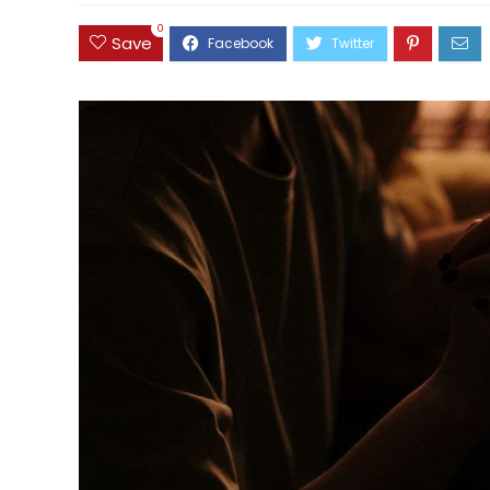
0
Save