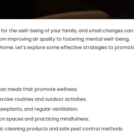
for the well-being of your family, and small changes can
om improving air quality to fostering mental well-being,
home. Let’s explore some effective strategies to promot
plan meals that promote wellness.
rcise routines and outdoor activities.
ouseplants, and regular ventilation.
ion spaces and practicing mindfulness.
ic cleaning products and safe pest control methods.