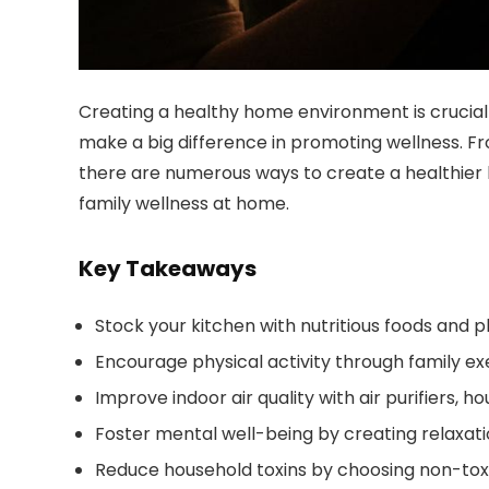
Creating a healthy home environment is crucial 
make a big difference in promoting wellness. Fr
there are numerous ways to create a healthier 
family wellness at home.
Key Takeaways
Stock your kitchen with nutritious foods and 
Encourage physical activity through family exe
Improve indoor air quality with air purifiers, h
Foster mental well-being by creating relaxat
Reduce household toxins by choosing non-tox