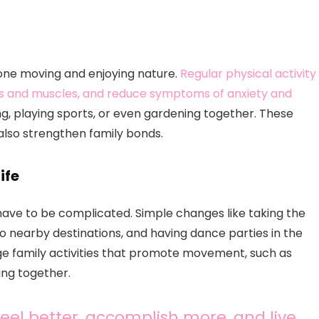
yone moving and enjoying nature.
Regular physical activity
nes and muscles, and reduce symptoms of anxiety and
ing, playing sports, or even gardening together. These
 also strengthen family bonds.
ife
have to be complicated. Simple changes like taking the
 to nearby destinations, and having dance parties in the
ge family activities that promote movement, such as
ing together.
feel better, accomplish more, and live