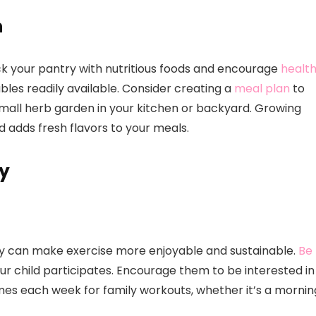
n
ck your pantry with nutritious foods and encourage
healt
bles readily available. Consider creating a
meal plan
to
all herb garden in your kitchen or backyard. Growing
adds fresh flavors to your meals.
ty
ily can make exercise more enjoyable and sustainable.
Be
ur child participates. Encourage them to be interested in
times each week for family workouts, whether it’s a mornin