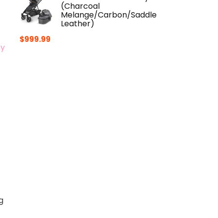
(Charcoal
Melange/Carbon/Saddle
Leather)
$
999.99
hy
g