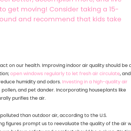
 to get moving! Consider taking a 15-
around and recommend that kids take
act on our health. Improving indoor air quality should be 
tion;
open windows regularly to let fresh air circulate
, and
reduce humidity and odors.
Investing in a high-quality air
, pollen, and pet dander. Incorporating houseplants like
ally purifies the air.
polluted than outdoor air, according to the U.S.
g figures prompt us to reevaluate the quality of the air 