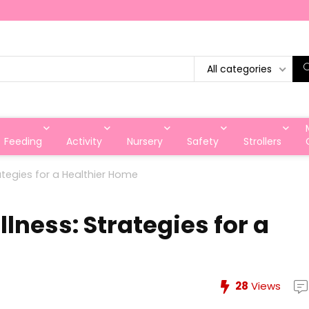
All categories
Feeding
Activity
Nursery
Safety
Strollers
ategies for a Healthier Home
ness: Strategies for a
28
Views