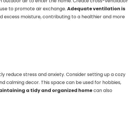
h outdoor air to enter the home. Create cross-ventilatio
ouse to promote air exchange.
Adequate ventilation is
nd excess moisture, contributing to a healthier and more
tly reduce stress and anxiety. Consider setting up a cozy
 and calming decor. This space can be used for hobbies,
intaining a tidy and organized home
can also