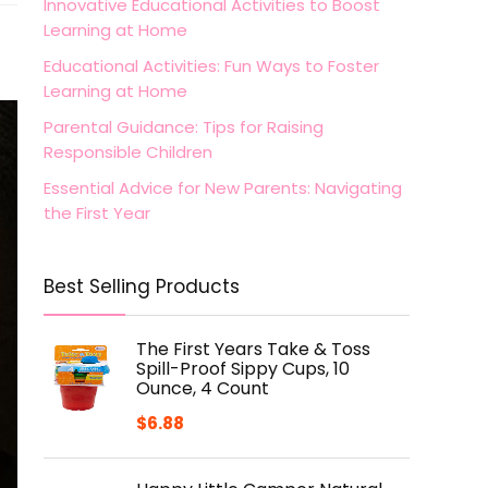
Innovative Educational Activities to Boost
Learning at Home
Educational Activities: Fun Ways to Foster
Learning at Home
Parental Guidance: Tips for Raising
Responsible Children
Essential Advice for New Parents: Navigating
the First Year
Best Selling Products
The First Years Take & Toss
Spill-Proof Sippy Cups, 10
Ounce, 4 Count
$
6.88