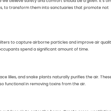
 we believe safety and comfort should be a given. It’s ti
aces, to transform them into sanctuaries that promote not
ilters to capture airborne particles and improve air qualit
 occupants spend a significant amount of time.
ce lilies, and snake plants naturally purifies the air. Thes
so functional in removing toxins from the air.