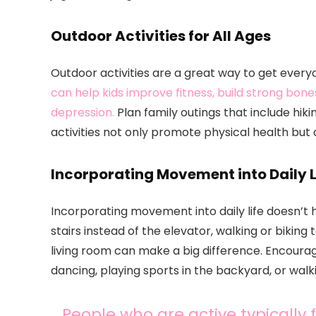
Outdoor Activities for All Ages
Outdoor activities are a great way to get ever
can help kids improve fitness, build strong bo
depression.
Plan family outings that include hik
activities not only promote physical health but
Incorporating Movement into Daily L
Incorporating movement into daily life doesn’t 
stairs instead of the elevator, walking or biking
living room can make a big difference. Encoura
dancing, playing sports in the backyard, or walk
People who are active typically 