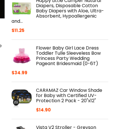
Happy Little Camper Natural
Diapers, Disposable Cotton
Baby Diapers with Aloe, Ultra-
Absorbent, Hypoallergenic
and…
$
11.25
e
Flower Baby Girl Lace Dress
Toddler Tulle Sleeveless Bow
Princess Party Wedding
Pageant Bridesmaid (0-6T)
$
34.99
CARAMAZ Car Window Shade
for Baby with Certified UV-
Protection 2 Pack - 20"x12"
$
14.90
Vista V2 Stroller - Greyson