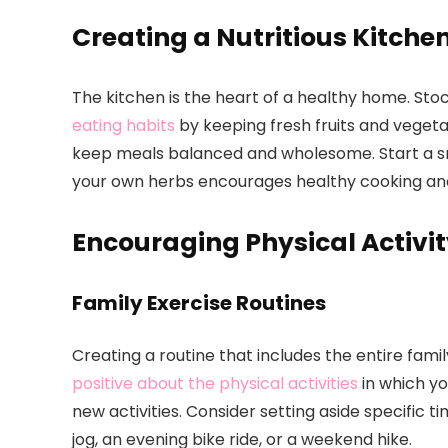
Creating a Nutritious Kitche
The kitchen is the heart of a healthy home. Sto
eating habits
by keeping fresh fruits and vegeta
keep meals balanced and wholesome. Start a sm
your own herbs encourages healthy cooking and 
Encouraging Physical Activi
Family Exercise Routines
Creating a routine that includes the entire fam
positive about the physical activities
in which yo
new activities. Consider setting aside specific 
jog, an evening bike ride, or a weekend hike.