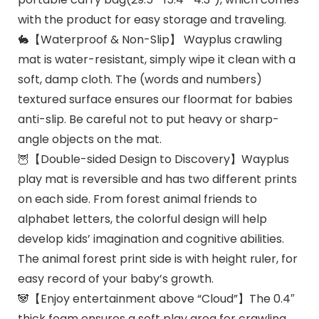
with the product for easy storage and traveling.
🐇【Waterproof & Non-Slip】 Wayplus crawling
mat is water-resistant, simply wipe it clean with a
soft, damp cloth. The (words and numbers)
textured surface ensures our floormat for babies
anti-slip. Be careful not to put heavy or sharp-
angle objects on the mat.
🦉【Double-sided Design to Discovery】Wayplus
play mat is reversible and has two different prints
on each side. From forest animal friends to
alphabet letters, the colorful design will help
develop kids’ imagination and cognitive abilities.
The animal forest print side is with height ruler, for
easy record of your baby’s growth.
🐼【Enjoy entertainment above “Cloud”】The 0.4″
thick foam ensures a soft play area for crawling,