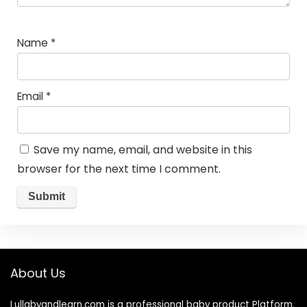
Name
*
Email
*
Save my name, email, and website in this
browser for the next time I comment.
About Us
Lullabyandlearn.com is a professional
baby product
Platform.