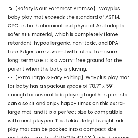
🦄【Safety is our Foremost Promise】 Wayplus
baby play mat exceeds the standard of ASTM,
CPC on both chemical and physical. And adopts
safer XPE material, which is completely flame
retardant, hypoallergenic, non-toxic, and BPA-
free. Edges are covered with fabric to ensure
long-term use. It is a worry-free ground for the
parent when the baby is playing.
🐯【Extra Large & Easy Folding】Wayplus play mat
for baby has a spacious space of 78.7″ x 59″,
enough for several kids playing together, parents
can also sit and enjoy happy times on this extra-
large mat, and it is a perfect size to compatible
with most playpen. This foldable lightweight kids’
play mat can be packed into a compact size
portable carry bag(29.5″*15.4″*4.3″), which comes