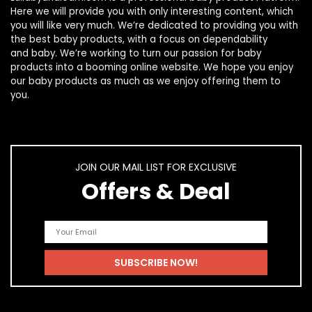
Here we will provide you with only interesting content, which
you will like very much. We’re dedicated to providing you with
the best
baby products
, with a focus on dependability
and
baby
. We’re working to turn our passion for
baby
products
into a booming online website. We hope you enjoy
our
baby products
as much as we enjoy offering them to
you.
JOIN OUR MAIL LIST FOR EXCLUSIVE
Offers & Deal