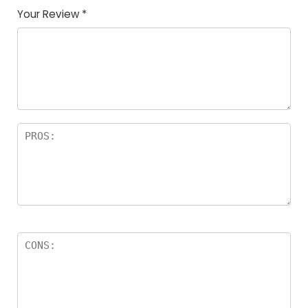
Your Review
*