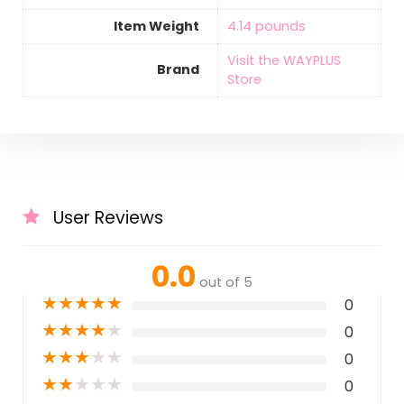
Item Weight
‎4.14 pounds
Visit the WAYPLUS
Brand
Store
User Reviews
0.0
out of 5
★
★
★
★
★
0
★
★
★
★
★
0
★
★
★
★
★
0
★
★
★
★
★
0