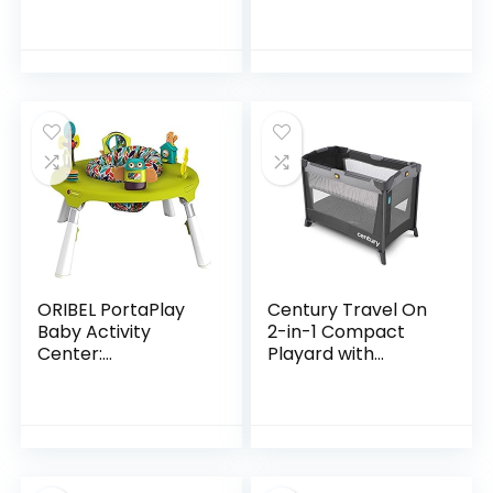
Discovery Activity
Center and Table,
Age 6 Months and
up
ORIBEL PortaPlay
Century Travel On
Baby Activity
2-in-1 Compact
Center:
Playard with
Development
Bassinet, Playpen
Focused Toys.
with Sheet
Foldable, Portable,
Included, Metro
and Transforms to
a Play Table…