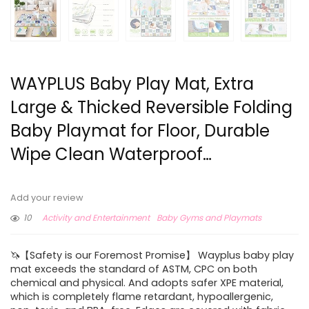
WAYPLUS Baby Play Mat, Extra
Large & Thicked Reversible Folding
Baby Playmat for Floor, Durable
Wipe Clean Waterproof…
Add your review
10
Activity and Entertainment
Baby Gyms and Playmats
🦄【Safety is our Foremost Promise】 Wayplus baby play
mat exceeds the standard of ASTM, CPC on both
chemical and physical. And adopts safer XPE material,
which is completely flame retardant, hypoallergenic,