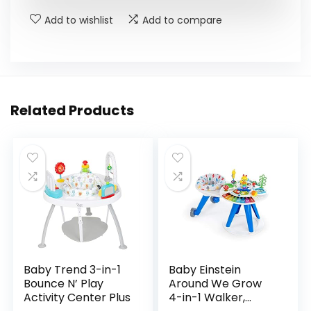
Add to wishlist
Add to compare
Related Products
Baby Trend 3-in-1
Baby Einstein
Bounce N’ Play
Around We Grow
Activity Center Plus
4-in-1 Walker,