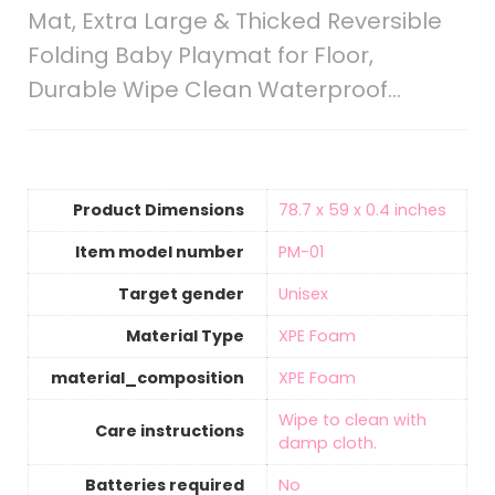
Mat, Extra Large & Thicked Reversible
Folding Baby Playmat for Floor,
Durable Wipe Clean Waterproof…
Product Dimensions
‎78.7 x 59 x 0.4 inches
Item model number
‎PM-01
Target gender
‎Unisex
Material Type
‎‎XPE Foam
material_composition
‎‎XPE Foam
‎Wipe to clean with
Care instructions
damp cloth.
Batteries required
‎No