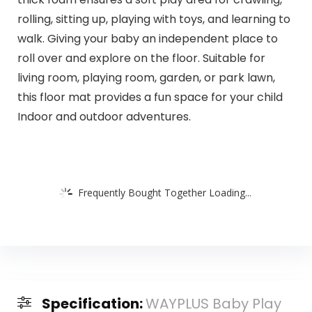
rolling, sitting up, playing with toys, and learning to
walk. Giving your baby an independent place to
roll over and explore on the floor. Suitable for
living room, playing room, garden, or park lawn,
this floor mat provides a fun space for your child
Indoor and outdoor adventures.
Frequently Bought Together Loading...
Specification:
WAYPLUS Baby Play