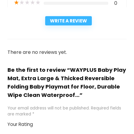
★
★
★
★
★
0
WRITE A REVIEW
There are no reviews yet.
Be the first to review “WAYPLUS Baby Play
Mat, Extra Large & Thicked Reversible
Folding Baby Playmat for Floor, Durable
Wipe Clean Waterproof…”
Your email address will not be published.
Required fields
are marked
*
Your Rating
1
2
3
4
5