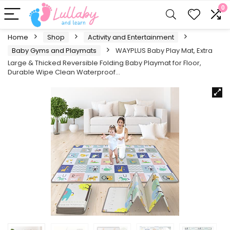
0
Home
Shop
Activity and Entertainment
Baby Gyms and Playmats
WAYPLUS Baby Play Mat, Extra
Large & Thicked Reversible Folding Baby Playmat for Floor,
Durable Wipe Clean Waterproof…