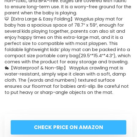
non-toxic, and BPA-free. Edges are covered with fabric
to ensure long-term use. It is a worry-free ground for the
parent when the baby is playing.
🐯【Extra Large & Easy Folding】Wayplus play mat for
baby has a spacious space of 78.7″ x 59″, enough for
several kids playing together, parents can also sit and
enjoy happy times on this extra-large mat, and it is a
perfect size to compatible with most playpen. This
foldable lightweight kids’ play mat can be packed into a
compact size portable carry bag(29.5″*15.4″*4.3″), which
comes with the product for easy storage and traveling.
🐇【Waterproof & Non-Slip】 Wayplus crawling mat is
water-resistant, simply wipe it clean with a soft, damp
cloth. The (words and numbers) textured surface
ensures our floormat for babies anti-slip. Be careful not
to put heavy or sharp-angle objects on the mat.
CHECK PRICE ON AMAZON