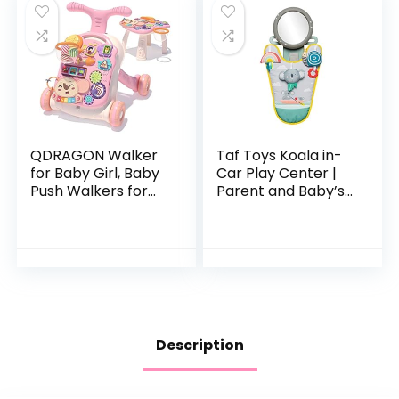
QDRAGON Walker
Taf Toys Koala in-
for Baby Girl, Baby
Car Play Center |
Push Walkers for
Parent and Baby’s
Babies, 3 in 1 Push
Travel Companion,
Toys for Babies
Keeps Both
Learning to Walk,
Relaxed While
Baby Walker…
Driving. Car
Activity…
Description