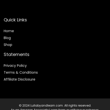
Quick Links
Home
Blog
Shop
Statements
Privacy Policy
Terms & Conditions
Affiliate Disclosure
© 2024 Lullabyandlearn.com. All rights reserved.
As an Amazon Associate I earn from qualifying purchases.