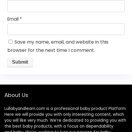
Email
*
Save my name, email, and website in this
browser for the next time I comment.
About Us
Lullabyandlearn.com is a professional
baby product
Platform.
Here we will provide you with only interesting content, which
you will like very much. We’re dedicated to providing you with
the best
baby products
, with a focus on dependability