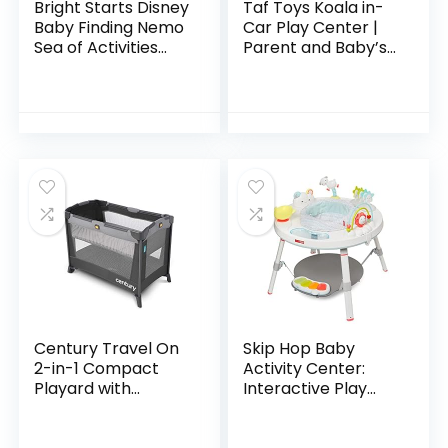
Bright Starts Disney
Taf Toys Koala in-
Baby Finding Nemo
Car Play Center |
Sea of Activities
Parent and Baby’s
Jumper, Ages 6
Travel Companion,
months +
Keeps Both
Relaxed While
Driving. Car
Activity…
Century Travel On
Skip Hop Baby
2-in-1 Compact
Activity Center:
Playard with
Interactive Play
Bassinet, Playpen
Center with 3-
with Sheet
Stage Grow-with-