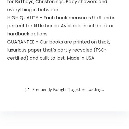
for Birthays, Christenings, Baby showers and
everything in between.
HIGH QUALITY – Each book measures 9″x9 and is
perfect for little hands. Available in softback or
hardback options.
GUARANTEE – Our books are printed on thick,
luxurious paper that’s partly recycled (FSC-
certified) and built to last. Made in USA
Frequently Bought Together Loading...