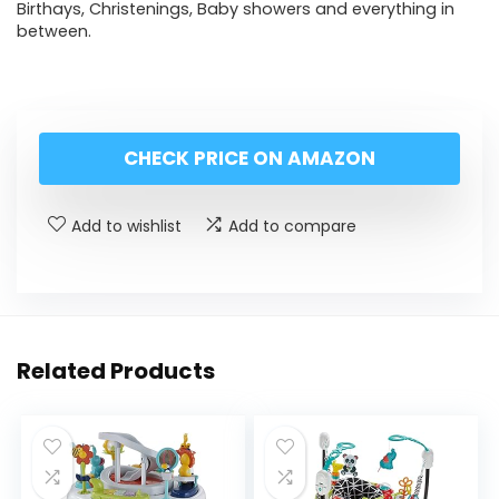
Birthays, Christenings, Baby showers and everything in
between.
CHECK PRICE ON AMAZON
Add to wishlist
Add to compare
Related Products