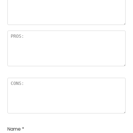
Name
*