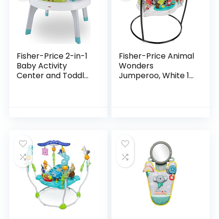
Fisher-Price 2-in-1
Fisher-Price Animal
Baby Activity
Wonders
Center and Toddler
Jumperoo, White 1
Activity Table
Count (Pack of 1)
Racing Ramp with
Lights and Music,
Spin ‘n Play…