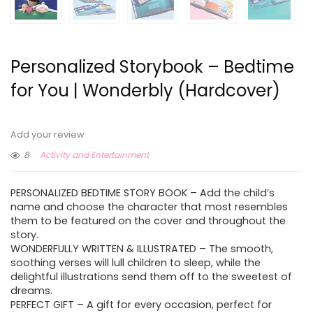
Personalized Storybook – Bedtime
for You | Wonderbly (Hardcover)
Add your review
8
Activity and Entertainment
PERSONALIZED BEDTIME STORY BOOK – Add the child’s
name and choose the character that most resembles
them to be featured on the cover and throughout the
story.
WONDERFULLY WRITTEN & ILLUSTRATED – The smooth,
soothing verses will lull children to sleep, while the
delightful illustrations send them off to the sweetest of
dreams.
PERFECT GIFT – A gift for every occasion, perfect for