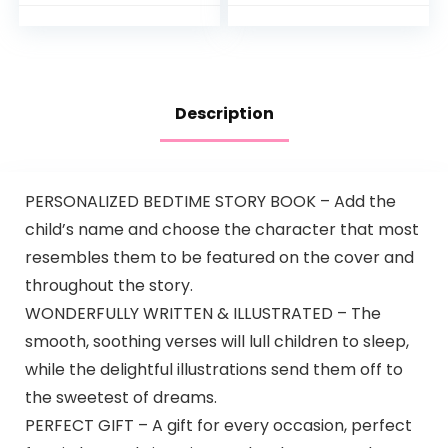
Included, Metro
Me Functionality,
4mo+, Silver Lining…
Description
PERSONALIZED BEDTIME STORY BOOK – Add the
child’s name and choose the character that most
resembles them to be featured on the cover and
throughout the story.
WONDERFULLY WRITTEN & ILLUSTRATED – The
smooth, soothing verses will lull children to sleep,
while the delightful illustrations send them off to
the sweetest of dreams.
PERFECT GIFT – A gift for every occasion, perfect