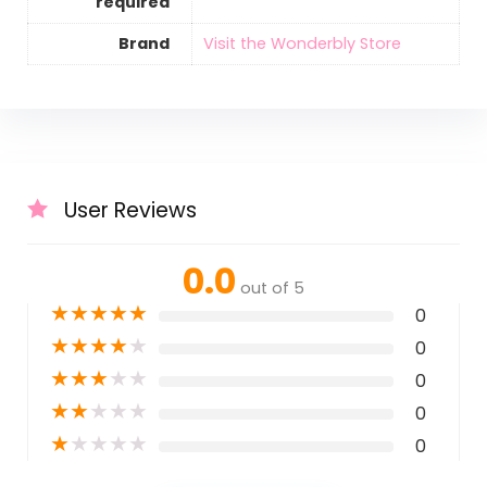
required
Brand
Visit the Wonderbly Store
User Reviews
0.0
out of 5
★
★
★
★
★
0
★
★
★
★
★
0
★
★
★
★
★
0
★
★
★
★
★
0
★
★
★
★
★
0