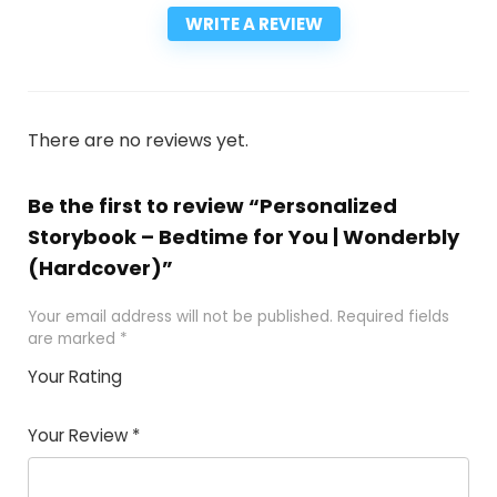
WRITE A REVIEW
There are no reviews yet.
Be the first to review “Personalized
Storybook – Bedtime for You | Wonderbly
(Hardcover)”
Your email address will not be published.
Required fields
are marked
*
Your Rating
1
2
3
4
5
Your Review
*