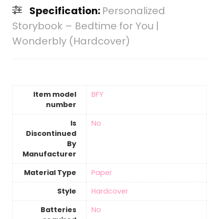
Specification:
Personalized
Storybook – Bedtime for You |
Wonderbly (Hardcover)
Item model
‎BFY
number
Is
‎No
Discontinued
By
Manufacturer
Material Type
‎Paper
Style
‎Hardcover
Batteries
‎No