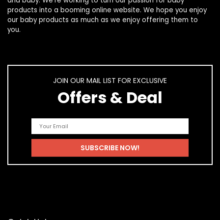
and
baby
. We’re working to turn our passion for
baby
products
into a booming online website. We hope you enjoy
our
baby products
as much as we enjoy offering them to
you.
JOIN OUR MAIL LIST FOR EXCLUSIVE
Offers & Deal