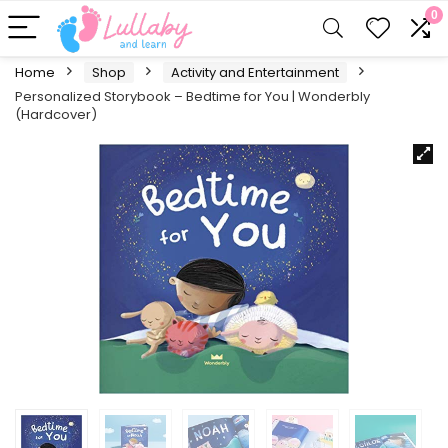
0
Home
Shop
Activity and Entertainment
Personalized Storybook – Bedtime for You | Wonderbly
(Hardcover)