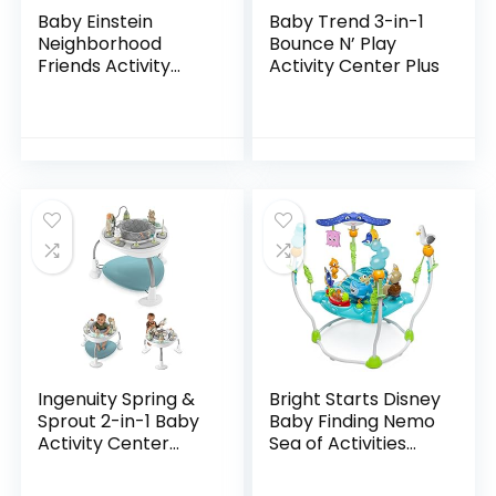
Baby Einstein
Baby Trend 3-in-1
Neighborhood
Bounce N’ Play
Friends Activity
Activity Center Plus
Jumper with Lights
and Melodies
Ingenuity Spring &
Bright Starts Disney
Sprout 2-in-1 Baby
Baby Finding Nemo
Activity Center
Sea of Activities
Jumper and Table
Jumper, Ages 6
with Infant Toys –
months +