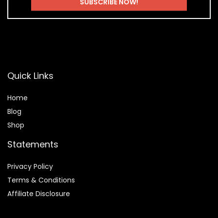
Quick Links
Home
Blog
Shop
Statements
Privacy Policy
Terms & Conditions
Affiliate Disclosure