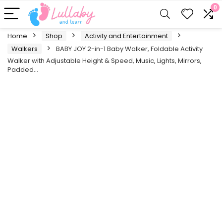
0
Home
Shop
Activity and Entertainment
Walkers
BABY JOY 2-in-1 Baby Walker, Foldable Activity
Walker with Adjustable Height & Speed, Music, Lights, Mirrors,
Padded…