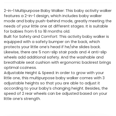
2-in-1 Multipurpose Baby Walker: This baby activity walker
features a 2-in-1 design, which includes baby walker
mode and baby push-behind mode, greatly meeting the
needs of your little one at different stages. It is suitable
for babies from 6 to 18 months old.
Built for Safety and Comfort: This activity baby walker is
equipped with a safety bumper on the back, which
protects your little one’s head if he/she slides back.
Likewise, there are 5 non-slip stair pads and 4 anti-slip
wheels add additional safety. And the washable and
breathable seat cushion with ergonomic backrest brings
optimal coziness.
Adjustable Height & Speed: In order to grow with your
little one, this multipurpose baby walker comes with 3
adjustable heights so that you are able to adjust it
according to your baby’s changing height. Besides, the
speed of 2 rear wheels can be adjusted based on your
little one’s strength.