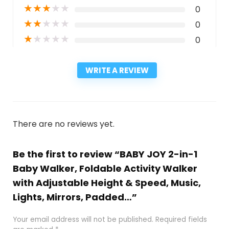
★
★
★
★
★
0
★
★
★
★
★
0
★
★
★
★
★
0
WRITE A REVIEW
There are no reviews yet.
Be the first to review “BABY JOY 2-in-1
Baby Walker, Foldable Activity Walker
with Adjustable Height & Speed, Music,
Lights, Mirrors, Padded…”
Your email address will not be published.
Required fields