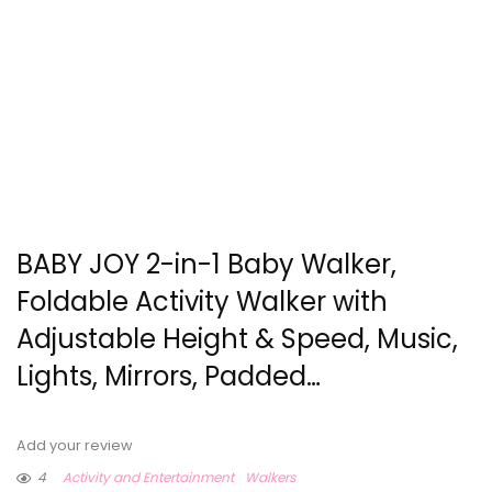
BABY JOY 2-in-1 Baby Walker,
Foldable Activity Walker with
Adjustable Height & Speed, Music,
Lights, Mirrors, Padded…
Add your review
4
Activity and Entertainment
Walkers