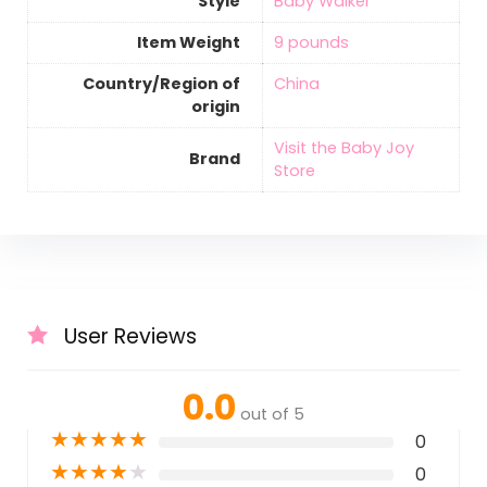
Style
‎Baby Walker
Item Weight
‎9 pounds
Country/Region of
‎China
origin
Visit the Baby Joy
Brand
Store
User Reviews
0.0
out of 5
★
★
★
★
★
0
★
★
★
★
★
0