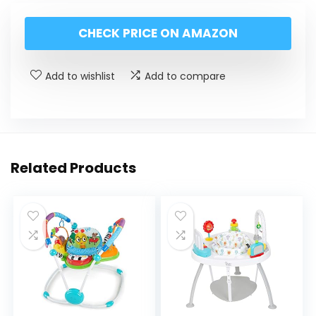
CHECK PRICE ON AMAZON
Add to wishlist
Add to compare
Related Products