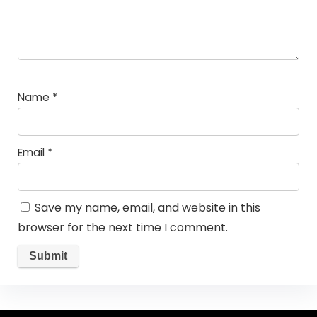
Name
*
Email
*
Save my name, email, and website in this
browser for the next time I comment.