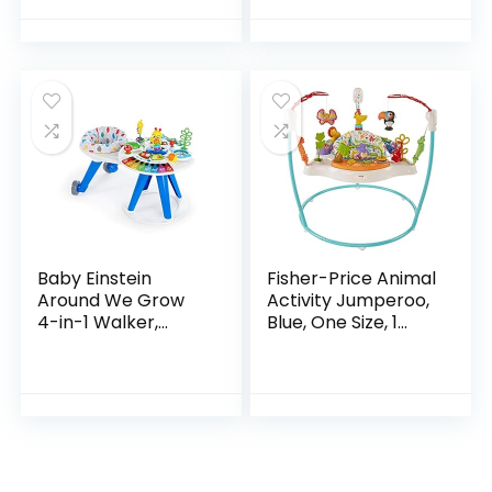
Ages 6 Months +,
First Forest
Baby Einstein
Fisher-Price Animal
Around We Grow
Activity Jumperoo,
4-in-1 Walker,
Blue, One Size, 1
Discovery Activity
Count (Pack of 1)
Center and Table,
Age 6 Months and
up