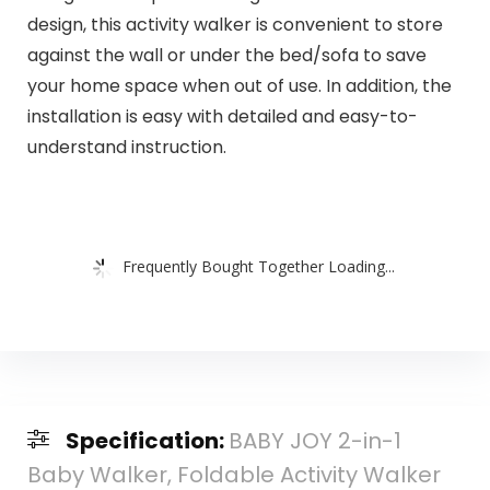
design, this activity walker is convenient to store
against the wall or under the bed/sofa to save
your home space when out of use. In addition, the
installation is easy with detailed and easy-to-
understand instruction.
Frequently Bought Together Loading...
Specification:
BABY JOY 2-in-1
Baby Walker, Foldable Activity Walker