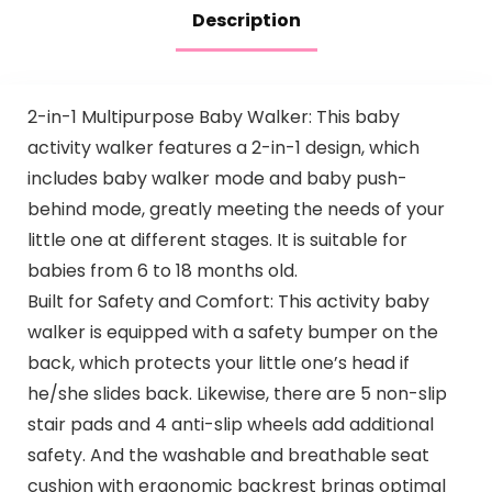
Description
2-in-1 Multipurpose Baby Walker: This baby
activity walker features a 2-in-1 design, which
includes baby walker mode and baby push-
behind mode, greatly meeting the needs of your
little one at different stages. It is suitable for
babies from 6 to 18 months old.
Built for Safety and Comfort: This activity baby
walker is equipped with a safety bumper on the
back, which protects your little one’s head if
he/she slides back. Likewise, there are 5 non-slip
stair pads and 4 anti-slip wheels add additional
safety. And the washable and breathable seat
cushion with ergonomic backrest brings optimal