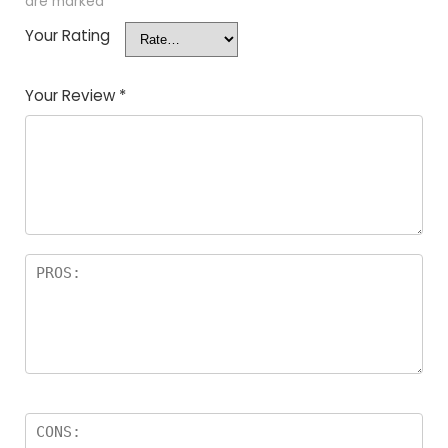
are marked
*
Your Rating
Your Review
*