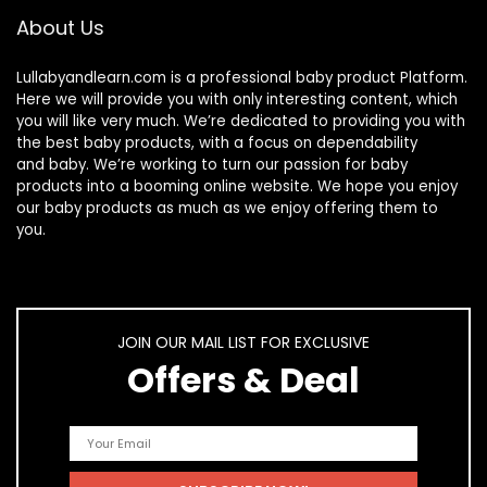
About Us
Lullabyandlearn.com is a professional
baby product
Platform.
Here we will provide you with only interesting content, which
you will like very much. We’re dedicated to providing you with
the best
baby products
, with a focus on dependability
and
baby
. We’re working to turn our passion for
baby
products
into a booming online website. We hope you enjoy
our
baby products
as much as we enjoy offering them to
you.
JOIN OUR MAIL LIST FOR EXCLUSIVE
Offers & Deal