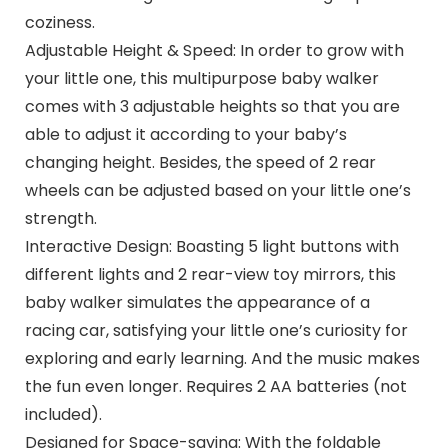
coziness.
Adjustable Height & Speed: In order to grow with
your little one, this multipurpose baby walker
comes with 3 adjustable heights so that you are
able to adjust it according to your baby’s
changing height. Besides, the speed of 2 rear
wheels can be adjusted based on your little one’s
strength.
Interactive Design: Boasting 5 light buttons with
different lights and 2 rear-view toy mirrors, this
baby walker simulates the appearance of a
racing car, satisfying your little one’s curiosity for
exploring and early learning. And the music makes
the fun even longer. Requires 2 AA batteries (not
included).
Designed for Space-saving: With the foldable