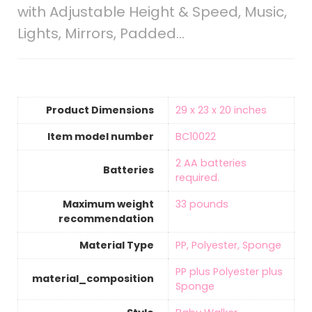
with Adjustable Height & Speed, Music,
Lights, Mirrors, Padded…
Product Dimensions
‎29 x 23 x 20 inches
Item model number
‎BC10022
‎2 AA batteries
Batteries
required.
Maximum weight
‎33 pounds
recommendation
Material Type
‎PP, Polyester, Sponge
‎PP plus Polyester plus
material_composition
Sponge