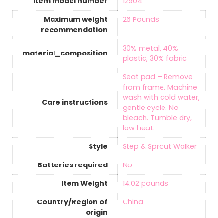
Item model number
‎12904
Maximum weight
‎26 Pounds
recommendation
‎30% metal, 40%
material_composition
plastic, 30% fabric
‎Seat pad – Remove
from frame. Machine
wash with cold water,
Care instructions
gentle cycle. No
bleach. Tumble dry,
low heat.
Style
‎Step & Sprout Walker
Batteries required
‎No
Item Weight
‎14.02 pounds
Country/Region of
‎China
origin