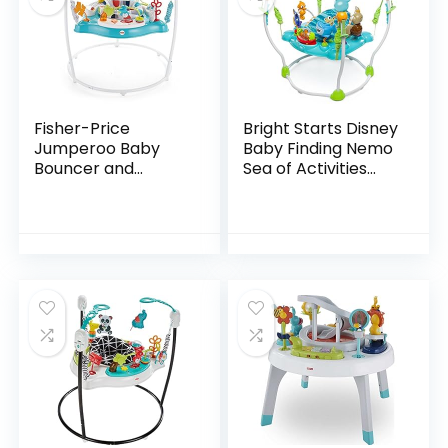
Fisher-Price
Bright Starts Disney
Jumperoo Baby
Baby Finding Nemo
Bouncer and
Sea of Activities
Activity Center
Jumper, Ages 6
with Lights and
months +
Sounds, Color
Climbers [Amazon
Exclusive]