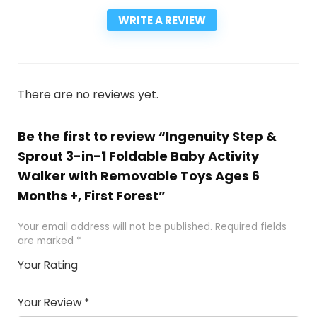
WRITE A REVIEW
There are no reviews yet.
Be the first to review “Ingenuity Step &
Sprout 3-in-1 Foldable Baby Activity
Walker with Removable Toys Ages 6
Months +, First Forest”
Your email address will not be published.
Required fields
are marked
*
Your Rating
1
2
3
4
5
Your Review
*