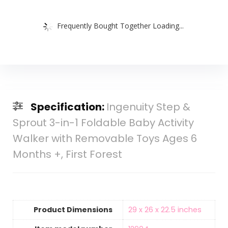
Frequently Bought Together Loading...
Specification:
Ingenuity Step &
Sprout 3-in-1 Foldable Baby Activity
Walker with Removable Toys Ages 6
Months +, First Forest
Product Dimensions
‎29 x 26 x 22.5 inches