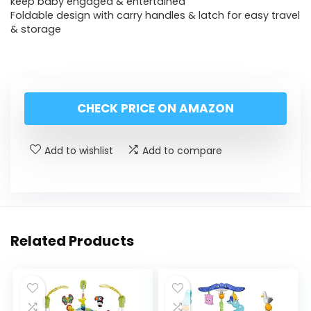
keep baby engaged & entertained
Foldable design with carry handles & latch for easy travel
& storage
CHECK PRICE ON AMAZON
Add to wishlist
Add to compare
Related Products