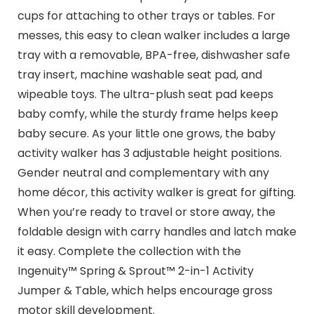
cups for attaching to other trays or tables. For
messes, this easy to clean walker includes a large
tray with a removable, BPA-free, dishwasher safe
tray insert, machine washable seat pad, and
wipeable toys. The ultra-plush seat pad keeps
baby comfy, while the sturdy frame helps keep
baby secure. As your little one grows, the baby
activity walker has 3 adjustable height positions.
Gender neutral and complementary with any
home décor, this activity walker is great for gifting.
When you’re ready to travel or store away, the
foldable design with carry handles and latch make
it easy. Complete the collection with the
Ingenuity™ Spring & Sprout™ 2-in-1 Activity
Jumper & Table, which helps encourage gross
motor skill development.