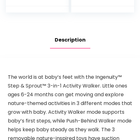
Music Lights and
Included, Metro
Sounds for…
Description
The world is at baby’s feet with the Ingenuity™
Step & Sprout™ 3-in-1 Activity Walker. Little ones
ages 6-24 months can get moving and explore
nature-themed activities in 3 different modes that
grow with baby. Activity Walker mode supports
baby’s first steps, while Push-Behind Walker mode
helps keep baby steady as they walk. The 3
removable nature-inspired toys have suction