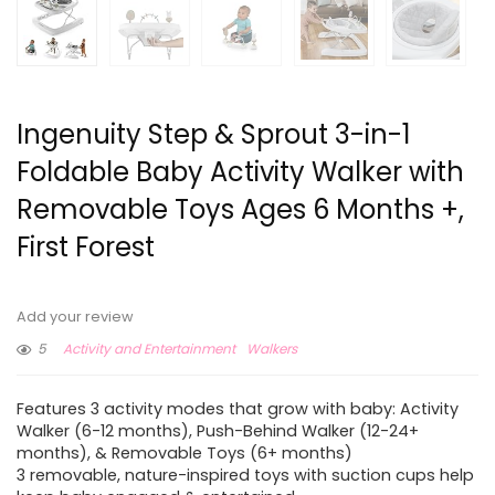
Ingenuity Step & Sprout 3-in-1
Foldable Baby Activity Walker with
Removable Toys Ages 6 Months +,
First Forest
Add your review
5
Activity and Entertainment
Walkers
Features 3 activity modes that grow with baby: Activity
Walker (6-12 months), Push-Behind Walker (12-24+
months), & Removable Toys (6+ months)
3 removable, nature-inspired toys with suction cups help