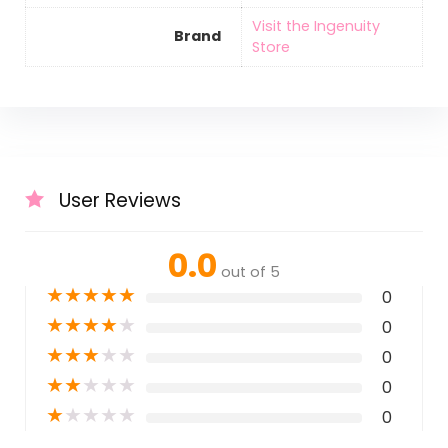
Visit the Ingenuity
Brand
Store
User Reviews
0.0
out of 5
★
★
★
★
★
0
★
★
★
★
★
0
★
★
★
★
★
0
★
★
★
★
★
0
★
★
★
★
★
0