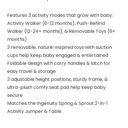
Features 3 activity modes that grow with baby:
Activity Walker (6-12 months), Push-Behind
Walker (12-24+ months), & Removable Toys (6+
months)
3 removable, nature-inspired toys with suction
cups help keep baby engaged & entertained
Foldable design with carry handles & latch for
easy travel & storage
3 adjustable height positions, sturdy frame, &
ultra-plush comfy seat pad help keep baby
secure
Matches the Ingenuity Spring & Sprout 2-in-1
Activity Jumper & Table