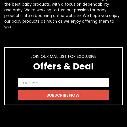
the best
baby products
, with a focus on dependability
and
baby
. We’re working to turn our passion for
baby
products
into a booming online website. We hope you enjoy
our
baby products
as much as we enjoy offering them to
you.
JOIN OUR MAIL LIST FOR EXCLUSIVE
Offers & Deal