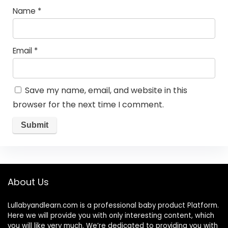
Name
*
Email
*
Save my name, email, and website in this
browser for the next time I comment.
About Us
Lullabyandlearn.com is a professional
baby product
Platform.
Here we will provide you with only interesting content, which
you will like very much. We’re dedicated to providing you with