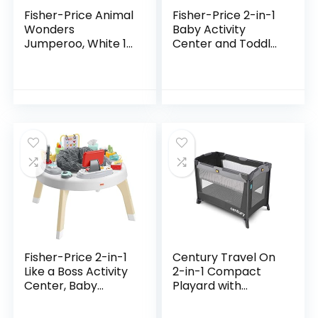
Fisher-Price Animal
Fisher-Price 2-in-1
Wonders
Baby Activity
Jumperoo, White 1
Center and Toddler
Count (Pack of 1)
Activity Table
Racing Ramp with
Lights and Music,
Spin ‘n Play…
Fisher-Price 2-in-1
Century Travel On
Like a Boss Activity
2-in-1 Compact
Center, Baby
Playard with
Entertainer and
Bassinet, Playpen
Play Table with
with Sheet