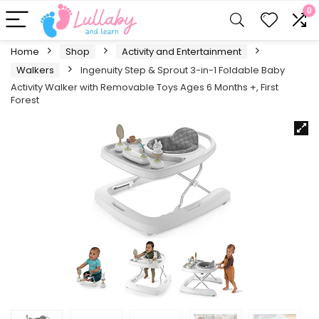
0
Home
Shop
Activity and Entertainment
Walkers
Ingenuity Step & Sprout 3-in-1 Foldable Baby
Activity Walker with Removable Toys Ages 6 Months +, First
Forest