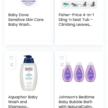
Baby Dove
Fisher-Price 4-in-1
Sensitive Skin Care
Sling ‘n Seat Tub –
Baby Wash
Climbing Leaves,
Calming Moisture
convertible baby
For a Calming Baby
to toddler bath tub
Bath Wash
with support and
Hypoallergenic and
seat…
Tear-Free…
Aquaphor Baby
Johnson’s Bedtime
Wash and
Baby Bubble Bath
Shampoo,
with NaturalCalm