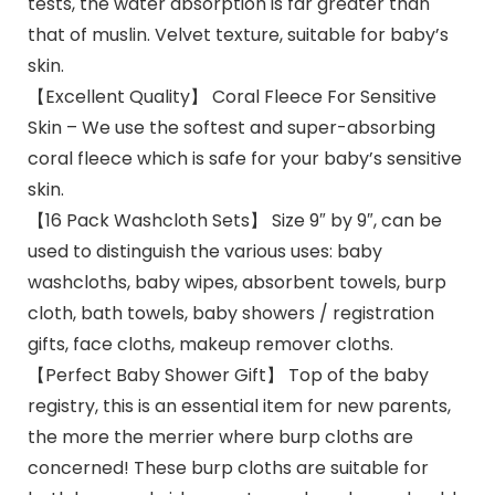
tests, the water absorption is far greater than
that of muslin. Velvet texture, suitable for baby’s
skin.
【Excellent Quality】 Coral Fleece For Sensitive
Skin – We use the softest and super-absorbing
coral fleece which is safe for your baby’s sensitive
skin.
【16 Pack Washcloth Sets】 Size 9″ by 9″, can be
used to distinguish the various uses: baby
washcloths, baby wipes, absorbent towels, burp
cloth, bath towels, baby showers / registration
gifts, face cloths, makeup remover cloths.
【Perfect Baby Shower Gift】 Top of the baby
registry, this is an essential item for new parents,
the more the merrier where burp cloths are
concerned! These burp cloths are suitable for