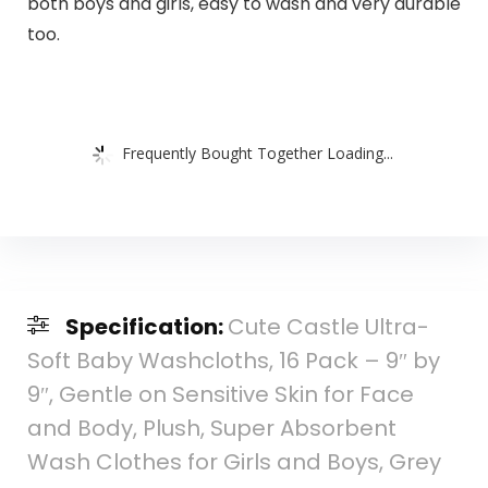
both boys and girls, easy to wash and very durable
too.
Frequently Bought Together Loading...
Specification:
Cute Castle Ultra-
Soft Baby Washcloths, 16 Pack – 9″ by
9″, Gentle on Sensitive Skin for Face
and Body, Plush, Super Absorbent
Wash Clothes for Girls and Boys, Grey