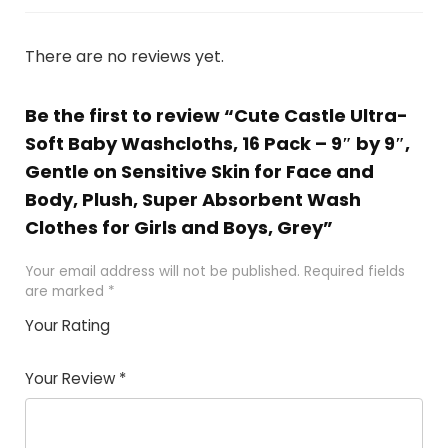
There are no reviews yet.
Be the first to review “Cute Castle Ultra-
Soft Baby Washcloths, 16 Pack – 9″ by 9″,
Gentle on Sensitive Skin for Face and
Body, Plush, Super Absorbent Wash
Clothes for Girls and Boys, Grey”
Your email address will not be published.
Required fields
are marked
*
Your Rating
1
2
3
4
5
Your Review
*