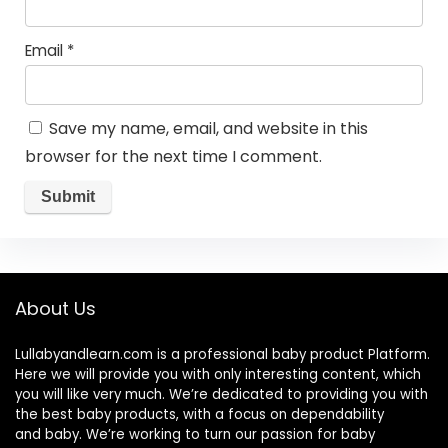
Email
*
Save my name, email, and website in this
browser for the next time I comment.
About Us
Lullabyandlearn.com is a professional
baby product
Platform.
Here we will provide you with only interesting content, which
you will like very much. We’re dedicated to providing you with
the best
baby products
, with a focus on dependability
and
baby
. We’re working to turn our passion for
baby