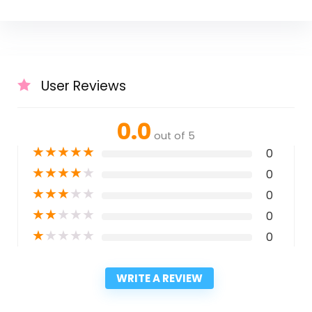
User Reviews
0.0
out of 5
★
★
★
★
★
0
★
★
★
★
★
0
★
★
★
★
★
0
★
★
★
★
★
0
★
★
★
★
★
0
WRITE A REVIEW