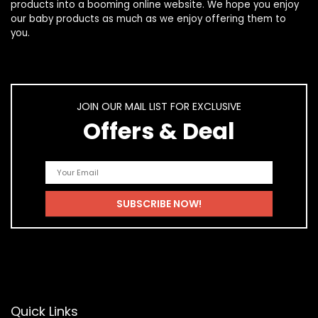
products
into a booming online website. We hope you enjoy
our
baby products
as much as we enjoy offering them to
you.
JOIN OUR MAIL LIST FOR EXCLUSIVE
Offers & Deal
Quick Links