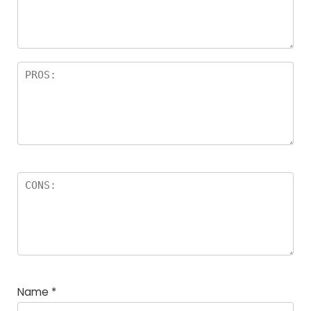
Name
*