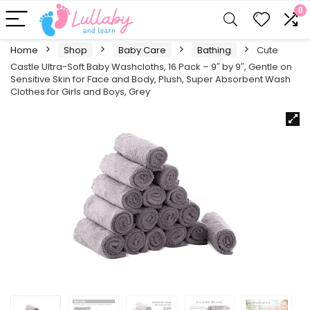
0
Home
Shop
Baby Care
Bathing
Cute
Castle Ultra-Soft Baby Washcloths, 16 Pack – 9″ by 9″, Gentle on
Sensitive Skin for Face and Body, Plush, Super Absorbent Wash
Clothes for Girls and Boys, Grey