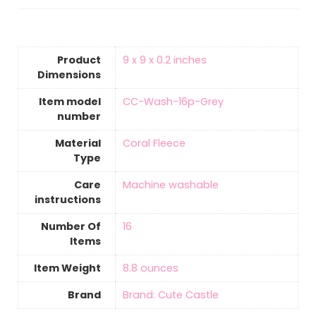
Product
‎9 x 9 x 0.2 inches
Dimensions
Item model
‎CC-Wash-16p-Grey
number
Material
‎Coral Fleece
Type
Care
‎Machine washable
instructions
Number Of
‎16
Items
Item Weight
‎8.8 ounces
Brand
Brand: Cute Castle