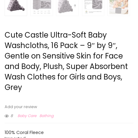
Cute Castle Ultra-Soft Baby
Washcloths, 16 Pack – 9″ by 9″,
Gentle on Sensitive Skin for Face
and Body, Plush, Super Absorbent
Wash Clothes for Girls and Boys,
Grey
Add your review
8
Baby Care
Bathing
100% Coral Fleece