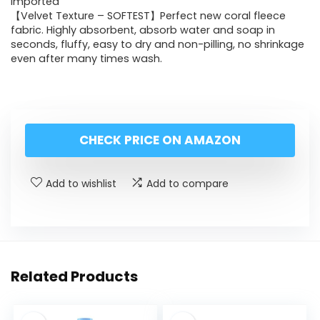
Imported
【Velvet Texture – SOFTEST】Perfect new coral fleece
fabric. Highly absorbent, absorb water and soap in
seconds, fluffy, easy to dry and non-pilling, no shrinkage
even after many times wash.
CHECK PRICE ON AMAZON
Add to wishlist
Add to compare
Related Products