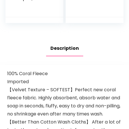
Unscented Baby
Aromas,
Shampoo and
Hypoallergenic and
Wash, 25.4 Fl Oz
Sulfate-Free
Pump Bottle
Nighttime Bubble
Bath, 13.6…
Description
100% Coral Fleece
Imported
【Velvet Texture – SOFTEST】Perfect new coral
fleece fabric. Highly absorbent, absorb water and
soap in seconds, fluffy, easy to dry and non-pilling,
no shrinkage even after many times wash.
【Better Than Cotton Wash Cloths】 After a lot of