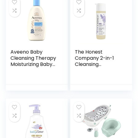
Aveeno Baby
The Honest
Cleansing Therapy
Company 2-in-1
Moisturizing Baby
Cleansing
Body Wash with
Shampoo + Body
Natural Oatmeal &
Wash | Gentle for
ProVitamin B5,
Baby | Naturally
Gentle Tear-Free
Derived, Tear-free,
Baby…
Hypoallergenic…