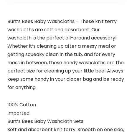
Burt’s Bees Baby Washcloths – These knit terry
washcloths are soft and absorbent. Our
washcloth is the perfect all-around accessory!
Whether it’s cleaning up after a messy meal or
getting squeaky clean in the tub, and for every
mess in between, these handy washcloths are the
perfect size for cleaning up your little bee! Always
keep some handy in your diaper bag and be ready
for anything.
100% Cotton
Imported
Burt’s Bees Baby Washcloth Sets
Soft and absorbent knit terry. Smooth on one side,