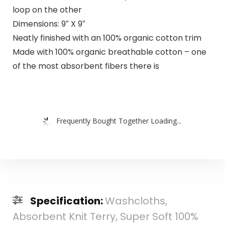
loop on the other
Dimensions: 9″ X 9″
Neatly finished with an 100% organic cotton trim
Made with 100% organic breathable cotton – one
of the most absorbent fibers there is
Frequently Bought Together Loading...
Specification:
Washcloths,
Absorbent Knit Terry, Super Soft 100%