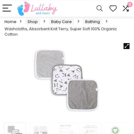
0
Home
Shop
Baby Care
Bathing
Washcloths, Absorbent Knit Terry, Super Soft 100% Organic
Cotton