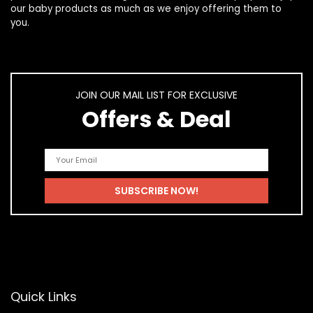
our
baby products
as much as we enjoy offering them to
you.
JOIN OUR MAIL LIST FOR EXCLUSIVE
Offers & Deal
Quick Links