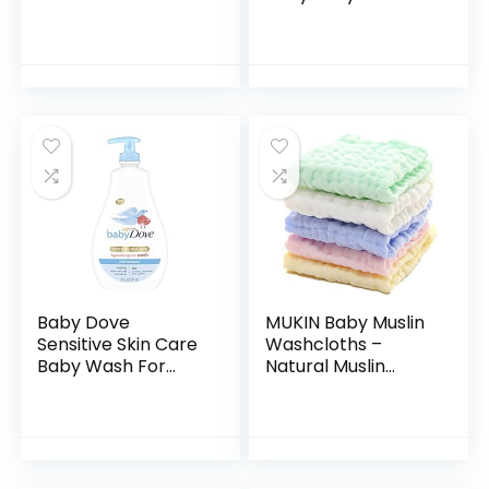
Aromas,
Shampoo, Tear-
Hypoallergenic and
Free, Sulfate-Free
Sulfate-Free
& Hypoallergenic
Nighttime Bubble
Bath Wash &
Bath, 13.6…
Shampoo for…
Baby Dove
MUKIN Baby Muslin
Sensitive Skin Care
Washcloths –
Baby Wash For
Natural Muslin
Baby Bath Time
Cotton Baby Wipes
Rich Moisture Tear-
– Soft Newborn
Free and
Baby Face Towel
Hypoallergenic, 20
and Muslin
oz (Packaging…
Washcloth for…