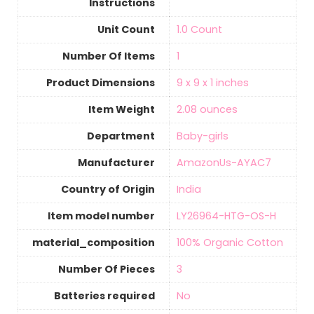
Instructions
Unit Count
‎1.0 Count
Number Of Items
‎1
Product Dimensions
9 x 9 x 1 inches
Item Weight
‎2.08 ounces
Department
Baby-girls
Manufacturer
AmazonUs-AYAC7
Country of Origin
‎India
Item model number
LY26964-HTG-OS-H
material_composition
‎100% Organic Cotton
Number Of Pieces
‎3
Batteries required
‎No