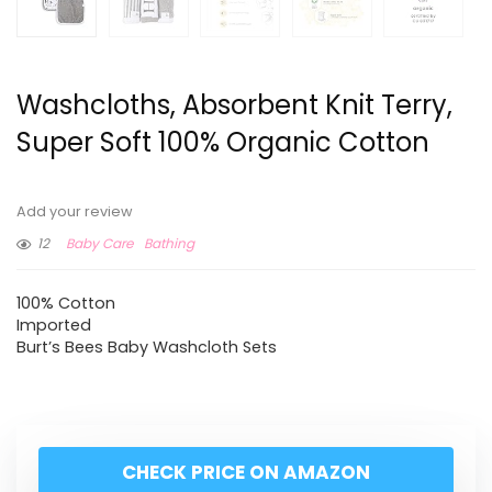
Washcloths, Absorbent Knit Terry,
Super Soft 100% Organic Cotton
Add your review
12
Baby Care
Bathing
100% Cotton
Imported
Burt’s Bees Baby Washcloth Sets
CHECK PRICE ON AMAZON