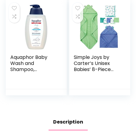
Aquaphor Baby
Simple Joys by
Wash and
Carter’s Unisex
Shampoo,
Babies’ 8-Piece
Unscented Baby
Towel and
Shampoo and
Washcloth Set
Wash, 25.4 Fl Oz
Pump Bottle
Description