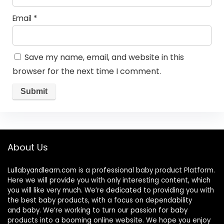
Email
*
Save my name, email, and website in this
browser for the next time I comment.
About Us
Lullabyandlearn.com is a professional
baby product
Platform.
Here we will provide you with only interesting content, which
you will like very much. We’re dedicated to providing you with
the best
baby products
, with a focus on dependability
and
baby
. We’re working to turn our passion for
baby
products
into a booming online website. We hope you enjoy