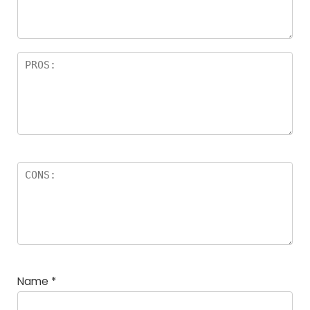
Name
*