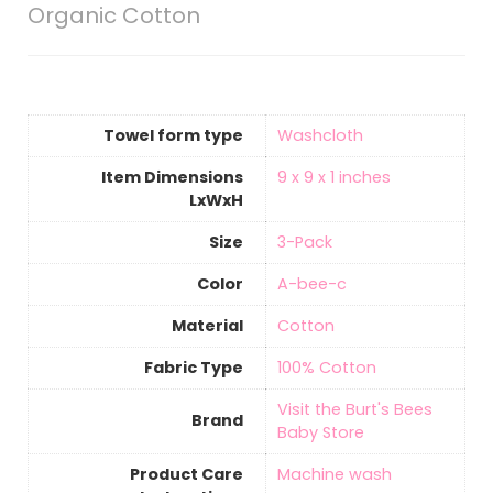
Organic Cotton
Towel form type
‎Washcloth
Item Dimensions
9 x 9 x 1 inches
LxWxH
Size
3-Pack
Color
A-bee-c
Material
‎Cotton
Fabric Type
‎100% Cotton
Visit the Burt's Bees
Brand
Baby Store
Product Care
‎Machine wash