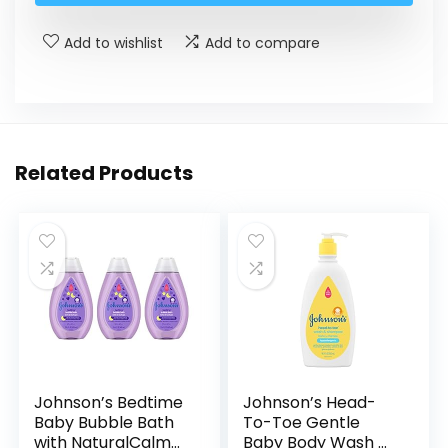
Add to wishlist
Add to compare
Related Products
Johnson’s Bedtime
Johnson’s Head-
Baby Bubble Bath
To-Toe Gentle
with NaturalCalm
Baby Body Wash &