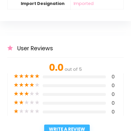
Import Designation
Imported
User Reviews
0.0
out of 5
★
★
★
★
★
0
★
★
★
★
★
0
★
★
★
★
★
0
★
★
★
★
★
0
★
★
★
★
★
0
WRITE A REVIEW