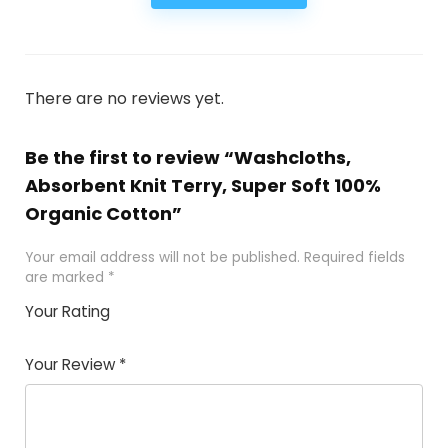
There are no reviews yet.
Be the first to review “Washcloths,
Absorbent Knit Terry, Super Soft 100%
Organic Cotton”
Your email address will not be published.
Required fields
are marked
*
Your Rating
1
2
3
4
5
Your Review
*