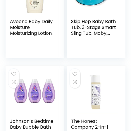
Aveeno Baby Daily
Skip Hop Baby Bath
Moisture
Tub, 3-Stage Smart
Moisturizing Lotion
Sling Tub, Moby,
for Delicate Skin
Blue
with Natural
Colloidal Oatmeal
& Dimethicone…
Johnson’s Bedtime
The Honest
Baby Bubble Bath
Company 2-in-1