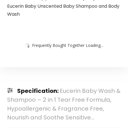
Eucerin Baby Unscented Baby Shampoo and Body
Wash
Frequently Bought Together Loading...
Specification:
Eucerin Baby Wash &
Shampoo – 2 in 1 Tear Free Formula,
Hypoallergenic & Fragrance Free,
Nourish and Soothe Sensitive…