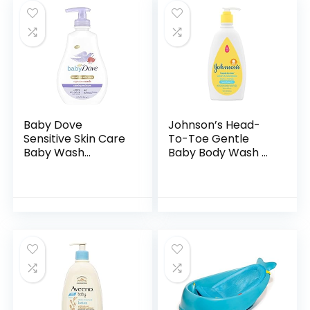
Baby Dove
Johnson’s Head-
Sensitive Skin Care
To-Toe Gentle
Baby Wash
Baby Body Wash &
Calming Moisture
Shampoo, Tear-
For a Calming Baby
Free, Sulfate-Free
Bath Wash
& Hypoallergenic
Hypoallergenic and
Bath Wash &
Tear-Free…
Shampoo for…