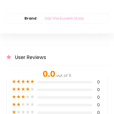
Brand
Visit the Eucerin Store
User Reviews
0.0
out of 5
★
★
★
★
★
0
★
★
★
★
★
0
★
★
★
★
★
0
★
★
★
★
★
0
★
★
★
★
★
0