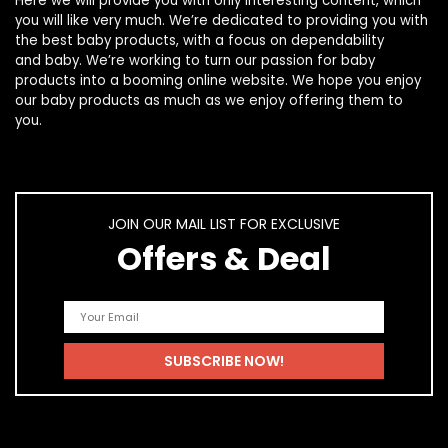
Here we will provide you with only interesting content, which
you will like very much. We’re dedicated to providing you with
the best
baby products
, with a focus on dependability
and
baby
. We’re working to turn our passion for
baby
products
into a booming online website. We hope you enjoy
our
baby products
as much as we enjoy offering them to
you.
JOIN OUR MAIL LIST FOR EXCLUSIVE
Offers & Deal