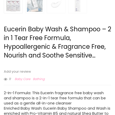
Eucerin Baby Wash & Shampoo – 2
in 1 Tear Free Formula,
Hypoallergenic & Fragrance Free,
Nourish and Soothe Sensitive…
Add your review
11
Baby Care
Bathing
2-In-1 Formula: This Eucerin fragrance free baby wash
and shampoo is a 2-in-1 tear free formula that can be
used as a gentle all-in-one cleanser
Enriched Baby Wash: Eucerin Baby Shampoo and Wash is
enriched with Pro-Vitamin B5 and natural Shea Butter to