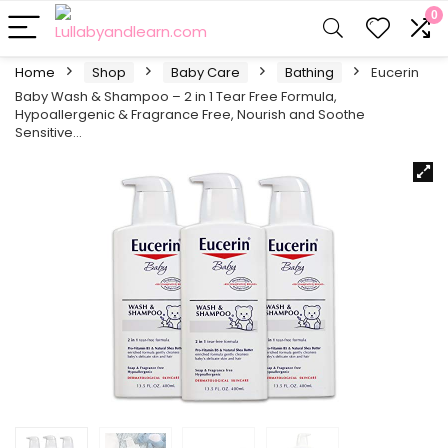
0
Home
Shop
Baby Care
Bathing
Eucerin
Baby Wash & Shampoo – 2 in 1 Tear Free Formula,
Hypoallergenic & Fragrance Free, Nourish and Soothe
Sensitive…