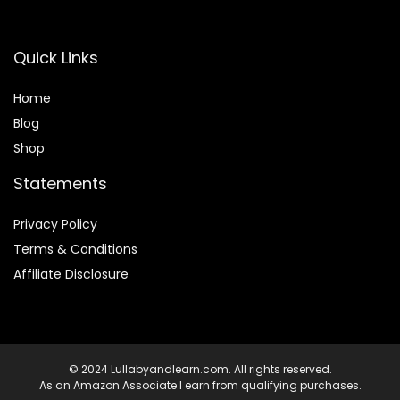
Quick Links
Home
Blog
Shop
Statements
Privacy Policy
Terms & Conditions
Affiliate Disclosure
© 2024 Lullabyandlearn.com. All rights reserved.
As an Amazon Associate I earn from qualifying purchases.