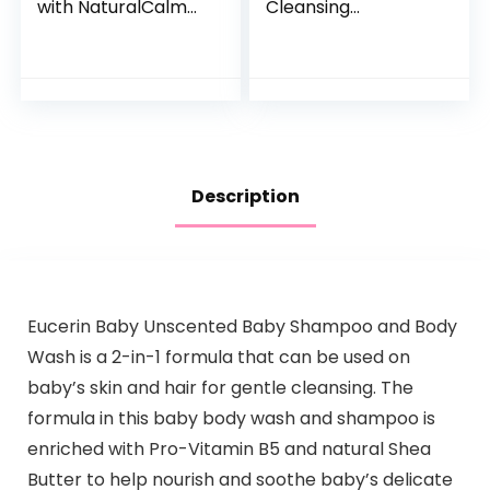
with NaturalCalm
Cleansing
Aromas,
Shampoo + Body
Hypoallergenic and
Wash | Gentle for
Sulfate-Free
Baby | Naturally
Nighttime Bubble
Derived, Tear-free,
Bath, 13.6…
Hypoallergenic…
Description
Eucerin Baby Unscented Baby Shampoo and Body
Wash is a 2-in-1 formula that can be used on
baby’s skin and hair for gentle cleansing. The
formula in this baby body wash and shampoo is
enriched with Pro-Vitamin B5 and natural Shea
Butter to help nourish and soothe baby’s delicate