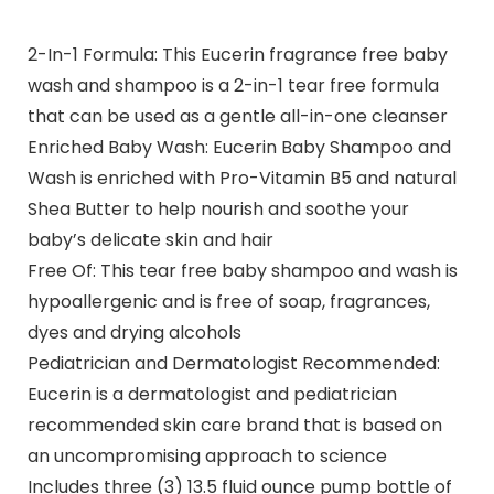
2-In-1 Formula: This Eucerin fragrance free baby
wash and shampoo is a 2-in-1 tear free formula
that can be used as a gentle all-in-one cleanser
Enriched Baby Wash: Eucerin Baby Shampoo and
Wash is enriched with Pro-Vitamin B5 and natural
Shea Butter to help nourish and soothe your
baby’s delicate skin and hair
Free Of: This tear free baby shampoo and wash is
hypoallergenic and is free of soap, fragrances,
dyes and drying alcohols
Pediatrician and Dermatologist Recommended:
Eucerin is a dermatologist and pediatrician
recommended skin care brand that is based on
an uncompromising approach to science
Includes three (3) 13.5 fluid ounce pump bottle of