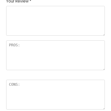
Your Review
*