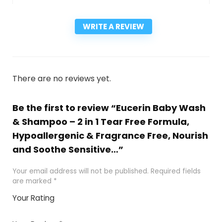
WRITE A REVIEW
There are no reviews yet.
Be the first to review “Eucerin Baby Wash
& Shampoo – 2 in 1 Tear Free Formula,
Hypoallergenic & Fragrance Free, Nourish
and Soothe Sensitive…”
Your email address will not be published.
Required fields
are marked
*
Your Rating
1
2
3
4
5