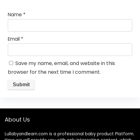
Name
*
Email
*
Save my name, email, and website in this
browser for the next time I comment.
About Us
Lullabyandlearn.com is a professional
baby product
Platform.