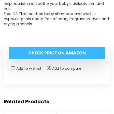
help nourish and soothe your baby’s delicate skin and
hair
Free Of: This tear free baby shampoo and wash is
hypoallergenic and is free of soap, fragrances, dyes and
drying alcohols
CHECK PRICE ON AMAZON
Add to wishlist
Add to compare
Related Products