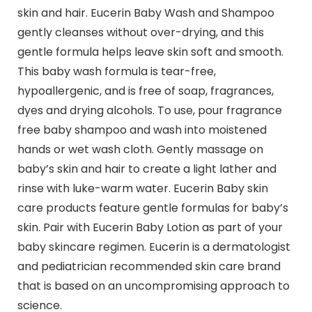
skin and hair. Eucerin Baby Wash and Shampoo
gently cleanses without over-drying, and this
gentle formula helps leave skin soft and smooth.
This baby wash formula is tear-free,
hypoallergenic, and is free of soap, fragrances,
dyes and drying alcohols. To use, pour fragrance
free baby shampoo and wash into moistened
hands or wet wash cloth. Gently massage on
baby’s skin and hair to create a light lather and
rinse with luke-warm water. Eucerin Baby skin
care products feature gentle formulas for baby’s
skin. Pair with Eucerin Baby Lotion as part of your
baby skincare regimen. Eucerin is a dermatologist
and pediatrician recommended skin care brand
that is based on an uncompromising approach to
science.