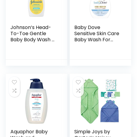
Johnson’s Head-
Baby Dove
To-Toe Gentle
Sensitive Skin Care
Baby Body Wash &
Baby Wash For
Shampoo, Tear-
Baby Bath Time
Free, Sulfate-Free
Rich Moisture Tear-
& Hypoallergenic
Free and
Bath Wash &
Hypoallergenic, 20
Shampoo for…
oz (Packaging…
Aquaphor Baby
Simple Joys by