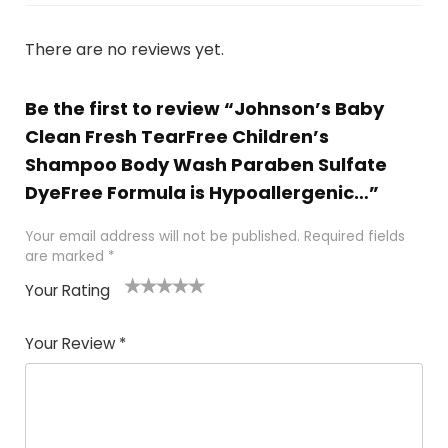
There are no reviews yet.
Be the first to review “Johnson’s Baby
Clean Fresh TearFree Children’s
Shampoo Body Wash Paraben Sulfate
DyeFree Formula is Hypoallergenic…”
Your email address will not be published.
Required fields
are marked
*
Your Rating
1
2
3
4
5
Your Review
*