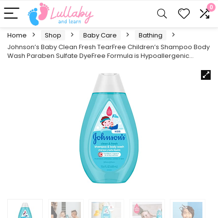
0
Home
Shop
Baby Care
Bathing
Johnson’s Baby Clean Fresh TearFree Children’s Shampoo Body
Wash Paraben Sulfate DyeFree Formula is Hypoallergenic…