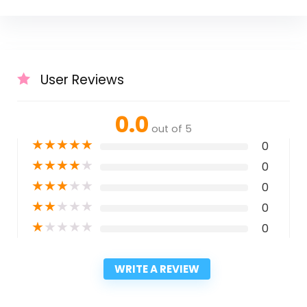
User Reviews
0.0
out of 5
★
★
★
★
★
0
★
★
★
★
★
0
★
★
★
★
★
0
★
★
★
★
★
0
★
★
★
★
★
0
WRITE A REVIEW