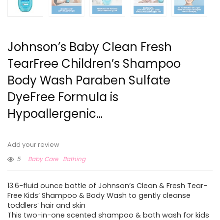
Johnson’s Baby Clean Fresh
TearFree Children’s Shampoo
Body Wash Paraben Sulfate
DyeFree Formula is
Hypoallergenic…
Add your review
5
Baby Care
Bathing
13.6-fluid ounce bottle of Johnson’s Clean & Fresh Tear-
Free Kids’ Shampoo & Body Wash to gently cleanse
toddlers’ hair and skin
This two-in-one scented shampoo & bath wash for kids