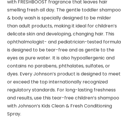
with FRESHBOOST fragrance that leaves hair
smelling fresh all day. The gentle toddler shampoo
& body wash is specially designed to be milder
than adult products, making it ideal for children’s
delicate skin and developing, changing hair. This
ophthalmologist- and pediatrician-tested formula
is designed to be tear-free and as gentle to the
eyes as pure water. It is also hypoallergenic and
contains no parabens, phthalates, sulfates, or
dyes. Every Johnson’s product is designed to meet
or exceed the top internationally recognized
regulatory standards. For long-lasting freshness
and results, use this tear-free children’s shampoo
with Johnson’s Kids Clean & Fresh Conditioning
Spray.