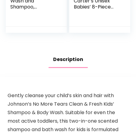
Wash and
Carter’s Unisex
Shampoo,
Babies’ 8-Piece
Unscented Baby
Towel and
Shampoo and
Washcloth Set
Wash, 25.4 Fl Oz
Pump Bottle
Description
Gently cleanse your child’s skin and hair with
Johnson’s No More Tears Clean & Fresh Kids’
Shampoo & Body Wash. Suitable for even the
most active toddlers, this two-in-one scented
shampoo and bath wash for kids is formulated