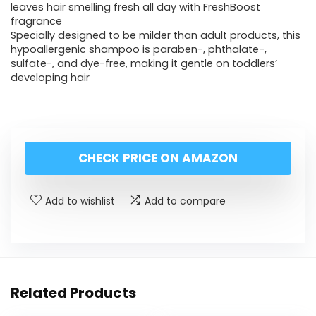
leaves hair smelling fresh all day with FreshBoost
fragrance
Specially designed to be milder than adult products, this
hypoallergenic shampoo is paraben-, phthalate-,
sulfate-, and dye-free, making it gentle on toddlers’
developing hair
CHECK PRICE ON AMAZON
Add to wishlist
Add to compare
Related Products