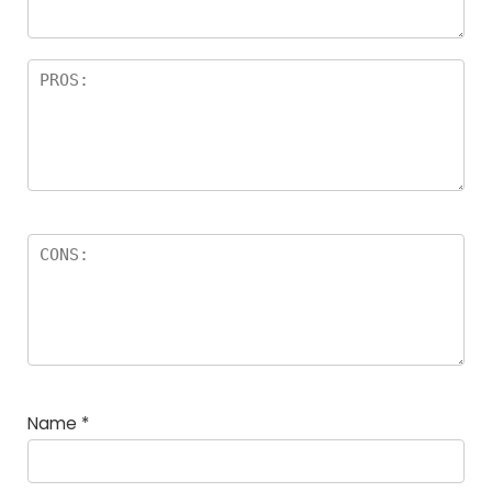
Name
*