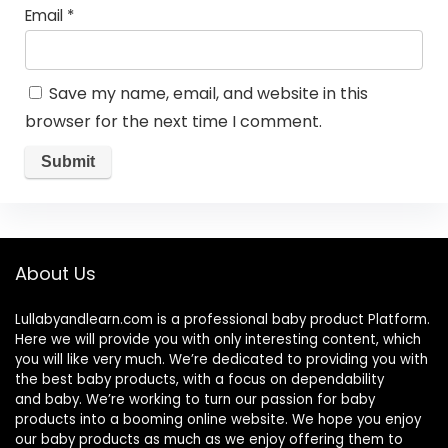
Email
*
Save my name, email, and website in this
browser for the next time I comment.
About Us
Lullabyandlearn.com is a professional
baby product
Platform.
Here we will provide you with only interesting content, which
you will like very much. We’re dedicated to providing you with
the best
baby products
, with a focus on dependability
and
baby
. We’re working to turn our passion for
baby
products
into a booming online website. We hope you enjoy
our
baby products
as much as we enjoy offering them to