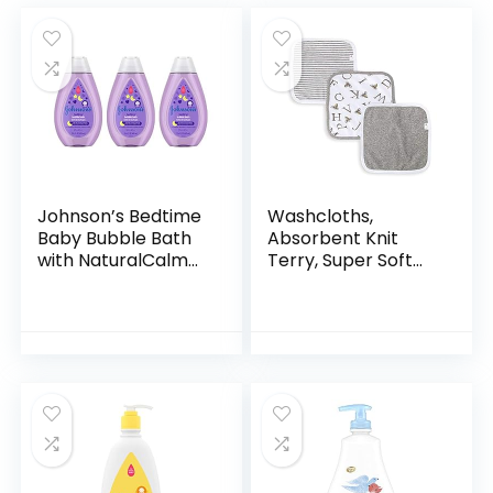
Johnson’s Bedtime
Washcloths,
Baby Bubble Bath
Absorbent Knit
with NaturalCalm
Terry, Super Soft
Aromas,
100% Organic
Hypoallergenic and
Cotton
Sulfate-Free
Nighttime Bubble
Bath, 13.6…