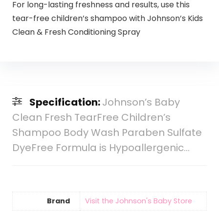
For long-lasting freshness and results, use this
tear-free children’s shampoo with Johnson’s Kids
Clean & Fresh Conditioning Spray
Specification:
Johnson’s Baby
Clean Fresh TearFree Children’s
Shampoo Body Wash Paraben Sulfate
DyeFree Formula is Hypoallergenic…
Brand
Visit the Johnson's Baby Store