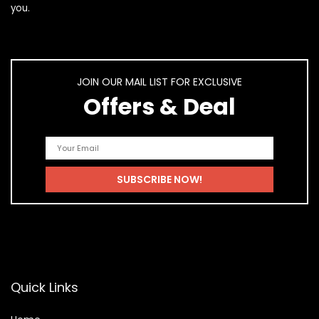
you.
JOIN OUR MAIL LIST FOR EXCLUSIVE
Offers & Deal
Quick Links