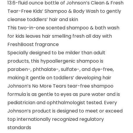
13.6-fluid ounce bottle of Johnson’s Clean & Fresh
Tear-Free Kids’ Shampoo & Body Wash to gently
cleanse toddlers’ hair and skin
This two-in-one scented shampoo & bath wash
for kids leaves hair smelling fresh all day with
FreshBoost fragrance
Specially designed to be milder than adult
products, this hypoallergenic shampoo is
paraben-, phthalate-, sulfate-, and dye-free,
making it gentle on toddlers’ developing hair
Johnson’s No More Tears tear-free shampoo
formula is as gentle to eyes as pure water and is
pediatrician and ophthalmologist tested. Every
Johnson’s product is designed to meet or exceed
top internationally recognized regulatory
standards