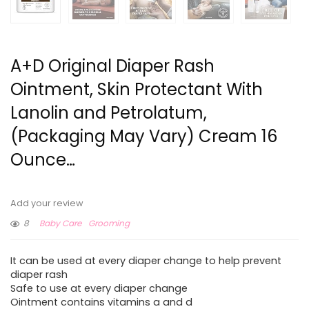
A+D Original Diaper Rash
Ointment, Skin Protectant With
Lanolin and Petrolatum,
(Packaging May Vary) Cream 16
Ounce…
Add your review
8
Baby Care
Grooming
It can be used at every diaper change to help prevent
diaper rash
Safe to use at every diaper change
Ointment contains vitamins a and d