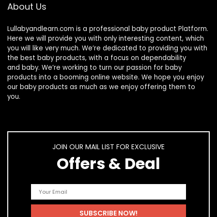
About Us
Lullabyandlearn.com is a professional
baby product
Platform.
Here we will provide you with only interesting content, which
you will like very much. We’re dedicated to providing you with
the best
baby products
, with a focus on dependability
and
baby
. We’re working to turn our passion for
baby
products
into a booming online website. We hope you enjoy
our
baby products
as much as we enjoy offering them to
you.
JOIN OUR MAIL LIST FOR EXCLUSIVE
Offers & Deal