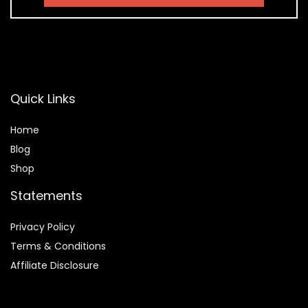
Quick Links
Home
Blog
Shop
Statements
Privacy Policy
Terms & Conditions
Affiliate Disclosure