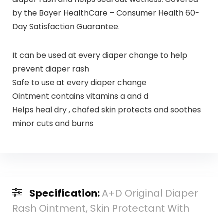
by the Bayer HealthCare – Consumer Health 60-
Day Satisfaction Guarantee.
It can be used at every diaper change to help
prevent diaper rash
Safe to use at every diaper change
Ointment contains vitamins a and d
Helps heal dry , chafed skin protects and soothes
minor cuts and burns
Specification:
A+D Original Diaper
Rash Ointment, Skin Protectant With