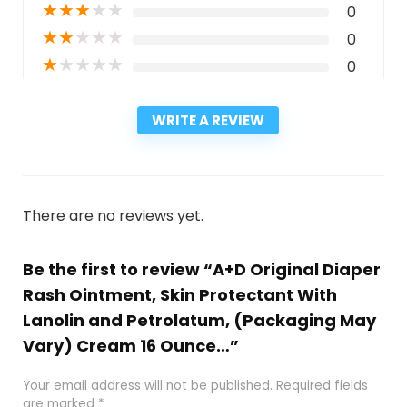
★
★
★
★
★
0
★
★
★
★
★
0
★
★
★
★
★
0
WRITE A REVIEW
There are no reviews yet.
Be the first to review “A+D Original Diaper
Rash Ointment, Skin Protectant With
Lanolin and Petrolatum, (Packaging May
Vary) Cream 16 Ounce…”
Your email address will not be published.
Required fields
are marked
*