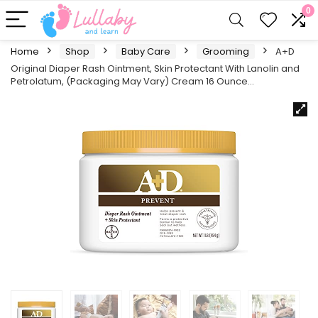
0
Home
Shop
Baby Care
Grooming
A+D
Original Diaper Rash Ointment, Skin Protectant With Lanolin and
Petrolatum, (Packaging May Vary) Cream 16 Ounce…