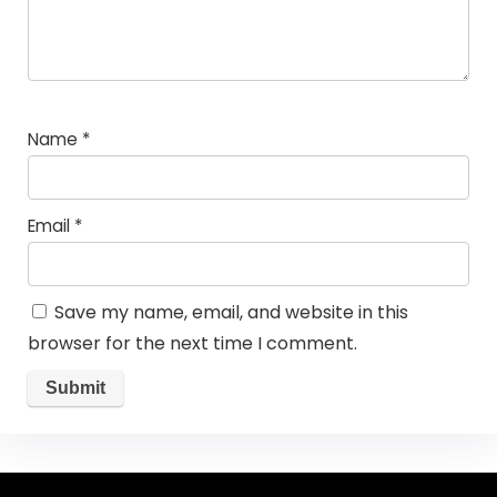
Name
*
Email
*
Save my name, email, and website in this
browser for the next time I comment.