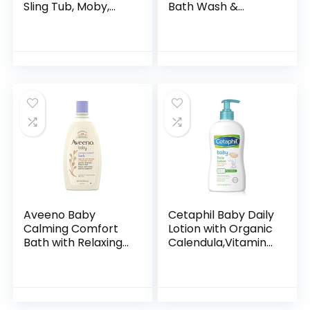
Sling Tub, Moby,
Bath Wash &
Blue
Shampoo with
Natural Oat
Extract,
Hypoallergenic,
Tear-Free &
Paraben-Free…
Aveeno Baby
Cetaphil Baby Daily
Calming Comfort
Lotion with Organic
Bath with Relaxing
Calendula,Vitamin
Lavender & Vanilla
E, Sweet Almond &
Scents,
Sunflower Oils,13.5
Hypoallergenic &
Fl. Oz
Tear-Free Formula,