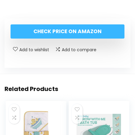
CHECK PRICE ON AMAZON
Add to wishlist
Add to compare
Related Products