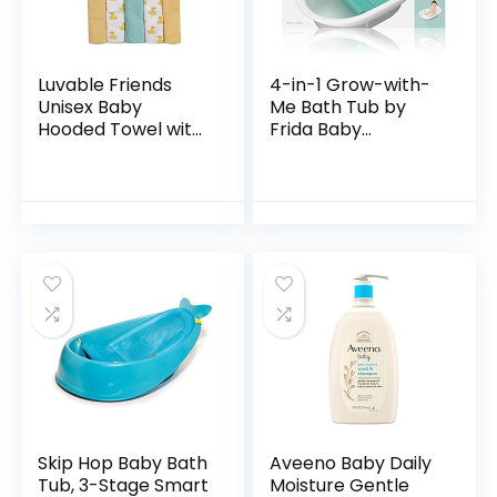
Luvable Friends
4-in-1 Grow-with-
Unisex Baby
Me Bath Tub by
Hooded Towel with
Frida Baby
Five Washcloths,
Transforms Infant
Bathtime Duck,
Bathtub to Toddler
One Size
Bath Seat with
Backrest for
Assisted…
Skip Hop Baby Bath
Aveeno Baby Daily
Tub, 3-Stage Smart
Moisture Gentle