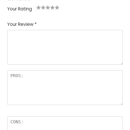
Your Rating
1
2
3
4
5
Your Review
*