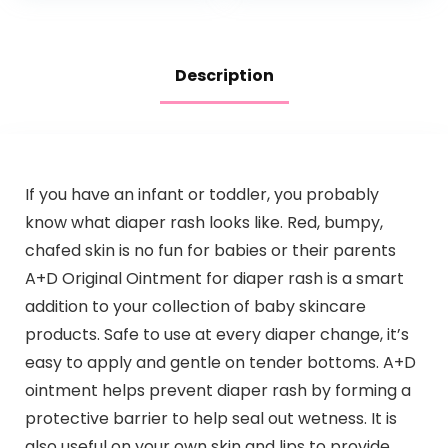
Paraben…
Description
If you have an infant or toddler, you probably
know what diaper rash looks like. Red, bumpy,
chafed skin is no fun for babies or their parents
A+D Original Ointment for diaper rash is a smart
addition to your collection of baby skincare
products. Safe to use at every diaper change, it’s
easy to apply and gentle on tender bottoms. A+D
ointment helps prevent diaper rash by forming a
protective barrier to help seal out wetness. It is
also useful on your own skin and lips to provide