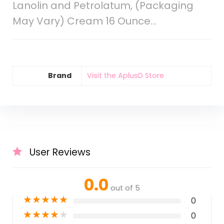
Lanolin and Petrolatum, (Packaging
May Vary) Cream 16 Ounce…
Brand
Visit the AplusD Store
User Reviews
0.0
out of 5
★
★
★
★
★
0
★
★
★
★
★
0