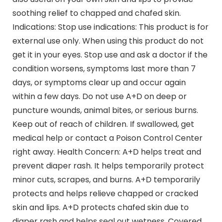
soothing relief to chapped and chafed skin.
Indications: Stop use indications: This product is for
external use only. When using this product do not
get it in your eyes. Stop use and ask a doctor if the
condition worsens, symptoms last more than 7
days, or symptoms clear up and occur again
within a few days. Do not use A+D on deep or
puncture wounds, animal bites, or serious burns.
Keep out of reach of children. If swallowed, get
medical help or contact a Poison Control Center
right away. Health Concern: A+D helps treat and
prevent diaper rash. It helps temporarily protect
minor cuts, scrapes, and burns. A+D temporarily
protects and helps relieve chapped or cracked
skin and lips. A+D protects chafed skin due to
diaper rash and helps seal out wetness. Covered