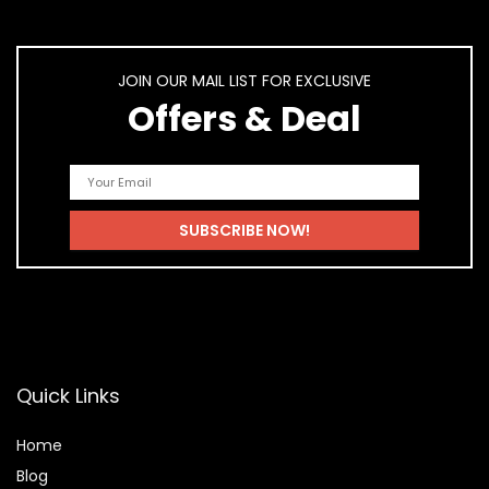
JOIN OUR MAIL LIST FOR EXCLUSIVE
Offers & Deal
Quick Links
Home
Blog