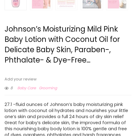
Johnson’s Moisturizing Mild Pink
Baby Lotion with Coconut Oil for
Delicate Baby Skin, Paraben-,
Phthalate- & Dye-Free…
Add your review
8
Baby Care
Grooming
27.1 -fluid ounces of Johnson’s baby moisturizing pink
lotion with coconut oil hydrates and nourishes your little
one’s skin and provides a full 24 hours of dry skin relief
Great for baby’s delicate skin, the improved formula of
this nourishing baby body lotion is 100% gentle and free
of dyes, parabens, phthalates and harsh fragrances