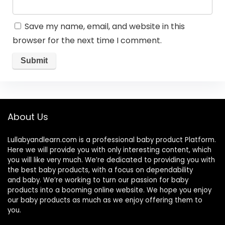
Save my name, email, and website in this
browser for the next time I comment.
About Us
Lullabyandlearn.com is a professional
baby product
Platform.
Here we will provide you with only interesting content, which
you will like very much. We’re dedicated to providing you with
the best
baby products
, with a focus on dependability
and
baby
. We’re working to turn our passion for
baby
products
into a booming online website. We hope you enjoy
our
baby products
as much as we enjoy offering them to
you.