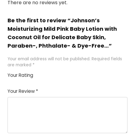
There are no reviews yet.
Be the first to review “Johnson’s
Moisturizing Mild Pink Baby Lotion with
Coconut Oil for Delicate Baby Skin,
Paraben-, Phthalate- & Dye-Free…”
Your email address will not be published.
Required fields
are marked
*
Your Rating
1
2
3
4
5
Your Review
*