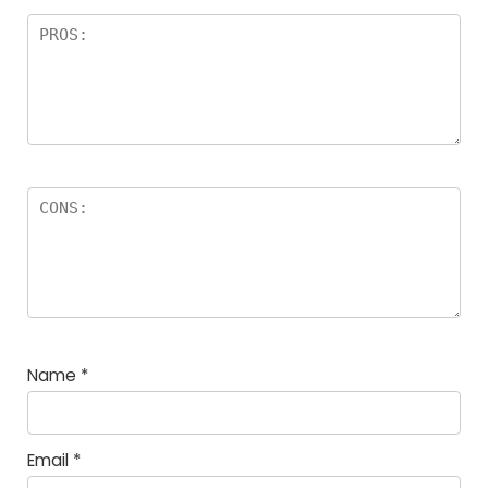
Name
*
Email
*