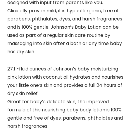
designed with input from parents like you.
Clinically proven mild, it is hypoallergenic, free of
parabens, phthalates, dyes, and harsh fragrances
and is 100% gentle. Johnson’s Baby Lotion can be
used as part of a regular skin care routine by
massaging into skin after a bath or any time baby
has dry skin.
27.1 -fluid ounces of Johnson’s baby moisturizing
pink lotion with coconut oil hydrates and nourishes
your little one’s skin and provides a full 24 hours of
dry skin relief
Great for baby’s delicate skin, the improved
formula of this nourishing baby body lotion is 100%
gentle and free of dyes, parabens, phthalates and
harsh fragrances