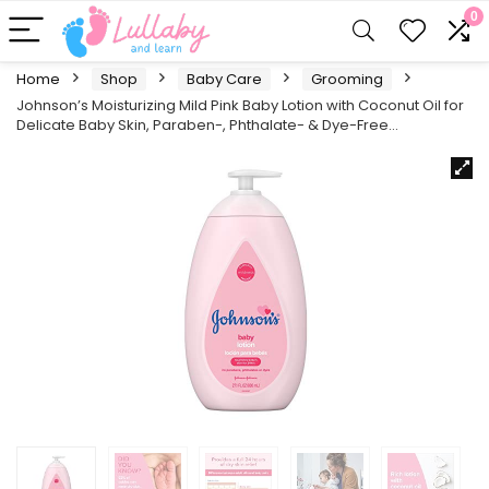
0
Home
Shop
Baby Care
Grooming
Johnson’s Moisturizing Mild Pink Baby Lotion with Coconut Oil for
Delicate Baby Skin, Paraben-, Phthalate- & Dye-Free…