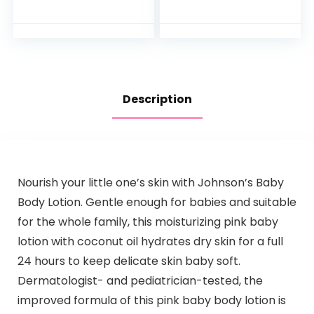
Bathtime Duck,
Months Old
One Size
Description
Nourish your little one’s skin with Johnson’s Baby
Body Lotion. Gentle enough for babies and suitable
for the whole family, this moisturizing pink baby
lotion with coconut oil hydrates dry skin for a full
24 hours to keep delicate skin baby soft.
Dermatologist- and pediatrician-tested, the
improved formula of this pink baby body lotion is