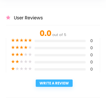
User Reviews
0.0
out of 5
★
★
★
★
★
0
★
★
★
★
★
0
★
★
★
★
★
0
★
★
★
★
★
0
★
★
★
★
★
0
WRITE A REVIEW