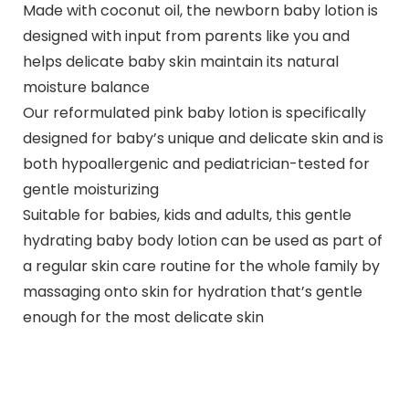
Made with coconut oil, the newborn baby lotion is
designed with input from parents like you and
helps delicate baby skin maintain its natural
moisture balance
Our reformulated pink baby lotion is specifically
designed for baby’s unique and delicate skin and is
both hypoallergenic and pediatrician-tested for
gentle moisturizing
Suitable for babies, kids and adults, this gentle
hydrating baby body lotion can be used as part of
a regular skin care routine for the whole family by
massaging onto skin for hydration that’s gentle
enough for the most delicate skin