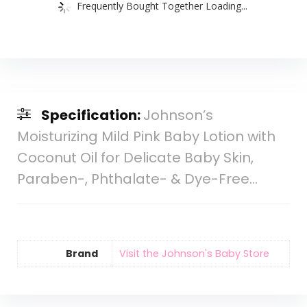
Frequently Bought Together Loading...
Specification:
Johnson’s
Moisturizing Mild Pink Baby Lotion with
Coconut Oil for Delicate Baby Skin,
Paraben-, Phthalate- & Dye-Free…
Brand
Visit the Johnson's Baby Store