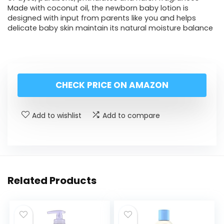
Made with coconut oil, the newborn baby lotion is
designed with input from parents like you and helps
delicate baby skin maintain its natural moisture balance
CHECK PRICE ON AMAZON
Add to wishlist
Add to compare
Related Products