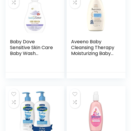
Baby Dove
Aveeno Baby
Sensitive Skin Care
Cleansing Therapy
Baby Wash
Moisturizing Baby
Calming Moisture
Body Wash with
For a Calming Baby
Natural Oatmeal &
Bath Wash
ProVitamin B5,
Hypoallergenic and
Gentle Tear-Free
Tear-Free…
Baby…