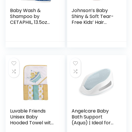
Baby Wash &
Johnson’s Baby
Shampoo by
Shiny & Soft Tear-
CETAPHIL, 13.5oz
Free Kids’ Hair
Pack of 2,
Conditioning Spray
Hypoallergenic,
with Argan Oil & Silk
Gentle Enough for
Proteins, Paraben,
Everyday Use, Soap
Sulfate…
Free
Luvable Friends
Angelcare Baby
Unisex Baby
Bath Support
Hooded Towel with
(Aqua) | Ideal for
Five Washcloths,
Babies Less than 6