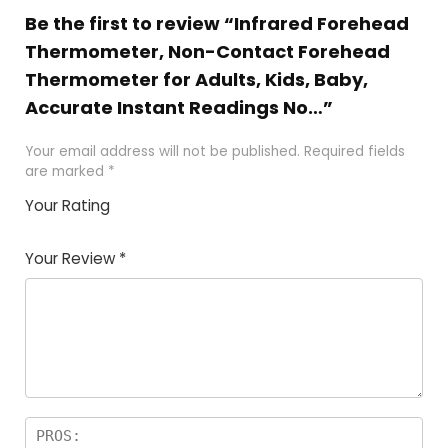
Be the first to review “Infrared Forehead
Thermometer, Non-Contact Forehead
Thermometer for Adults, Kids, Baby,
Accurate Instant Readings No…”
Your email address will not be published.
Required fields
are marked
*
Your Rating
1
2
3
4
5
Your Review
*