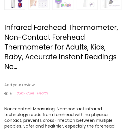
Infrared Forehead Thermometer,
Non-Contact Forehead
Thermometer for Adults, Kids,
Baby, Accurate Instant Readings
No…
Add your review
8
Baby Care
Health
Non-contact Measuring: Non-contact infrared
technology reads from forehead with no physical
contact, prevents cross-infection between multiple
peoples. Safer and healthier, especially the forehead