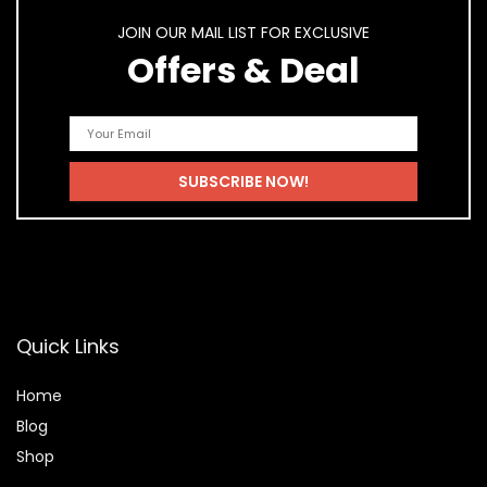
JOIN OUR MAIL LIST FOR EXCLUSIVE
Offers & Deal
Quick Links
Home
Blog
Shop