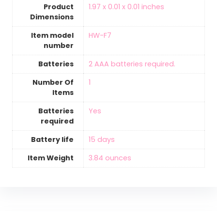
Product
‎1.97 x 0.01 x 0.01 inches
Dimensions
Item model
‎HW-F7
number
Batteries
2 AAA batteries required.
Number Of
‎1
Items
Batteries
‎Yes
required
Battery life
‎15 days
Item Weight
‎3.84 ounces