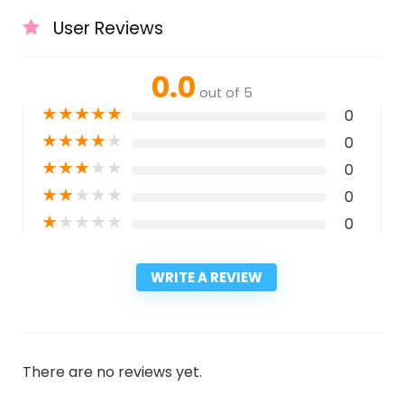
User Reviews
0.0
out of 5
★
★
★
★
★
0
★
★
★
★
★
0
★
★
★
★
★
0
★
★
★
★
★
0
★
★
★
★
★
0
WRITE A REVIEW
There are no reviews yet.