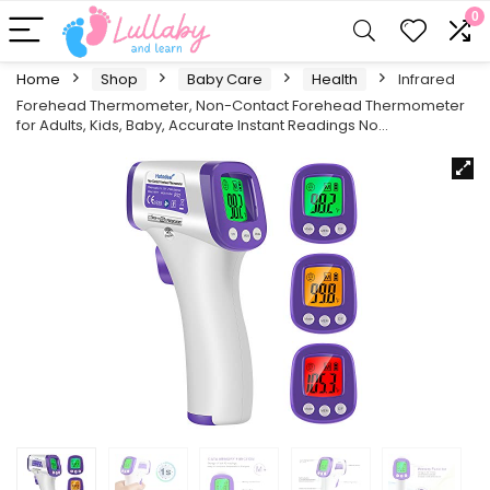
0
Home
Shop
Baby Care
Health
Infrared
Forehead Thermometer, Non-Contact Forehead Thermometer
for Adults, Kids, Baby, Accurate Instant Readings No…