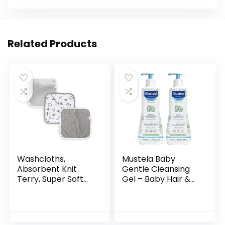
Related Products
Washcloths,
Mustela Baby
Absorbent Knit
Gentle Cleansing
Terry, Super Soft
Gel – Baby Hair &
100% Organic
Body Wash – with
Cotton
Natural Avocado
fortified with
Vitamin B5…