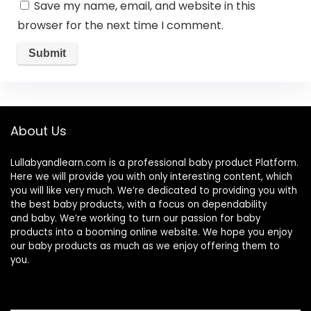
Save my name, email, and website in this
browser for the next time I comment.
About Us
Lullabyandlearn.com is a professional
baby product
Platform.
Here we will provide you with only interesting content, which
you will like very much. We’re dedicated to providing you with
the best
baby products
, with a focus on dependability
and
baby
. We’re working to turn our passion for
baby
products
into a booming online website. We hope you enjoy
our
baby products
as much as we enjoy offering them to
you.