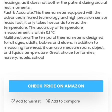
readings, as it does not bother the patient during crucial
rest moments.
Fast & Accurate:This thermometer equipped with the
advanced infrared technology and high precision sensor
reads fast, it only takes 1 seconds to read the
temperature. The accuracy of temperature
measurement is within 0.1 ℃
Multifunctional:The temporal thermometer is designed
for all ages, adults, babies and elders. In addition to
measuring forehead, it can also measure room, object,
and liquids temperature. Great choice for families,
nursery, hotels, school
CHECK PRICE ON AMAZON
Add to wishlist
Add to compare