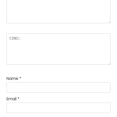
Name
*
Email
*