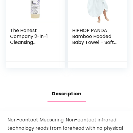
The Honest
HIPHOP PANDA
Company 2-in-1
Bamboo Hooded
Cleansing
Baby Towel – Soft
Shampoo + Body
Hooded Bath Towel
Wash | Gentle for
with Bear Ears for
Baby | Naturally
Babie,
Derived, Tear-free,
Toddler,Infant,
Hypoallergenic…
Perfect for Boy…
Description
Non-contact Measuring: Non-contact infrared
technology reads from forehead with no physical