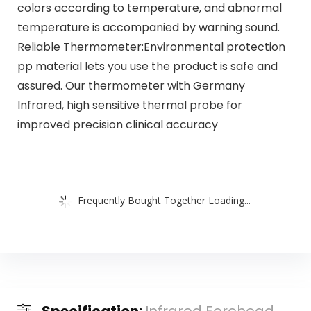
colors according to temperature, and abnormal
temperature is accompanied by warning sound.
Reliable Thermometer:Environmental protection
pp material lets you use the product is safe and
assured. Our thermometer with Germany
Infrared, high sensitive thermal probe for
improved precision clinical accuracy
Frequently Bought Together Loading...