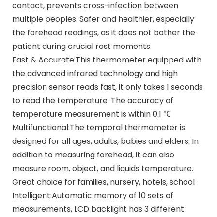
contact, prevents cross-infection between
multiple peoples. Safer and healthier, especially
the forehead readings, as it does not bother the
patient during crucial rest moments.
Fast & Accurate:This thermometer equipped with
the advanced infrared technology and high
precision sensor reads fast, it only takes 1 seconds
to read the temperature. The accuracy of
temperature measurement is within 0.1 ℃
Multifunctional:The temporal thermometer is
designed for all ages, adults, babies and elders. In
addition to measuring forehead, it can also
measure room, object, and liquids temperature.
Great choice for families, nursery, hotels, school
Intelligent:Automatic memory of 10 sets of
measurements, LCD backlight has 3 different