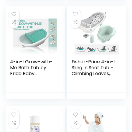
4-in-1 Grow-with-
Fisher-Price 4-in-1
Me Bath Tub by
Sling ‘n Seat Tub –
Frida Baby
Climbing Leaves,
Transforms Infant
convertible baby
Bathtub to Toddler
to toddler bath tub
Bath Seat with
with support and
Backrest for
seat…
Assisted…