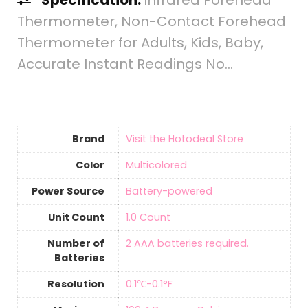
Specification:
Infrared Forehead
Thermometer, Non-Contact Forehead
Thermometer for Adults, Kids, Baby,
Accurate Instant Readings No…
Brand
Visit the Hotodeal Store
Color
‎Multicolored
Power Source
‎Battery-powered
Unit Count
‎1.0 Count
Number of
2 AAA batteries required.
Batteries
Resolution
‎0.1℃-0.1°F