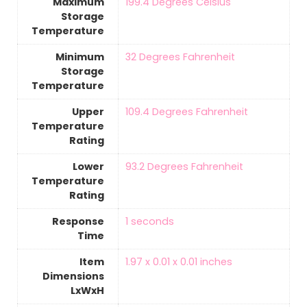
Maximum
‎199.4 Degrees Celsius
Storage
Temperature
Minimum
‎32 Degrees Fahrenheit
Storage
Temperature
Upper
‎109.4 Degrees Fahrenheit
Temperature
Rating
Lower
‎93.2 Degrees Fahrenheit
Temperature
Rating
Response
‎1 seconds
Time
Item
‎1.97 x 0.01 x 0.01 inches
Dimensions
LxWxH