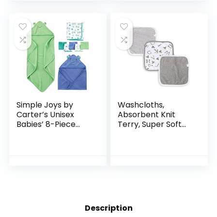
Perfect for Boy…
Free
Simple Joys by
Washcloths,
Carter’s Unisex
Absorbent Knit
Babies’ 8-Piece
Terry, Super Soft
Towel and
100% Organic
Washcloth Set
Cotton
Description