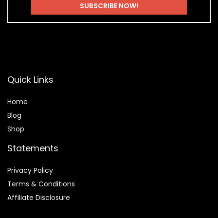
Quick Links
Home
Blog
Shop
Statements
Privacy Policy
Terms & Conditions
Affiliate Disclosure