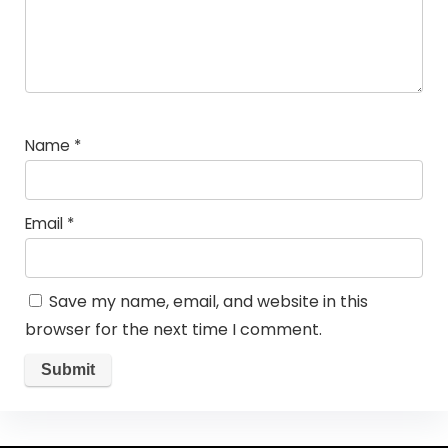
Name
*
Email
*
Save my name, email, and website in this
browser for the next time I comment.