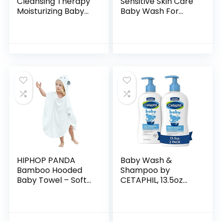
Cleansing Therapy
Sensitive Skin Care
Moisturizing Baby
Baby Wash For
Body Wash with
Baby Bath Time
Natural Oatmeal &
Rich Moisture Tear-
ProVitamin B5,
Free and
Gentle Tear-Free
Hypoallergenic, 20
Baby…
oz (Packaging…
HIPHOP PANDA
Baby Wash &
Bamboo Hooded
Shampoo by
Baby Towel – Soft
CETAPHIL, 13.5oz
Hooded Bath Towel
Pack of 2,
with Bear Ears for
Hypoallergenic,
Babie,
Gentle Enough for
Toddler,Infant,
Everyday Use, Soap