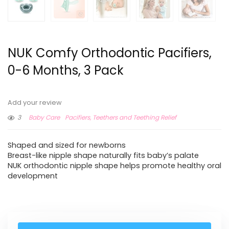
NUK Comfy Orthodontic Pacifiers,
0-6 Months, 3 Pack
Add your review
3
Baby Care
Pacifiers, Teethers and Teething Relief
Shaped and sized for newborns
Breast-like nipple shape naturally fits baby’s palate
NUK orthodontic nipple shape helps promote healthy oral
development