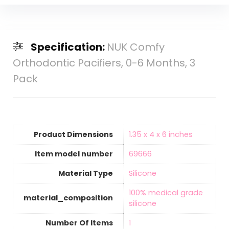
Specification:
NUK Comfy
Orthodontic Pacifiers, 0-6 Months, 3
Pack
Product Dimensions
‎1.35 x 4 x 6 inches
Item model number
‎69666
Material Type
‎Silicone
‎100% medical grade
material_composition
silicone
Number Of Items
‎1