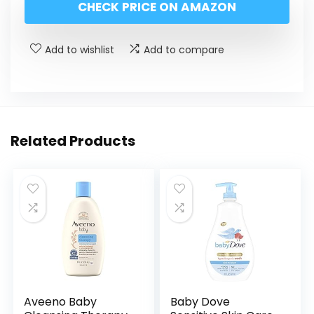
CHECK PRICE ON AMAZON
Add to wishlist
Add to compare
Related Products
Aveeno Baby
Baby Dove