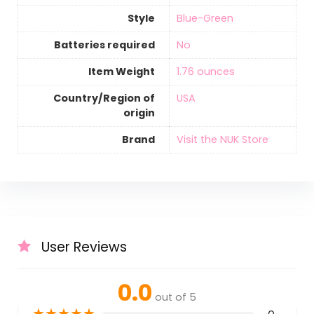
Style
‎Blue-Green
Batteries required
‎No
Item Weight
‎1.76 ounces
Country/Region of
‎USA
origin
Brand
Visit the NUK Store
User Reviews
0.0
out of 5
★
★
★
★
★