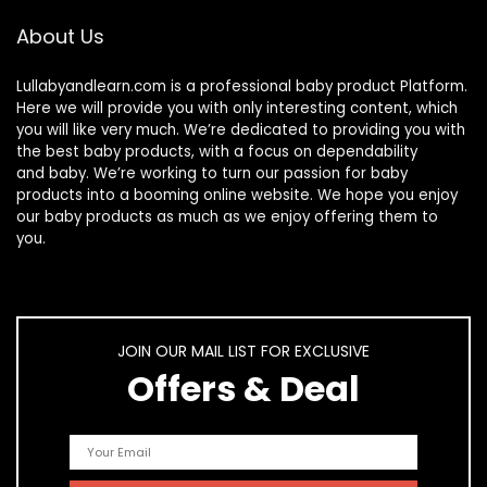
About Us
Lullabyandlearn.com is a professional
baby product
Platform.
Here we will provide you with only interesting content, which
you will like very much. We’re dedicated to providing you with
the best
baby products
, with a focus on dependability
and
baby
. We’re working to turn our passion for
baby
products
into a booming online website. We hope you enjoy
our
baby products
as much as we enjoy offering them to
you.
JOIN OUR MAIL LIST FOR EXCLUSIVE
Offers & Deal