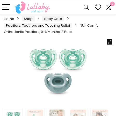
0
Home
Shop
Baby Care
Pacifiers, Teethers and Teething Relief
NUK Comfy
Orthodontic Pacifiers, 0-6 Months, 3 Pack