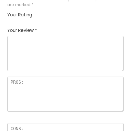
are marked
*
Your Rating
1
2
3
4
5
Your Review
*