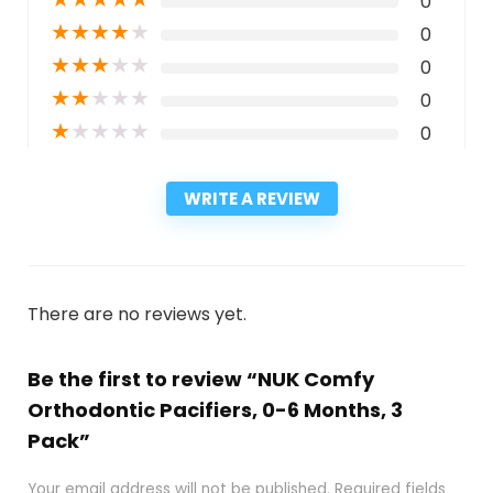
0
★
★
★
★
★
0
★
★
★
★
★
0
★
★
★
★
★
0
★
★
★
★
★
0
WRITE A REVIEW
There are no reviews yet.
Be the first to review “NUK Comfy
Orthodontic Pacifiers, 0-6 Months, 3
Pack”
Your email address will not be published.
Required fields