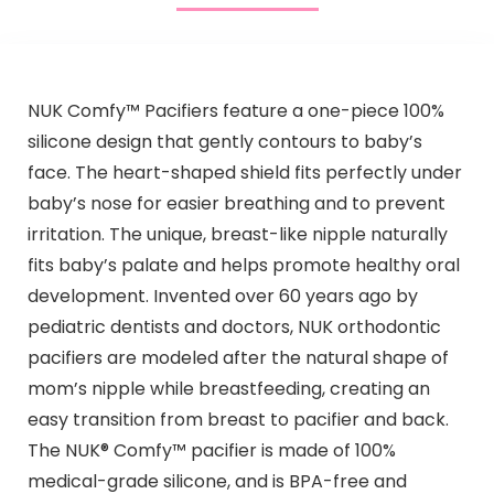
NUK Comfy™ Pacifiers feature a one-piece 100%
silicone design that gently contours to baby’s
face. The heart-shaped shield fits perfectly under
baby’s nose for easier breathing and to prevent
irritation. The unique, breast-like nipple naturally
fits baby’s palate and helps promote healthy oral
development. Invented over 60 years ago by
pediatric dentists and doctors, NUK orthodontic
pacifiers are modeled after the natural shape of
mom’s nipple while breastfeeding, creating an
easy transition from breast to pacifier and back.
The NUK® Comfy™ pacifier is made of 100%
medical-grade silicone, and is BPA-free and