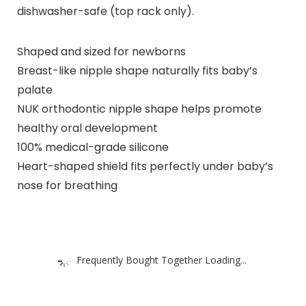
dishwasher-safe (top rack only).
Shaped and sized for newborns
Breast-like nipple shape naturally fits baby’s
palate
NUK orthodontic nipple shape helps promote
healthy oral development
100% medical-grade silicone
Heart-shaped shield fits perfectly under baby’s
nose for breathing
Frequently Bought Together Loading...