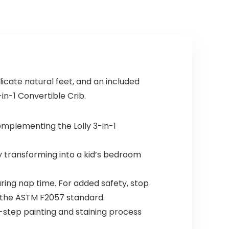
icate natural feet, and an included
in-1 Convertible Crib.
omplementing the Lolly 3-in-1
transforming into a kid’s bedroom
ing nap time. For added safety, stop
s the ASTM F2057 standard.
i-step painting and staining process