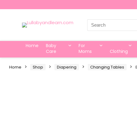
Search
for:
Home
Baby
For
Care
Moms
Clothing
Home
Shop
Diapering
Changing Tables