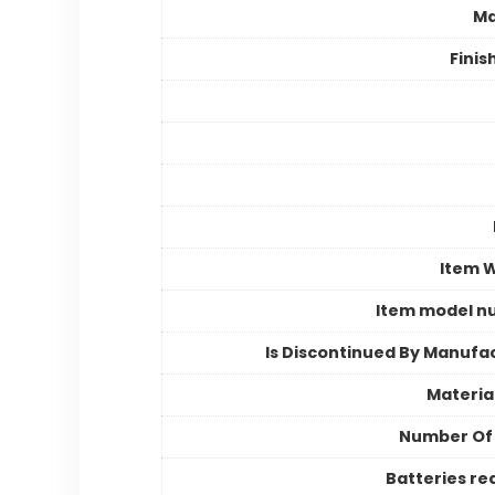
Ma
Finis
Item 
Item model n
Is Discontinued By Manufa
Materia
Number Of
Batteries re