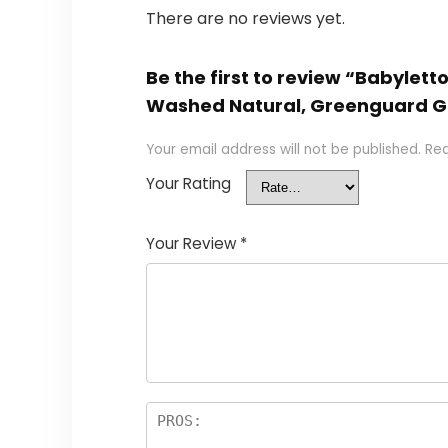
There are no reviews yet.
Be the first to review “Babyle
Washed Natural, Greenguard G
Your email address will not be published.
Req
Your Rating
Your Review
*