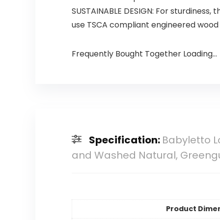
SUSTAINABLE DESIGN: For sturdiness, th
use TSCA compliant engineered wood i
Frequently Bought Together Loading...
Specification:
Babyletto L
and Washed Natural, Greeng
Product Dime