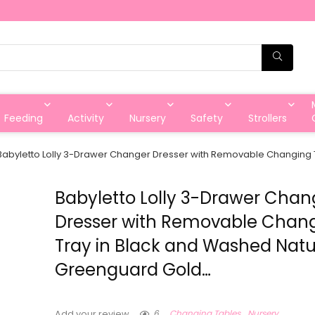
Feeding
Activity
Nursery
Safety
Strollers
Babyletto Lolly 3-Drawer Changer Dresser with Removable Changing 
Babyletto Lolly 3-Drawer Chan
Dresser with Removable Chan
Tray in Black and Washed Natu
Greenguard Gold…
6
Changing Tables
Nursery
Add your review