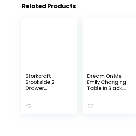
Related Products
Storkcraft
Dream On Me
Brookside 2
Emily Changing
Drawer
Table In Black,
Changing Table
Comes With 1″
Dresser (Black)
Changing Pad,
– Nursery
Features Two
Dresser
Shelves,
Organizer with
Portable
Changing Table
Changing
Topper…
Station, Made Of