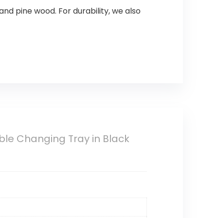
nd pine wood. For durability, we also
le Changing Tray in Black