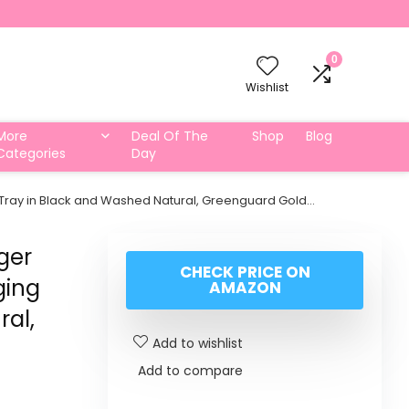
0
Wishlist
More
Deal Of The
Shop
Blog
Categories
Day
Tray in Black and Washed Natural, Greenguard Gold…
ger
CHECK PRICE ON
ging
AMAZON
ral,
Add to wishlist
Add to compare