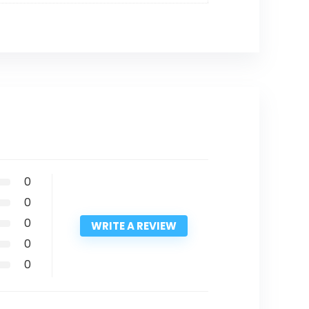
0
0
0
WRITE A REVIEW
0
0