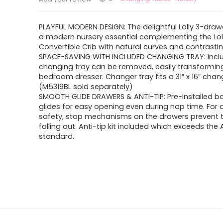
PLAYFUL MODERN DESIGN: The delightful Lolly 3-drawe
a modern nursery essential complementing the Loll
Convertible Crib with natural curves and contrastin
SPACE-SAVING WITH INCLUDED CHANGING TRAY: Incl
changing tray can be removed, easily transforming 
bedroom dresser. Changer tray fits a 31″ x 16″ cha
(M5319BL sold separately)
SMOOTH GLIDE DRAWERS & ANTI-TIP: Pre-installed ba
glides for easy opening even during nap time. For
safety, stop mechanisms on the drawers prevent
falling out. Anti-tip kit included which exceeds th
standard.