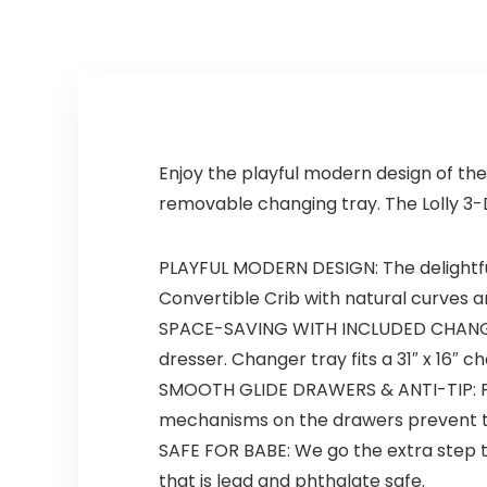
Sustainable New
Zealand
Pinewood
Enjoy the playful modern design of the
removable changing tray. The Lolly 3-
PLAYFUL MODERN DESIGN: The delightful
Convertible Crib with natural curves a
SPACE-SAVING WITH INCLUDED CHANGING
dresser. Changer tray fits a 31″ x 16″
SMOOTH GLIDE DRAWERS & ANTI-TIP: Pre-
mechanisms on the drawers prevent the
SAFE FOR BABE: We go the extra step to
that is lead and phthalate safe.