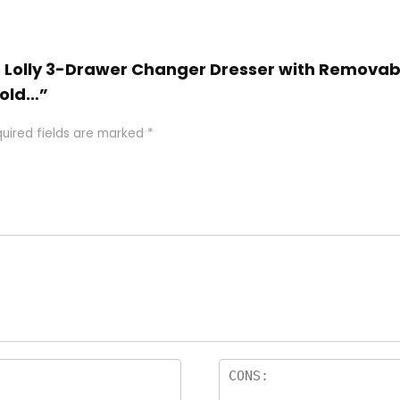
tto Lolly 3-Drawer Changer Dresser with Remova
old…”
uired fields are marked
*