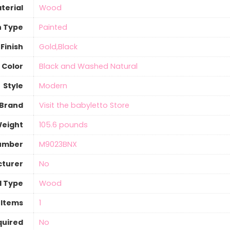
terial
‎Wood
h Type
Painted
Finish
‎Gold,Black
Color
‎Black and Washed Natural
Style
‎Modern
Brand
Visit the babyletto Store
Weight
‎105.6 pounds
umber
‎M9023BNX
cturer
‎No
l Type
‎Wood
 Items
‎1
quired
‎No