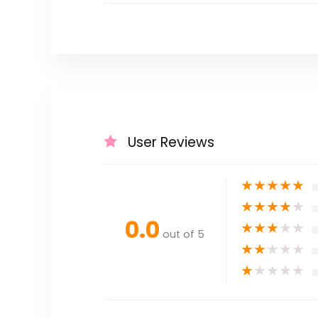
User Reviews
★
★
★
★
★
★
★
★
★
★
0.0
★
★
★
★
★
out of 5
★
★
★
★
★
★
★
★
★
★