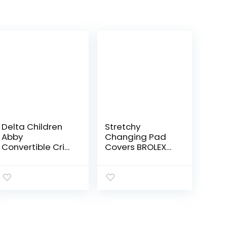
Delta Children
Stretchy
Abby
Changing Pad
Convertible Crib
Covers BROLEX
and Changer,
Carddle Sheet
Bianca White
Set for Baby
Boys Girls,2 Pack
Jersey Knit,Arrow
& Owl