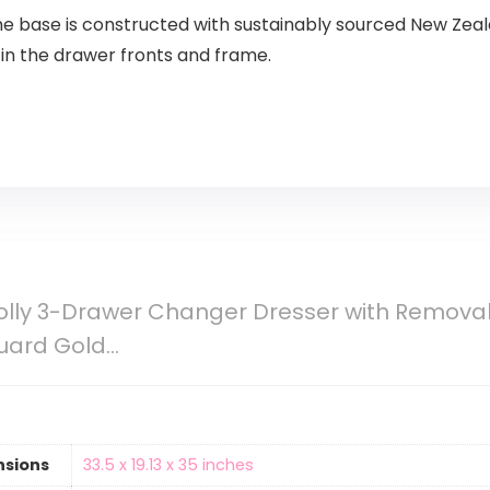
e base is constructed with sustainably sourced New Zeala
n the drawer fronts and frame.
olly 3-Drawer Changer Dresser with Removab
uard Gold…
nsions
‎33.5 x 19.13 x 35 inches