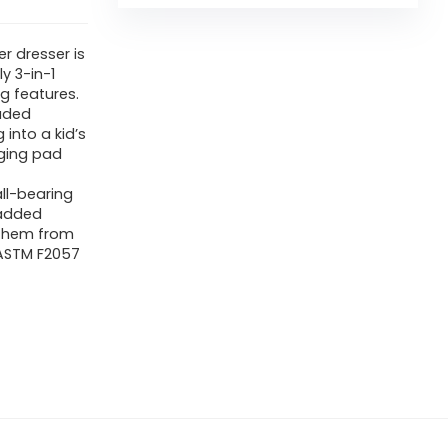
r dresser is
y 3-in-1
g features.
uded
into a kid’s
nging pad
ll-bearing
 added
 them from
e ASTM F2057