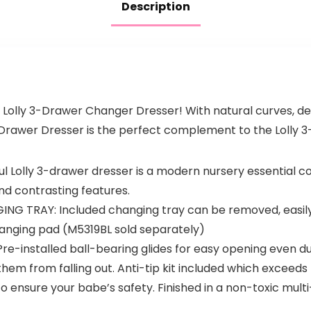
Description
 Lolly 3-Drawer Changer Dresser! With natural curves, del
Drawer Dresser is the perfect complement to the Lolly 3-
 Lolly 3-drawer dresser is a modern nursery essential c
nd contrasting features.
 TRAY: Included changing tray can be removed, easily 
 changing pad (M5319BL sold separately)
installed ball-bearing glides for easy opening even dur
m from falling out. Anti-tip kit included which exceed
 ensure your babe’s safety. Finished in a non-toxic mult