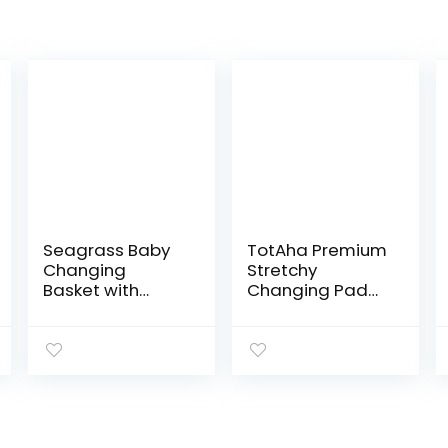
Seagrass Baby
TotAha Premium
Changing
Stretchy
Basket with
Changing Pad
Waterproof Pad
Covers (2-
| Portable Diaper
Pack)-
Changing
Hypoallergenic,
Topper for
Silky Comfort,
Dresser or Table
Buttery Soft,
| A Nursery…
Calming Effect,
All…