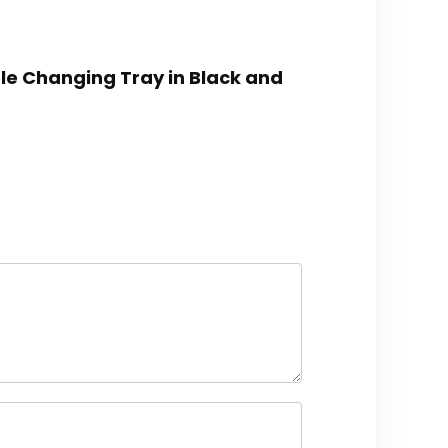
ble Changing Tray in Black and