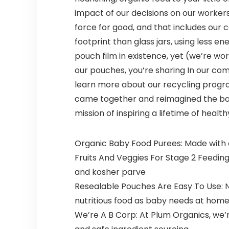
impact of our decisions on our workers
force for good, and that includes our
footprint than glass jars, using less e
pouch film in existence, yet (we’re wo
our pouches, you’re sharing In our com
learn more about our recycling progr
came together and reimagined the bab
mission of inspiring a lifetime of health
Organic Baby Food Purees: Made with o
Fruits And Veggies For Stage 2 Feedin
and kosher parve
Resealable Pouches Are Easy To Use: 
nutritious food as baby needs at hom
We’re A B Corp: At Plum Organics, we’