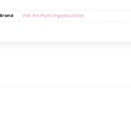
Brand
Visit the Plum Organics Store