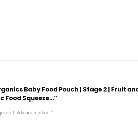
Organics Baby Food Pouch | Stage 2 | Fruit an
nic Food Squeeze…”
uired fields are marked
*