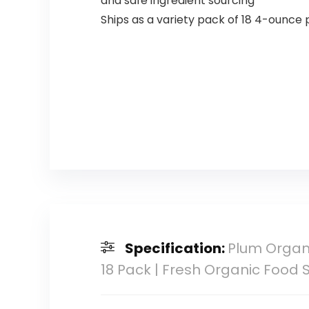
and safe ingredient sourcing
Ships as a variety pack of 18 4-ounce
Specification:
Plum Organi
18 Pack | Fresh Organic Food