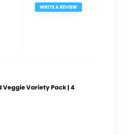
WRITE A REVIEW
d Veggie Variety Pack | 4