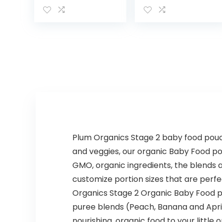
Healthy &
Pure Fruit Snack,
Organic Whole
4 Ounce (Pack
Grain Bars with
of 10)
Veggies & Fruit,
15 Brain…
Plum Organics Stage 2 baby food pouch
and veggies, our organic Baby Food pou
GMO, organic ingredients, the blends 
customize portion sizes that are perfec
Organics Stage 2 Organic Baby Food po
puree blends (Peach, Banana and Aprico
nourishing, organic food to your little