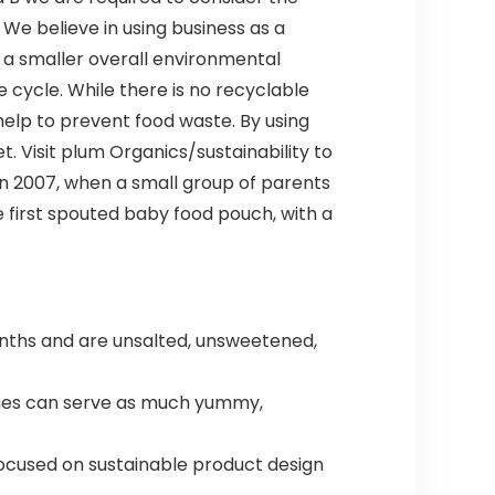
We believe in using business as a
 a smaller overall environmental
e cycle. While there is no recyclable
help to prevent food waste. By using
. Visit plum Organics/sustainability to
n 2007, when a small group of parents
first spouted baby food pouch, with a
onths and are unsalted, unsweetened,
ches can serve as much yummy,
ocused on sustainable product design