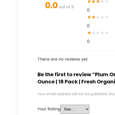
★
★
★
★
★
0.0
out of 5
0
★
★
★
★
★
0
★
★
★
★
★
0
There are no reviews yet.
Be the first to review “Plum 
Ounce | 18 Pack | Fresh Orga
Your email address will not be published.
Req
Your Rating