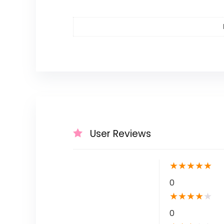
User Reviews
★
★
★
★
★
0
★
★
★
★
★
0