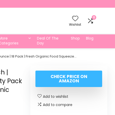
0
Wishlist
More
Deal Of The
Shop
Blog
Categories
Day
 Ounce | 18 Pack | Fresh Organic Food Squeeze…
h |
CHECK PRICE ON
ety Pack
AMAZON
anic
Add to wishlist
Add to compare