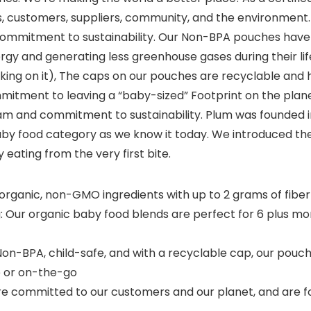
, customers, suppliers, community, and the environment. 
 commitment to sustainability. Our Non-BPA pouches have
nergy and generating less greenhouse gases during their lif
rking on it), The caps on our pouches are recyclable and 
mitment to leaving a “baby-sized” Footprint on the planet
am and commitment to sustainability. Plum was founded i
y food category as we know it today. We introduced the 
y eating from the very first bite.
rganic, non-GMO ingredients with up to 2 grams of fiber
g: Our organic baby food blends are perfect for 6 plus m
Non-BPA, child-safe, and with a recyclable cap, our pou
e or on-the-go
re committed to our customers and our planet, and are f