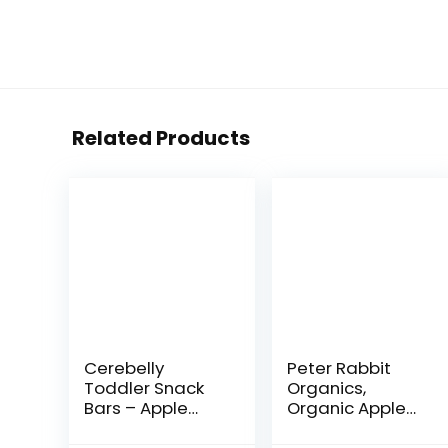
Related Products
Cerebelly
Peter Rabbit
Toddler Snack
Organics,
Bars – Apple
Organic Apple
Kale (Pack of 5),
and Grape 100%