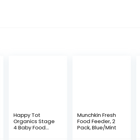
Happy Tot
Munchkin Fresh
Organics Stage
Food Feeder, 2
4 Baby Food
Pack, Blue/Mint
Pouches, Gluten