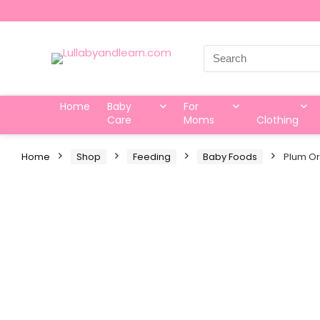
Search
for:
Home
Baby
For
Care
Moms
Clothing
Home
Shop
Feeding
Baby Foods
Plum Or