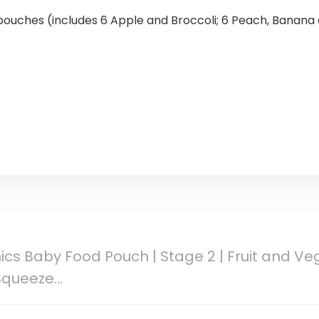
 pouches (includes 6 Apple and Broccoli; 6 Peach, Banana
cs Baby Food Pouch | Stage 2 | Fruit and Veg
 Squeeze…