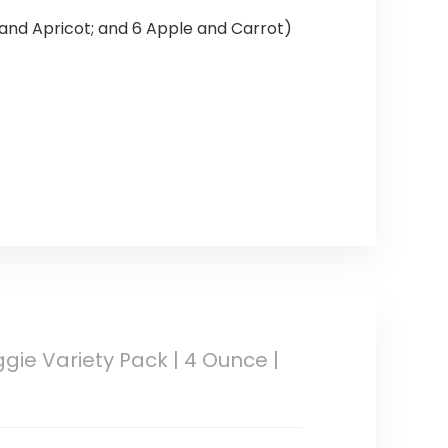
 and Apricot; and 6 Apple and Carrot)
gie Variety Pack | 4 Ounce |