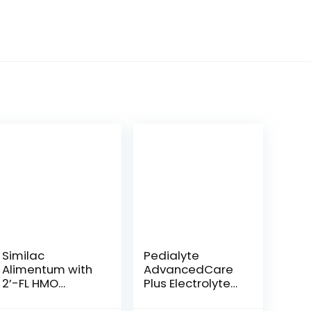
Similac
Pedialyte
Alimentum with
AdvancedCare
2’-FL HMO
Plus Electrolyte
Hypoallergenic
Powder