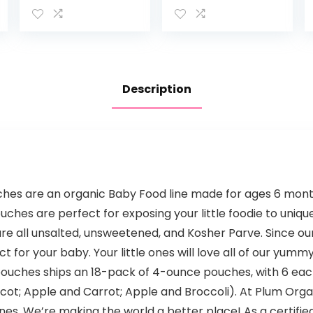
Free, Vegan
Snack, Fiber &
Protein Fruit &
Veggie Puree,
Fruit…
Description
es are an organic Baby Food line made for ages 6 months
ches are perfect for exposing your little foodie to unique
are all unsalted, unsweetened, and Kosher Parve. Since o
t for your baby. Your little ones will love all of our yumm
uches ships an 18-pack of 4-ounce pouches, with 6 each 
t; Apple and Carrot; Apple and Broccoli). At Plum Organi
 ones. We’re making the world a better place! As a certifi