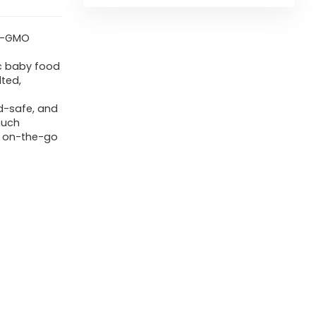
on-GMO
ic baby food
lted,
d-safe, and
much
r on-the-go