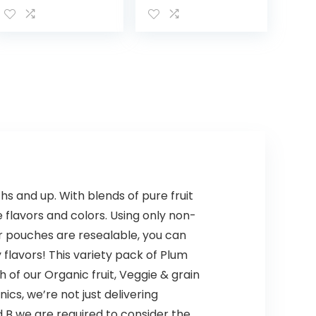
Infant Formula,
Strawberry
for Food
Freeze And Berry
Allergies and
Frost With 33%
Colic, Suitable
More
for Lactose…
Electrolytes And
Has…
 and up. With blends of pure fruit
 flavors and colors. Using only non-
ur pouches are resealable, you can
y flavors! This variety pack of Plum
of our Organic fruit, Veggie & grain
cs, we’re not just delivering
ed B we are required to consider the