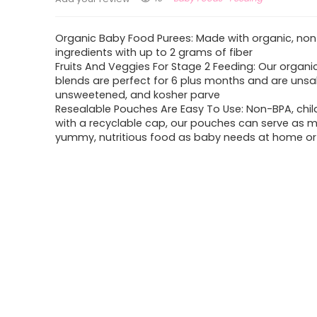
Organic Baby Food Purees: Made with organic, n
ingredients with up to 2 grams of fiber
Fruits And Veggies For Stage 2 Feeding: Our organ
blends are perfect for 6 plus months and are unsa
unsweetened, and kosher parve
Resealable Pouches Are Easy To Use: Non-BPA, chil
with a recyclable cap, our pouches can serve as 
yummy, nutritious food as baby needs at home o