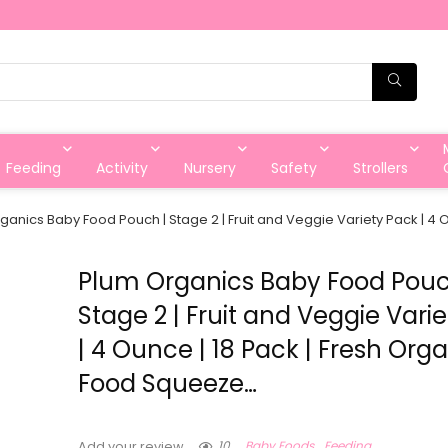
Feeding
Activity
Nursery
Safety
Strollers
ganics Baby Food Pouch | Stage 2 | Fruit and Veggie Variety Pack | 4
Plum Organics Baby Food Pouc
Stage 2 | Fruit and Veggie Vari
| 4 Ounce | 18 Pack | Fresh Org
Food Squeeze…
10
Baby Foods
Feeding
Add your review