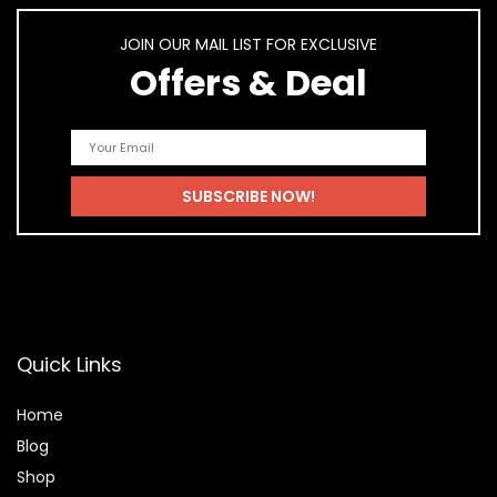
JOIN OUR MAIL LIST FOR EXCLUSIVE
Offers & Deal
Quick Links
Home
Blog
Shop