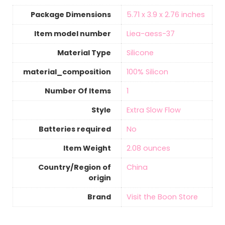
Package Dimensions
‎5.71 x 3.9 x 2.76 inches
Item model number
‎Liea-aess-37
Material Type
‎Silicone
material_composition
‎100% Silicon
Number Of Items
‎1
Style
‎Extra Slow Flow
Batteries required
‎No
Item Weight
‎2.08 ounces
Country/Region of
‎China
origin
Brand
Visit the Boon Store