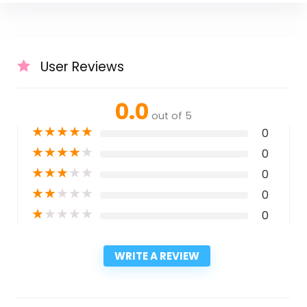
User Reviews
0.0
out of 5
★
★
★
★
★
0
★
★
★
★
★
0
★
★
★
★
★
0
★
★
★
★
★
0
★
★
★
★
★
0
WRITE A REVIEW