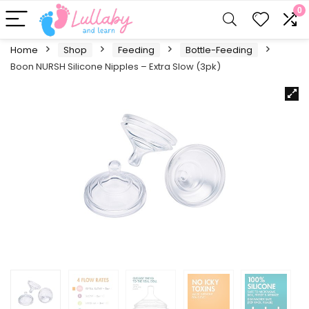
0
Home
Shop
Feeding
Bottle-Feeding
Boon NURSH Silicone Nipples – Extra Slow (3pk)