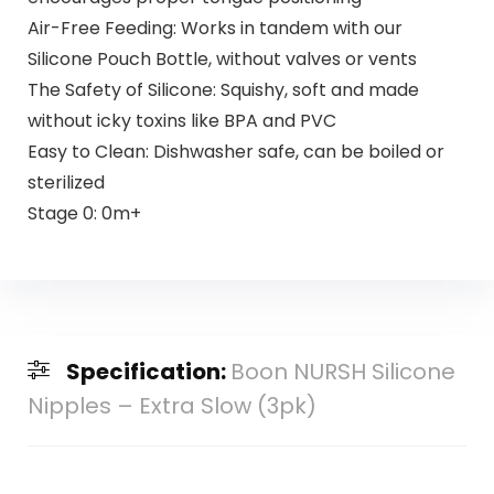
Air-Free Feeding: Works in tandem with our
Silicone Pouch Bottle, without valves or vents
The Safety of Silicone: Squishy, soft and made
without icky toxins like BPA and PVC
Easy to Clean: Dishwasher safe, can be boiled or
sterilized
Stage 0: 0m+
Specification:
Boon NURSH Silicone
Nipples – Extra Slow (3pk)