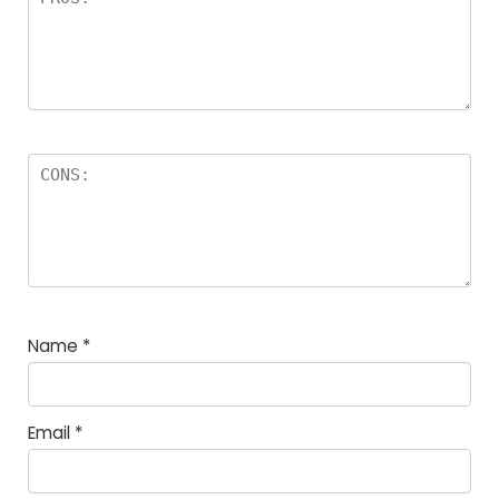
Name
*
Email
*