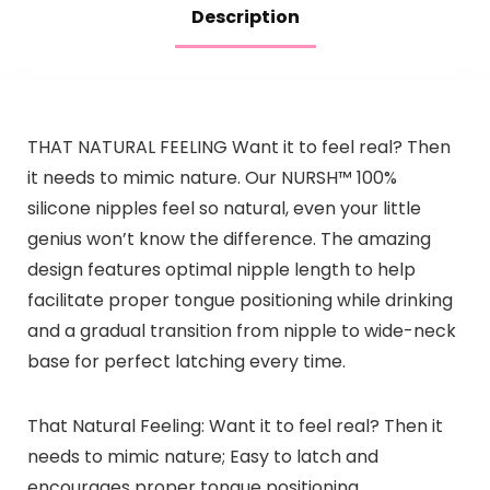
Description
THAT NATURAL FEELING Want it to feel real? Then
it needs to mimic nature. Our NURSH™ 100%
silicone nipples feel so natural, even your little
genius won’t know the difference. The amazing
design features optimal nipple length to help
facilitate proper tongue positioning while drinking
and a gradual transition from nipple to wide-neck
base for perfect latching every time.
That Natural Feeling: Want it to feel real? Then it
needs to mimic nature; Easy to latch and
encourages proper tongue positioning