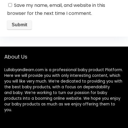
Save my name, email, and website in this
browser for the next time I comment.
About Us
Lullabyandlearn.com is a professional
baby product
Platform.
Here we will provide you with only interesting content, which
you will like very much. We’re dedicated to providing you with
the best
baby products
, with a focus on dependability
and
baby
. We’re working to turn our passion for
baby
products
into a booming online website. We hope you enjoy
our
baby products
as much as we enjoy offering them to
you.