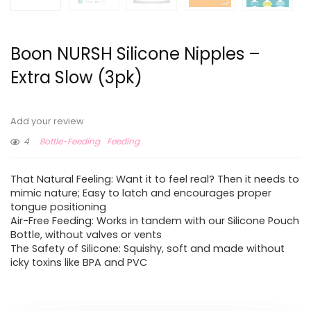
Boon NURSH Silicone Nipples –
Extra Slow (3pk)
Add your review
4
Bottle-Feeding
Feeding
That Natural Feeling: Want it to feel real? Then it needs to
mimic nature; Easy to latch and encourages proper
tongue positioning
Air-Free Feeding: Works in tandem with our Silicone Pouch
Bottle, without valves or vents
The Safety of Silicone: Squishy, soft and made without
icky toxins like BPA and PVC