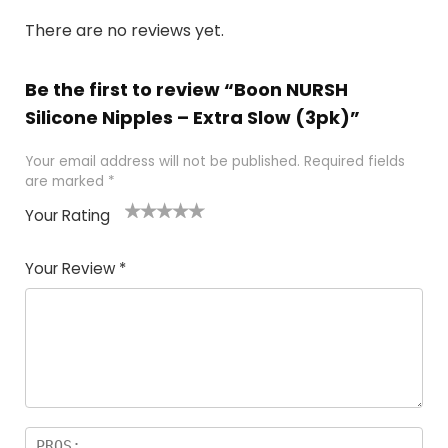
There are no reviews yet.
Be the first to review “Boon NURSH
Silicone Nipples – Extra Slow (3pk)”
Your email address will not be published.
Required fields
are marked
*
Your Rating
1
2
3
4
5
Your Review
*