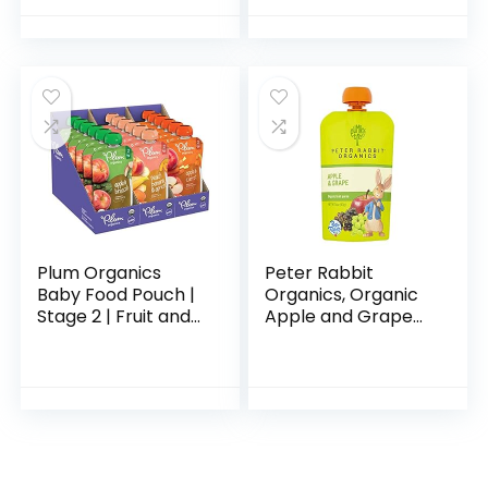
Colic, Suitable for
with Non-Slip
Lactose…
Bottom & Straps…
Plum Organics
Peter Rabbit
Baby Food Pouch |
Organics, Organic
Stage 2 | Fruit and
Apple and Grape
Veggie Variety
100% Pure Fruit
Pack | 4 Ounce | 18
Snack, 4 Ounce
Pack | Fresh
(Pack of 10)
Organic Food
Squeeze…