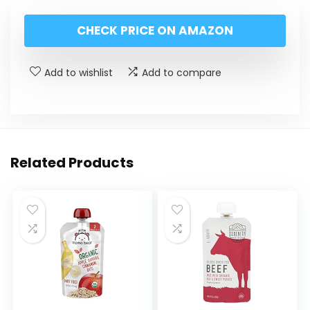
CHECK PRICE ON AMAZON
Add to wishlist
Add to compare
Related Products