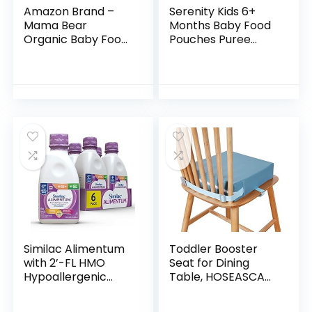
Amazon Brand –
Serenity Kids 6+
Mama Bear
Months Baby Food
Organic Baby Food,
Pouches Puree
Stage 2, Apple
Made With Ethically
Banana Cinnamon
Sourced Meats &
Oats, 4 Ounce
Organic Veggies |
Pouch (Pack of 12)
3.5 Ounce BPA-
Free…
Similac Alimentum
Toddler Booster
with 2’-FL HMO
Seat for Dining
Hypoallergenic
Table, HOSEASCA
Infant Formula, for
Child Booster Seat
Food Allergies and
for Dining Table