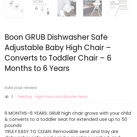
Boon GRUB Dishwasher Safe
Adjustable Baby High Chair –
Converts to Toddler Chair – 6
Months to 6 Years
Add your review
3
Feeding
Highchairs and Booster Seats
6 MONTHS–6 YEARS: GRUB high chair grows with your child
& converts to a toddler seat for extended use up to 50
pounds
TRULY EASY TO CLEAN: Removable seat and tray are