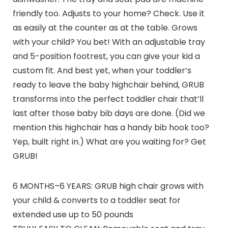
friendly too. Adjusts to your home? Check. Use it
as easily at the counter as at the table. Grows
with your child? You bet! With an adjustable tray
and 5-position footrest, you can give your kid a
custom fit. And best yet, when your toddler’s
ready to leave the baby highchair behind, GRUB
transforms into the perfect toddler chair that’ll
last after those baby bib days are done. (Did we
mention this highchair has a handy bib hook too?
Yep, built right in.) What are you waiting for? Get
GRUB!
6 MONTHS–6 YEARS: GRUB high chair grows with
your child & converts to a toddler seat for
extended use up to 50 pounds