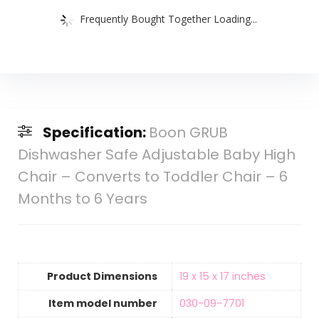
Frequently Bought Together Loading...
Specification:
Boon GRUB
Dishwasher Safe Adjustable Baby High
Chair – Converts to Toddler Chair – 6
Months to 6 Years
Product Dimensions
‎19 x 15 x 17 inches
Item model number
‎030-09-7701