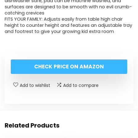
dishwasher safe, pad can be machine washed, and
surfaces are designed to be smooth with no evil crumb-
catching crevices
FITS YOUR FAMILY: Adjusts easily from table high chair
height to counter height and features an adjustable tray
and footrest to give your growing kid extra room
CHECK PRICE ON AMAZON
Add to wishlist
Add to compare
Related Products