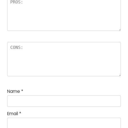
Name
*
Email
*