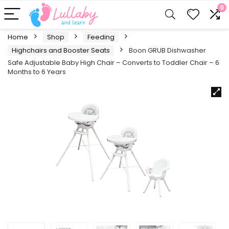
0
Home
Shop
Feeding
Highchairs and Booster Seats
Boon GRUB Dishwasher
Safe Adjustable Baby High Chair – Converts to Toddler Chair – 6
Months to 6 Years