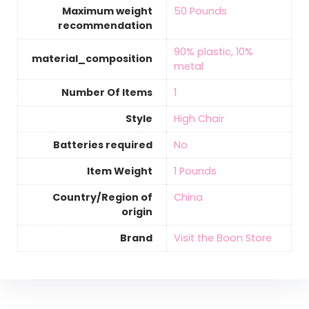
Maximum weight
‎50 Pounds
recommendation
‎90% plastic, 10%
material_composition
metal
Number Of Items
‎1
Style
‎High Chair
Batteries required
‎No
Item Weight
‎1 Pounds
Country/Region of
‎China
origin
Brand
Visit the Boon Store