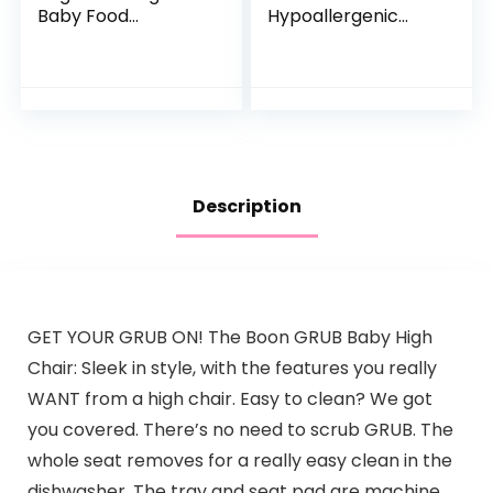
Baby Food
Hypoallergenic
Pouches, Gluten
Infant Formula, for
Free, Vegan Snack,
Food Allergies and
Fiber & Protein
Colic, Suitable for
Fruit & Veggie
Lactose…
Puree, Fruit…
Description
GET YOUR GRUB ON! The Boon GRUB Baby High
Chair: Sleek in style, with the features you really
WANT from a high chair. Easy to clean? We got
you covered. There’s no need to scrub GRUB. The
whole seat removes for a really easy clean in the
dishwasher. The tray and seat pad are machine