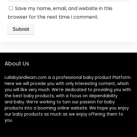
Save my name, email, and website in this
browser for the next time I comment.
About Us
Lullabyandlearn.com is a professional
baby product
Platform.
Here we will provide you with only interesting content, which
you will like very much. We’re dedicated to providing you with
the best
baby products
, with a focus on dependability
and
baby
. We’re working to turn our passion for
baby
products
into a booming online website. We hope you enjoy
our
baby products
as much as we enjoy offering them to
you.