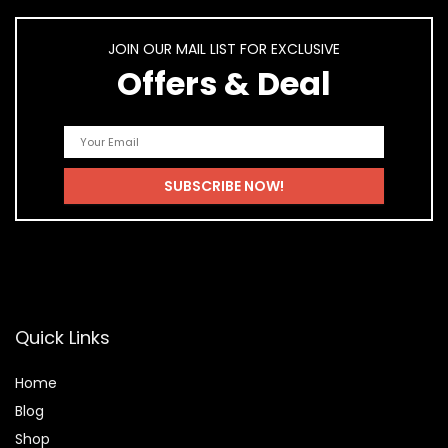
JOIN OUR MAIL LIST FOR EXCLUSIVE
Offers & Deal
Quick Links
Home
Blog
Shop