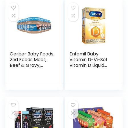
Gerber Baby Foods
Enfamil Baby
2nd Foods Meat,
Vitamin D-Vi-Sol
Beef & Gravy,
Vitamin D Liquid
Mealtime for Baby,
Supplement Drops
2.5 Ounce Jar
for Infants,
(Pack of 10)
Supporting Strong
Teeth & Bones in
Newborn…