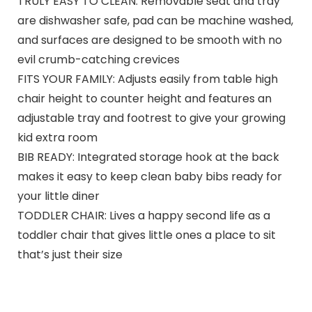
TRULY EASY TO CLEAN: Removable seat and tray
are dishwasher safe, pad can be machine washed,
and surfaces are designed to be smooth with no
evil crumb-catching crevices
FITS YOUR FAMILY: Adjusts easily from table high
chair height to counter height and features an
adjustable tray and footrest to give your growing
kid extra room
BIB READY: Integrated storage hook at the back
makes it easy to keep clean baby bibs ready for
your little diner
TODDLER CHAIR: Lives a happy second life as a
toddler chair that gives little ones a place to sit
that’s just their size