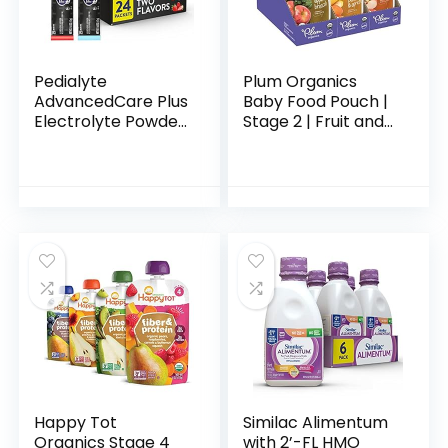
Pedialyte
Plum Organics
AdvancedCare Plus
Baby Food Pouch |
Electrolyte Powder
Stage 2 | Fruit and
Strawberry Freeze
Veggie Variety
And Berry Frost
Pack | 4 Ounce | 18
With 33% More
Pack | Fresh
Electrolytes And
Organic Food
Has…
Squeeze…
Happy Tot
Similac Alimentum
Organics Stage 4
with 2’-FL HMO