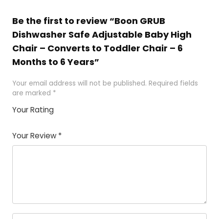
Be the first to review “Boon GRUB
Dishwasher Safe Adjustable Baby High
Chair – Converts to Toddler Chair – 6
Months to 6 Years”
Your email address will not be published.
Required fields
are marked
*
Your Rating
1
2
3
4
5
Your Review
*