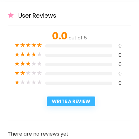
User Reviews
0.0
out of 5
★
★
★
★
★
0
★
★
★
★
★
0
★
★
★
★
★
0
★
★
★
★
★
0
★
★
★
★
★
0
WRITE A REVIEW
There are no reviews yet.