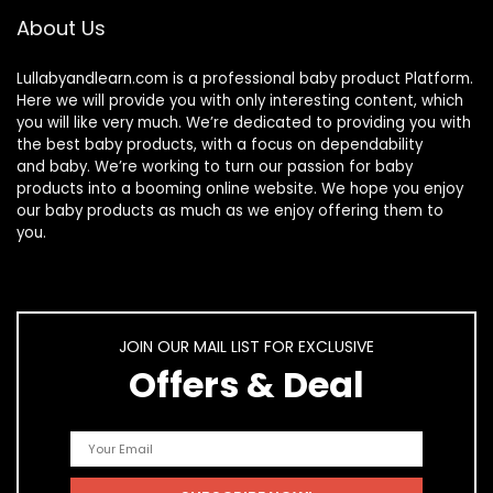
About Us
Lullabyandlearn.com is a professional
baby product
Platform.
Here we will provide you with only interesting content, which
you will like very much. We’re dedicated to providing you with
the best
baby products
, with a focus on dependability
and
baby
. We’re working to turn our passion for
baby
products
into a booming online website. We hope you enjoy
our
baby products
as much as we enjoy offering them to
you.
JOIN OUR MAIL LIST FOR EXCLUSIVE
Offers & Deal