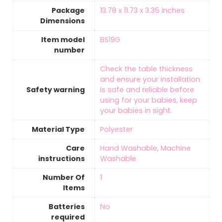
Package
‎13.78 x 11.73 x 3.35 inches
Dimensions
Item model
‎BS19G
number
‎Check the table thickness
and ensure your installation
Safety warning
is safe and reliable before
using for your babies, keep
your babies in sight.
Material Type
‎Polyester
Care
‎Hand Washable, Machine
instructions
Washable
Number Of
‎1
Items
Batteries
‎No
required