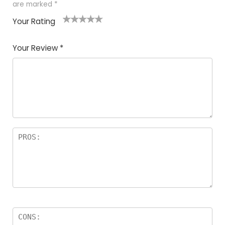
are marked
*
Your Rating
1
2
3
4
5
Your Review
*