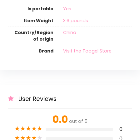
Is portable
‎Yes
Item Weight
‎3.6 pounds
Country/Region
‎China
of origin
Brand
Visit the Toogel Store
User Reviews
0.0
out of 5
★
★
★
★
★
0
★
★
★
★
★
0