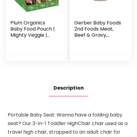
Plum Organics
Gerber Baby Foods
Baby Food Pouch |
2nd Foods Meat,
Mighty Veggie |
Beef & Gravy,
Variety Pack | 4
Mealtime for Baby,
Ounce | 18 Pack |
2.5 Ounce Jar
Organic Food
(Pack of 10)
Squeeze for Babies,
Kids…
Description
Portable Baby Seat: Wanna have a folding baby
seat? Our 3-in-1 Toddler HighChair chair used as a
travel high chair, strapped to an adult chair for