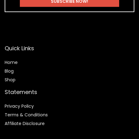
Quick Links
Home
Blog
Shop
Statements
Privacy Policy
Terms & Conditions
Affiliate Disclosure