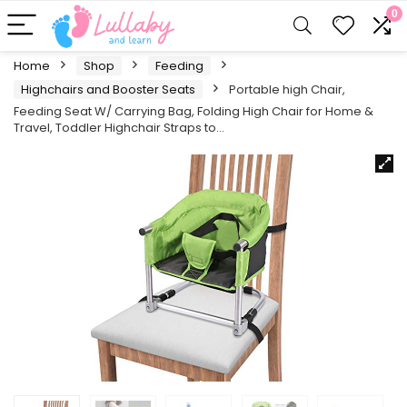
0
Home
Shop
Feeding
Highchairs and Booster Seats
Portable high Chair,
Feeding Seat W/ Carrying Bag, Folding High Chair for Home &
Travel, Toddler Highchair Straps to…