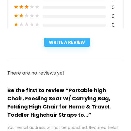
★
★
★
★
★
0
★
★
★
★
★
0
★
★
★
★
★
0
WRITE A REVIEW
There are no reviews yet.
Be the first to review “Portable high
Chair, Feeding Seat W/ Carrying Bag,
Folding High Chair for Home & Travel,
Toddler Highchair Straps to…”
Your email address will not be published.
Required fields