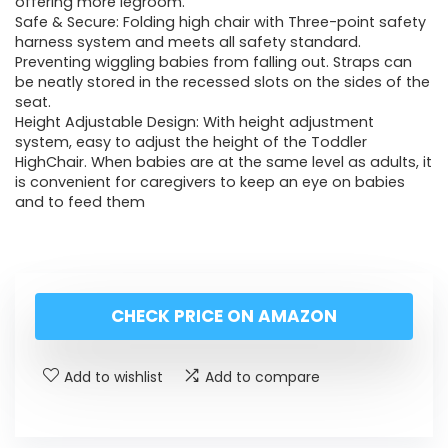
offering more legroom.
Safe & Secure: Folding high chair with Three-point safety
harness system and meets all safety standard.
Preventing wiggling babies from falling out. Straps can
be neatly stored in the recessed slots on the sides of the
seat.
Height Adjustable Design: With height adjustment
system, easy to adjust the height of the Toddler
HighChair. When babies are at the same level as adults, it
is convenient for caregivers to keep an eye on babies
and to feed them
CHECK PRICE ON AMAZON
Add to wishlist
Add to compare