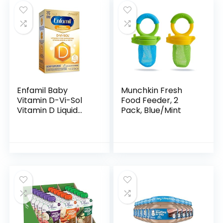
Enfamil Baby
Munchkin Fresh
Vitamin D-Vi-Sol
Food Feeder, 2
Vitamin D Liquid
Pack, Blue/Mint
Supplement Drops
for Infants,
Supporting Strong
Teeth & Bones in
Newborn…