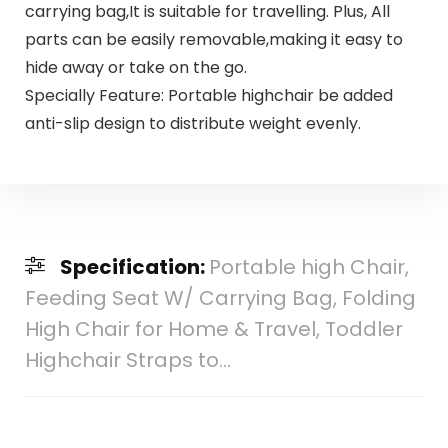
carrying bag,It is suitable for travelling. Plus, All
parts can be easily removable,making it easy to
hide away or take on the go.
Specially Feature: Portable highchair be added
anti-slip design to distribute weight evenly.
Specification:
Portable high Chair,
Feeding Seat W/ Carrying Bag, Folding
High Chair for Home & Travel, Toddler
Highchair Straps to…