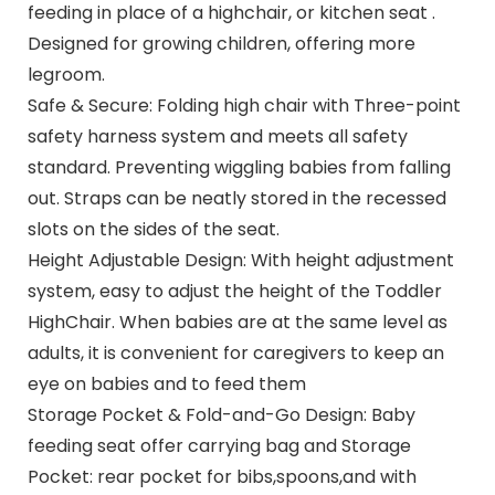
feeding in place of a highchair, or kitchen seat .
Designed for growing children, offering more
legroom.
Safe & Secure: Folding high chair with Three-point
safety harness system and meets all safety
standard. Preventing wiggling babies from falling
out. Straps can be neatly stored in the recessed
slots on the sides of the seat.
Height Adjustable Design: With height adjustment
system, easy to adjust the height of the Toddler
HighChair. When babies are at the same level as
adults, it is convenient for caregivers to keep an
eye on babies and to feed them
Storage Pocket & Fold-and-Go Design: Baby
feeding seat offer carrying bag and Storage
Pocket: rear pocket for bibs,spoons,and with