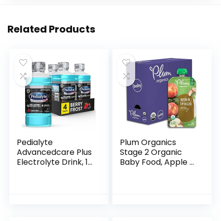
Related Products
Pedialyte
Plum Organics
Advancedcare Plus
Stage 2 Organic
Electrolyte Drink, 1
Baby Food, Apple &
Liter, 4 Count, with
Broccoli, 4 Ounce
33% More
Pouch (Pack of 6),
electrolytes & Has
New Look,
Preactiv
Packaging May
Prebiotics…
Vary