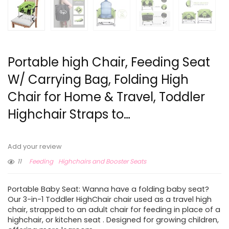
Portable high Chair, Feeding Seat
W/ Carrying Bag, Folding High
Chair for Home & Travel, Toddler
Highchair Straps to…
Add your review
11
Feeding
Highchairs and Booster Seats
Portable Baby Seat: Wanna have a folding baby seat?
Our 3-in-1 Toddler HighChair chair used as a travel high
chair, strapped to an adult chair for feeding in place of a
highchair, or kitchen seat . Designed for growing children,