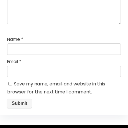
Name
*
Email
*
Save my name, email, and website in this
browser for the next time I comment.