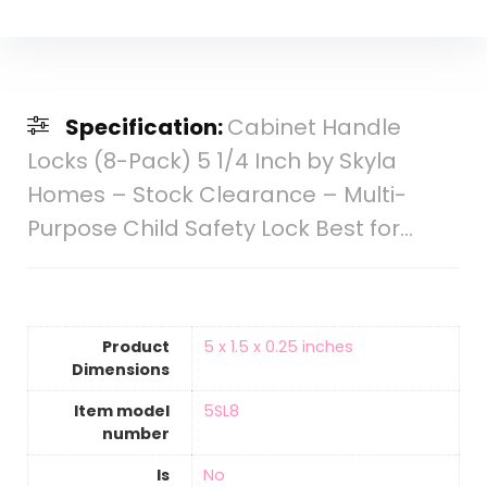
Specification:
Cabinet Handle
Locks (8-Pack) 5 1/4 Inch by Skyla
Homes – Stock Clearance – Multi-
Purpose Child Safety Lock Best for…
Product
‎5 x 1.5 x 0.25 inches
Dimensions
Item model
‎5SL8
number
Is
‎No