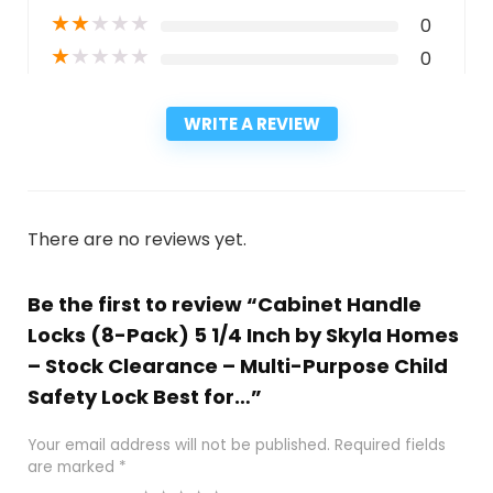
★
★
★
★
★
0
★
★
★
★
★
0
WRITE A REVIEW
There are no reviews yet.
Be the first to review “Cabinet Handle
Locks (8-Pack) 5 1/4 Inch by Skyla Homes
– Stock Clearance – Multi-Purpose Child
Safety Lock Best for…”
Your email address will not be published.
Required fields
are marked
*