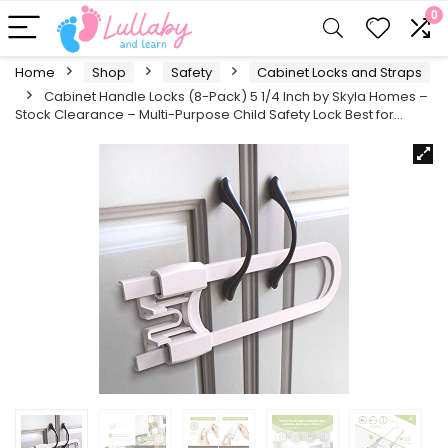
0
Home
Shop
Safety
Cabinet Locks and Straps
Cabinet Handle Locks (8-Pack) 5 1/4 Inch by Skyla Homes –
Stock Clearance – Multi-Purpose Child Safety Lock Best for…