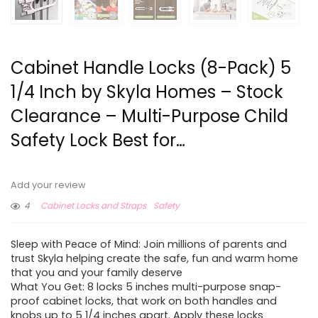
Cabinet Handle Locks (8-Pack) 5
1/4 Inch by Skyla Homes – Stock
Clearance – Multi-Purpose Child
Safety Lock Best for…
Add your review
4
Cabinet Locks and Straps
Safety
Sleep with Peace of Mind: Join millions of parents and
trust Skyla helping create the safe, fun and warm home
that you and your family deserve
What You Get: 8 locks 5 inches multi-purpose snap-
proof cabinet locks, that work on both handles and
knobs up to 5 1/4 inches apart. Apply these locks