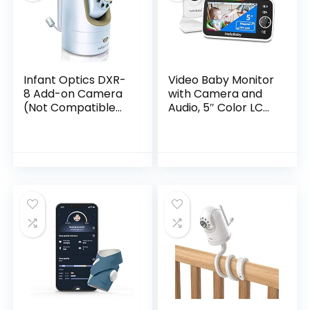
Infant Optics DXR-
Video Baby Monitor
8 Add-on Camera
with Camera and
(Not Compatible
Audio, 5″ Color LCD
with DXR-8 PRO)
Screen, HelloBaby
Monitor Camera,
Infrared Night
Vision,
Temperature
Display, Lullaby,
Two Way Audio and
VOX Mode