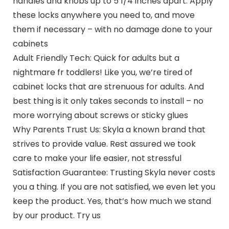
handles and knobs up to 5 1/4 inches apart. Apply
these locks anywhere you need to, and move
them if necessary – with no damage done to your
cabinets
Adult Friendly Tech: Quick for adults but a
nightmare fr toddlers! Like you, we’re tired of
cabinet locks that are strenuous for adults. And
best thing is it only takes seconds to install – no
more worrying about screws or sticky glues
Why Parents Trust Us: Skyla a known brand that
strives to provide value. Rest assured we took
care to make your life easier, not stressful
Satisfaction Guarantee: Trusting Skyla never costs
you a thing. If you are not satisfied, we even let you
keep the product. Yes, that’s how much we stand
by our product. Try us