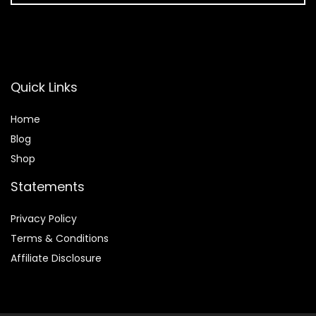
Quick Links
Home
Blog
Shop
Statements
Privacy Policy
Terms & Conditions
Affiliate Disclosure