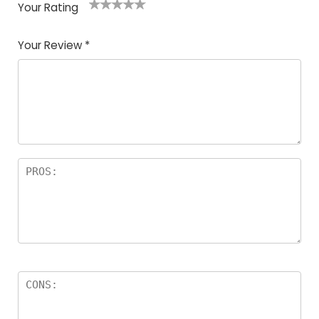
Your Rating
1
2
3
4
5
Your Review
*