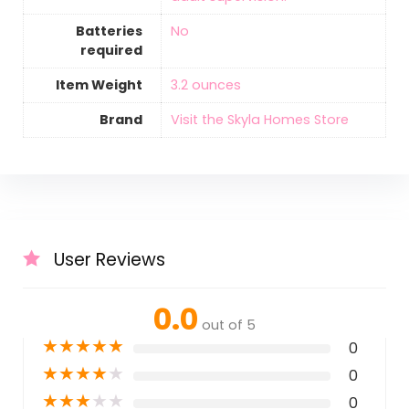
Batteries
‎No
required
Item Weight
‎3.2 ounces
Brand
Visit the Skyla Homes Store
User Reviews
0.0
out of 5
★
★
★
★
★
0
★
★
★
★
★
0
★
★
★
★
★
0