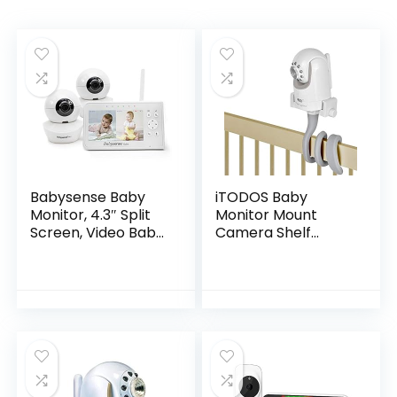
Babysense Baby
iTODOS Baby
Monitor, 4.3″ Split
Monitor Mount
Screen, Video Baby
Camera Shelf
Monitor with Two
Compatible with
Cameras and
Infant Optics DXR 8
Audio, Remote PTZ,
& DXR-8 Pro and
960ft Range (Open
Most Other Baby
Space), Adjustable
Monitors…
Night Light, Two-
Way Audio, Zoom,
Night Vision,
Lullabies