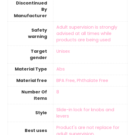
Discontinued
By
Manufacturer
‎Adult supervision is strongly
Safety
advised at all times while
warning
products are being used
Target
‎Unisex
gender
Material Type
‎Abs
Material free
‎BPA Free, Phthalate Free
Number Of
‎8
Items
‎Slide-in lock for knobs and
Style
levers
‎Product's are not replace for
Best uses
adult supervision.