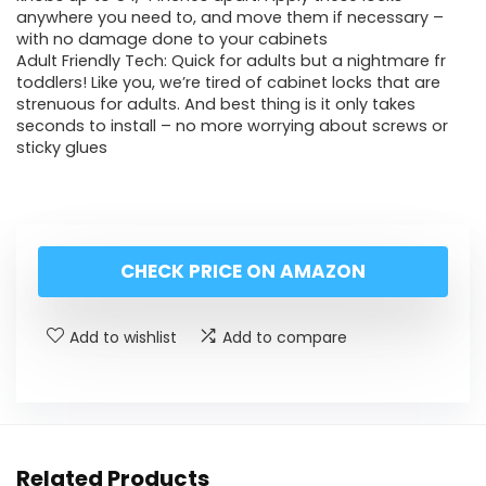
anywhere you need to, and move them if necessary –
with no damage done to your cabinets
Adult Friendly Tech: Quick for adults but a nightmare fr
toddlers! Like you, we’re tired of cabinet locks that are
strenuous for adults. And best thing is it only takes
seconds to install – no more worrying about screws or
sticky glues
CHECK PRICE ON AMAZON
Add to wishlist
Add to compare
Related Products