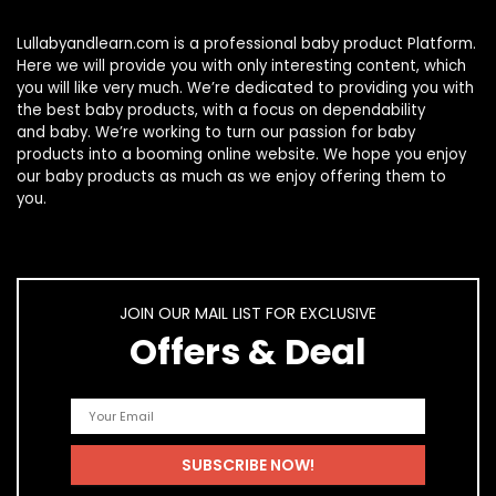
Lullabyandlearn.com is a professional
baby product
Platform.
Here we will provide you with only interesting content, which
you will like very much. We’re dedicated to providing you with
the best
baby products
, with a focus on dependability
and
baby
. We’re working to turn our passion for
baby
products
into a booming online website. We hope you enjoy
our
baby products
as much as we enjoy offering them to
you.
JOIN OUR MAIL LIST FOR EXCLUSIVE
Offers & Deal