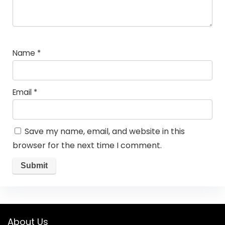
Name
*
Email
*
Save my name, email, and website in this
browser for the next time I comment.
About Us