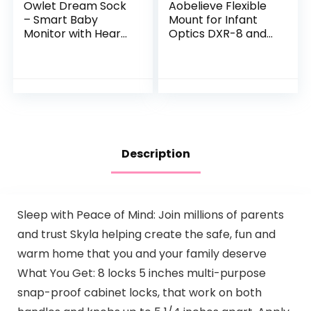
Owlet Dream Sock
Aobelieve Flexible
– Smart Baby
Mount for Infant
Monitor with Heart
Optics DXR-8 and
Rate and Average
DXR-8 Pro Baby
Oxygen O2 as
Monitor, White
Sleep Quality
Indicators, Bedtime
Blue
Description
Sleep with Peace of Mind: Join millions of parents
and trust Skyla helping create the safe, fun and
warm home that you and your family deserve
What You Get: 8 locks 5 inches multi-purpose
snap-proof cabinet locks, that work on both