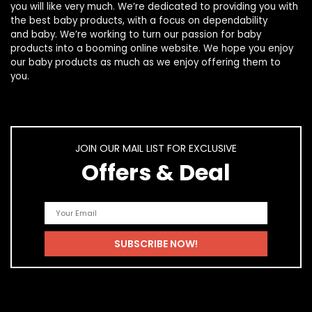
you will like very much. We’re dedicated to providing you with
the best
baby products
, with a focus on dependability
and
baby
. We’re working to turn our passion for
baby
products
into a booming online website. We hope you enjoy
our
baby products
as much as we enjoy offering them to
you.
JOIN OUR MAIL LIST FOR EXCLUSIVE
Offers & Deal