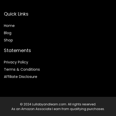
Quick Links
Home
Blog
Shop
Statements
Privacy Policy
Terms & Conditions
Affiliate Disclosure
© 2024 Lullabyandlearn.com. All rights reserved.
As an Amazon Associate I earn from qualifying purchases.