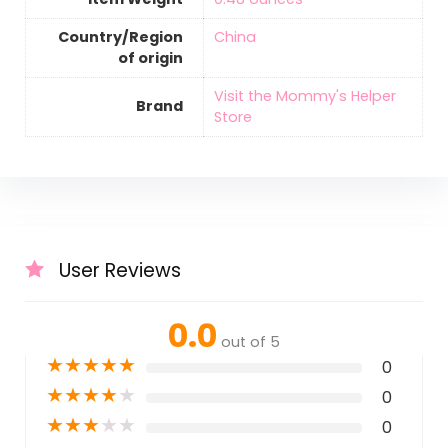
Country/Region
‎China
of origin
Visit the Mommy's Helper
Brand
Store
User Reviews
0.0
out of 5
★
★
★
★
★
0
★
★
★
★
★
0
★
★
★
★
★
0