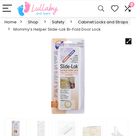
0
Home
Shop
Safety
Cabinet Locks and Straps
Mommy’s Helper Slide-Lok Bi-Fold Door Lock