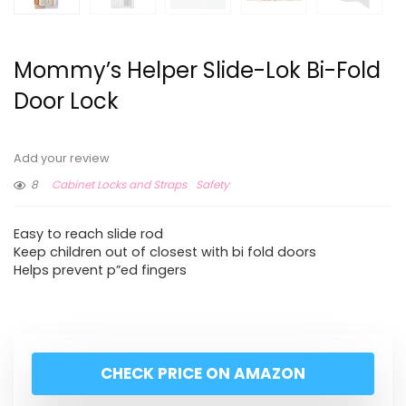
Mommy’s Helper Slide-Lok Bi-Fold
Door Lock
Add your review
8
Cabinet Locks and Straps
Safety
Easy to reach slide rod
Keep children out of closest with bi fold doors
Helps prevent p”ed fingers
CHECK PRICE ON AMAZON