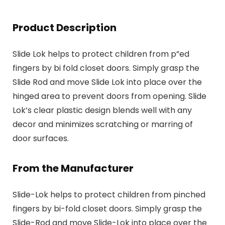
Product Description
Slide Lok helps to protect children from p”ed
fingers by bi fold closet doors. Simply grasp the
Slide Rod and move Slide Lok into place over the
hinged area to prevent doors from opening. Slide
Lok’s clear plastic design blends well with any
decor and minimizes scratching or marring of
door surfaces.
From the Manufacturer
Slide-Lok helps to protect children from pinched
fingers by bi-fold closet doors. Simply grasp the
Slide-Rod and move Slide-Lok into place over the