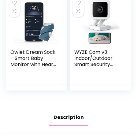
Owlet Dream Sock
WYZE Cam v3
– Smart Baby
Indoor/Outdoor
Monitor with Heart
Smart Security
Rate and Average
Camera 1080p HD,
Oxygen O2 as
Color Night Vision,
Sleep Quality
Two-Way Audio,
Indicators, Bedtime
Motion Detection
Blue
for Baby…
Description