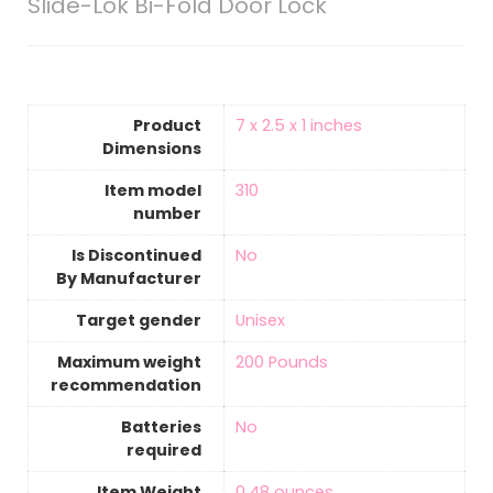
Slide-Lok Bi-Fold Door Lock
Product
‎7 x 2.5 x 1 inches
Dimensions
Item model
‎310
number
Is Discontinued
‎No
By Manufacturer
Target gender
‎Unisex
Maximum weight
‎200 Pounds
recommendation
Batteries
‎No
required
Item Weight
‎0.48 ounces