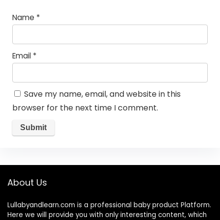
Name
*
Email
*
Save my name, email, and website in this
browser for the next time I comment.
About Us
Lullabyandlearn.com is a professional
baby product
Platform.
Here we will provide you with only interesting content, which