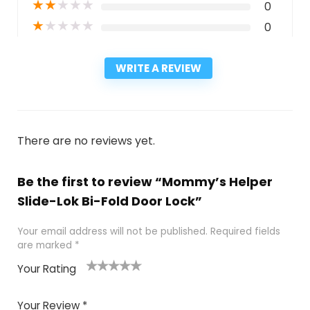
★
★
★
★
★
0
★
★
★
★
★
0
WRITE A REVIEW
There are no reviews yet.
Be the first to review “Mommy’s Helper
Slide-Lok Bi-Fold Door Lock”
Your email address will not be published.
Required fields
are marked
*
Your Rating
1
2
3
4
5
Your Review
*