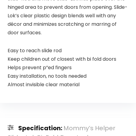
hinged area to prevent doors from opening. Slide-
Lok’s clear plastic design blends well with any
décor and minimizes scratching or marring of
door surfaces.
Easy to reach slide rod
Keep children out of closest with bi fold doors
Helps prevent p”ed fingers
Easy installation, no tools needed
Almost invisible clear material
Specification:
Mommy’s Helper