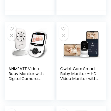
Track Breathing
Motion Sensor-
Free for Baby
Safety, Real…
ANMEATE Video
Owlet Cam Smart
Baby Monitor with
Baby Monitor – HD
Digital Camera,
Video Monitor with
Digital 2.4Ghz
Camera, Wide
Wireless Video
Angle Lens, Audio
Monitor with
and Background
Temperature
Sound, Encrypted
Monitor, 960ft…
WiFi…