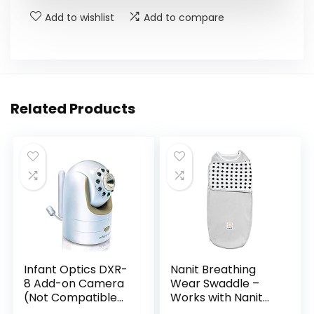
Add to wishlist
Add to compare
Related Products
Infant Optics DXR-
Nanit Breathing
8 Add-on Camera
Wear Swaddle –
(Not Compatible
Works with Nanit
with DXR-8 PRO)
Pro Monitor to