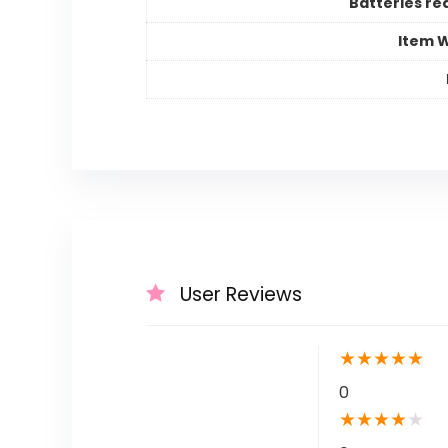
Batteries re
Item 
User Reviews
★
★
★
★
★
0
★
★
★
★
★