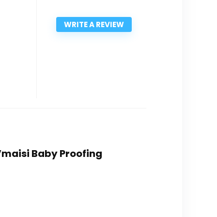
WRITE A REVIEW
 Vmaisi Baby Proofing