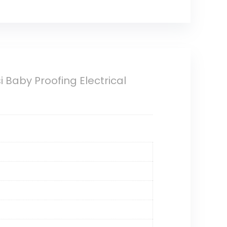
 Baby Proofing Electrical