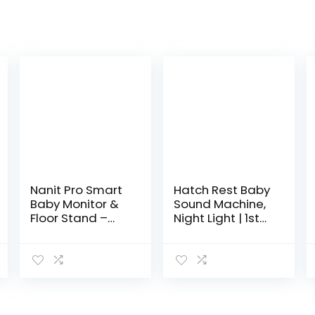
Nanit Pro Smart
Hatch Rest Baby
Baby Monitor &
Sound Machine,
Floor Stand –
Night Light | 1st
Wi-Fi HD Video
Gen | Sleep
Camera, Sleep
Trainer, Time-
Coach and
to-Rise Alarm
Breathing
Clock, White
Motion Tracker,
Noise Soother
2-Way…
for Nursery,