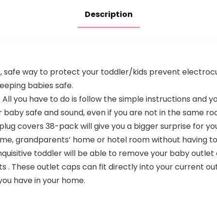
Toddler & Kids
Bedroom
Description
(Bluetooth only)
, safe way to protect your toddler/kids prevent electrocu
eeping babies safe.
: All you have to do is follow the simple instructions and y
r baby safe and sound, even if you are not in the same r
plug covers 38-pack will give you a bigger surprise for y
ome, grandparents’ home or hotel room without having to
quisitive toddler will be able to remove your baby outlet
s . These outlet caps can fit directly into your current out
you have in your home.