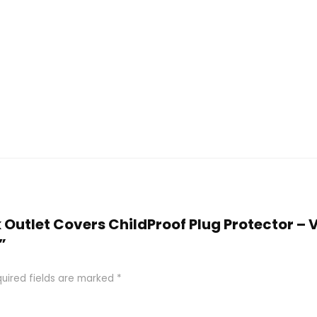
ck Outlet Covers ChildProof Plug Protector –
”
uired fields are marked
*