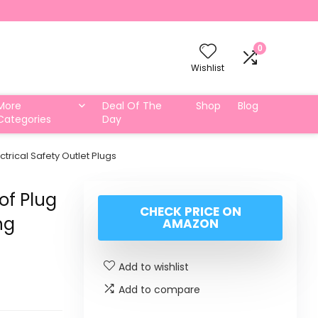
0
Wishlist
More
Deal Of The
Shop
Blog
Categories
Day
trical Safety Outlet Plugs
of Plug
CHECK PRICE ON
ng
AMAZON
Add to wishlist
Add to compare