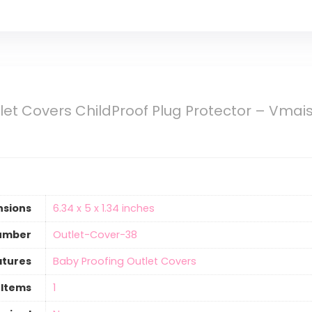
let Covers ChildProof Plug Protector – Vmaisi
nsions
‎6.34 x 5 x 1.34 inches
umber
‎Outlet-Cover-38
atures
‎Baby Proofing Outlet Covers
 Items
‎1