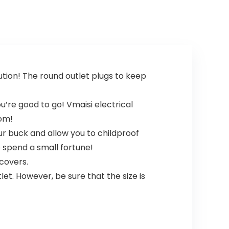
tion! The round outlet plugs to keep
ou’re good to go! Vmaisi electrical
oom!
our buck and allow you to childproof
 spend a small fortune!
 covers.
let. However, be sure that the size is