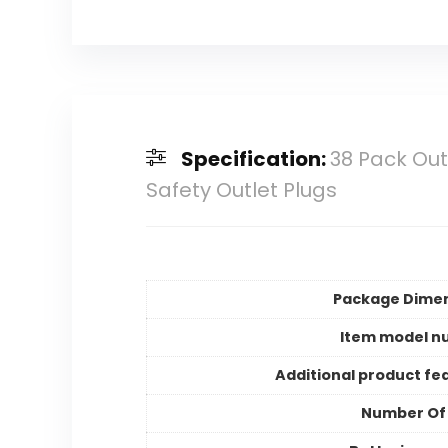
Specification:
38 Pack Out
Safety Outlet Plugs
Package Dime
Item model n
Additional product fe
Number Of