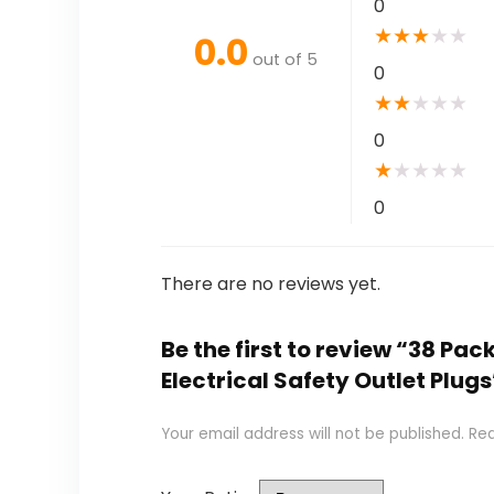
0
★
★
★
★
★
0.0
out of 5
0
★
★
★
★
★
0
★
★
★
★
★
0
There are no reviews yet.
Be the first to review “38 Pa
Electrical Safety Outlet Plugs
Your email address will not be published.
Req