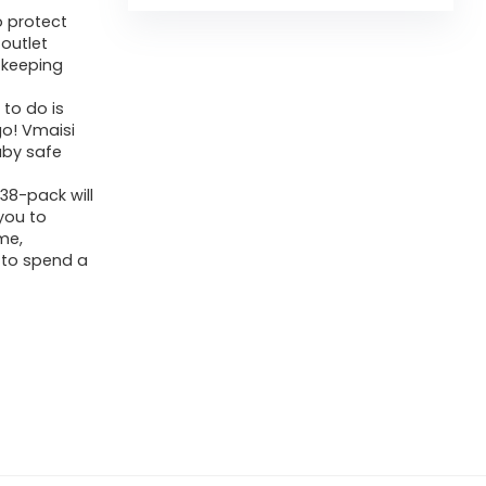
o protect
 outlet
 keeping
 to do is
go! Vmaisi
baby safe
38-pack will
you to
me,
 to spend a