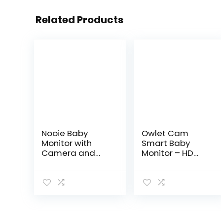
Related Products
Nooie Baby
Owlet Cam
Monitor with
Smart Baby
Camera and
Monitor – HD
Audio, 1080P
Video Monitor
Night Vision,
with Camera,
Motion
Wide Angle Lens,
and Sound Dete
Audio and
ction, 2.4G WiFi
Background
Home Security
Sound,