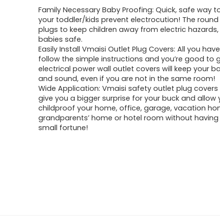
Family Necessary Baby Proofing: Quick, safe way t
your toddler/kids prevent electrocution! The round
plugs to keep children away from electric hazards,
babies safe.
Easily Install Vmaisi Outlet Plug Covers: All you have
follow the simple instructions and you’re good to 
electrical power wall outlet covers will keep your 
and sound, even if you are not in the same room!
Wide Application: Vmaisi safety outlet plug covers 
give you a bigger surprise for your buck and allow 
childproof your home, office, garage, vacation ho
grandparents’ home or hotel room without having
small fortune!