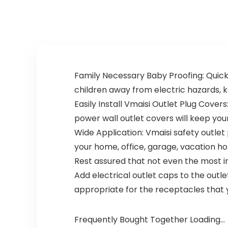
Camera, for
Encrypted WiFi…
Baby Nanny
Elderly and Pet
Monitoring, Work
s with Alexa
Family Necessary Baby Proofing: Quick
children away from electric hazards, k
Easily Install Vmaisi Outlet Plug Covers
power wall outlet covers will keep you
Wide Application: Vmaisi safety outlet 
your home, office, garage, vacation h
Rest assured that not even the most in
Add electrical outlet caps to the outlet
appropriate for the receptacles that 
Frequently Bought Together Loading...