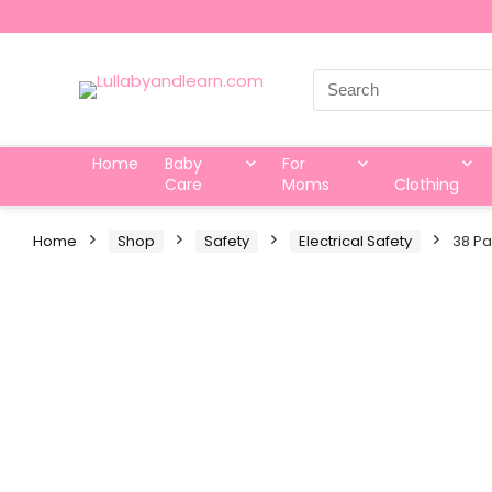
Search
for:
Home
Baby
For
Care
Moms
Clothing
Home
Shop
Safety
Electrical Safety
38 Pa