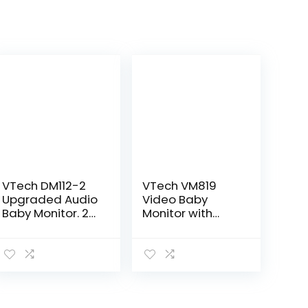
VTech DM112-2
VTech VM819
Upgraded Audio
Video Baby
Baby Monitor. 2
Monitor with
Parent Units with
19Hour Battery
Rechargeable
Life 1000ft Long
Battery, Best-in-
Range Auto
Class Long
Night Vision 2.8”
Range, Digital…
Screen 2Way
Audio Talk…