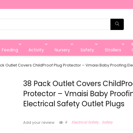
Feeding
Activity
Nursery
Safety
Strollers
ck Outlet Covers ChildProof Plug Protector – Vmaisi Baby Proofing Elec
38 Pack Outlet Covers ChildPro
Protector – Vmaisi Baby Proofi
Electrical Safety Outlet Plugs
4
Electrical Safety
Safety
Add your review