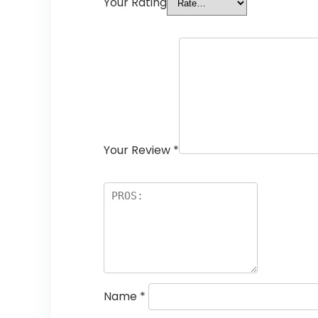
Your Rating
Your Review
*
Name
*