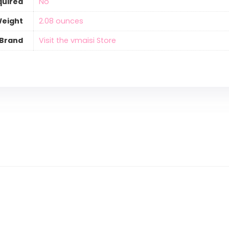
quired
‎No
Weight
‎2.08 ounces
Brand
Visit the vmaisi Store