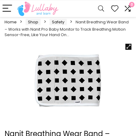
0
Home
Shop
Safety
Nanit Breathing Wear Band
– Works with Nanit Pro Baby Monitor to Track Breathing Motion
Sensor-Free, Like Your Hand On…
Nanit Breathing Wear Band –