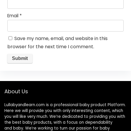
Email
*
Save my name, email, and website in this
browser for the next time I comment.
About Us
Lullabyandlearn.com is a professional
baby product
Platform.
Here we will provide you with only interesting content, which
you will like very much. We’re dedicated to providing you with
the best
baby products
, with a focus on dependability
and
baby
. We’re working to turn our passion for
baby