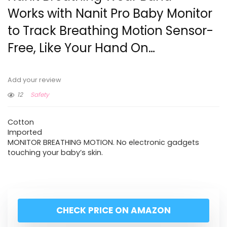
Works with Nanit Pro Baby Monitor
to Track Breathing Motion Sensor-
Free, Like Your Hand On…
Add your review
12
Safety
Cotton
Imported
MONITOR BREATHING MOTION. No electronic gadgets
touching your baby’s skin.
CHECK PRICE ON AMAZON