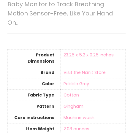
Baby Monitor to Track Breathing
Motion Sensor-Free, Like Your Hand
On…
Product
‎23.25 x 5.2 x 0.25 inches
Dimensions
Brand
Visit the Nanit Store
Color
‎Pebble Grey
Fabric Type
‎Cotton
Pattern
‎Gingham
Care instructions
‎Machine wash
Item Weight
‎2.08 ounces