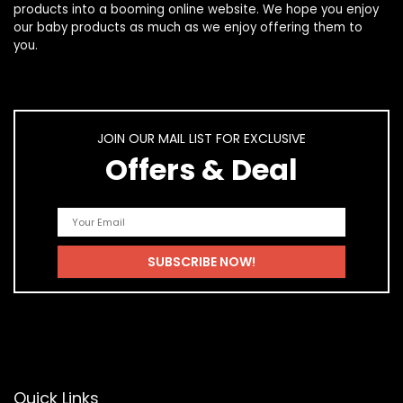
products
into a booming online website. We hope you enjoy
our
baby products
as much as we enjoy offering them to
you.
JOIN OUR MAIL LIST FOR EXCLUSIVE
Offers & Deal
Quick Links