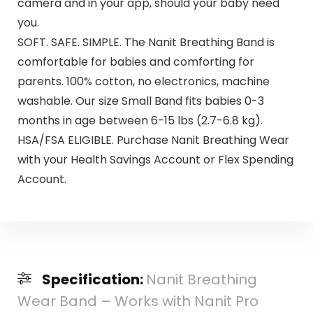
camera and in your app, should your baby need
you.
SOFT. SAFE. SIMPLE. The Nanit Breathing Band is
comfortable for babies and comforting for
parents. 100% cotton, no electronics, machine
washable. Our size Small Band fits babies 0-3
months in age between 6-15 lbs (2.7-6.8 kg).
HSA/FSA ELIGIBLE. Purchase Nanit Breathing Wear
with your Health Savings Account or Flex Spending
Account.
Specification:
Nanit Breathing
Wear Band – Works with Nanit Pro