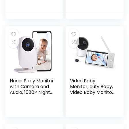
Infant Optics DXR 8
Track Breathing
& DXR-8 Pro and
Motion Sensor-
Most Other Baby
Free for Baby
Monitors…
Safety, Real…
Nooie Baby Monitor
Video Baby
with Camera and
Monitor, eufy Baby,
Audio, 1080P Night
Video Baby Monitor
Vision, Motion
with Camera and
and Sound Detectio
Audio, 720p HD
n, 2.4G WiFi Home
Resolution, Night
Security Camera,
Vision, 5″ Display,
for Baby Nanny
110° Wide-Angle
Elderly and Pet
Lens Included,