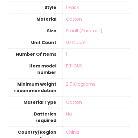
Style
1 Pack
Material
‎Cotton
Size
‎Small (Pack of 1)
Unit Count
‎1.0 Count
Number Of Items
‎1
Item model
‎B311GUS
number
Minimum weight
‎2.7 Kilograms
recommendation
Material Type
‎Cotton
Batteries
‎No
required
Country/Region
‎China