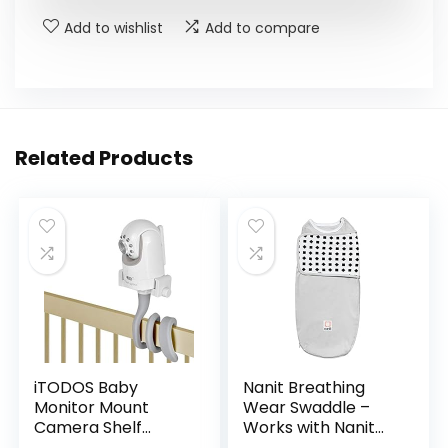
Add to wishlist
Add to compare
Related Products
iTODOS Baby
Nanit Breathing
Monitor Mount
Wear Swaddle –
Camera Shelf
Works with Nanit
Compatible with
Pro Monitor to