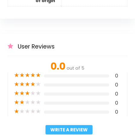
of origin
User Reviews
0.0
out of 5
★
★
★
★
★
0
★
★
★
★
★
0
★
★
★
★
★
0
★
★
★
★
★
0
★
★
★
★
★
0
WRITE A REVIEW