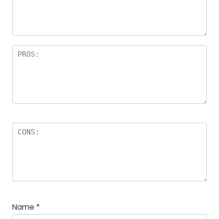
Name
*