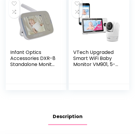
Monitoring, Works
Lullaby Player, Ideal
with Alexa
for New Moms
Infant Optics
VTech Upgraded
Accessories DXR-8
Smart WiFi Baby
Standalone Monitor
Monitor VM901, 5-
Unit Without
inch 720p Display,
Battery (NOT
1080p Camera, HD
Compatible with
NightVision, Fully
DXR-8 PRO)
Remote Pan Tilt…
Description