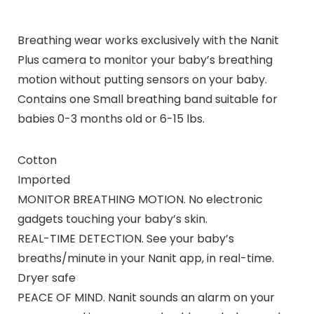
Breathing wear works exclusively with the Nanit
Plus camera to monitor your baby’s breathing
motion without putting sensors on your baby.
Contains one Small breathing band suitable for
babies 0-3 months old or 6-15 lbs.
Cotton
Imported
MONITOR BREATHING MOTION. No electronic
gadgets touching your baby’s skin.
REAL-TIME DETECTION. See your baby’s
breaths/minute in your Nanit app, in real-time.
Dryer safe
PEACE OF MIND. Nanit sounds an alarm on your