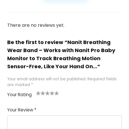
There are no reviews yet.
Be the first to review “Nanit Breathing
Wear Band – Works with Nanit Pro Baby
Monitor to Track Breathing Motion
Sensor-Free, Like Your Hand On…”
Your email address will not be published.
Required fields
are marked
*
Your Rating
1
2
3
4
5
Your Review
*