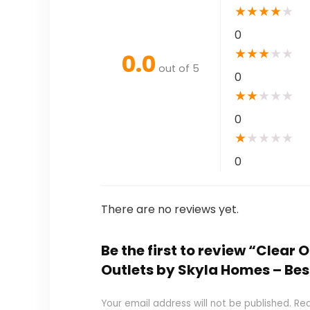
★
★
★
★
★
0
★
★
★
★
★
0.0
out of 5
0
★
★
★
★
★
0
★
★
★
★
★
0
There are no reviews yet.
Be the first to review “Clear 
Outlets by Skyla Homes – Be
Your email address will not be published.
Req