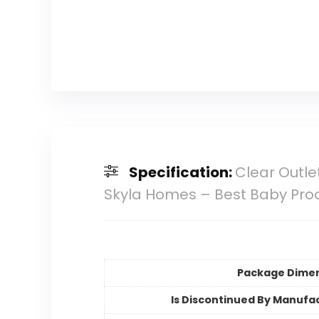
Specification:
Clear Outlet
Skyla Homes – Best Baby Pro
Package Dime
Is Discontinued By Manufa