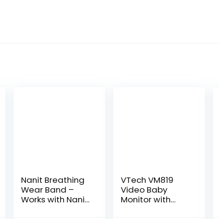
Nanit Breathing
VTech VM819
Wear Band –
Video Baby
Works with Nanit
Monitor with
Pro Baby Monitor
19Hour Battery