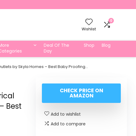
0
Wishlist
More
Deal Of The
Shop
Blog
Categories
Day
 Outlets by Skyla Homes – Best Baby Proofing…
CHECK PRICE ON
rical
AMAZON
– Best
Add to wishlist
Add to compare