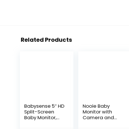
Related Products
Babysense 5″ HD
Nooie Baby
Split-Screen
Monitor with
Baby Monitor,
Camera and
Video Baby
Audio, 1080P