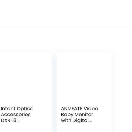
Infant Optics
ANMEATE Video
Accessories
Baby Monitor
DXR-8
with Digital
Standalone
Camera, Digital