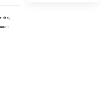
renting
 means