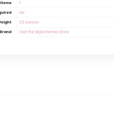
 Items
‎1
quired
‎No
Weight
‎3.2 ounces
Brand
Visit the Skyla Homes Store