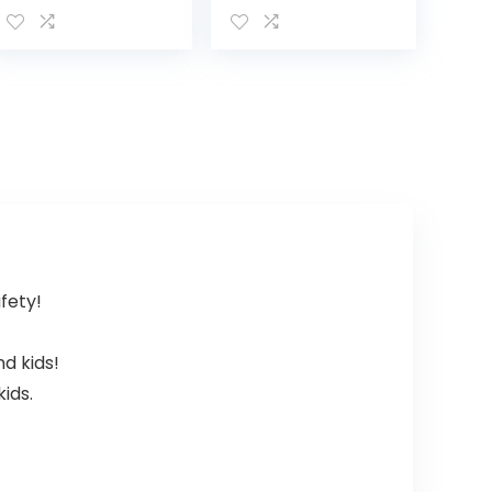
Monitor Unit
2.4Ghz Wireless
Without Battery
Video Monitor
(NOT
with
Compatible with
Temperature
DXR-8 PRO)
Monitor, 960ft…
afety!
nd kids!
ids.