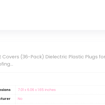
 Covers (36-Pack) Dielectric Plastic Plugs fo
ofing…
nsions
‎7.01 x 6.06 x 1.65 inches
cturer
‎No