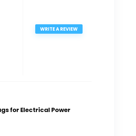
WRITE A REVIEW
ugs for Electrical Power