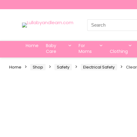
Search
for:
Home
Baby
For
Care
Moms
Clothing
Home
Shop
Safety
Electrical Safety
Clear