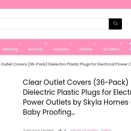
Feeding
Activity
Nursery
Safety
Strollers
 Outlet Covers (36-Pack) Dielectric Plastic Plugs for Electrical Power
Clear Outlet Covers (36-Pack)
Dielectric Plastic Plugs for Elect
Power Outlets by Skyla Homes 
Baby Proofing…
4
Electrical Safety
Safety
Add your review