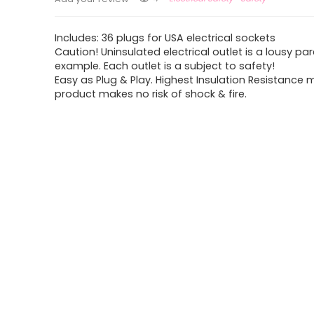
Includes: 36 plugs for USA electrical sockets
Caution! Uninsulated electrical outlet is a lousy pa
example. Each outlet is a subject to safety!
Easy as Plug & Play. Highest Insulation Resistance
product makes no risk of shock & fire.