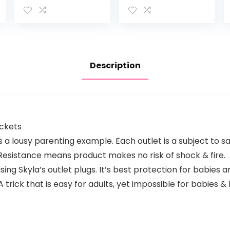
to Track
Life 1000ft Long
Breathing
Range Auto
Motion Sensor-
Night Vision 2.8”
Free, Like Your
Screen 2Way
Hand On…
Audio Talk…
Description
ockets
is a lousy parenting example. Each outlet is a subject to s
n Resistance means product makes no risk of shock & fire.
ng Skyla’s outlet plugs. It’s best protection for babies a
trick that is easy for adults, yet impossible for babies & k