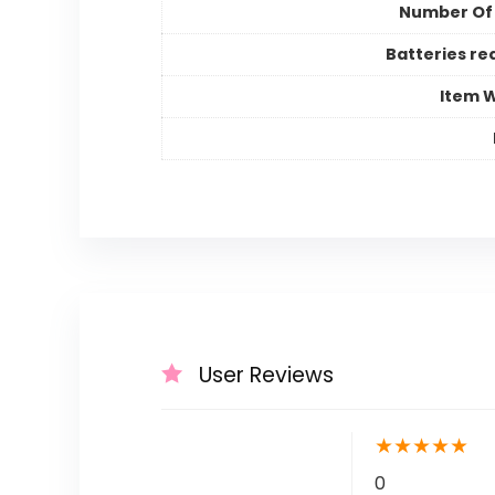
Number Of
Batteries re
Item 
User Reviews
★
★
★
★
★
0