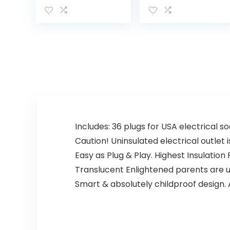
Monitor with
Night Vision,
Camera and
Motion
Audio, Two HD
and Sound Dete
Cameras with
ction, 2.4G WiFi
Remote PTZ,
Home Security
Night Light,
Camera, for
960ft Range,
Baby Nanny
Two-Way Audio,
Elderly and Pet
4X Zoom, Night
Monitoring, Work
Vision, 4000mAh
s with Alexa
Battery
Includes: 36 plugs for USA electrical s
Caution! Uninsulated electrical outlet 
Easy as Plug & Play. Highest Insulatio
Translucent Enlightened parents are usi
Smart & absolutely childproof design. A 