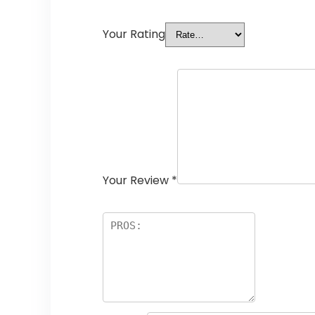
Your Rating
Your Review
*