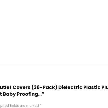
Outlet Covers (36-Pack) Dielectric Plastic Pl
st Baby Proofing…”
uired fields are marked
*