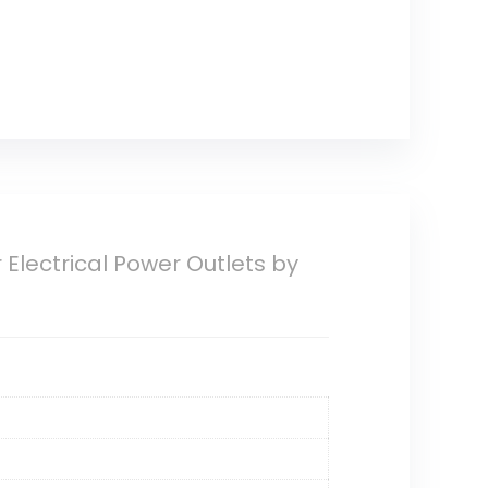
r Electrical Power Outlets by