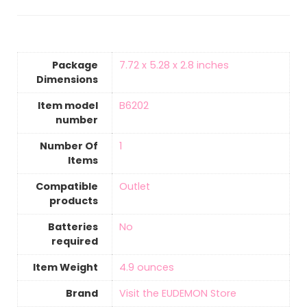
Package
‎7.72 x 5.28 x 2.8 inches
Dimensions
Item model
‎B6202
number
Number Of
‎1
Items
Compatible
‎Outlet
products
Batteries
‎No
required
Item Weight
4.9 ounces
Brand
Visit the EUDEMON Store