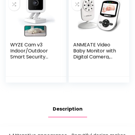
for New Moms
WYZE Cam v3
ANMEATE Video
Indoor/Outdoor
Baby Monitor with
Smart Security
Digital Camera,
Camera 1080p HD,
Digital 2.4Ghz
Color Night Vision,
Wireless Video
Two-Way Audio,
Monitor with
Motion Detection
Temperature
for Baby…
Monitor, 960ft…
Description