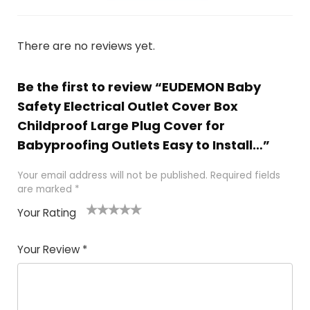
There are no reviews yet.
Be the first to review “EUDEMON Baby
Safety Electrical Outlet Cover Box
Childproof Large Plug Cover for
Babyproofing Outlets Easy to Install…”
Your email address will not be published.
Required fields
are marked
*
Your Rating
1
2
3
4
5
Your Review
*