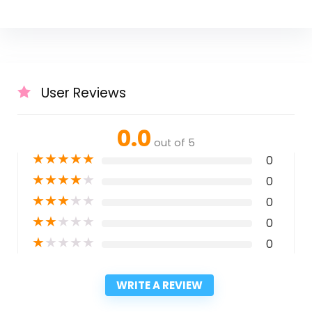
User Reviews
0.0
out of 5
★
★
★
★
★
0
★
★
★
★
★
0
★
★
★
★
★
0
★
★
★
★
★
0
★
★
★
★
★
0
WRITE A REVIEW