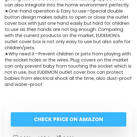
can also integrate into the home environment perfectly.
★One-hand operation & Easy to use—Special double
button design makes adults to open or close the outlet
cover box with just one hand easily but hard for children
to use as their hands are not big enough. Comparing
with the current products on the market, EUDEMON’s
outlet cover box is not only easy to use but also safe for
children/pets.
★Why need it—Prevent children or pets from playing with
the socket holes or the wires. Plug covers on the market
can only prevent baby from touching the socket which is
not in use, but EUDEMON outlet cover box can protect
babies from electrical shock all the time, also dust-proof
and water-proof.
CHECK PRICE ON AMAZON