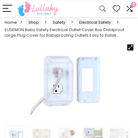
0
Home
Shop
Safety
Electrical Safety
EUDEMON Baby Safety Electrical Outlet Cover Box Childproof
Large Plug Cover for Babyproofing Outlets Easy to Install…