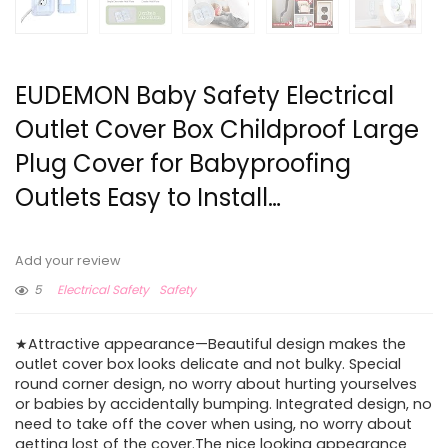
EUDEMON Baby Safety Electrical
Outlet Cover Box Childproof Large
Plug Cover for Babyproofing
Outlets Easy to Install…
Add your review
5
Electrical Safety
Safety
★Attractive appearance—Beautiful design makes the
outlet cover box looks delicate and not bulky. Special
round corner design, no worry about hurting yourselves
or babies by accidentally bumping. Integrated design, no
need to take off the cover when using, no worry about
getting lost of the cover.The nice looking appearance