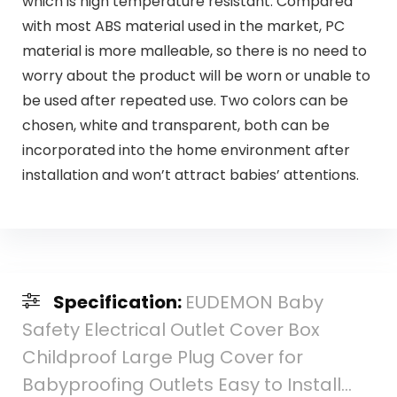
which is high temperature resistant. Compared
with most ABS material used in the market, PC
material is more malleable, so there is no need to
worry about the product will be worn or unable to
be used after repeated use. Two colors can be
chosen, white and transparent, both can be
incorporated into the home environment after
installation and won’t attract babies’ attentions.
Specification:
EUDEMON Baby
Safety Electrical Outlet Cover Box
Childproof Large Plug Cover for
Babyproofing Outlets Easy to Install…