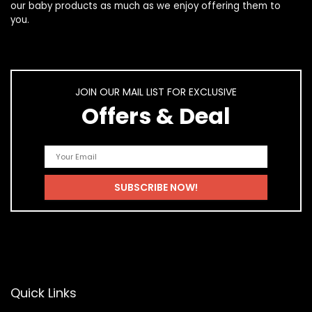
our
baby products
as much as we enjoy offering them to
you.
JOIN OUR MAIL LIST FOR EXCLUSIVE
Offers & Deal
Quick Links