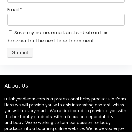
Email
*
Save my name, email, and website in this
browser for the next time I comment.
About Us
Lullabyandlearn.com is a professional
baby product
Platform.
Here we will provide you with only interesting content, which
you will like very much. We’re dedicated to providing you with
the best
baby products
, with a focus on dependability
and
baby
. We’re working to turn our passion for
baby
products
into a booming online website. We hope you enjoy