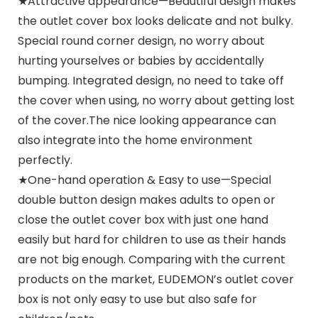
★Attractive appearance—Beautiful design makes
the outlet cover box looks delicate and not bulky.
Special round corner design, no worry about
hurting yourselves or babies by accidentally
bumping. Integrated design, no need to take off
the cover when using, no worry about getting lost
of the cover.The nice looking appearance can
also integrate into the home environment
perfectly.
★One-hand operation & Easy to use—Special
double button design makes adults to open or
close the outlet cover box with just one hand
easily but hard for children to use as their hands
are not big enough. Comparing with the current
products on the market, EUDEMON’s outlet cover
box is not only easy to use but also safe for