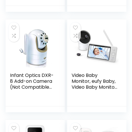
Nanit Pro Baby
Monitor – White
(Camera not…
Infant Optics DXR-
Video Baby
8 Add-on Camera
Monitor, eufy Baby,
(Not Compatible
Video Baby Monitor
with DXR-8 PRO)
with Camera and
Audio, 720p HD
Resolution, Night
Vision, 5″ Display,
110° Wide-Angle
Lens Included,
Lullaby Player, Ideal