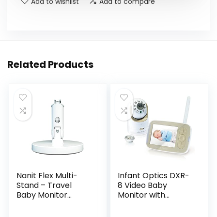
Add to wishlist
Add to compare
Related Products
Nanit Flex Multi-
Infant Optics DXR-
Stand – Travel
8 Video Baby
Baby Monitor
Monitor with
Accessory,
Interchangeable
Portable Stand for
Optical Lens