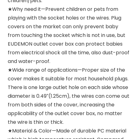
children/pets.
★Why need it—Prevent children or pets from
playing with the socket holes or the wires. Plug
covers on the market can only prevent baby
from touching the socket which is not in use, but
EUDEMON outlet cover box can protect babies
from electrical shock all the time, also dust-proof
and water-proof.
★Wide range of applications—Proper size of the
cover makes it suitable for most household plugs.
There is one large outlet hole on each side whose
diameter is 0.49″(1.25cm), the wires can come out
from both sides of the cover, increasing the
applicability of the outlet cover box, no matter
the wire is thin or thick.
★Material & Color—Made of durable PC material