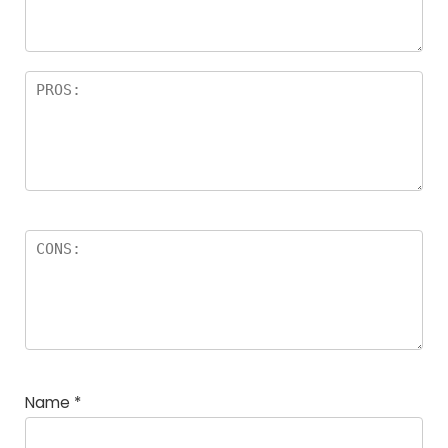
Name
*