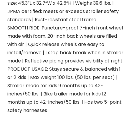
size: 45.3”L x 32.7”W x 42.5”H | Weighs 39.6 lbs. |
JPMA certified; meets or exceeds stroller safety
standards | Rust-resistant steel frame
SMOOTH RIDE: Puncture-proof 7-inch front wheel
made with foam, 20-inch back wheels are filled
with air | Quick release wheels are easy to
install/remove | 1 step back break when in stroller
mode | Reflective piping provides visibility at night
PRODUCT USAGE: Stays secure & balanced with 1
or 2 kids | Max weight 100 lbs. (50 lbs. per seat) |
Stroller mode for kids 9 months up to 42-
inches/50 lbs. | Bike trailer mode for kids 12
months up to 42-inches/50 lbs. | Has two 5-point
safety harnesses