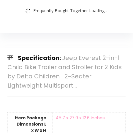
Frequently Bought Together Loading...
Specification:
Jeep Everest 2-in-1
Child Bike Trailer and Stroller for 2 Kids
by Delta Children | 2-Seater
Lightweight Multisport…
Item Package
‎45.7 x 27.9 x 12.6 inches
Dimensions L
x W x H