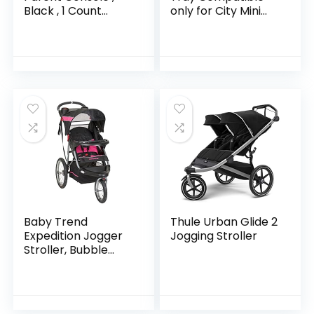
Black , 1 Count
only for City Mini
(Pack of 1)
3W, City Mini GT,
Summit X3 Stroller
Baby Trend
Thule Urban Glide 2
Expedition Jogger
Jogging Stroller
Stroller, Bubble
Gum