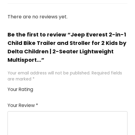
There are no reviews yet.
Be the first to review “Jeep Everest 2-in-1
Child Bike Trailer and Stroller for 2 Kids by
Delta Children | 2-Seater Lightweight
Multisport…”
Your email address will not be published.
Required fields
are marked
*
Your Rating
1
2
3
4
5
Your Review
*