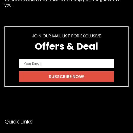
you.
JOIN OUR MAIL LIST FOR EXCLUSIVE
Offers & Deal
Quick Links