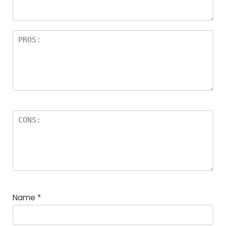
Name
*