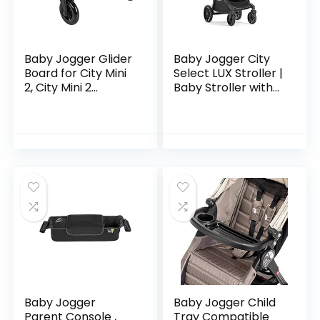
Baby Jogger Glider
Baby Jogger City
Board for City Mini
Select LUX Stroller |
2, City Mini 2
Baby Stroller with
Double, City Mini
20 Ways to Ride,
GT2, City Mini GT2
Goes from Single to
Double, City Select,
Double Stroller |
City…
Quick…
Baby Jogger
Baby Jogger Child
Parent Console ,
Tray Compatible