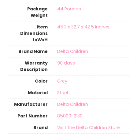
Package
‎44 Pounds
Weight
Item
‎45.3 x 32.7 x 42.5 inches
Dimensions
LxWxH
Brand Name
‎Delta Children
Warranty
‎90 days
Description
Color
‎Grey
Material
‎Steel
Manufacturer
‎Delta Children
Part Number
‎85000-2130
Brand
Visit the Delta Children Store