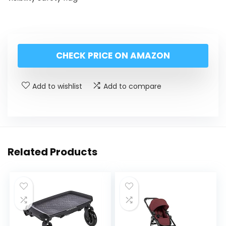
CHECK PRICE ON AMAZON
Add to wishlist
Add to compare
Related Products