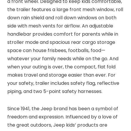
a front wheel. Designed to keep kids comfortable,
the trailer features a large front mesh window, roll
down rain shield and roll down windows on both
side with mesh vents for airflow. An adjustable
handlebar provides comfort for parents while in
stroller mode and spacious rear cargo storage
space can house frisbees, footballs, food—
whatever your family needs while on the go. And
when your outing is over, the compact, flat fold
makes travel and storage easier than ever. For
your safety, trailer includes safety flag, reflective
piping, and two 5-point safety harnesses.
Since 1941, the Jeep brand has been a symbol of
freedom and expression. Influenced by a love of
the great outdoors, Jeep kids’ products are