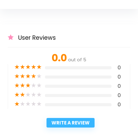
User Reviews
0.0
out of 5
★
★
★
★
★
0
★
★
★
★
★
0
★
★
★
★
★
0
★
★
★
★
★
0
★
★
★
★
★
0
WRITE A REVIEW