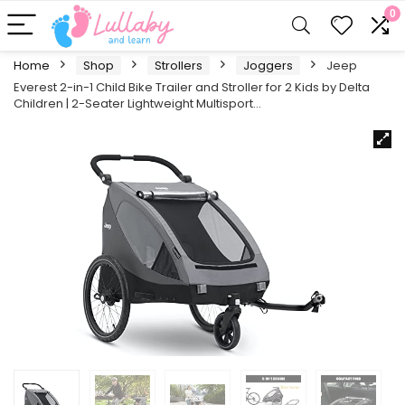
0
Home
Shop
Strollers
Joggers
Jeep
Everest 2-in-1 Child Bike Trailer and Stroller for 2 Kids by Delta
Children | 2-Seater Lightweight Multisport…