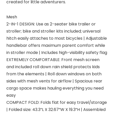
created for little adventurers.
Mesh
2-IN-1 DESIGN: Use as 2-seater bike trailer or
stroller; bike and stroller kits included; universal
hitch easily attaches to most bicycles | Adjustable
handlebar offers maximum parent comfort while
in stroller mode | Includes high-visibility safety flag
EXTREMELY COMFORTABLE: Front mesh screen
and included roll down rain shield protects kids
from the elements | Roll down windows on both
sides with mesh vents for airflow | Spacious rear
cargo space makes hauling everything you need
easy
COMPACT FOLD: Folds flat for easy travel/storage
| Folded size: 43.3”L X 32.67”W X 19.3”H | Assembled