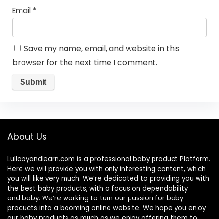
Email
*
Save my name, email, and website in this
browser for the next time I comment.
About Us
Lullabyandlearn.com is a professional
baby product
Platform.
Here we will provide you with only interesting content, which
you will like very much. We’re dedicated to providing you with
the best
baby products
, with a focus on dependability
and
baby
. We’re working to turn our passion for
baby
products
into a booming online website. We hope you enjoy
our
baby products
as much as we enjoy offering them to