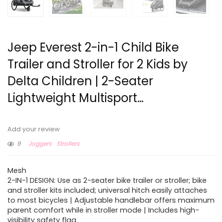
Jeep Everest 2-in-1 Child Bike
Trailer and Stroller for 2 Kids by
Delta Children | 2-Seater
Lightweight Multisport…
Add your review
9
Joggers
Strollers
Mesh
2-IN-1 DESIGN: Use as 2-seater bike trailer or stroller; bike
and stroller kits included; universal hitch easily attaches
to most bicycles | Adjustable handlebar offers maximum
parent comfort while in stroller mode | Includes high-
visibility safety flag