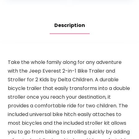
Description
Take the whole family along for any adventure
with the Jeep Everest 2-in-1 Bike Trailer and
Stroller for 2 Kids by Delta Children. A durable
bicycle trailer that easily transforms into a double
stroller once you reach your destination, it
provides a comfortable ride for two children. The
included universal bike hitch easily attaches to
most bicycles and the included stroller kit allows
you to go from biking to strolling quickly by adding