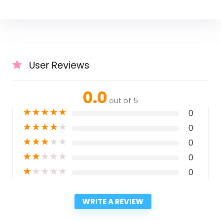
User Reviews
0.0
out of 5
★
★
★
★
★
0
★
★
★
★
★
0
★
★
★
★
★
0
★
★
★
★
★
0
★
★
★
★
★
0
WRITE A REVIEW