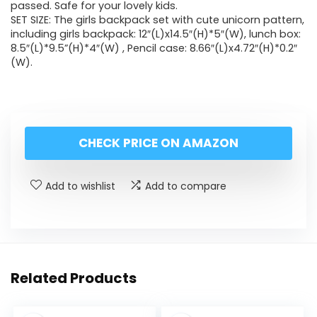
passed. Safe for your lovely kids.
SET SIZE: The girls backpack set with cute unicorn pattern,
including girls backpack: 12″(L)x14.5″(H)*5″(W), lunch box:
8.5″(L)*9.5”(H)*4″(W) , Pencil case: 8.66″(L)x4.72″(H)*0.2″
(W).
CHECK PRICE ON AMAZON
Add to wishlist
Add to compare
Related Products