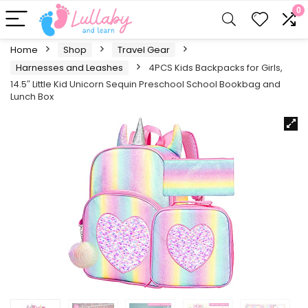
0
Home
Shop
Travel Gear
Harnesses and Leashes
4PCS Kids Backpacks for Girls,
14.5″ Little Kid Unicorn Sequin Preschool School Bookbag and
Lunch Box