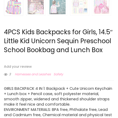
4PCS Kids Backpacks for Girls, 14.5″
Little Kid Unicorn Sequin Preschool
School Bookbag and Lunch Box
Add your review
3
Harnesses and Leashes
Safety
GIRLS BACKPACK 4 IN 1: Backpack + Cute Unicorn Keychain
+ Lunch box + Pencil case, soft polyester material,
smooth zipper, widened and thickened shoulder straps
make it feel nice and comfortable.
ENVIRONMENT MATERIALS: BPA free, Phthalate free, Lead
and Cadmium free, Chemical material and physical test