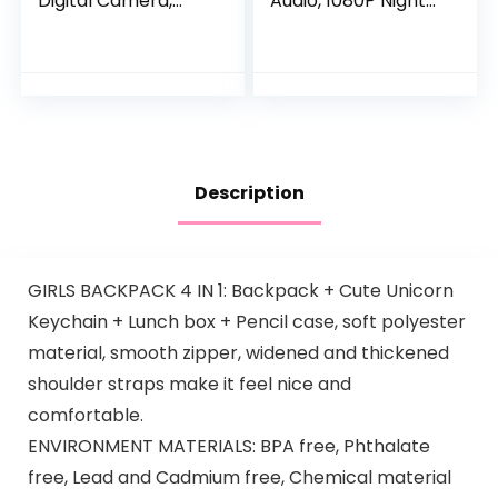
Digital Camera,
Audio, 1080P Night
Digital 2.4Ghz
Vision, Motion
Wireless Video
and Sound Detectio
Monitor with
n, 2.4G WiFi Home
Temperature
Security Camera,
Monitor, 960ft…
for Baby Nanny
Elderly and Pet
Monitoring, Works
with Alexa
Description
GIRLS BACKPACK 4 IN 1: Backpack + Cute Unicorn
Keychain + Lunch box + Pencil case, soft polyester
material, smooth zipper, widened and thickened
shoulder straps make it feel nice and
comfortable.
ENVIRONMENT MATERIALS: BPA free, Phthalate
free, Lead and Cadmium free, Chemical material