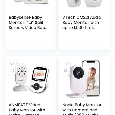
Babysense Baby
VTech DM221 Audio
Monitor, 4.3″ Split
Baby Monitor with
Screen, Video Baby
up to 1,000 ft of
Monitor with Two
Range, Vibrating
Cameras and
Sound-Alert, Talk
Audio, Remote PTZ,
Back Intercom &
960ft Range (Open
Night Light…
Space), Adjustable
Night Light, Two-
Way Audio, Zoom,
Night Vision,
Lullabies
ANMEATE Video
Nooie Baby Monitor
Baby Monitor with
with Camera and