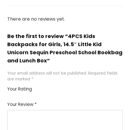
There are no reviews yet.
Be the first to review “4PCS Kids
Backpacks for Girls, 14.5″ Little Kid
Unicorn Sequin Preschool School Bookbag
and Lunch Box”
Your email address will not be published.
Required fields
are marked
*
Your Rating
1
2
3
4
5
Your Review
*