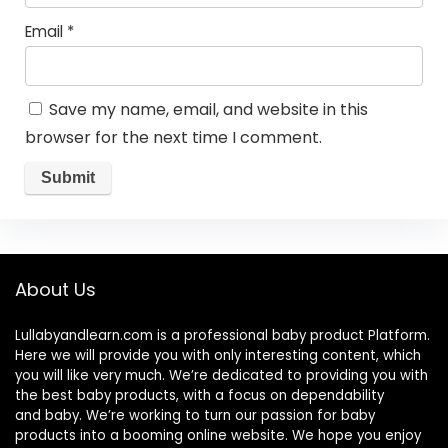
Email
*
Save my name, email, and website in this
browser for the next time I comment.
About Us
Lullabyandlearn.com is a professional
baby product
Platform.
Here we will provide you with only interesting content, which
you will like very much. We’re dedicated to providing you with
the best
baby products
, with a focus on dependability
and
baby
. We’re working to turn our passion for
baby
products
into a booming online website. We hope you enjoy