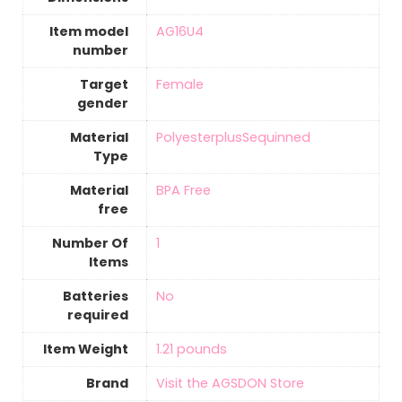
Item model
‎AG16U4
number
Target
‎Female
gender
Material
‎PolyesterplusSequinned
Type
Material
‎BPA Free
free
Number Of
‎1
Items
Batteries
‎No
required
Item Weight
1.21 pounds
Brand
Visit the AGSDON Store