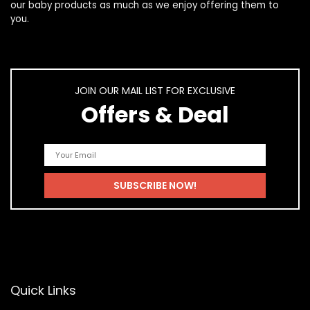
our
baby products
as much as we enjoy offering them to
you.
JOIN OUR MAIL LIST FOR EXCLUSIVE
Offers & Deal
Quick Links