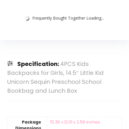
Frequently Bought Together Loading...
Specification:
4PCS Kids
Backpacks for Girls, 14.5″ Little Kid
Unicorn Sequin Preschool School
Bookbag and Lunch Box
Package
‎15.39 x 12.01 x 2.56 inches
Dimensions