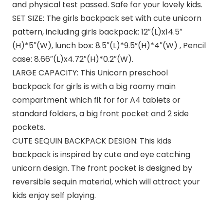
and physical test passed. Safe for your lovely kids.
SET SIZE: The girls backpack set with cute unicorn
pattern, including girls backpack: 12″(L)x14.5″
(H)*5″(W), lunch box: 8.5″(L)*9.5”(H)*4″(W) , Pencil
case: 8.66″(L)x4.72″(H)*0.2″(W).
LARGE CAPACITY: This Unicorn preschool
backpack for girls is with a big roomy main
compartment which fit for for A4 tablets or
standard folders, a big front pocket and 2 side
pockets.
CUTE SEQUIN BACKPACK DESIGN: This kids
backpack is inspired by cute and eye catching
unicorn design. The front pocket is designed by
reversible sequin material, which will attract your
kids enjoy self playing.