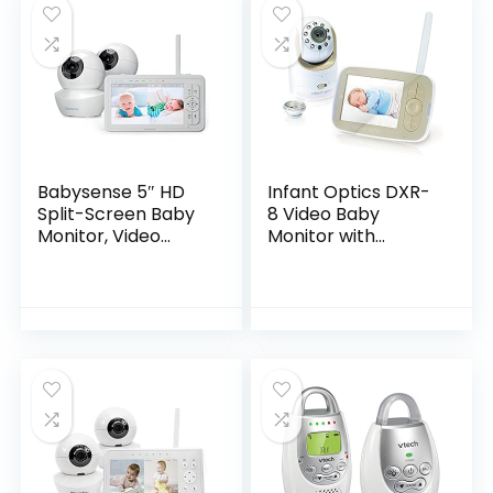
Babysense 5″ HD
Infant Optics DXR-
Split-Screen Baby
8 Video Baby
Monitor, Video
Monitor with
Baby Monitor with
Interchangeable
Camera and Audio,
Optical Lens
Two HD Cameras
with Remote PTZ,
Night Light, 960ft
Range, Two-Way
Audio, 4X Zoom,
Night Vision,
4000mAh Battery