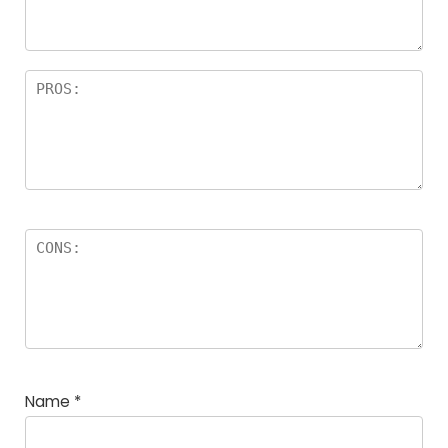
Name
*