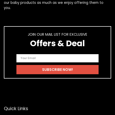
our
baby products
as much as we enjoy offering them to
you.
JOIN OUR MAIL LIST FOR EXCLUSIVE
Offers & Deal
Quick Links