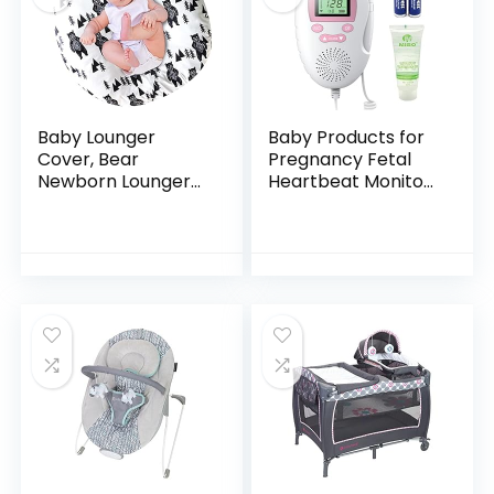
Baby Lounger
Baby Products for
Cover, Bear
Pregnancy Fetal
Newborn Lounger
Heartbeat Monitor
Cover for Boys ,
Doppler Fetal Baby
Snugly Fit Infant
Heartbeat Monitor
Lounger for Baby,
Bag-9
Infant Removable
Slipcover…