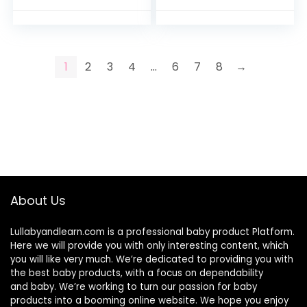
Premium Yarn
Netting Curtains
Baby…
1
2
3
4
…
6
7
8
→
About Us
Lullabyandlearn.com is a professional
baby product
Platform.
Here we will provide you with only interesting content, which
you will like very much. We’re dedicated to providing you with
the best
baby products
, with a focus on dependability
and
baby
. We’re working to turn our passion for
baby
products
into a booming online website. We hope you enjoy