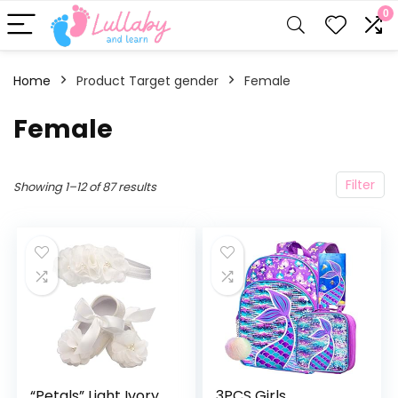
0
Home
Product Target gender
‎Female
‎Female
Filter
Showing 1–12 of 87 results
“Petals” Light Ivory
3PCS Girls