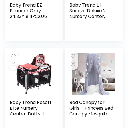
Baby Trend EZ
Baby Trend Lil
Bouncer Grey
Snooze Deluxe 2
24.33×18.11×22.05
Nursery Center,
Inch (Pack of 1)
Daisy Dots
Baby Trend Resort
Bed Canopy for
Elite Nursery
Girls – Princess Bed
Center, Dotty, 1
Canopy Mosquito
Count (Pack of 1)
Net Nursery Play
Room Decor Dome