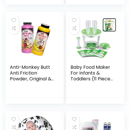
Box
Anti-Monkey Butt
Baby Food Maker
Anti Friction
For Infants &
Powder, Original &
Toddlers (11 Piece
Lady
Set)- Make 4 6oz
Food Squeeze
Purees at Once w/
Fill Station,
Pouches…