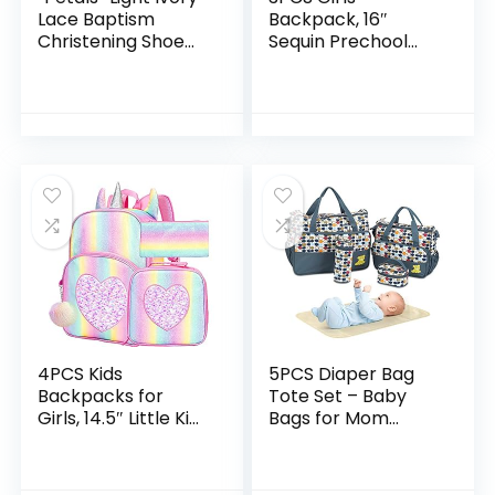
Lace Baptism
Backpack, 16″
Christening Shoe
Sequin Prechool
with Flower and
Elementary
Headband Set for
Bookbag and Lunch
Baby Girl (Size 1)
Box
4PCS Kids
5PCS Diaper Bag
Backpacks for
Tote Set – Baby
Girls, 14.5″ Little Kid
Bags for Mom
Unicorn Sequin
(Gray)
Preschool School
Bookbag and Lunch