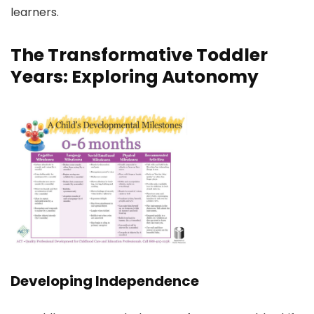
learners.
The Transformative Toddler
Years: Exploring Autonomy
Developing Independence