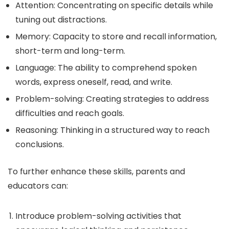
Attention: Concentrating on specific details while
tuning out distractions.
Memory: Capacity to store and recall information,
short-term and long-term.
Language: The ability to comprehend spoken
words, express oneself, read, and write.
Problem-solving: Creating strategies to address
difficulties and reach goals.
Reasoning: Thinking in a structured way to reach
conclusions.
To further enhance these skills, parents and
educators can:
Introduce problem-solving activities that