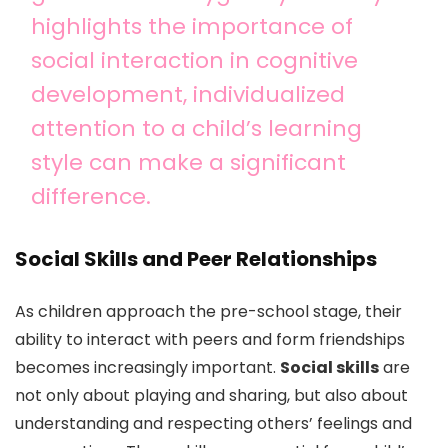
highlights the importance of
social interaction in cognitive
development, individualized
attention to a child’s learning
style can make a significant
difference.
Social Skills and Peer Relationships
As children approach the pre-school stage, their
ability to interact with peers and form friendships
becomes increasingly important.
Social skills
are
not only about playing and sharing, but also about
understanding and respecting others’ feelings and