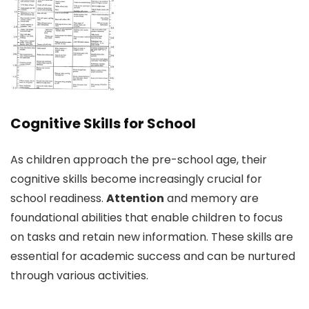
Cognitive Skills for School
As children approach the pre-school age, their
cognitive skills become increasingly crucial for
school readiness.
Attention
and memory are
foundational abilities that enable children to focus
on tasks and retain new information. These skills are
essential for academic success and can be nurtured
through various activities.