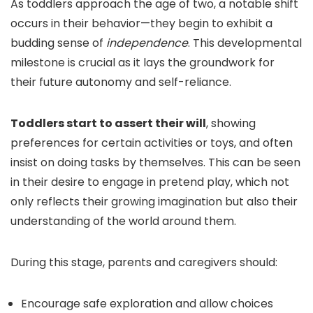
As toddlers approach the age of two, a notable shift
occurs in their behavior—they begin to exhibit a
budding sense of
independence
. This developmental
milestone is crucial as it lays the groundwork for
their future autonomy and self-reliance.
Toddlers start to assert their will
, showing
preferences for certain activities or toys, and often
insist on doing tasks by themselves. This can be seen
in their desire to engage in pretend play, which not
only reflects their growing imagination but also their
understanding of the world around them.
During this stage, parents and caregivers should:
Encourage safe exploration and allow choices