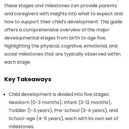
these stages and milestones can provide parents
and caregivers with insights into what to expect and
how to support their child’s development. This guide
offers a comprehensive overview of the major
developmental stages from birth to age five,
highlighting the physical, cognitive, emotional, and
social milestones that are typically observed within
each stage.
Key Takeaways
Child development is divided into five stages:
Newborn (0-3 months), Infant (3-12 months),
Toddler (1-3 years), Pre-school (3-4 years), and
School-age (4-5 years), each with its own set of
milestones.