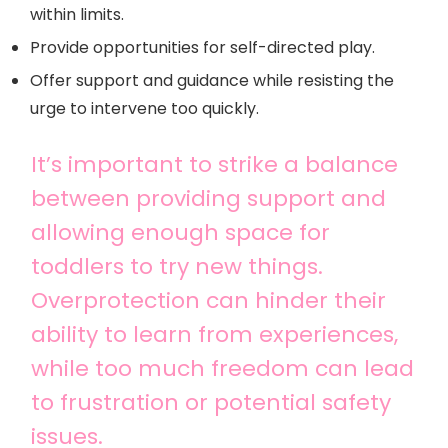
within limits.
Provide opportunities for self-directed play.
Offer support and guidance while resisting the
urge to intervene too quickly.
It’s important to strike a balance
between providing support and
allowing enough space for
toddlers to try new things.
Overprotection can hinder their
ability to learn from experiences,
while too much freedom can lead
to frustration or potential safety
issues.