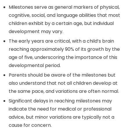
Milestones serve as general markers of physical,
cognitive, social, and language abilities that most
children exhibit by a certain age, but individual
development may vary.
The early years are critical, with a child’s brain
reaching approximately 90% of its growth by the
age of five, underscoring the importance of this
developmental period.
Parents should be aware of the milestones but
also understand that not all children develop at
the same pace, and variations are often normal.
Significant delays in reaching milestones may
indicate the need for medical or professional
advice, but minor variations are typically not a
cause for concern.