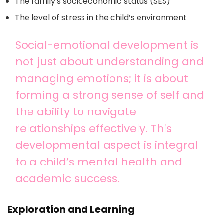
The family’s socioeconomic status (SES)
The level of stress in the child’s environment
Social-emotional development is
not just about understanding and
managing emotions; it is about
forming a strong sense of self and
the ability to navigate
relationships effectively. This
developmental aspect is integral
to a child’s mental health and
academic success.
Exploration and Learning