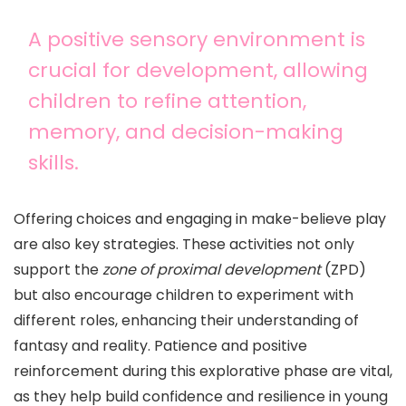
A positive sensory environment is
crucial for development, allowing
children to refine attention,
memory, and decision-making
skills.
Offering choices and engaging in make-believe play
are also key strategies. These activities not only
support the
zone of proximal development
(ZPD)
but also encourage children to experiment with
different roles, enhancing their understanding of
fantasy and reality. Patience and positive
reinforcement during this explorative phase are vital,
as they help build confidence and resilience in young