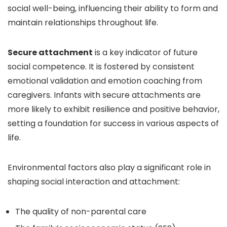
social well-being, influencing their ability to form and
maintain relationships throughout life.
Secure attachment
is a key indicator of future
social competence. It is fostered by consistent
emotional validation and emotion coaching from
caregivers. Infants with secure attachments are
more likely to exhibit resilience and positive behavior,
setting a foundation for success in various aspects of
life.
Environmental factors also play a significant role in
shaping social interaction and attachment:
The quality of non-parental care