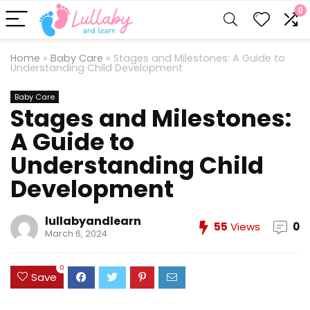
0
Home
»
Baby Care
»
Stages and Milestones: A Guide to
Understanding Child Development
Baby Care
Stages and Milestones:
A Guide to
Understanding Child
Development
lullabyandlearn
55
Views
0
March 6, 2024
0
Save