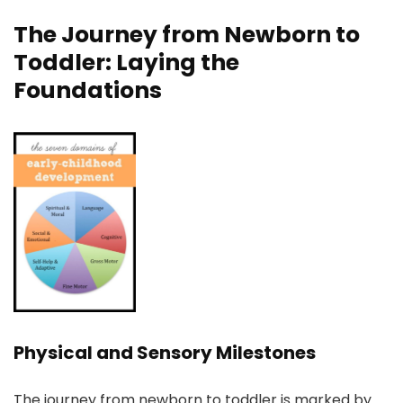
The Journey from Newborn to
Toddler: Laying the
Foundations
Physical and Sensory Milestones
The journey from newborn to toddler is marked by