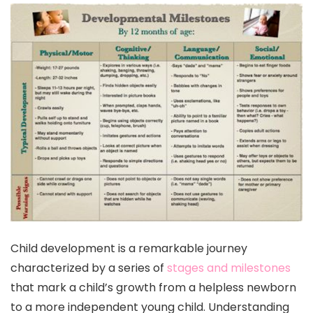
Child development is a remarkable journey
characterized by a series of
stages and milestones
that mark a child’s growth from a helpless newborn
to a more independent young child. Understanding