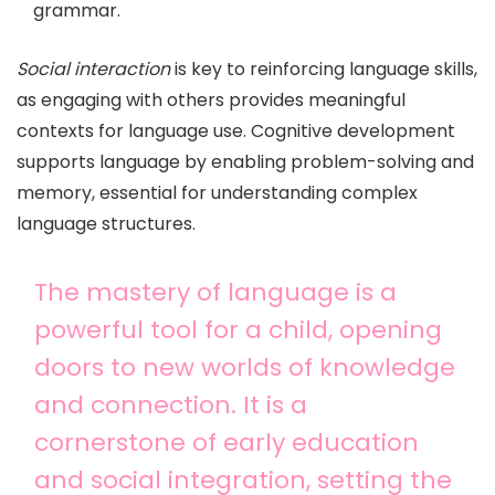
grammar.
Social interaction
is key to reinforcing language skills,
as engaging with others provides meaningful
contexts for language use. Cognitive development
supports language by enabling problem-solving and
memory, essential for understanding complex
language structures.
The mastery of language is a
powerful tool for a child, opening
doors to new worlds of knowledge
and connection. It is a
cornerstone of early education
and social integration, setting the