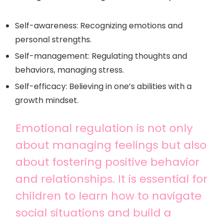
Self-awareness: Recognizing emotions and
personal strengths.
Self-management: Regulating thoughts and
behaviors, managing stress.
Self-efficacy: Believing in one’s abilities with a
growth mindset.
Emotional regulation is not only
about managing feelings but also
about fostering positive behavior
and relationships. It is essential for
children to learn how to navigate
social situations and build a