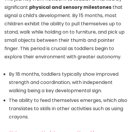
significant
physical and sensory milestones
that
signal a child’s development. By 15 months, most
children exhibit the ability to pull themselves up to
stand, walk while holding on to furniture, and pick up
small objects between their thumb and pointer
finger. This period is crucial as toddlers begin to
explore their environment with greater autonomy.
By 18 months, toddlers typically show improved
strength and coordination, with independent
walking being a key developmental sign.
The ability to feed themselves emerges, which also
translates to skills in other activities such as using
crayons.