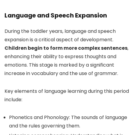
Language and Speech Expansion
During the toddler years, language and speech
expansion is a critical aspect of development.
Children begin to form more complex sentences
,
enhancing their ability to express thoughts and
emotions. This stage is marked by a significant
increase in vocabulary and the use of grammar.
Key elements of language learning during this period
include:
Phonetics and Phonology: The sounds of language
and the rules governing them.