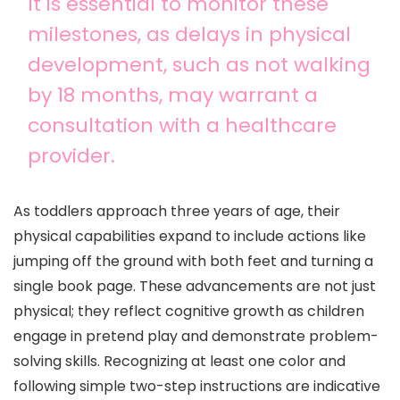
It is essential to monitor these
milestones, as delays in physical
development, such as not walking
by 18 months, may warrant a
consultation with a healthcare
provider.
As toddlers approach three years of age, their
physical capabilities expand to include actions like
jumping off the ground with both feet and turning a
single book page. These advancements are not just
physical; they reflect cognitive growth as children
engage in pretend play and demonstrate problem-
solving skills. Recognizing at least one color and
following simple two-step instructions are indicative