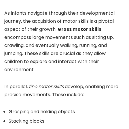
As infants navigate through their developmental
journey, the acquisition of motor skills is a pivotal
aspect of their growth.
Gross motor skills
encompass large movements such as sitting up,
crawling, and eventually walking, running, and
jumping. These skills are crucial as they allow
children to explore and interact with their
environment.
In parallel,
fine motor skills
develop, enabling more
precise movements. These include:
Grasping and holding objects
Stacking blocks