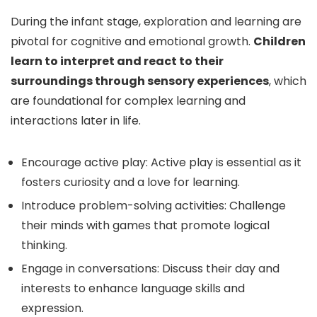
During the infant stage, exploration and learning are
pivotal for cognitive and emotional growth.
Children
learn to interpret and react to their
surroundings through sensory experiences
, which
are foundational for complex learning and
interactions later in life.
Encourage active play: Active play is essential as it
fosters curiosity and a love for learning.
Introduce problem-solving activities: Challenge
their minds with games that promote logical
thinking.
Engage in conversations: Discuss their day and
interests to enhance language skills and
expression.