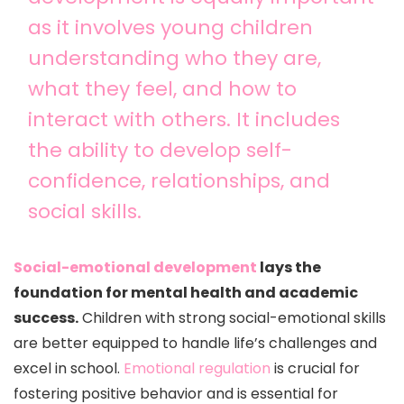
as it involves young children
understanding who they are,
what they feel, and how to
interact with others. It includes
the ability to develop self-
confidence, relationships, and
social skills.
Social-emotional development
lays the
foundation for mental health and academic
success.
Children with strong social-emotional skills
are better equipped to handle life’s challenges and
excel in school.
Emotional regulation
is crucial for
fostering positive behavior and is essential for