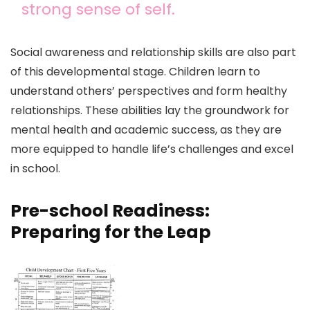
strong sense of self.
Social awareness and relationship skills are also part
of this developmental stage. Children learn to
understand others’ perspectives and form healthy
relationships. These abilities lay the groundwork for
mental health and academic success, as they are
more equipped to handle life’s challenges and excel
in school.
Pre-school Readiness:
Preparing for the Leap