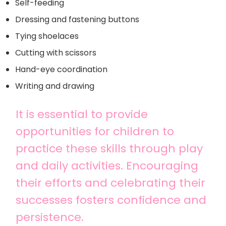
Self-feeding
Dressing and fastening buttons
Tying shoelaces
Cutting with scissors
Hand-eye coordination
Writing and drawing
It is essential to provide
opportunities for children to
practice these skills through play
and daily activities. Encouraging
their efforts and celebrating their
successes fosters confidence and
persistence.