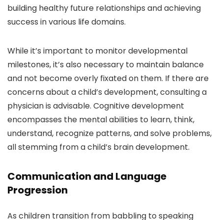
building healthy future relationships and achieving
success in various life domains.
While it’s important to monitor developmental
milestones, it’s also necessary to maintain balance
and not become overly fixated on them. If there are
concerns about a child’s development, consulting a
physician is advisable. Cognitive development
encompasses the mental abilities to learn, think,
understand, recognize patterns, and solve problems,
all stemming from a child’s brain development.
Communication and Language
Progression
As children transition from babbling to speaking