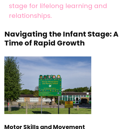
stage for lifelong learning and
relationships.
Navigating the Infant Stage: A
Time of Rapid Growth
Motor Skills and Movement