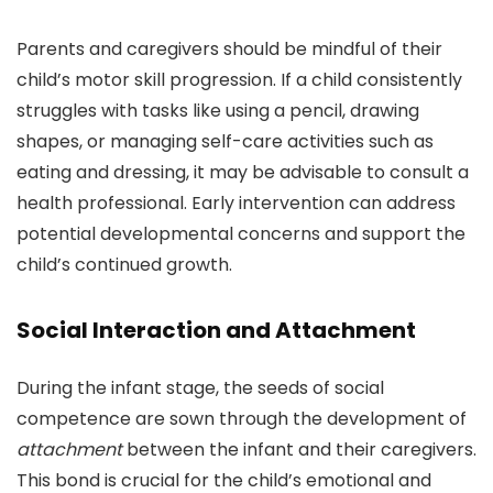
Parents and caregivers should be mindful of their
child’s motor skill progression. If a child consistently
struggles with tasks like using a pencil, drawing
shapes, or managing self-care activities such as
eating and dressing, it may be advisable to consult a
health professional. Early intervention can address
potential developmental concerns and support the
child’s continued growth.
Social Interaction and Attachment
During the infant stage, the seeds of social
competence are sown through the development of
attachment
between the infant and their caregivers.
This bond is crucial for the child’s emotional and