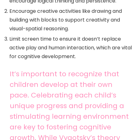
encourage logical thinking and persistence.
Encourage creative activities like drawing and
building with blocks to support creativity and
visual-spatial reasoning.
Limit screen time to ensure it doesn’t replace
active play and human interaction, which are vital
for cognitive development.
It’s important to recognize that
children develop at their own
pace. Celebrating each child’s
unique progress and providing a
stimulating learning environment
are key to fostering cognitive
growth. While Vygotsky’s theory