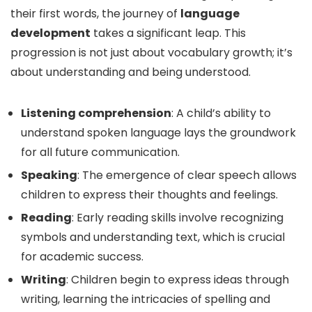
their first words, the journey of
language
development
takes a significant leap. This
progression is not just about vocabulary growth; it’s
about understanding and being understood.
Listening comprehension
: A child’s ability to
understand spoken language lays the groundwork
for all future communication.
Speaking
: The emergence of clear speech allows
children to express their thoughts and feelings.
Reading
: Early reading skills involve recognizing
symbols and understanding text, which is crucial
for academic success.
Writing
: Children begin to express ideas through
writing, learning the intricacies of spelling and