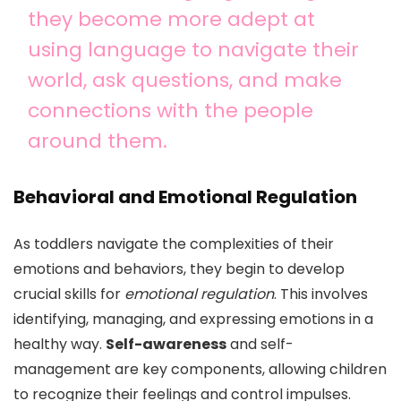
they become more adept at
using language to navigate their
world, ask questions, and make
connections with the people
around them.
Behavioral and Emotional Regulation
As toddlers navigate the complexities of their
emotions and behaviors, they begin to develop
crucial skills for
emotional regulation
. This involves
identifying, managing, and expressing emotions in a
healthy way.
Self-awareness
and self-
management are key components, allowing children
to recognize their feelings and control impulses.