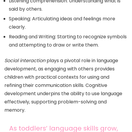
Listening comprehension: Understanding what is
said by others.
Speaking: Articulating ideas and feelings more
clearly.
Reading and Writing: Starting to recognize symbols
and attempting to draw or write them.
Social interaction
plays a pivotal role in language
development, as engaging with others provides
children with practical contexts for using and
refining their communication skills. Cognitive
development underpins the ability to use language
effectively, supporting problem-solving and
memory.
As toddlers’ language skills grow,