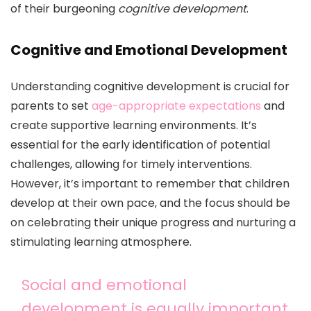
of their burgeoning
cognitive development
.
Cognitive and Emotional Development
Understanding cognitive development is crucial for
parents to set
age-appropriate expectations
and
create supportive learning environments. It’s
essential for the early identification of potential
challenges, allowing for timely interventions.
However, it’s important to remember that children
develop at their own pace, and the focus should be
on celebrating their unique progress and nurturing a
stimulating learning atmosphere.
Social and emotional
development is equally important