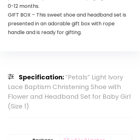
0-12 months.
GIFT BOX – This sweet shoe and headband set is
presented in an adorable gift box with rope
handle and is ready for gifting.
Specification:
“Petals” Light Ivory
Lace Baptism Christening Shoe with
Flower and Headband Set for Baby Girl
(Size 1)