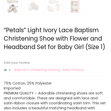
“Petals” Light Ivory Lace Baptism
Christening Shoe with Flower and
Headband Set for Baby Girl (Size 1)
Add your review
4
Baby Girls' Christening Clothing
Baby Products
75% Cotton, 25% Polyester
Imported
PREMIUM QUALITY – Adorable christening shoes are soft
and comfortable. These are designed with lace and
satin ribbon closure with coordinating satin trim. This set
also includes a beautiful matching headband with