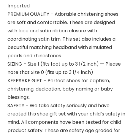
Imported
PREMIUM QUALITY – Adorable christening shoes
are soft and comfortable. These are designed
with lace and satin ribbon closure with
coordinating satin trim. This set also includes a
beautiful matching headband with simulated
pearls and rhinestones
SIZING – Size 1 (fits foot up to 3 1/2 inch) — Please
note that Size 0 (fits up to 3 1/4 inch)
KEEPSAKE GIFT – Perfect shoes for baptism,
christening, dedication, baby naming or baby
blessings.
SAFETY – We take safety seriously and have
created this shoe gift set with your child’s safety in
mind. All components have been tested for child
product safety. These are safety age graded for