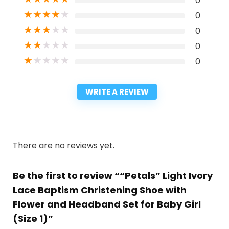
0
★
★
★
★
★
0
★
★
★
★
★
0
★
★
★
★
★
0
★
★
★
★
★
0
WRITE A REVIEW
There are no reviews yet.
Be the first to review ““Petals” Light Ivory
Lace Baptism Christening Shoe with
Flower and Headband Set for Baby Girl
(Size 1)”