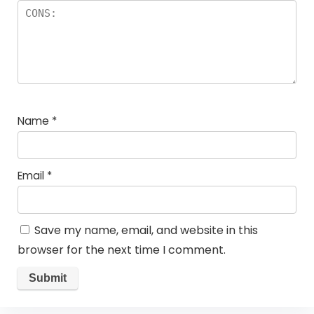
Name
*
Email
*
Save my name, email, and website in this
browser for the next time I comment.