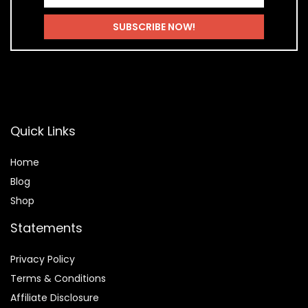
Quick Links
Home
Blog
Shop
Statements
Privacy Policy
Terms & Conditions
Affiliate Disclosure