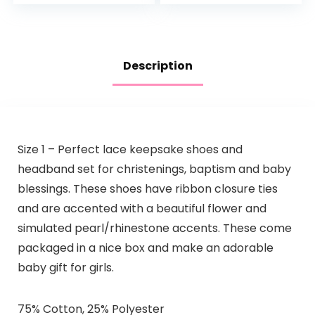
Description
Size 1 – Perfect lace keepsake shoes and
headband set for christenings, baptism and baby
blessings. These shoes have ribbon closure ties
and are accented with a beautiful flower and
simulated pearl/rhinestone accents. These come
packaged in a nice box and make an adorable
baby gift for girls.
75% Cotton, 25% Polyester