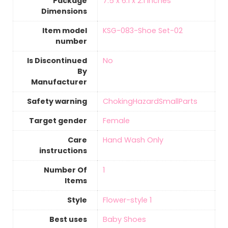
Package
‎7.5 x 6.1 x 2.1 inches
Dimensions
Item model
‎KSG-083-Shoe Set-02
number
Is Discontinued
‎No
By
Manufacturer
Safety warning
‎ChokingHazardSmallParts
Target gender
‎Female
Care
Hand Wash Only
instructions
Number Of
‎1
Items
Style
‎Flower-style 1
Best uses
‎Baby Shoes