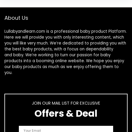
About Us
Lullabyandlearn.com is a professional
baby product
Platform.
Here we will provide you with only interesting content, which
you will like very much. We’re dedicated to providing you with
the best
baby products
, with a focus on dependability
and
baby
. We’re working to turn our passion for
baby
products
into a booming online website. We hope you enjoy
our
baby products
as much as we enjoy offering them to
you.
JOIN OUR MAIL LIST FOR EXCLUSIVE
Offers & Deal