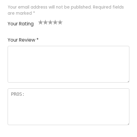
Your email address will not be published.
Required fields
are marked
*
Your Rating
1
2
3
4
5
Your Review
*