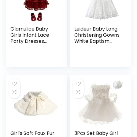
Glamulice Baby
Leideur Baby Long
Girls Infant Lace
Christening Gowns
Party Dresses
White Baptism
Princess Wedding
Dress Special
Birthday Formal
Occasion Dresses
Dress for Toddler
for Girls Birthday
Girl’s Soft Faux Fur
3Pcs Set Baby Girl