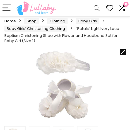
0
Home
Shop
Clothing
Baby Girls
Baby Girls' Christening Clothing
“Petals” Light Ivory Lace
Baptism Christening Shoe with Flower and Headband Set for
Baby Girl (Size 1)