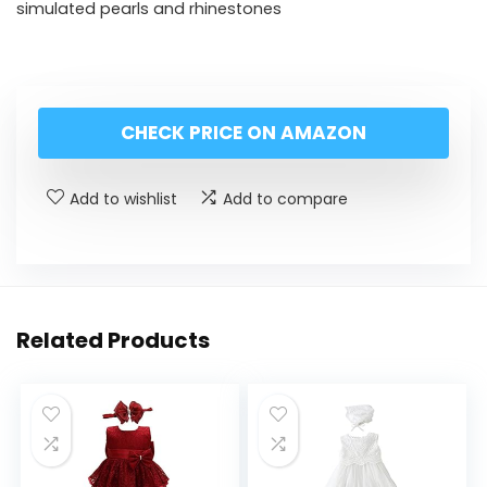
simulated pearls and rhinestones
CHECK PRICE ON AMAZON
Add to wishlist
Add to compare
Related Products