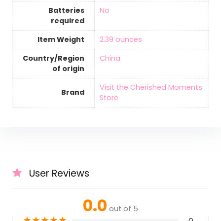
Batteries
‎No
required
Item Weight
‎2.39 ounces
Country/Region
‎China
of origin
Visit the Cherished Moments
Brand
Store
User Reviews
0.0
out of 5
★
★
★
★
★