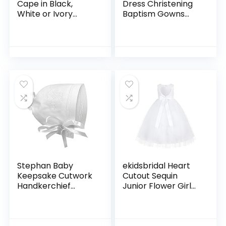
Cape in Black,
Dress Christening
White or Ivory
Baptism Gowns
(Infant 6-24
Formal Dress
Month)(Girls 2-12)
Stephan Baby
ekidsbridal Heart
Keepsake Cutwork
Cutout Sequin
Handkerchief
Junior Flower Girl
Christening Bonnet
Dress Open Back
with Straight Hem,
Dress Christening
White
Dresses